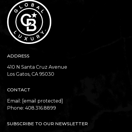
ADDRESS
410 N Santa Cruz Avenue
​​​​​​​Los Gatos, CA 95030
CONTACT
Email:
[email protected]
Phone:
408.316.8899
SUBSCRIBE TO OUR NEWSLETTER