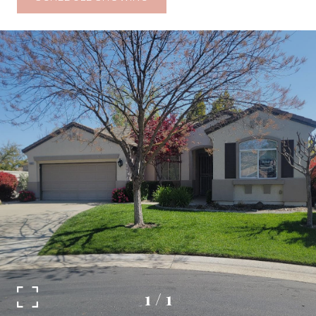
1
/
1