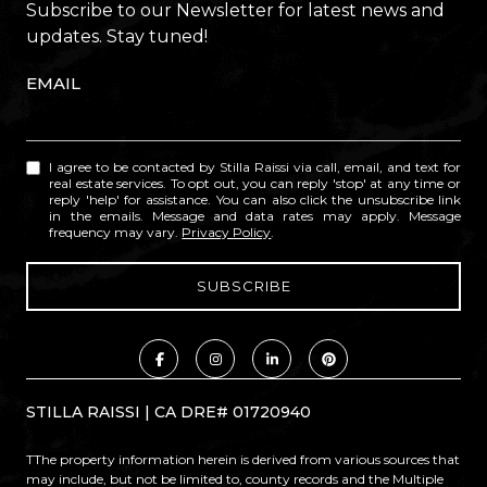
Subscribe to our Newsletter for latest news and
updates. Stay tuned!
EMAIL
I agree to be contacted by Stilla Raissi via call, email, and text for
real estate services. To opt out, you can reply 'stop' at any time or
reply 'help' for assistance. You can also click the unsubscribe link
in the emails. Message and data rates may apply. Message
frequency may vary.
Privacy Policy
.
STILLA RAISSI | CA DRE# 01720940
TThe property information herein is derived from various sources that
may include, but not be limited to, county records and the Multiple