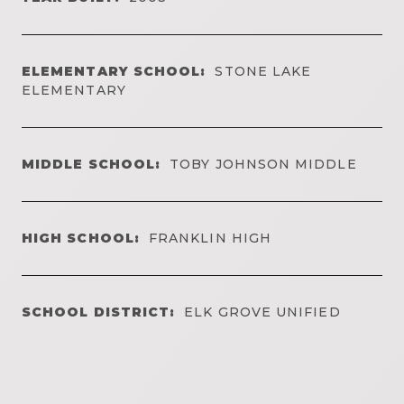
ELEMENTARY SCHOOL:
STONE LAKE
ELEMENTARY
MIDDLE SCHOOL:
TOBY JOHNSON MIDDLE
HIGH SCHOOL:
FRANKLIN HIGH
SCHOOL DISTRICT:
ELK GROVE UNIFIED