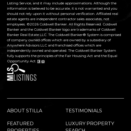
Listing Service, and it may include approximations. Although the
information is believed to be accurate, it is not warranted and you
should not rely upon it without personal verification. Affiliated real
estate agents are independent contractor sales associates, not
employees. ©
2026
Coldwell Banker. All Rights Reserved. Coldwell
Banker and the Coldwell Banker logo are trademarks of Coldwell
Banker Real Estate LLC. The Coldwell Banker® System is comprised
of company owned offices which are owned by a subsidiary of
Anywhere Advisors LLC and franchised offices which are
independently owned and operated. The Coldwell Banker System
fully supports the principles of the Fair Housing Act and the Equal
Opportunity Act.
ABOUT STILLA
TESTIMONIALS
FEATURED
LUXURY PROPERTY
PROPERTIES
SEARCH