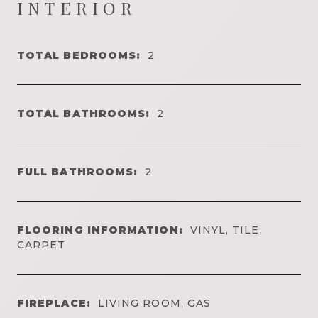
INTERIOR
TOTAL BEDROOMS:
2
TOTAL BATHROOMS:
2
FULL BATHROOMS:
2
FLOORING INFORMATION:
VINYL, TILE,
CARPET
FIREPLACE:
LIVING ROOM, GAS