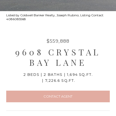
Listed by Coldwell Banker Realty, Joseph Rubino, Listing Contact:
4086085568
$559,888
9608 CRYSTAL
BAY LANE
2 BEDS
2 BATHS
1,694 SQ.FT.
7,226.6 SQ.FT.
CONTACT AGENT