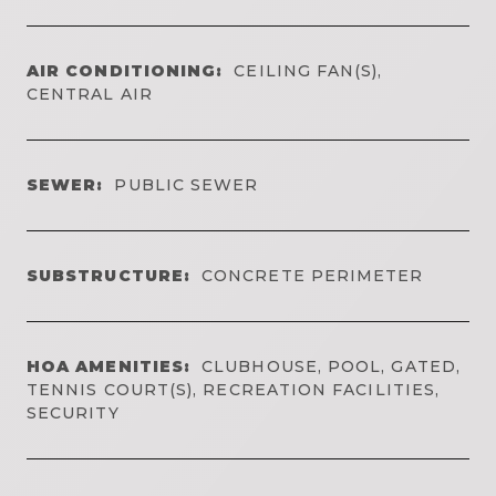
AIR CONDITIONING:
CEILING FAN(S),
CENTRAL AIR
SEWER:
PUBLIC SEWER
SUBSTRUCTURE:
CONCRETE PERIMETER
HOA AMENITIES:
CLUBHOUSE, POOL, GATED,
TENNIS COURT(S), RECREATION FACILITIES,
SECURITY