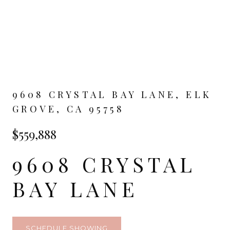
9608 CRYSTAL BAY LANE, ELK
GROVE, CA 95758
$559,888
9608 CRYSTAL
BAY LANE
SCHEDULE SHOWING