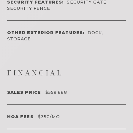
SECURITY FEATURES:
SECURITY GATE,
SECURITY FENCE
OTHER EXTERIOR FEATURES:
DOCK,
STORAGE
FINANCIAL
SALES PRICE
$559,888
HOA FEES
$350/MO