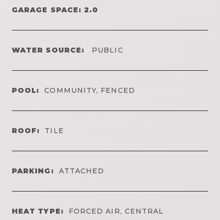
GARAGE SPACE: 2.0
WATER SOURCE:
PUBLIC
POOL:
COMMUNITY, FENCED
ROOF:
TILE
PARKING:
ATTACHED
HEAT TYPE:
FORCED AIR, CENTRAL