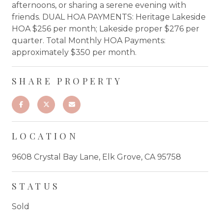
afternoons, or sharing a serene evening with
friends. DUAL HOA PAYMENTS: Heritage Lakeside
HOA $256 per month; Lakeside proper $276 per
quarter. Total Monthly HOA Payments:
approximately $350 per month.
SHARE PROPERTY
LOCATION
9608 Crystal Bay Lane, Elk Grove, CA 95758
STATUS
Sold