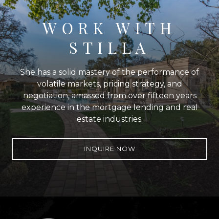
WORK WITH
STILLA
She has a solid mastery of the performance of
volatile markets, pricing strategy, and
negotiation, amassed from over fifteen years
experience in the mortgage lending and real
estate industries.
INQUIRE NOW