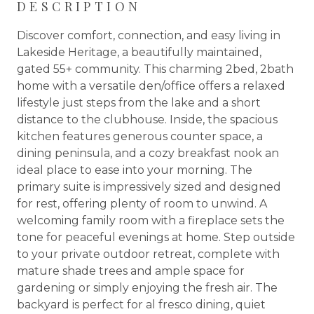
DESCRIPTION
Discover comfort, connection, and easy living in
Lakeside Heritage, a beautifully maintained,
gated 55+ community. This charming 2bed, 2bath
home with a versatile den/office offers a relaxed
lifestyle just steps from the lake and a short
distance to the clubhouse. Inside, the spacious
kitchen features generous counter space, a
dining peninsula, and a cozy breakfast nook an
ideal place to ease into your morning. The
primary suite is impressively sized and designed
for rest, offering plenty of room to unwind. A
welcoming family room with a fireplace sets the
tone for peaceful evenings at home. Step outside
to your private outdoor retreat, complete with
mature shade trees and ample space for
gardening or simply enjoying the fresh air. The
backyard is perfect for al fresco dining, quiet