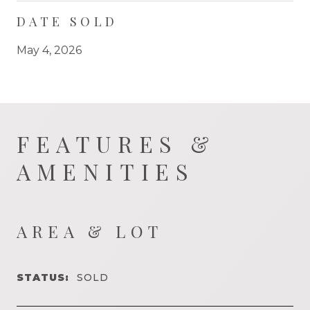
DATE SOLD
May 4, 2026
FEATURES &
AMENITIES
AREA & LOT
STATUS:
SOLD