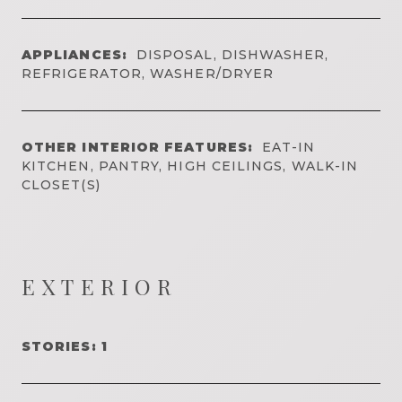
APPLIANCES:
DISPOSAL, DISHWASHER,
REFRIGERATOR, WASHER/DRYER
OTHER INTERIOR FEATURES:
EAT-IN
KITCHEN, PANTRY, HIGH CEILINGS, WALK-IN
CLOSET(S)
EXTERIOR
STORIES: 1