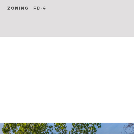
ZONING
RD-4