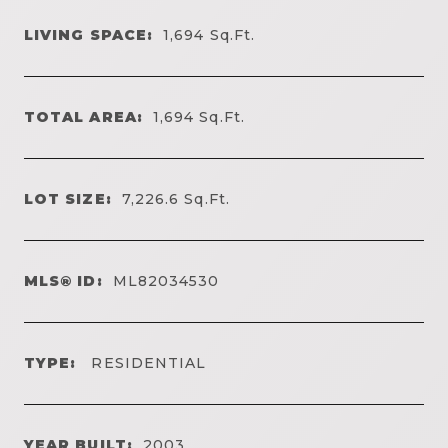
LIVING SPACE:
1,694
Sq.Ft.
TOTAL AREA:
1,694
Sq.Ft.
LOT SIZE:
7,226.6
Sq.Ft.
MLS® ID:
ML82034530
TYPE:
RESIDENTIAL
YEAR BUILT:
2003