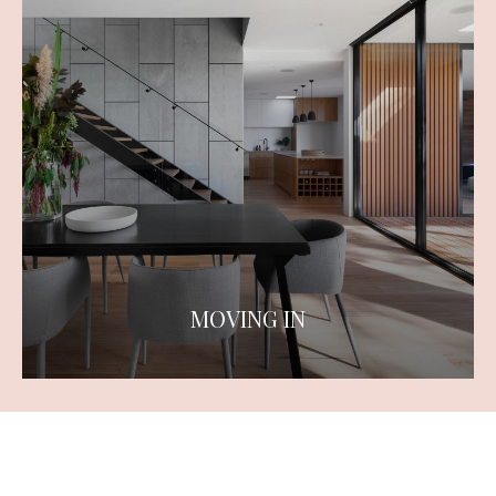
MOVING IN