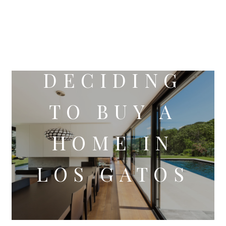
DECIDING
TO BUY A
HOME IN
LOS GATOS