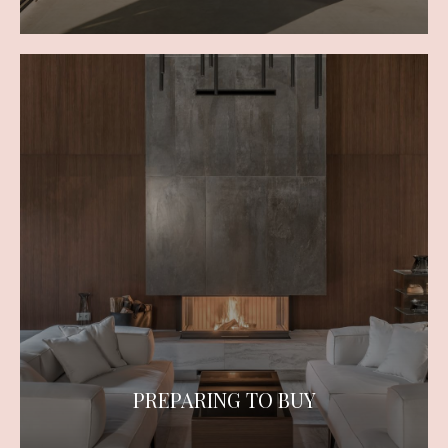
PREPARING TO BUY