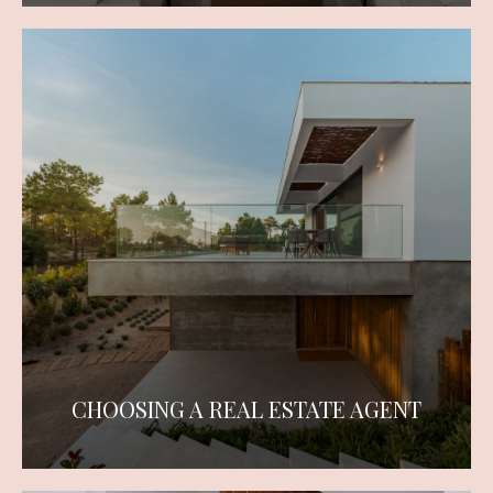
CHOOSING A REAL ESTATE AGENT