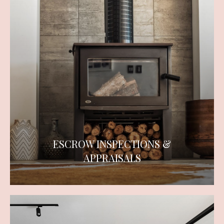
ESCROW INSPECTIONS &
APPRAISALS