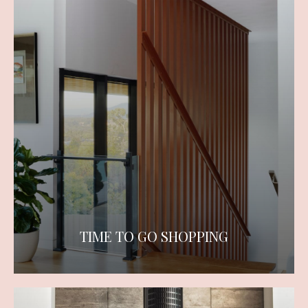
TIME TO GO SHOPPING