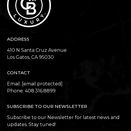
ADDRESS
410 N Santa Cruz Avenue
​​​​​​​Los Gatos, CA 95030
CONTACT
Email:
[email protected]
Phone:
408.316.8899
SUBSCRIBE TO OUR NEWSLETTER
Subscribe to our Newsletter for latest news and
updates. Stay tuned!