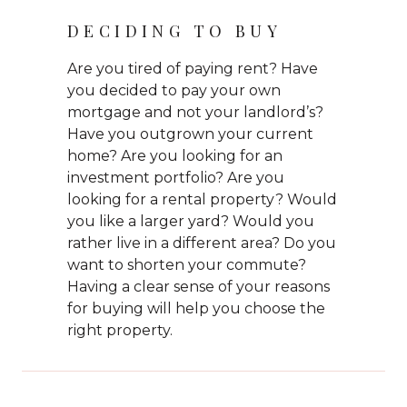
DECIDING TO BUY
Are you tired of paying rent? Have
you decided to pay your own
mortgage and not your landlord’s?
Have you outgrown your current
home? Are you looking for an
investment portfolio? Are you
looking for a rental property? Would
you like a larger yard? Would you
rather live in a different area? Do you
want to shorten your commute?
Having a clear sense of your reasons
for buying will help you choose the
right property.