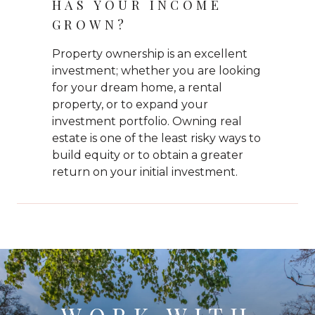
HAS YOUR INCOME
GROWN?
Property ownership is an excellent
investment; whether you are looking
for your dream home, a rental
property, or to expand your
investment portfolio. Owning real
estate is one of the least risky ways to
build equity or to obtain a greater
return on your initial investment.