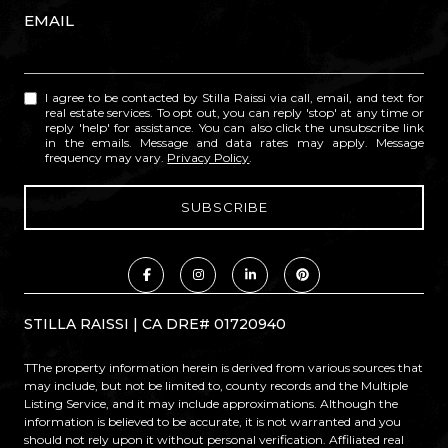
EMAIL
I agree to be contacted by Stilla Raissi via call, email, and text for
real estate services. To opt out, you can reply 'stop' at any time or
reply 'help' for assistance. You can also click the unsubscribe link
in the emails. Message and data rates may apply. Message
frequency may vary.
Privacy Policy
.
STILLA RAISSI | CA DRE# 01720940
TThe property information herein is derived from various sources that
may include, but not be limited to, county records and the Multiple
Listing Service, and it may include approximations. Although the
information is believed to be accurate, it is not warranted and you
should not rely upon it without personal verification. Affiliated real