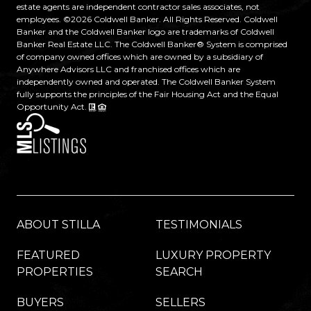
estate agents are independent contractor sales associates, not
employees. ©
2026
Coldwell Banker. All Rights Reserved. Coldwell
Banker and the Coldwell Banker logo are trademarks of Coldwell
Banker Real Estate LLC. The Coldwell Banker® System is comprised
of company owned offices which are owned by a subsidiary of
Anywhere Advisors LLC and franchised offices which are
independently owned and operated. The Coldwell Banker System
fully supports the principles of the Fair Housing Act and the Equal
Opportunity Act.
ABOUT STILLA
TESTIMONIALS
FEATURED
LUXURY PROPERTY
PROPERTIES
SEARCH
BUYERS
SELLERS