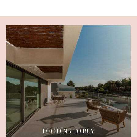
DECIDING TO BUY