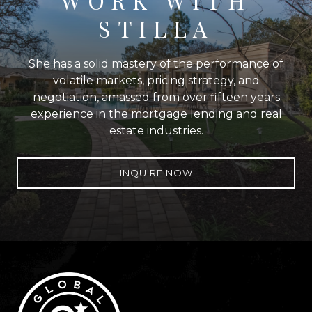
WORK WITH
STILLA
She has a solid mastery of the performance of
volatile markets, pricing strategy, and
negotiation, amassed from over fifteen years
experience in the mortgage lending and real
estate industries.
INQUIRE NOW