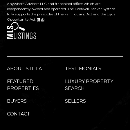
Anywhere Advisors LLC and franchised offices which are
independently owned and operated. The Coldwell Banker System
fully supports the principles of the Fair Housing Act and the Equal
Opportunity Act.
ABOUT STILLA
TESTIMONIALS
FEATURED
LUXURY PROPERTY
PROPERTIES
SEARCH
BUYERS
SELLERS
CONTACT