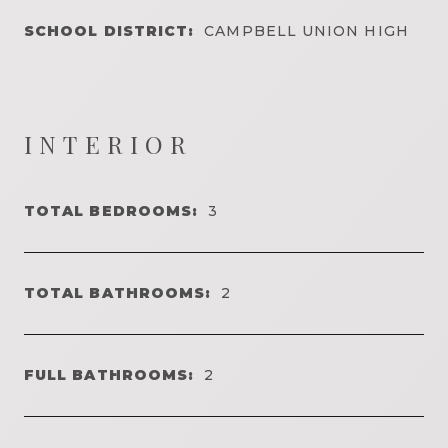
SCHOOL DISTRICT:
CAMPBELL UNION HIGH
INTERIOR
TOTAL BEDROOMS:
3
TOTAL BATHROOMS:
2
FULL BATHROOMS:
2