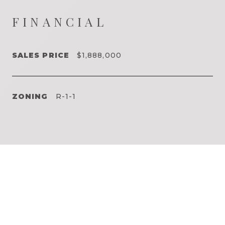
FINANCIAL
SALES PRICE
$1,888,000
ZONING
R-1-1