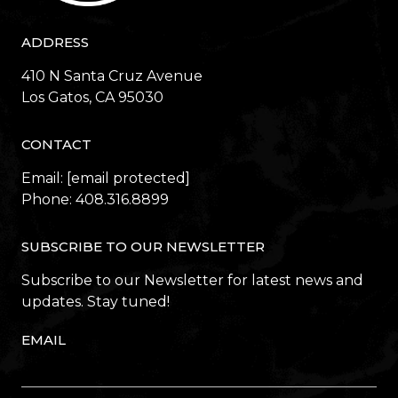
ADDRESS
410 N Santa Cruz Avenue
​​​​​​​Los Gatos, CA 95030
CONTACT
Email:
[email protected]
Phone:
408.316.8899
SUBSCRIBE TO OUR NEWSLETTER
Subscribe to our Newsletter for latest news and
updates. Stay tuned!
EMAIL