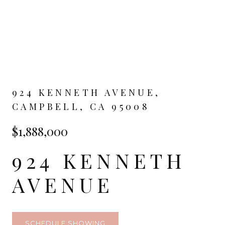
924 KENNETH AVENUE,
CAMPBELL, CA 95008
$1,888,000
924 KENNETH
AVENUE
SCHEDULE SHOWING