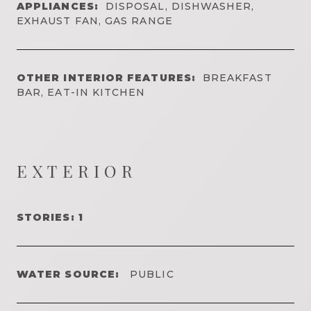
APPLIANCES:
DISPOSAL, DISHWASHER,
EXHAUST FAN, GAS RANGE
OTHER INTERIOR FEATURES:
BREAKFAST
BAR, EAT-IN KITCHEN
EXTERIOR
STORIES: 1
WATER SOURCE:
PUBLIC