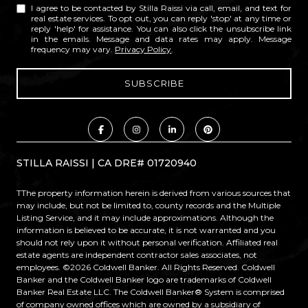
I agree to be contacted by Stilla Raissi via call, email, and text for
real estate services. To opt out, you can reply 'stop' at any time or
reply 'help' for assistance. You can also click the unsubscribe link
in the emails. Message and data rates may apply. Message
frequency may vary.
Privacy Policy
.
STILLA RAISSI | CA DRE# 01720940
TThe property information herein is derived from various sources that
may include, but not be limited to, county records and the Multiple
Listing Service, and it may include approximations. Although the
information is believed to be accurate, it is not warranted and you
should not rely upon it without personal verification. Affiliated real
estate agents are independent contractor sales associates, not
employees. ©
2026
Coldwell Banker. All Rights Reserved. Coldwell
Banker and the Coldwell Banker logo are trademarks of Coldwell
Banker Real Estate LLC. The Coldwell Banker® System is comprised
of company owned offices which are owned by a subsidiary of