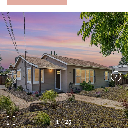
1
/
27