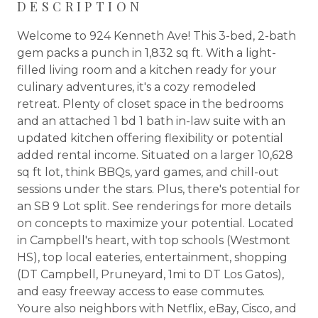
DESCRIPTION
Welcome to 924 Kenneth Ave! This 3-bed, 2-bath
gem packs a punch in 1,832 sq ft. With a light-
filled living room and a kitchen ready for your
culinary adventures, it's a cozy remodeled
retreat. Plenty of closet space in the bedrooms
and an attached 1 bd 1 bath in-law suite with an
updated kitchen offering flexibility or potential
added rental income. Situated on a larger 10,628
sq ft lot, think BBQs, yard games, and chill-out
sessions under the stars. Plus, there's potential for
an SB 9 Lot split. See renderings for more details
on concepts to maximize your potential. Located
in Campbell's heart, with top schools (Westmont
HS), top local eateries, entertainment, shopping
(DT Campbell, Pruneyard, 1mi to DT Los Gatos),
and easy freeway access to ease commutes.
Youre also neighbors with Netflix, eBay, Cisco, and