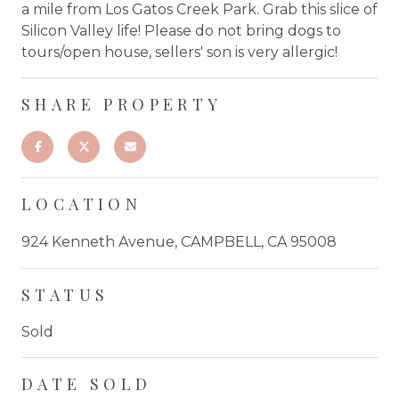
a mile from Los Gatos Creek Park. Grab this slice of
Silicon Valley life! Please do not bring dogs to
tours/open house, sellers' son is very allergic!
SHARE PROPERTY
LOCATION
924 Kenneth Avenue, CAMPBELL, CA 95008
STATUS
Sold
DATE SOLD