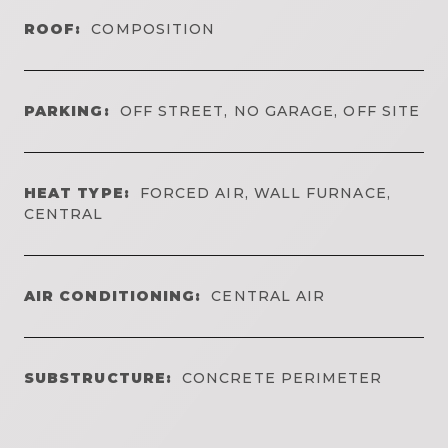
ROOF:
COMPOSITION
PARKING:
OFF STREET, NO GARAGE, OFF SITE
HEAT TYPE:
FORCED AIR, WALL FURNACE,
CENTRAL
AIR CONDITIONING:
CENTRAL AIR
SUBSTRUCTURE:
CONCRETE PERIMETER