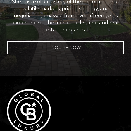
She has a solid mastery of the performance of
volatile markets, pricing strategy, and
negotiation, amassed from over fifteen years
experience in the mortgage lending and real
estate industries.
INQUIRE NOW