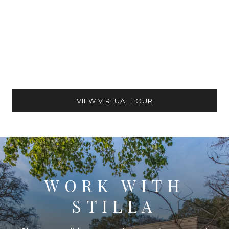
VIEW VIRTUAL TOUR
WORK WITH
STILLA