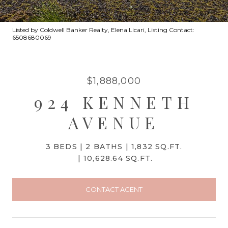
Listed by Coldwell Banker Realty, Elena Licari, Listing Contact:
6508680069
$1,888,000
924 KENNETH
AVENUE
3 BEDS
2 BATHS
1,832 SQ.FT.
10,628.64 SQ.FT.
CONTACT AGENT