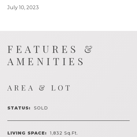
July 10, 2023
FEATURES &
AMENITIES
AREA & LOT
STATUS:
SOLD
LIVING SPACE:
1,832
Sq.Ft.