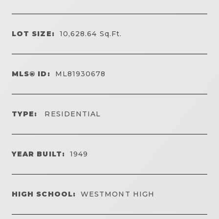
LOT SIZE:
10,628.64
Sq.Ft.
MLS® ID:
ML81930678
TYPE:
RESIDENTIAL
YEAR BUILT:
1949
HIGH SCHOOL:
WESTMONT HIGH