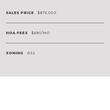
SALES PRICE
$875,000
HOA FEES
$680/MO
ZONING
R32