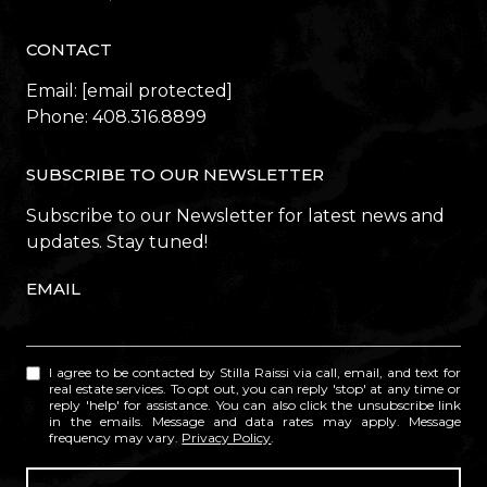
CONTACT
Email:
[email protected]
Phone:
408.316.8899
SUBSCRIBE TO OUR NEWSLETTER
Subscribe to our Newsletter for latest news and
updates. Stay tuned!
EMAIL
I agree to be contacted by Stilla Raissi via call, email, and text for
real estate services. To opt out, you can reply 'stop' at any time or
reply 'help' for assistance. You can also click the unsubscribe link
in the emails. Message and data rates may apply. Message
frequency may vary.
Privacy Policy
.