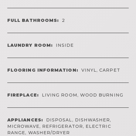
FULL BATHROOMS:
2
LAUNDRY ROOM:
INSIDE
FLOORING INFORMATION:
VINYL, CARPET
FIREPLACE:
LIVING ROOM, WOOD BURNING
APPLIANCES:
DISPOSAL, DISHWASHER,
MICROWAVE, REFRIGERATOR, ELECTRIC
RANGE, WASHER/DRYER