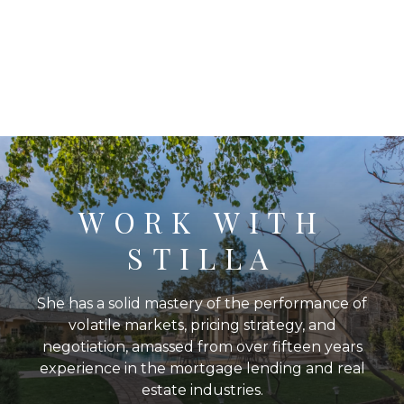
WORK WITH
STILLA
She has a solid mastery of the performance of
volatile markets, pricing strategy, and
negotiation, amassed from over fifteen years
experience in the mortgage lending and real
estate industries.