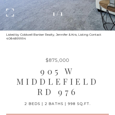
1
/
1
Listed by Coldwell Banker Realty, Jennifer & Kris, Listing Contact:
4084899994
$875,000
905 W
MIDDLEFIELD
RD 976
2 BEDS
2 BATHS
998 SQ.FT.