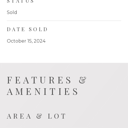
STATUS
Sold
DATE SOLD
October 15, 2024
FEATURES &
AMENITIES
AREA & LOT