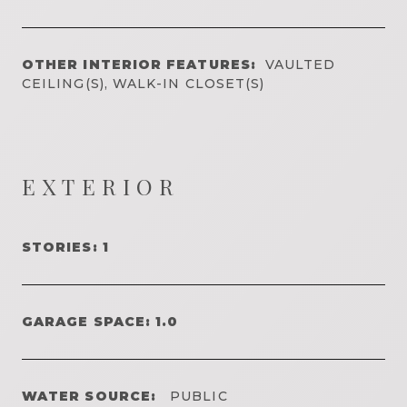
OTHER INTERIOR FEATURES:
VAULTED
CEILING(S), WALK-IN CLOSET(S)
EXTERIOR
STORIES: 1
GARAGE SPACE: 1.0
WATER SOURCE:
PUBLIC