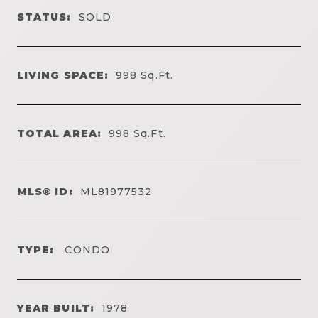
STATUS:
SOLD
LIVING SPACE:
998
Sq.Ft.
TOTAL AREA:
998
Sq.Ft.
MLS® ID:
ML81977532
TYPE:
CONDO
YEAR BUILT:
1978