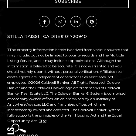
STILLA RAISSI | CA DRE# 01720940
TThe property information herein is derived from various sources that
may include, but not be limited to, county records and the Multiple
Listing Service, and it may include approximations. Although the
information is believed to be accurate, it is not warranted and you
should not rely upon it without personal verification. Affiliated real
estate agents are independent contractor sales associates, not
employees. ©
2026
Coldwell Banker. All Rights Reserved. Coldwell
Banker and the Coldwell Banker logo are trademarks of Coldwell
Banker Real Estate LLC. The Coldwell Banker® System is comprised
of company owned offices which are owned by a subsidiary of
Anywhere Advisors LLC and franchised offices which are
independently owned and operated. The Coldwell Banker System
fully supports the principles of the Fair Housing Act and the Equal
Opportunity Act.