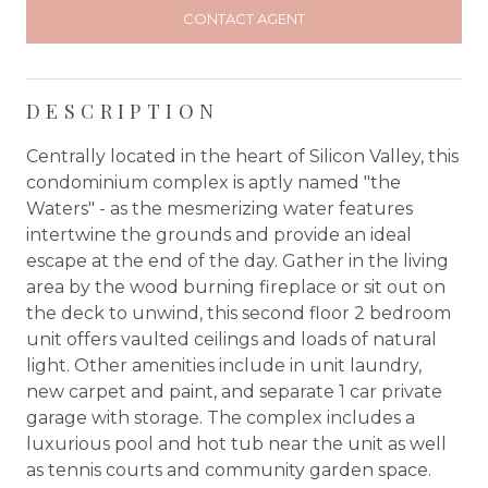
CONTACT AGENT
DESCRIPTION
Centrally located in the heart of Silicon Valley, this
condominium complex is aptly named "the
Waters" - as the mesmerizing water features
intertwine the grounds and provide an ideal
escape at the end of the day. Gather in the living
area by the wood burning fireplace or sit out on
the deck to unwind, this second floor 2 bedroom
unit offers vaulted ceilings and loads of natural
light. Other amenities include in unit laundry,
new carpet and paint, and separate 1 car private
garage with storage. The complex includes a
luxurious pool and hot tub near the unit as well
as tennis courts and community garden space.