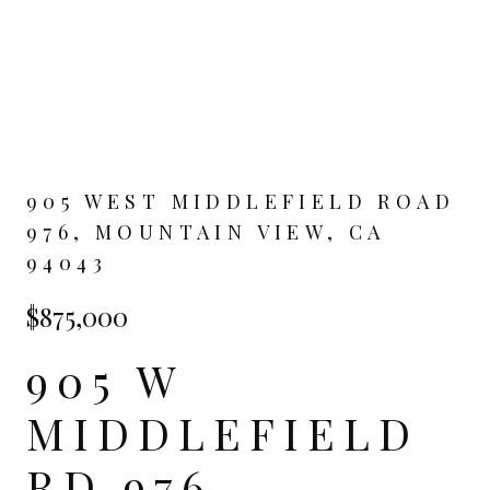
905 WEST MIDDLEFIELD ROAD
976, MOUNTAIN VIEW, CA
94043
$875,000
905 W
MIDDLEFIELD
RD 976