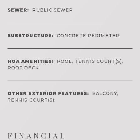
SEWER:
PUBLIC SEWER
SUBSTRUCTURE:
CONCRETE PERIMETER
HOA AMENITIES:
POOL, TENNIS COURT(S),
ROOF DECK
OTHER EXTERIOR FEATURES:
BALCONY,
TENNIS COURT(S)
FINANCIAL