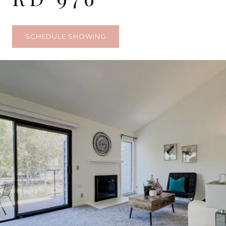
SCHEDULE SHOWING