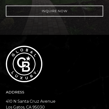
INQUIRE NOW
ADDRESS
410 N Santa Cruz Avenue
​​​​​​​Los Gatos, CA 95030