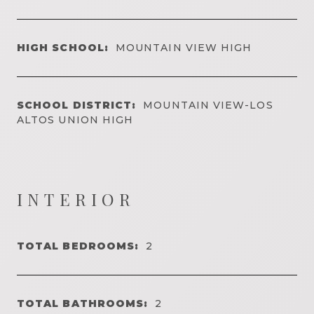
HIGH SCHOOL:
MOUNTAIN VIEW HIGH
SCHOOL DISTRICT:
MOUNTAIN VIEW-LOS
ALTOS UNION HIGH
INTERIOR
TOTAL BEDROOMS:
2
TOTAL BATHROOMS:
2