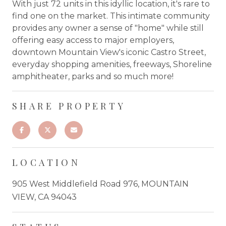
With just 72 units in this idyllic location, it's rare to
find one on the market. This intimate community
provides any owner a sense of "home" while still
offering easy access to major employers,
downtown Mountain View's iconic Castro Street,
everyday shopping amenities, freeways, Shoreline
amphitheater, parks and so much more!
SHARE PROPERTY
LOCATION
905 West Middlefield Road 976, MOUNTAIN
VIEW, CA 94043