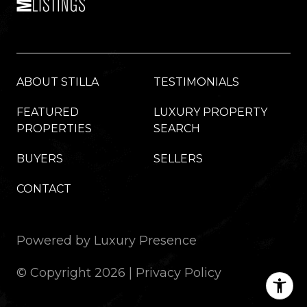
ABOUT STILLA
TESTIMONIALS
FEATURED
LUXURY PROPERTY
PROPERTIES
SEARCH
BUYERS
SELLERS
CONTACT
Powered by
Luxury Presence
© Copyright
2026
|
Privacy Policy