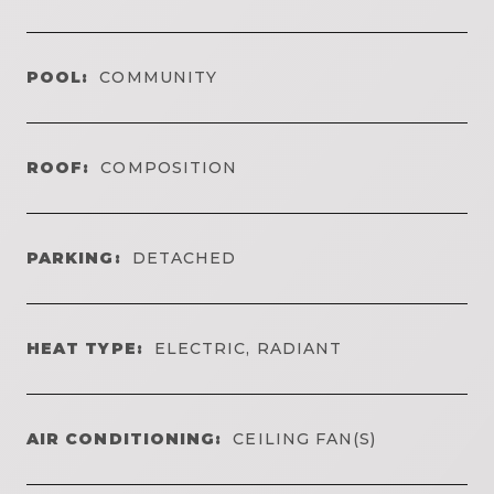
POOL:
COMMUNITY
ROOF:
COMPOSITION
PARKING:
DETACHED
HEAT TYPE:
ELECTRIC, RADIANT
AIR CONDITIONING:
CEILING FAN(S)