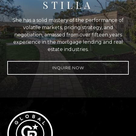
STILLA
She has a solid mastery of the performance of
volatile markets, pricing strategy, and
negotiation, amassed from over fifteen years
experience in the mortgage lending and real
estate industries.
INQUIRE NOW