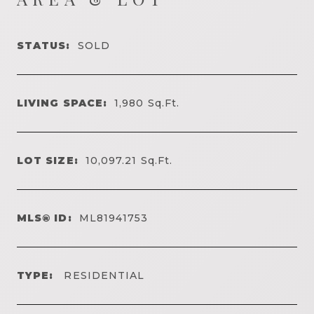
STATUS:
SOLD
LIVING SPACE:
1,980
Sq.Ft.
LOT SIZE:
10,097.21
Sq.Ft.
MLS® ID:
ML81941753
TYPE:
RESIDENTIAL