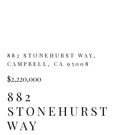
882 STONEHURST WAY,
CAMPBELL, CA 95008
$2,220,000
882
STONEHURST
WAY