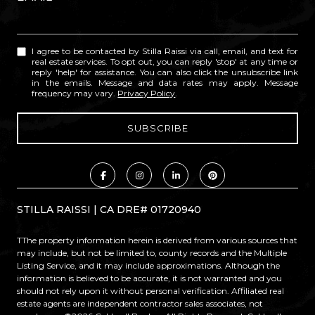
I agree to be contacted by Stilla Raissi via call, email, and text for
real estate services. To opt out, you can reply 'stop' at any time or
reply 'help' for assistance. You can also click the unsubscribe link
in the emails. Message and data rates may apply. Message
frequency may vary.
Privacy Policy
.
STILLA RAISSI | CA DRE# 01720940
TThe property information herein is derived from various sources that
may include, but not be limited to, county records and the Multiple
Listing Service, and it may include approximations. Although the
information is believed to be accurate, it is not warranted and you
should not rely upon it without personal verification. Affiliated real
estate agents are independent contractor sales associates, not