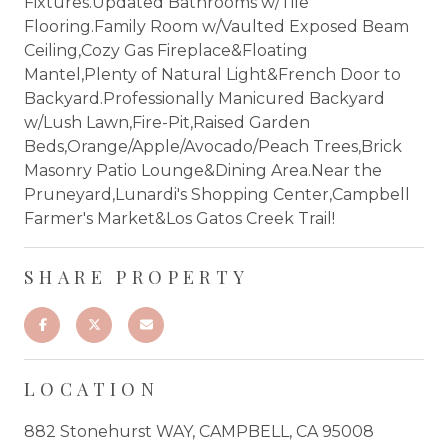
Fixtures.Updated Bathrooms w/Tile
Flooring.Family Room w/Vaulted Exposed Beam
Ceiling,Cozy Gas Fireplace&Floating
Mantel,Plenty of Natural Light&French Door to
Backyard.Professionally Manicured Backyard
w/Lush Lawn,Fire-Pit,Raised Garden
Beds,Orange/Apple/Avocado/Peach Trees,Brick
Masonry Patio Lounge&Dining Area.Near the
Pruneyard,Lunardi's Shopping Center,Campbell
Farmer's Market&Los Gatos Creek Trail!
SHARE PROPERTY
LOCATION
882 Stonehurst WAY, CAMPBELL, CA 95008