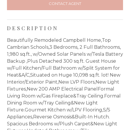
CONTACT AGENT
DESCRIPTION
Beautifully Remodeled Campbell Home,Top
Cambrian Schools,3 Bedrooms, 2 Full Bathrooms,
1,980 sq.ft., w/Owned Solar Panels w/Tesla Battery
Backup ,Plus Detached 300 sq.ft. Guest House
w/Full Kitchen/Full Bathroom w/Split System for
Heat&A/C,Situated on Huge 10,098 sq.ft. lot! New
Interior/Exterior Paint,New LVP Floors,New Light
Fixtures,New 200 AMP Electrical PanelFormal
Living Room w/Gas Fireplace&Tray Ceiling.Formal
Dining Room w/Tray Ceiling&New Light
Fixture.Gourmet Kitchen w/LPV Flooring,S/S
Appliances,Reverse Osmosis&Built-In Hutch.
Spacious Bedrooms w/Plush Carpet&New Light