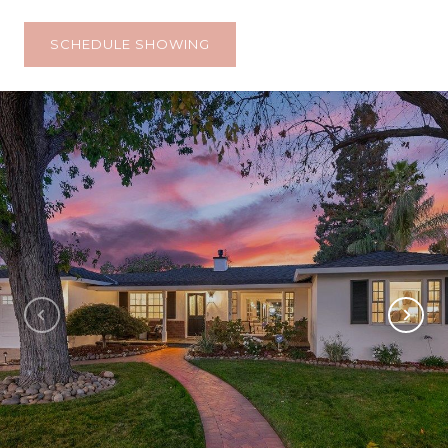
SCHEDULE SHOWING