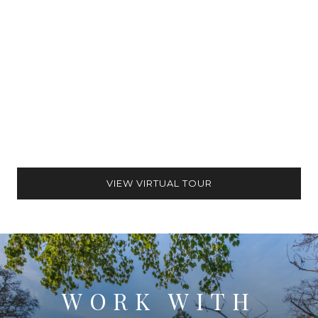
VIEW VIRTUAL TOUR
WORK WITH