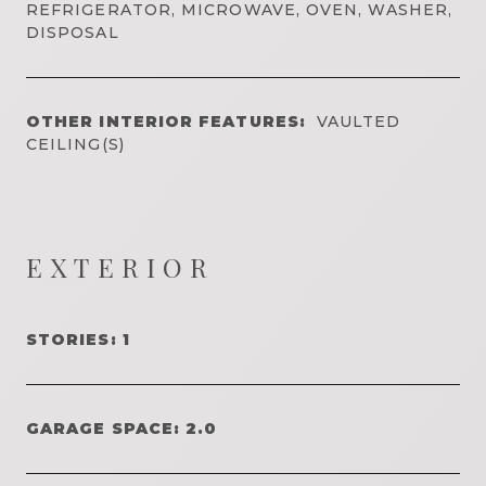
REFRIGERATOR, MICROWAVE, OVEN, WASHER,
DISPOSAL
OTHER INTERIOR FEATURES:
VAULTED
CEILING(S)
EXTERIOR
STORIES: 1
GARAGE SPACE: 2.0