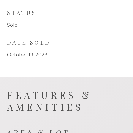
STATUS
Sold
DATE SOLD
October 19, 2023
FEATURES &
AMENITIES
AREA & LOT