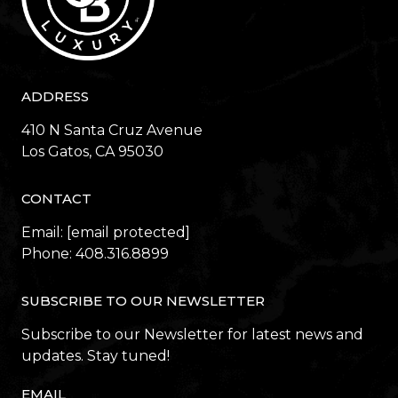
ADDRESS
410 N Santa Cruz Avenue
​​​​​​​Los Gatos, CA 95030
CONTACT
Email:
[email protected]
Phone:
408.316.8899
SUBSCRIBE TO OUR NEWSLETTER
Subscribe to our Newsletter for latest news and
updates. Stay tuned!
EMAIL