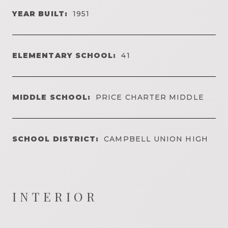
YEAR BUILT:
1951
ELEMENTARY SCHOOL:
41
MIDDLE SCHOOL:
PRICE CHARTER MIDDLE
SCHOOL DISTRICT:
CAMPBELL UNION HIGH
INTERIOR