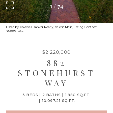
1
/
74
Listed by Coldwell Banker Realty, Valerie Mein, Listing Contact:
4088911332
$2,220,000
882
STONEHURST
WAY
3 BEDS
2 BATHS
1,980 SQ.FT.
10,097.21 SQ.FT.