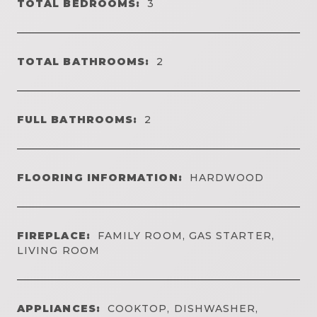
TOTAL BEDROOMS:
3
TOTAL BATHROOMS:
2
FULL BATHROOMS:
2
FLOORING INFORMATION:
HARDWOOD
FIREPLACE:
FAMILY ROOM, GAS STARTER,
LIVING ROOM
APPLIANCES:
COOKTOP, DISHWASHER,