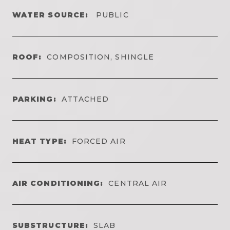
WATER SOURCE:
PUBLIC
ROOF:
COMPOSITION, SHINGLE
PARKING:
ATTACHED
HEAT TYPE:
FORCED AIR
AIR CONDITIONING:
CENTRAL AIR
SUBSTRUCTURE:
SLAB