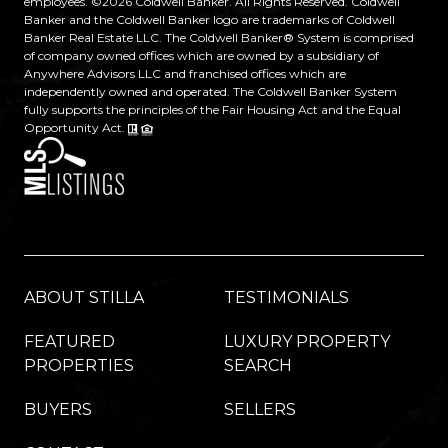
employees. ©
2026
Coldwell Banker. All Rights Reserved. Coldwell
Banker and the Coldwell Banker logo are trademarks of Coldwell
Banker Real Estate LLC. The Coldwell Banker® System is comprised
of company owned offices which are owned by a subsidiary of
Anywhere Advisors LLC and franchised offices which are
independently owned and operated. The Coldwell Banker System
fully supports the principles of the Fair Housing Act and the Equal
Opportunity Act.
ABOUT STILLA
TESTIMONIALS
FEATURED
LUXURY PROPERTY
PROPERTIES
SEARCH
BUYERS
SELLERS