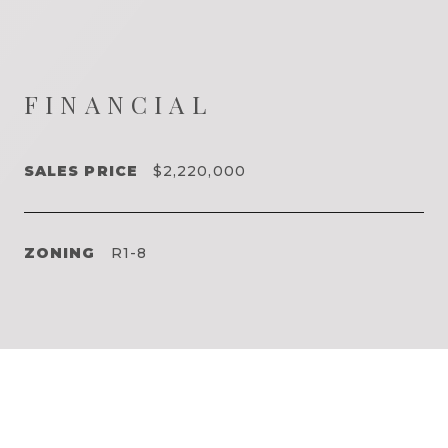
FINANCIAL
SALES PRICE
$2,220,000
ZONING
R1-8