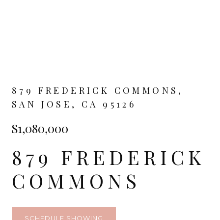
879 FREDERICK COMMONS,
SAN JOSE, CA 95126
$1,080,000
879 FREDERICK
COMMONS
SCHEDULE SHOWING