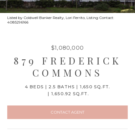
Listed by Coldwell Banker Realty, Lori Ferrito, Listing Contact:
4085296166
$1,080,000
879 FREDERICK
COMMONS
4 BEDS
2.5 BATHS
1,650 SQ.FT.
1,650.92 SQ.FT.
CONTACT AGENT