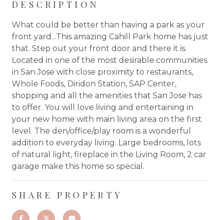
DESCRIPTION
What could be better than having a park as your
front yard...This amazing Cahill Park home has just
that. Step out your front door and there it is.
Located in one of the most desirable communities
in San Jose with close proximity to restaurants,
Whole Foods, Diridon Station, SAP Center,
shopping and all the amenities that San Jose has
to offer. You will love living and entertaining in
your new home with main living area on the first
level. The den/office/play room is a wonderful
addition to everyday living. Large bedrooms, lots
of natural light, fireplace in the Living Room, 2 car
garage make this home so special.
SHARE PROPERTY