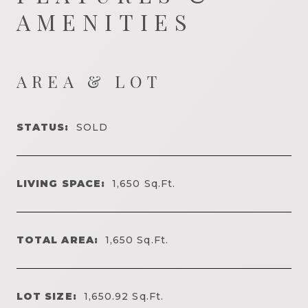
AMENITIES
AREA & LOT
STATUS:
SOLD
LIVING SPACE:
1,650
Sq.Ft.
TOTAL AREA:
1,650
Sq.Ft.
LOT SIZE:
1,650.92
Sq.Ft.