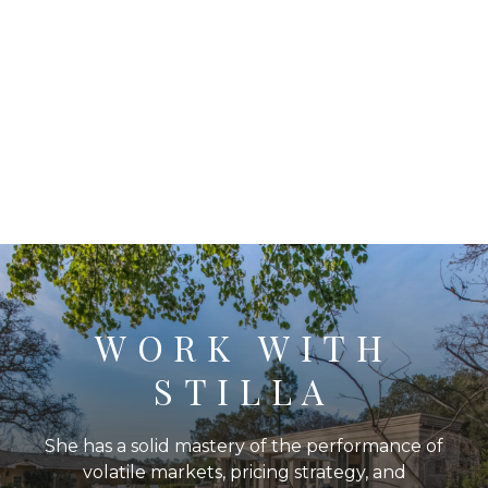
WORK WITH
STILLA
She has a solid mastery of the performance of
volatile markets, pricing strategy, and