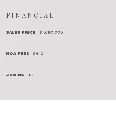
FINANCIAL
SALES PRICE
$1,080,000
HOA FEES
$440
ZONING
R1