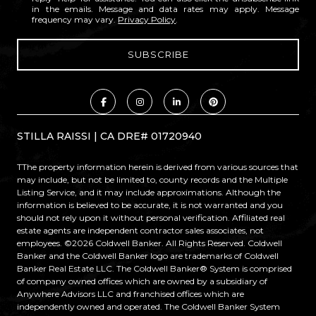
in the emails. Message and data rates may apply. Message
frequency may vary.
Privacy Policy
.
STILLA RAISSI | CA DRE# 01720940
TThe property information herein is derived from various sources that
may include, but not be limited to, county records and the Multiple
Listing Service, and it may include approximations. Although the
information is believed to be accurate, it is not warranted and you
should not rely upon it without personal verification. Affiliated real
estate agents are independent contractor sales associates, not
employees. ©
2026
Coldwell Banker. All Rights Reserved. Coldwell
Banker and the Coldwell Banker logo are trademarks of Coldwell
Banker Real Estate LLC. The Coldwell Banker® System is comprised
of company owned offices which are owned by a subsidiary of
Anywhere Advisors LLC and franchised offices which are
independently owned and operated. The Coldwell Banker System