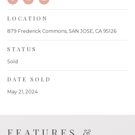
LOCATION
879 Frederick Commons, SAN JOSE, CA 95126
STATUS
Sold
DATE SOLD
May 21, 2024
FEATURES &