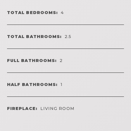
TOTAL BEDROOMS:
4
TOTAL BATHROOMS:
2.5
FULL BATHROOMS:
2
HALF BATHROOMS:
1
FIREPLACE:
LIVING ROOM