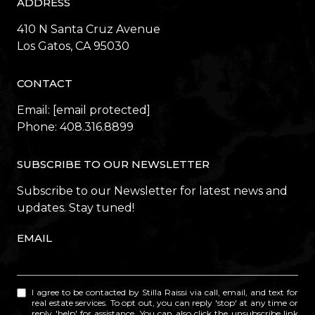
ADDRESS
410 N Santa Cruz Avenue
​​​​​​​Los Gatos, CA 95030
CONTACT
Email:
[email protected]
Phone:
408.316.8899
SUBSCRIBE TO OUR NEWSLETTER
Subscribe to our Newsletter for latest news and
updates. Stay tuned!
EMAIL
I agree to be contacted by Stilla Raissi via call, email, and text for
real estate services. To opt out, you can reply 'stop' at any time or
reply 'help' for assistance. You can also click the unsubscribe link