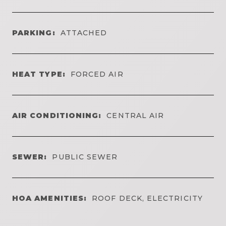
PARKING:
ATTACHED
HEAT TYPE:
FORCED AIR
AIR CONDITIONING:
CENTRAL AIR
SEWER:
PUBLIC SEWER
HOA AMENITIES:
ROOF DECK, ELECTRICITY