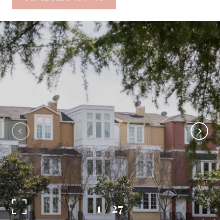
1
/
27