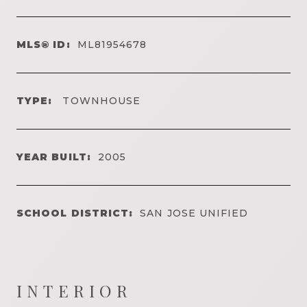
MLS® ID:
ML81954678
TYPE:
TOWNHOUSE
YEAR BUILT:
2005
SCHOOL DISTRICT:
SAN JOSE UNIFIED
INTERIOR