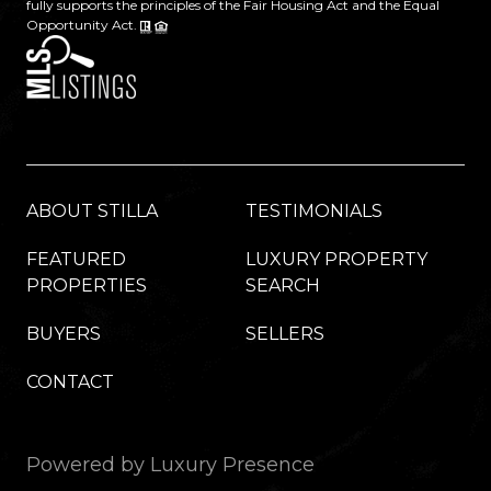
fully supports the principles of the Fair Housing Act and the Equal
Opportunity Act.
ABOUT STILLA
TESTIMONIALS
FEATURED
LUXURY PROPERTY
PROPERTIES
SEARCH
BUYERS
SELLERS
CONTACT
Powered by
Luxury Presence