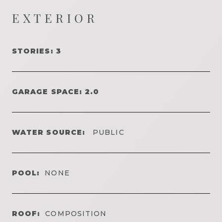
EXTERIOR
STORIES: 3
GARAGE SPACE: 2.0
WATER SOURCE:
PUBLIC
POOL:
NONE
ROOF:
COMPOSITION