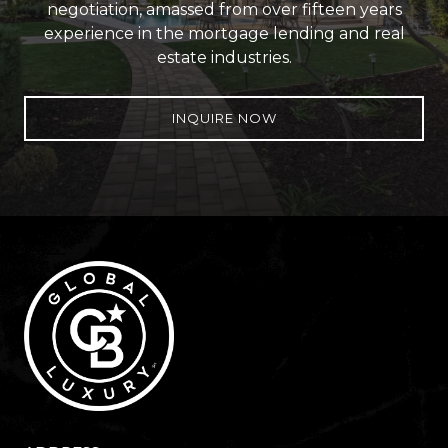
negotiation, amassed from over fifteen years
experience in the mortgage lending and real
estate industries.
INQUIRE NOW