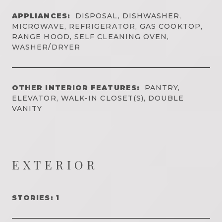
APPLIANCES:
DISPOSAL, DISHWASHER,
MICROWAVE, REFRIGERATOR, GAS COOKTOP,
RANGE HOOD, SELF CLEANING OVEN,
WASHER/DRYER
OTHER INTERIOR FEATURES:
PANTRY,
ELEVATOR, WALK-IN CLOSET(S), DOUBLE
VANITY
EXTERIOR
STORIES: 1