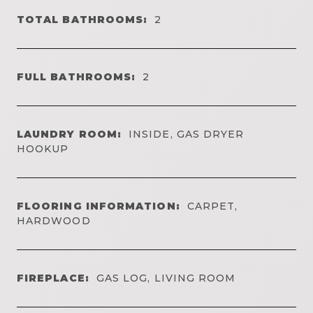
TOTAL BATHROOMS:
2
FULL BATHROOMS:
2
LAUNDRY ROOM:
INSIDE, GAS DRYER
HOOKUP
FLOORING INFORMATION:
CARPET,
HARDWOOD
FIREPLACE:
GAS LOG, LIVING ROOM