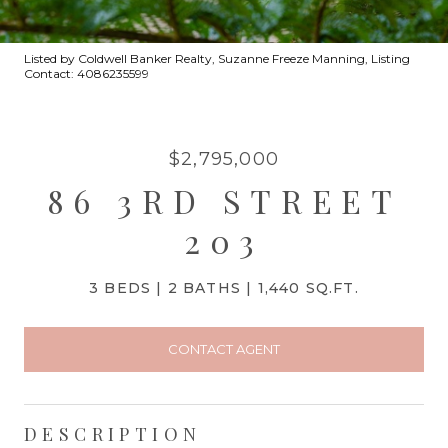
Listed by Coldwell Banker Realty, Suzanne Freeze Manning, Listing
Contact: 4086235599
$2,795,000
86 3RD STREET
203
3 BEDS
2 BATHS
1,440 SQ.FT.
CONTACT AGENT
DESCRIPTION