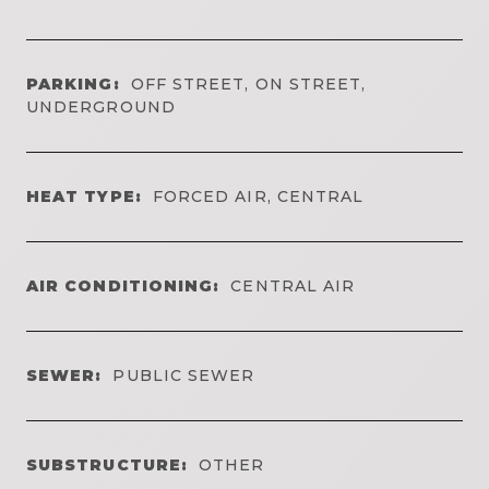
PARKING:
OFF STREET, ON STREET,
UNDERGROUND
HEAT TYPE:
FORCED AIR, CENTRAL
AIR CONDITIONING:
CENTRAL AIR
SEWER:
PUBLIC SEWER
SUBSTRUCTURE:
OTHER