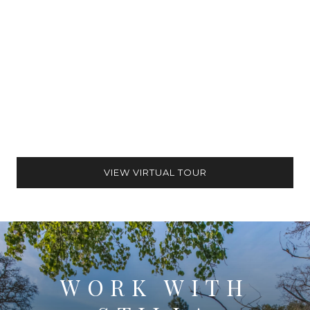
VIEW VIRTUAL TOUR
WORK WITH