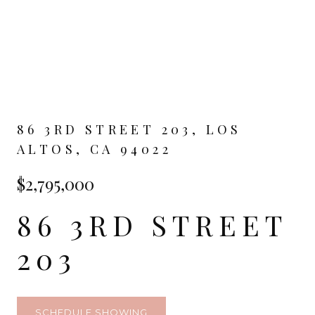
86 3RD STREET 203, LOS
ALTOS, CA 94022
$2,795,000
86 3RD STREET
203
SCHEDULE SHOWING