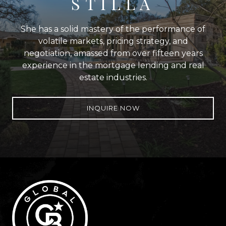
STILLA
She has a solid mastery of the performance of
volatile markets, pricing strategy, and
negotiation, amassed from over fifteen years
experience in the mortgage lending and real
estate industries.
INQUIRE NOW