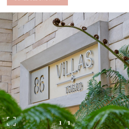
1
/
1