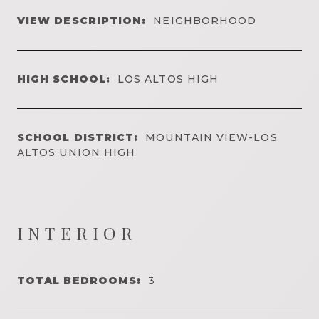
VIEW DESCRIPTION:
NEIGHBORHOOD
HIGH SCHOOL:
LOS ALTOS HIGH
SCHOOL DISTRICT:
MOUNTAIN VIEW-LOS
ALTOS UNION HIGH
INTERIOR
TOTAL BEDROOMS:
3