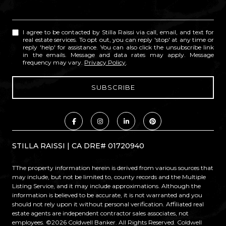
I agree to be contacted by Stilla Raissi via call, email, and text for
real estate services. To opt out, you can reply 'stop' at any time or
reply 'help' for assistance. You can also click the unsubscribe link
in the emails. Message and data rates may apply. Message
frequency may vary.
Privacy Policy
.
STILLA RAISSI | CA DRE# 01720940
TThe property information herein is derived from various sources that
may include, but not be limited to, county records and the Multiple
Listing Service, and it may include approximations. Although the
information is believed to be accurate, it is not warranted and you
should not rely upon it without personal verification. Affiliated real
estate agents are independent contractor sales associates, not
employees. ©
2026
Coldwell Banker. All Rights Reserved. Coldwell