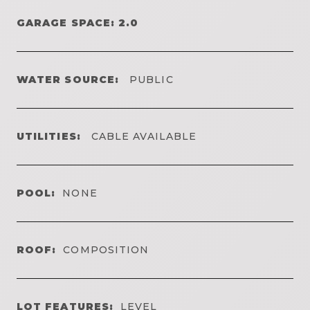
GARAGE SPACE: 2.0
WATER SOURCE:
PUBLIC
UTILITIES:
CABLE AVAILABLE
POOL:
NONE
ROOF:
COMPOSITION
LOT FEATURES:
LEVEL