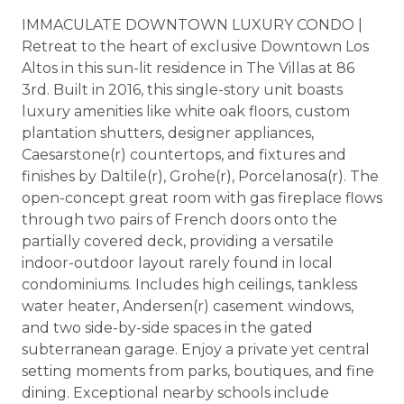
IMMACULATE DOWNTOWN LUXURY CONDO |
Retreat to the heart of exclusive Downtown Los
Altos in this sun-lit residence in The Villas at 86
3rd. Built in 2016, this single-story unit boasts
luxury amenities like white oak floors, custom
plantation shutters, designer appliances,
Caesarstone(r) countertops, and fixtures and
finishes by Daltile(r), Grohe(r), Porcelanosa(r). The
open-concept great room with gas fireplace flows
through two pairs of French doors onto the
partially covered deck, providing a versatile
indoor-outdoor layout rarely found in local
condominiums. Includes high ceilings, tankless
water heater, Andersen(r) casement windows,
and two side-by-side spaces in the gated
subterranean garage. Enjoy a private yet central
setting moments from parks, boutiques, and fine
dining. Exceptional nearby schools include