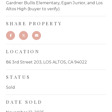
Gardner Bullis Elementary, Egan Junior, and Los
Altos High (buyer to verify).
SHARE PROPERTY
LOCATION
86 3rd Street 203, LOS ALTOS, CA 94022
STATUS
Sold
DATE SOLD