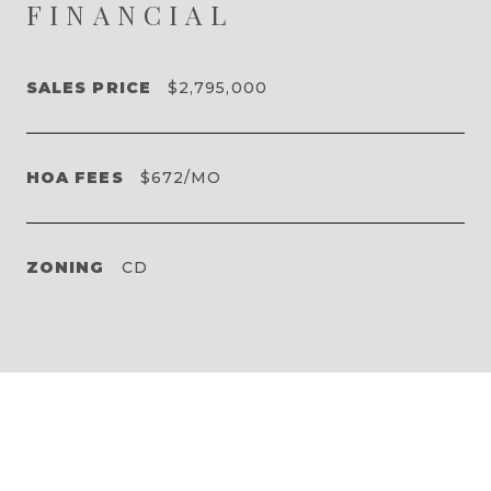
FINANCIAL
SALES PRICE
$2,795,000
HOA FEES
$672/MO
ZONING
CD