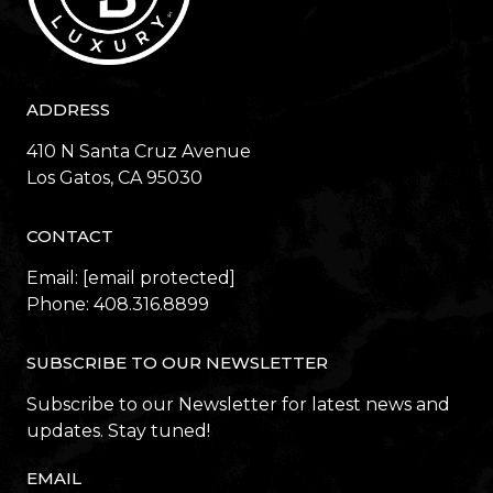
ADDRESS
410 N Santa Cruz Avenue
​​​​​​​Los Gatos, CA 95030
CONTACT
Email:
[email protected]
Phone:
408.316.8899
SUBSCRIBE TO OUR NEWSLETTER
Subscribe to our Newsletter for latest news and
updates. Stay tuned!
EMAIL