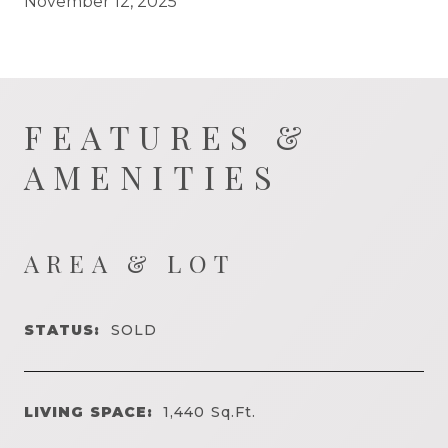
November 12, 2025
FEATURES &
AMENITIES
AREA & LOT
STATUS:
SOLD
LIVING SPACE:
1,440
Sq.Ft.