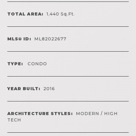
TOTAL AREA:
1,440
Sq.Ft.
MLS® ID:
ML82022677
TYPE:
CONDO
YEAR BUILT:
2016
ARCHITECTURE STYLES:
MODERN / HIGH
TECH