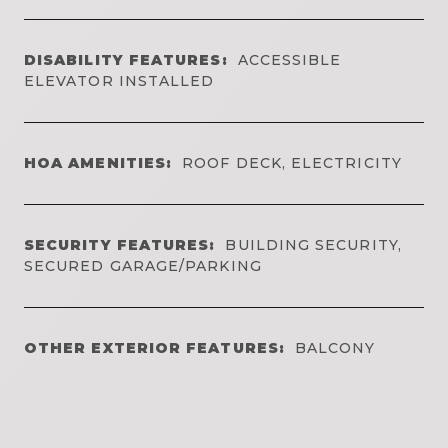
DISABILITY FEATURES:
ACCESSIBLE
ELEVATOR INSTALLED
HOA AMENITIES:
ROOF DECK, ELECTRICITY
SECURITY FEATURES:
BUILDING SECURITY,
SECURED GARAGE/PARKING
OTHER EXTERIOR FEATURES:
BALCONY