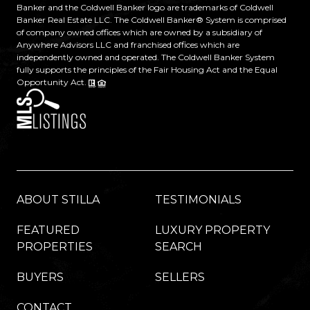
Banker and the Coldwell Banker logo are trademarks of Coldwell
Banker Real Estate LLC. The Coldwell Banker® System is comprised
of company owned offices which are owned by a subsidiary of
Anywhere Advisors LLC and franchised offices which are
independently owned and operated. The Coldwell Banker System
fully supports the principles of the Fair Housing Act and the Equal
Opportunity Act.
ABOUT STILLA
TESTIMONIALS
FEATURED
LUXURY PROPERTY
PROPERTIES
SEARCH
BUYERS
SELLERS
CONTACT