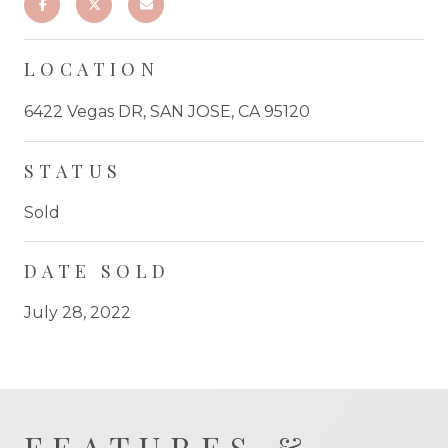
LOCATION
6422 Vegas DR, SAN JOSE, CA 95120
STATUS
Sold
DATE SOLD
July 28, 2022
FEATURES &