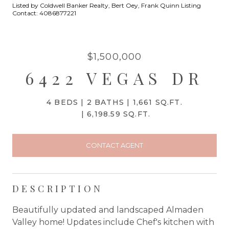
Listed by Coldwell Banker Realty, Bert Oey, Frank Quinn Listing
Contact: 4086877221
$1,500,000
6422 VEGAS DR
4 BEDS
2 BATHS
1,661 SQ.FT.
6,198.59 SQ.FT.
CONTACT AGENT
DESCRIPTION
Beautifully updated and landscaped Almaden
Valley home! Updates include Chef's kitchen with