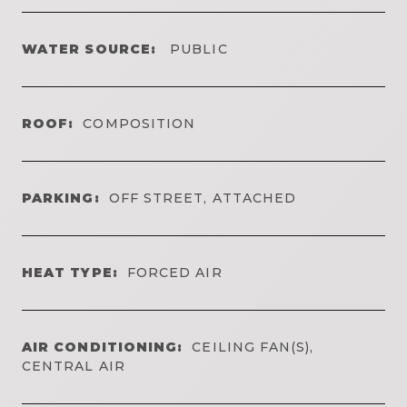
WATER SOURCE:
PUBLIC
ROOF:
COMPOSITION
PARKING:
OFF STREET, ATTACHED
HEAT TYPE:
FORCED AIR
AIR CONDITIONING:
CEILING FAN(S),
CENTRAL AIR