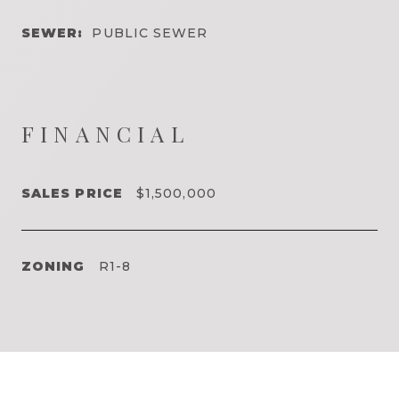
SEWER:
PUBLIC SEWER
FINANCIAL
SALES PRICE
$1,500,000
ZONING
R1-8