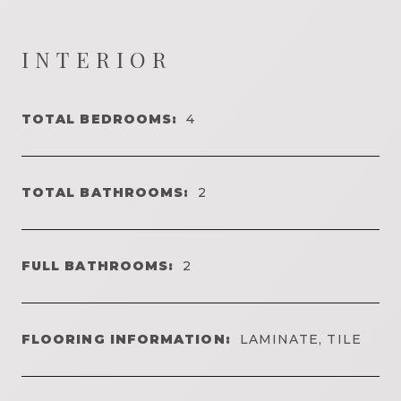
INTERIOR
TOTAL BEDROOMS:
4
TOTAL BATHROOMS:
2
FULL BATHROOMS:
2
FLOORING INFORMATION:
LAMINATE, TILE