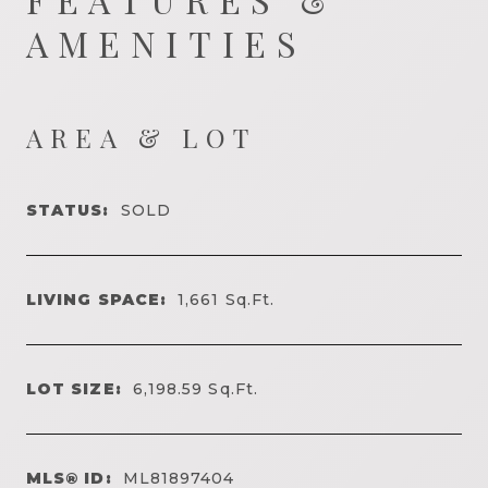
AMENITIES
AREA & LOT
STATUS:
SOLD
LIVING SPACE:
1,661
Sq.Ft.
LOT SIZE:
6,198.59
Sq.Ft.
MLS® ID:
ML81897404