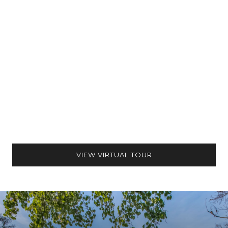
VIEW VIRTUAL TOUR