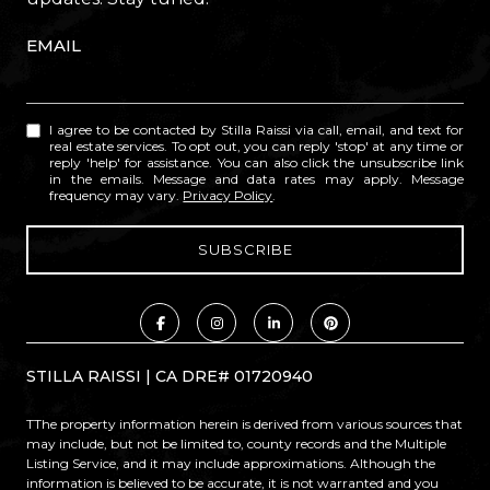
EMAIL
I agree to be contacted by Stilla Raissi via call, email, and text for
real estate services. To opt out, you can reply 'stop' at any time or
reply 'help' for assistance. You can also click the unsubscribe link
in the emails. Message and data rates may apply. Message
frequency may vary.
Privacy Policy
.
STILLA RAISSI | CA DRE# 01720940
TThe property information herein is derived from various sources that
may include, but not be limited to, county records and the Multiple
Listing Service, and it may include approximations. Although the
information is believed to be accurate, it is not warranted and you