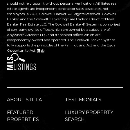
should not rely upon it without personal verification. Affiliated real
estate agents are independent contractor sales associates, not
employees. ©
2026
Coldwell Banker. All Rights Reserved. Coldwell
Banker and the Coldwell Banker logo are trademarks of Coldwell
Banker Real Estate LLC. The Coldwell Banker® System is comprised
of company owned offices which are owned by a subsidiary of
Anywhere Advisors LLC and franchised offices which are
independently owned and operated. The Coldwell Banker System
fully supports the principles of the Fair Housing Act and the Equal
Opportunity Act.
ABOUT STILLA
TESTIMONIALS
FEATURED
LUXURY PROPERTY
PROPERTIES
SEARCH