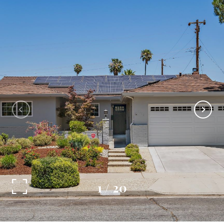
1
/
20