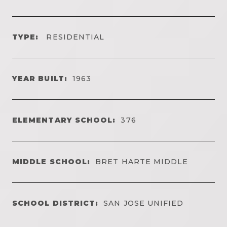
TYPE:
RESIDENTIAL
YEAR BUILT:
1963
ELEMENTARY SCHOOL:
376
MIDDLE SCHOOL:
BRET HARTE MIDDLE
SCHOOL DISTRICT:
SAN JOSE UNIFIED