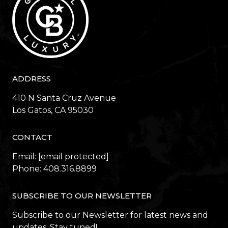
ADDRESS
410 N Santa Cruz Avenue
​​​​​​​Los Gatos, CA 95030
CONTACT
Email:
[email protected]
Phone:
408.316.8899
SUBSCRIBE TO OUR NEWSLETTER
Subscribe to our Newsletter for latest news and
updates. Stay tuned!