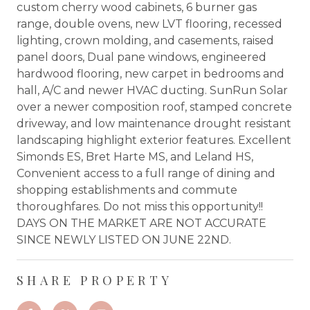
custom cherry wood cabinets, 6 burner gas
range, double ovens, new LVT flooring, recessed
lighting, crown molding, and casements, raised
panel doors, Dual pane windows, engineered
hardwood flooring, new carpet in bedrooms and
hall, A/C and newer HVAC ducting. SunRun Solar
over a newer composition roof, stamped concrete
driveway, and low maintenance drought resistant
landscaping highlight exterior features. Excellent
Simonds ES, Bret Harte MS, and Leland HS,
Convenient access to a full range of dining and
shopping establishments and commute
thoroughfares. Do not miss this opportunity!!
DAYS ON THE MARKET ARE NOT ACCURATE
SINCE NEWLY LISTED ON JUNE 22ND.
SHARE PROPERTY