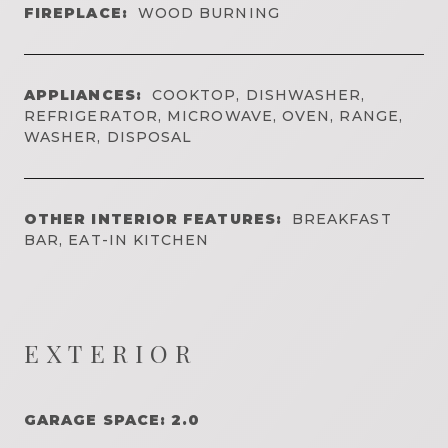
FIREPLACE:
WOOD BURNING
APPLIANCES:
COOKTOP, DISHWASHER,
REFRIGERATOR, MICROWAVE, OVEN, RANGE,
WASHER, DISPOSAL
OTHER INTERIOR FEATURES:
BREAKFAST
BAR, EAT-IN KITCHEN
EXTERIOR
GARAGE SPACE: 2.0