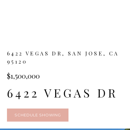
6422 VEGAS DR, SAN JOSE, CA
95120
$1,500,000
6422 VEGAS DR
SCHEDULE SHOWING