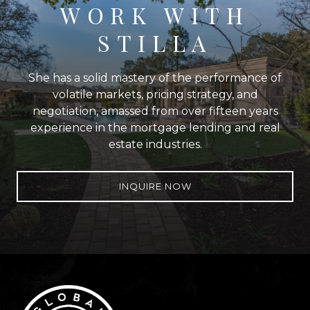
WORK WITH
STILLA
She has a solid mastery of the performance of
volatile markets, pricing strategy, and
negotiation, amassed from over fifteen years
experience in the mortgage lending and real
estate industries.
INQUIRE NOW