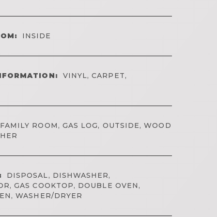
OOM:
INSIDE
NFORMATION:
VINYL, CARPET,
FAMILY ROOM, GAS LOG, OUTSIDE, WOOD
THER
:
DISPOSAL, DISHWASHER,
R, GAS COOKTOP, DOUBLE OVEN,
VEN, WASHER/DRYER