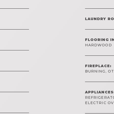
LAUNDRY R
FLOORING I
HARDWOOD
FIREPLACE:
BURNING, O
APPLIANCES
REFRIGERATO
ELECTRIC O