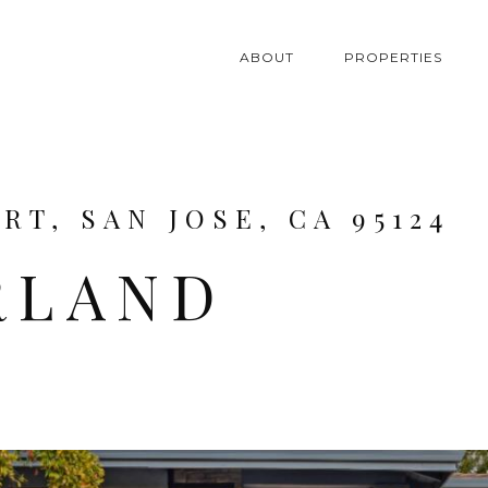
ABOUT
PROPERTIES
T, SAN JOSE, CA 95124
RLAND