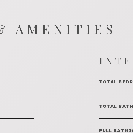
& AMENITIES
INT
TOTAL BED
TOTAL BAT
FULL BATHR