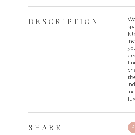
DESCRIPTION
We
spa
kit
inc
you
gen
fin
cha
the
ind
inc
lux
SHARE