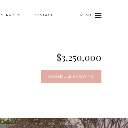
SERVICES
CONTACT
MENU
$3,250,000
SCHEDULE SHOWING