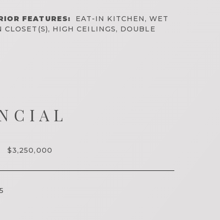
RIOR FEATURES:
EAT-IN KITCHEN, WET
N CLOSET(S), HIGH CEILINGS, DOUBLE
NCIAL
$3,250,000
5