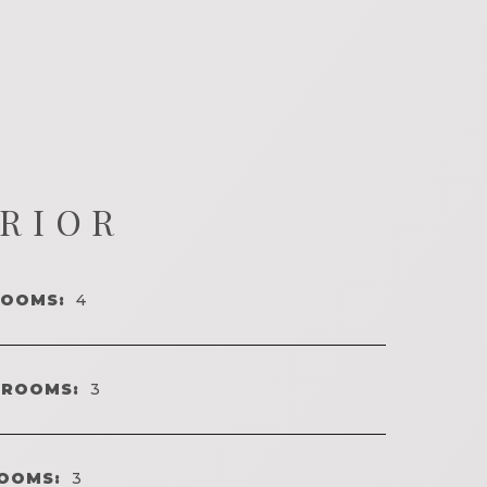
ERIOR
ROOMS:
4
HROOMS:
3
OOMS:
3