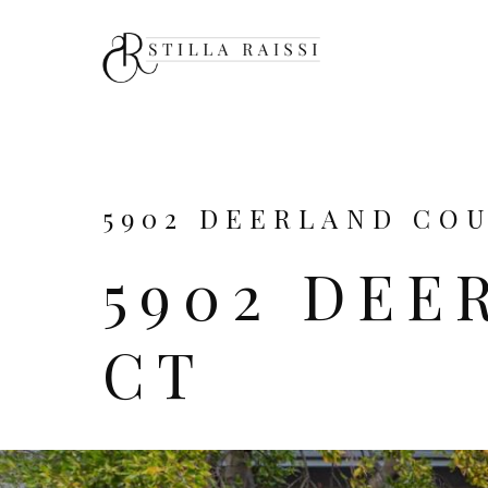
5902 DEERLAND COUR
5902 DEE
CT