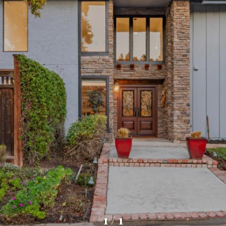
1
/
1