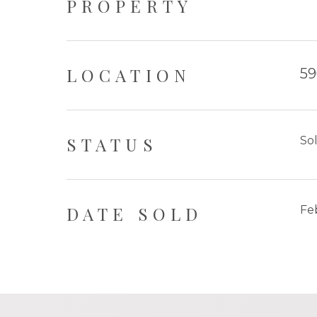
PROPERTY
LOCATION
59
STATUS
So
DATE SOLD
Fe