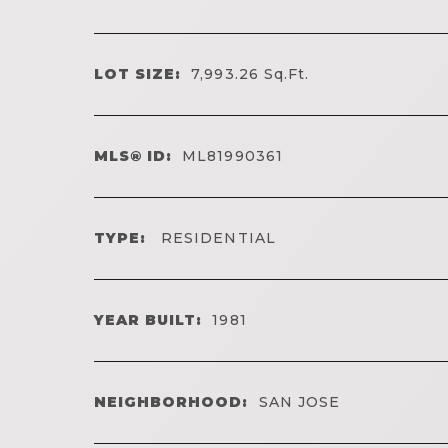
LOT SIZE:
7,993.26
Sq.Ft.
MLS® ID:
ML81990361
TYPE:
RESIDENTIAL
YEAR BUILT:
1981
NEIGHBORHOOD:
SAN JOSE