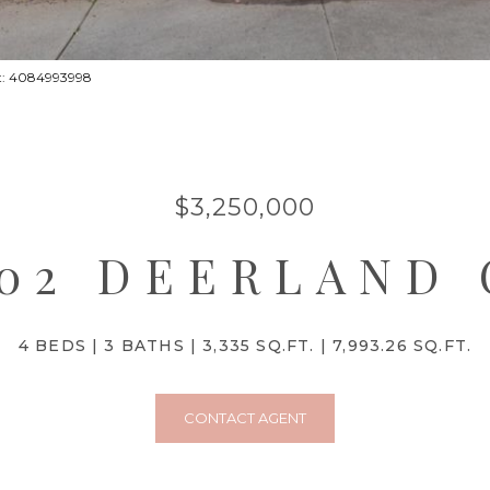
act: 4084993998
$3,250,000
902 DEERLAND 
4 BEDS
3 BATHS
3,335 SQ.FT.
7,993.26 SQ.FT.
CONTACT AGENT