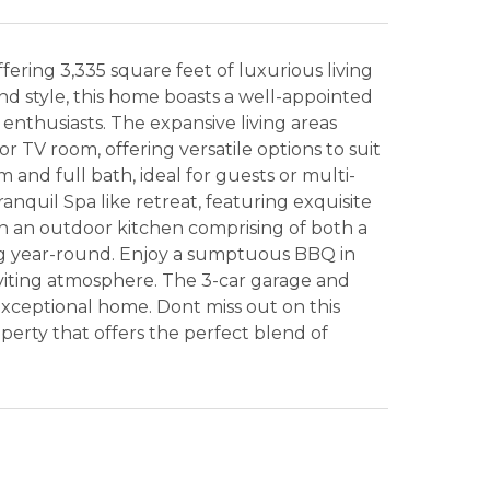
ring 3,335 square feet of luxurious living
nd style, this home boasts a well-appointed
 enthusiasts. The expansive living areas
r TV room, offering versatile options to suit
and full bath, ideal for guests or multi-
anquil Spa like retreat, featuring exquisite
ith an outdoor kitchen comprising of both a
ning year-round. Enjoy a sumptuous BBQ in
nviting atmosphere. The 3-car garage and
exceptional home. Dont miss out on this
erty that offers the perfect blend of