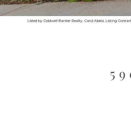
Listed by Coldwell Banker Realty, Carol Abela, Listing Cont
5