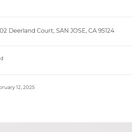
02 Deerland Court, SAN JOSE, CA 95124
ld
bruary 12, 2025