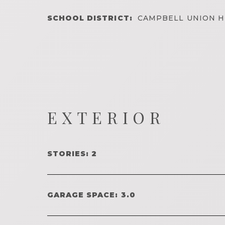
SCHOOL DISTRICT:
CAMPBELL UNION H
EXTERIOR
STORIES: 2
GARAGE SPACE: 3.0