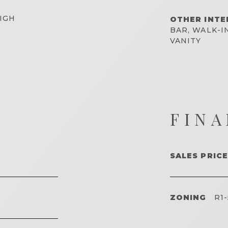
IGH
OTHER INTE
BAR, WALK-I
VANITY
FINA
SALES PRICE
ZONING
R1-