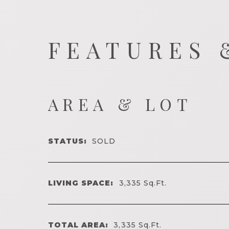
FEATURES 
AREA & LOT
STATUS:
SOLD
LIVING SPACE:
3,335
Sq.Ft.
TOTAL AREA:
3,335
Sq.Ft.