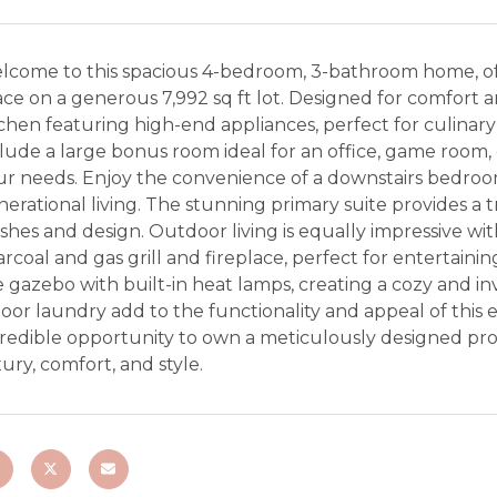
lcome to this spacious 4-bedroom, 3-bathroom home, offe
ce on a generous 7,992 sq ft lot. Designed for comfort a
chen featuring high-end appliances, perfect for culinary
lude a large bonus room ideal for an office, game room, o
r needs. Enjoy the convenience of a downstairs bedroom 
erational living. The stunning primary suite provides a tr
ishes and design. Outdoor living is equally impressive w
rcoal and gas grill and fireplace, perfect for entertai
 gazebo with built-in heat lamps, creating a cozy and i
oor laundry add to the functionality and appeal of this 
redible opportunity to own a meticulously designed prop
ury, comfort, and style.