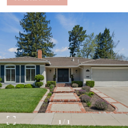
1
/
1