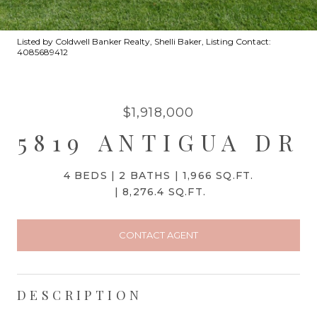
Listed by Coldwell Banker Realty, Shelli Baker, Listing Contact:
4085689412
$1,918,000
5819 ANTIGUA DR
4 BEDS
2 BATHS
1,966 SQ.FT.
8,276.4 SQ.FT.
CONTACT AGENT
DESCRIPTION