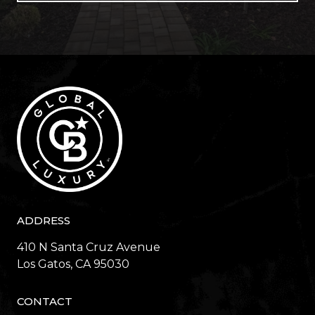
ADDRESS
410 N Santa Cruz Avenue
​​​​​​​Los Gatos, CA 95030
CONTACT