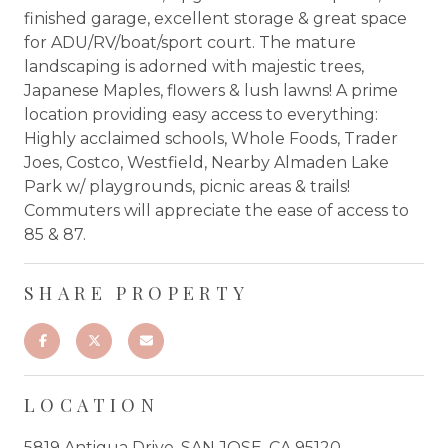
finished garage, excellent storage & great space
for ADU/RV/boat/sport court. The mature
landscaping is adorned with majestic trees,
Japanese Maples, flowers & lush lawns! A prime
location providing easy access to everything:
Highly acclaimed schools, Whole Foods, Trader
Joes, Costco, Westfield, Nearby Almaden Lake
Park w/ playgrounds, picnic areas & trails!
Commuters will appreciate the ease of access to
85 & 87.
SHARE PROPERTY
LOCATION
5819 Antigua Drive, SAN JOSE, CA 95120