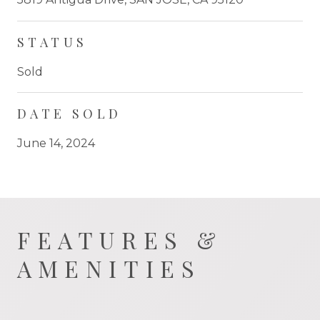
STATUS
Sold
DATE SOLD
June 14, 2024
FEATURES &
AMENITIES