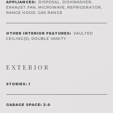
APPLIANCES:
DISPOSAL, DISHWASHER,
EXHAUST FAN, MICROWAVE, REFRIGERATOR,
RANGE HOOD, GAS RANGE
OTHER INTERIOR FEATURES:
VAULTED
CEILING(S), DOUBLE VANITY
EXTERIOR
STORIES: 1
GARAGE SPACE: 2.0