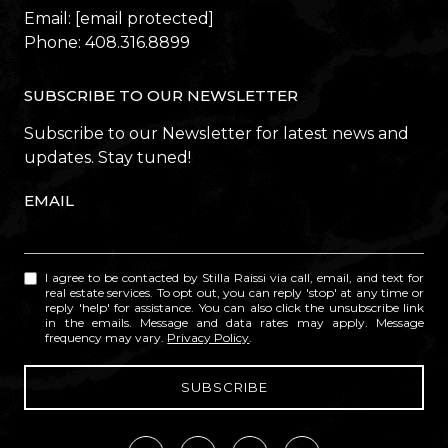
Email:
[email protected]
Phone:
408.316.8899
SUBSCRIBE TO OUR NEWSLETTER
Subscribe to our Newsletter for latest news and
updates. Stay tuned!
EMAIL
I agree to be contacted by Stilla Raissi via call, email, and text for
real estate services. To opt out, you can reply 'stop' at any time or
reply 'help' for assistance. You can also click the unsubscribe link
in the emails. Message and data rates may apply. Message
frequency may vary.
Privacy Policy
.