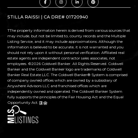
STILLA RAISSI | CA DRE# 01720940
TThe property information herein is derived from various sources that
may include, but not be limited to, county records and the Multiple
Listing Service, and it may include approximations. Although the
information is believed to be accurate, it is not warranted and you
should not rely upon it without personal verification. Affiliated real
estate agents are independent contractor sales associates, not
employees. ©
2026
Coldwell Banker. All Rights Reserved. Coldwell
Banker and the Coldwell Banker logo are trademarks of Coldwell
Banker Real Estate LLC. The Coldwell Banker® System is comprised
of company owned offices which are owned by a subsidiary of
Anywhere Advisors LLC and franchised offices which are
independently owned and operated. The Coldwell Banker System
fully supports the principles of the Fair Housing Act and the Equal
Opportunity Act.