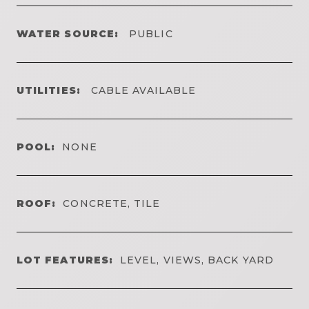
WATER SOURCE:
PUBLIC
UTILITIES:
CABLE AVAILABLE
POOL:
NONE
ROOF:
CONCRETE, TILE
LOT FEATURES:
LEVEL, VIEWS, BACK YARD