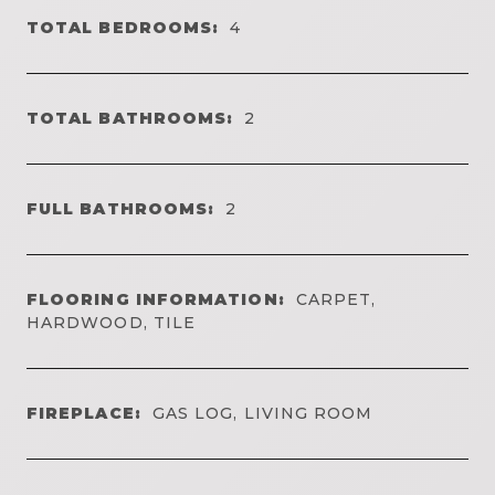
TOTAL BEDROOMS:
4
TOTAL BATHROOMS:
2
FULL BATHROOMS:
2
FLOORING INFORMATION:
CARPET,
HARDWOOD, TILE
FIREPLACE:
GAS LOG, LIVING ROOM