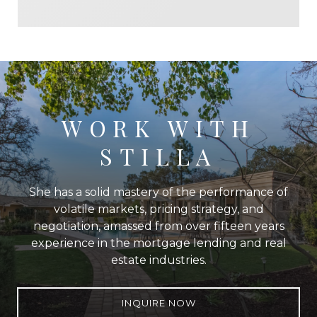
WORK WITH
STILLA
She has a solid mastery of the performance of
volatile markets, pricing strategy, and
negotiation, amassed from over fifteen years
experience in the mortgage lending and real
estate industries.
INQUIRE NOW