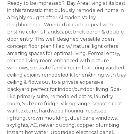
Ready to be impressed?! Bay Area living at its best
in this fantastic meticulously remodeled home in
a highly sought after Almaden Valley
neighborhood. Wonderful curb appeal with
pristine colorful landscape, brick porch & double
door entry. This well designed versatile open
concept floor plan filled w/ natural light offers
amazing spaces for optimal living. Formal entry,
refined living room enhanced with picture
windows, separate family room featuring vaulted
ceiling adjoins remodeled kitchen/dining with tray
ceiling & flows out to a private expansive
backyard perfect for indoor/outdoor living. Spa-
like primary suite, remodeled baths, laundry
room, Subzero fridge, Viking range, smooth coat
wall texture, hardwood flooring, recessed
lighting, crown moulding, dual pane windows,
skylights, AC, newer ducting, copper plumbing,
instant hot water, upgraded electrical panel,