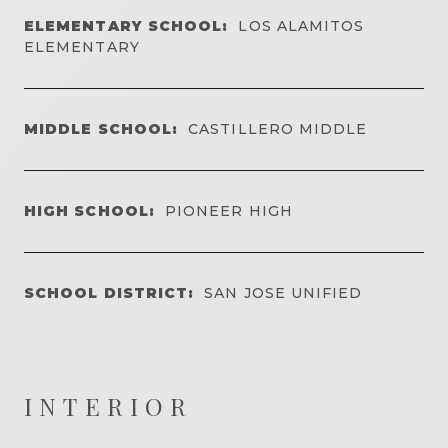
ELEMENTARY SCHOOL:
LOS ALAMITOS
ELEMENTARY
MIDDLE SCHOOL:
CASTILLERO MIDDLE
HIGH SCHOOL:
PIONEER HIGH
SCHOOL DISTRICT:
SAN JOSE UNIFIED
INTERIOR