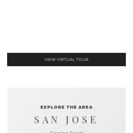
VIEW VIRTUAL TOUR
EXPLORE THE AREA
SAN JOSE