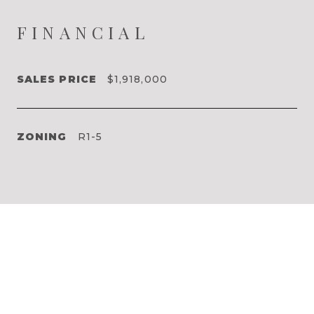
FINANCIAL
SALES PRICE
$1,918,000
ZONING
R1-5