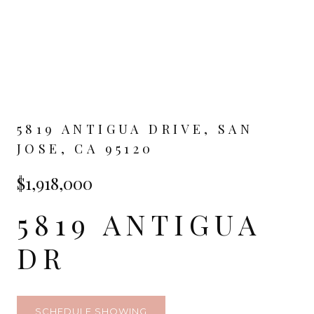
5819 ANTIGUA DRIVE, SAN
JOSE, CA 95120
$1,918,000
5819 ANTIGUA
DR
SCHEDULE SHOWING