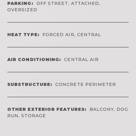
PARKING:
OFF STREET, ATTACHED,
OVERSIZED
HEAT TYPE:
FORCED AIR, CENTRAL
AIR CONDITIONING:
CENTRAL AIR
SUBSTRUCTURE:
CONCRETE PERIMETER
OTHER EXTERIOR FEATURES:
BALCONY, DOG
RUN, STORAGE