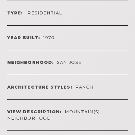
TYPE:
RESIDENTIAL
YEAR BUILT:
1970
NEIGHBORHOOD:
SAN JOSE
ARCHITECTURE STYLES:
RANCH
VIEW DESCRIPTION:
MOUNTAIN(S),
NEIGHBORHOOD