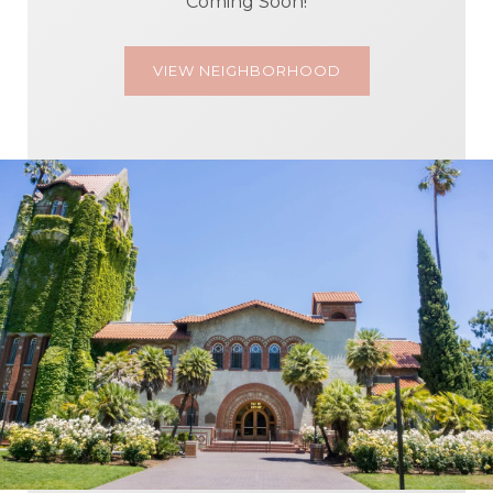
Coming Soon!
VIEW NEIGHBORHOOD