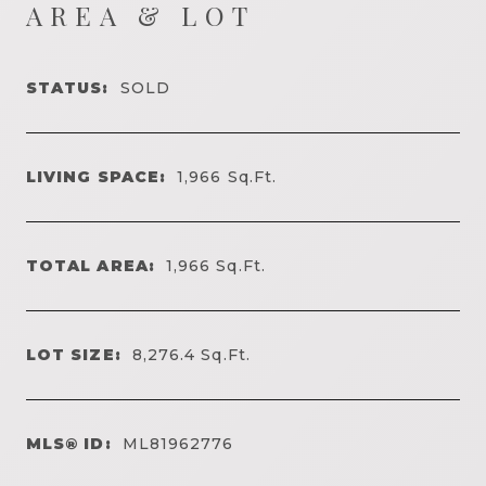
AREA & LOT
STATUS:
SOLD
LIVING SPACE:
1,966
Sq.Ft.
TOTAL AREA:
1,966
Sq.Ft.
LOT SIZE:
8,276.4
Sq.Ft.
MLS® ID:
ML81962776