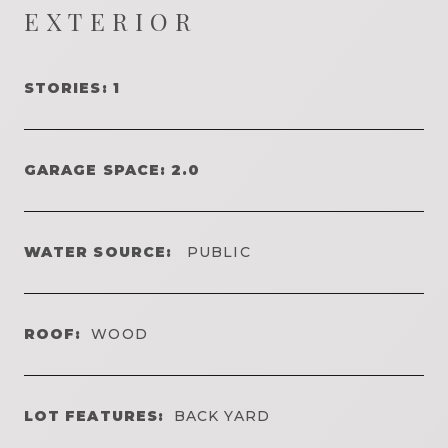
EXTERIOR
STORIES: 1
GARAGE SPACE: 2.0
WATER SOURCE:
PUBLIC
ROOF:
WOOD
LOT FEATURES:
BACK YARD