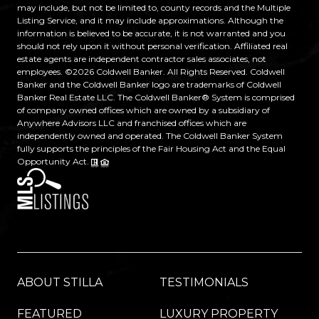
may include, but not be limited to, county records and the Multiple
Listing Service, and it may include approximations. Although the
information is believed to be accurate, it is not warranted and you
should not rely upon it without personal verification. Affiliated real
estate agents are independent contractor sales associates, not
employees. ©
2026
Coldwell Banker. All Rights Reserved. Coldwell
Banker and the Coldwell Banker logo are trademarks of Coldwell
Banker Real Estate LLC. The Coldwell Banker® System is comprised
of company owned offices which are owned by a subsidiary of
Anywhere Advisors LLC and franchised offices which are
independently owned and operated. The Coldwell Banker System
fully supports the principles of the Fair Housing Act and the Equal
Opportunity Act.
ABOUT STILLA
TESTIMONIALS
FEATURED
LUXURY PROPERTY