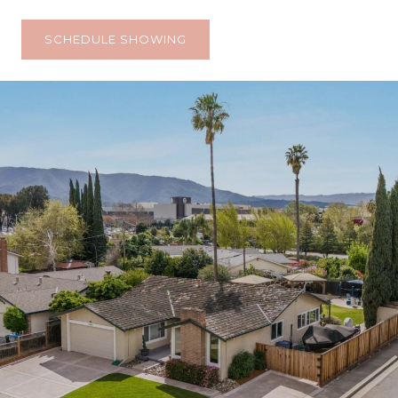
SCHEDULE SHOWING