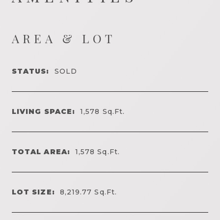
AREA & LOT
STATUS:
SOLD
LIVING SPACE:
1,578
Sq.Ft.
TOTAL AREA:
1,578
Sq.Ft.
LOT SIZE:
8,219.77
Sq.Ft.