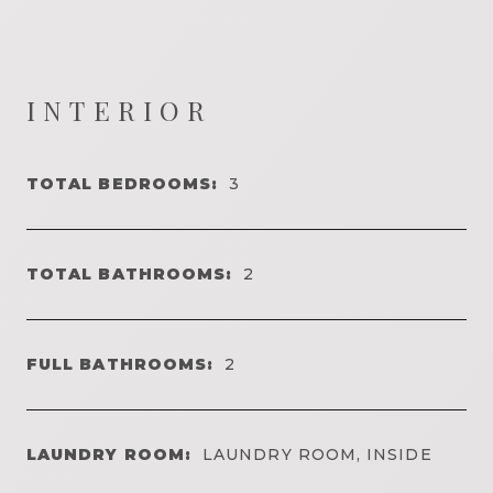
INTERIOR
TOTAL BEDROOMS:
3
TOTAL BATHROOMS:
2
FULL BATHROOMS:
2
LAUNDRY ROOM:
LAUNDRY ROOM, INSIDE