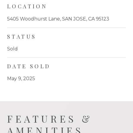
LOCATION
5405 Woodhurst Lane, SAN JOSE, CA 95123
STATUS
Sold
DATE SOLD
May 9, 2025
FEATURES &
AMENITIES