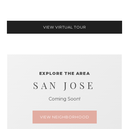
VIEW VIRTUAL TOUR
EXPLORE THE AREA
SAN JOSE
Coming Soon!
VIEW NEIGHBORHOOD