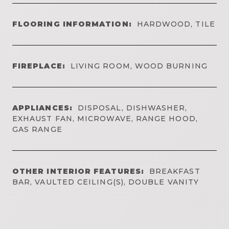
FLOORING INFORMATION:
HARDWOOD, TILE
FIREPLACE:
LIVING ROOM, WOOD BURNING
APPLIANCES:
DISPOSAL, DISHWASHER,
EXHAUST FAN, MICROWAVE, RANGE HOOD,
GAS RANGE
OTHER INTERIOR FEATURES:
BREAKFAST
BAR, VAULTED CEILING(S), DOUBLE VANITY