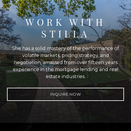
WORK WITH
STILLA
She has a solid mastery of the performance of
volatile markets, pricing strategy, and
negotiation, amassed from over fifteen years
experience in the mortgage lending and real
estate industries.
INQUIRE NOW