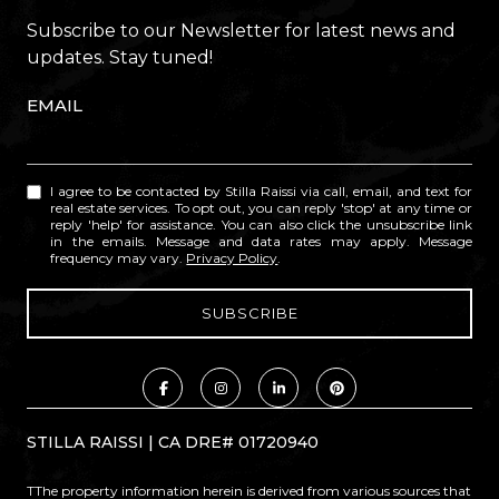
Subscribe to our Newsletter for latest news and
updates. Stay tuned!
EMAIL
I agree to be contacted by Stilla Raissi via call, email, and text for
real estate services. To opt out, you can reply 'stop' at any time or
reply 'help' for assistance. You can also click the unsubscribe link
in the emails. Message and data rates may apply. Message
frequency may vary.
Privacy Policy
.
STILLA RAISSI | CA DRE# 01720940
TThe property information herein is derived from various sources that