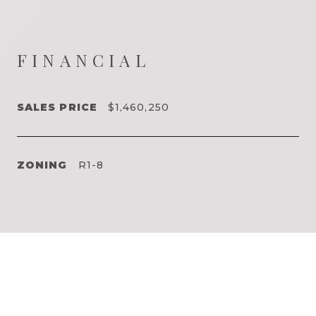
FINANCIAL
SALES PRICE
$1,460,250
ZONING
R1-8