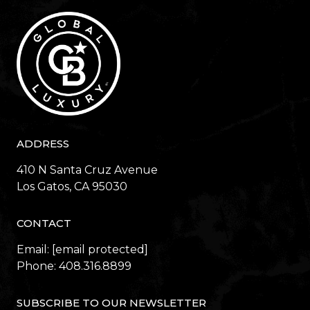
ADDRESS
410 N Santa Cruz Avenue
​​​​​​​Los Gatos, CA 95030
CONTACT
Email:
[email protected]
Phone:
408.316.8899
SUBSCRIBE TO OUR NEWSLETTER