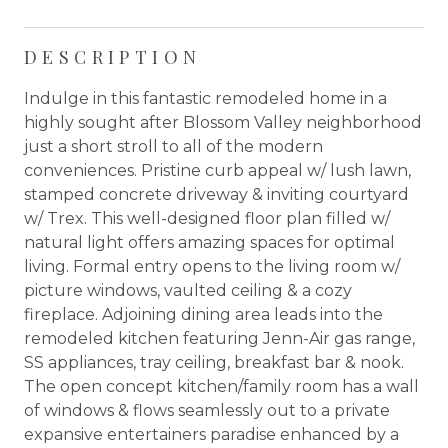
DESCRIPTION
Indulge in this fantastic remodeled home in a
highly sought after Blossom Valley neighborhood
just a short stroll to all of the modern
conveniences. Pristine curb appeal w/ lush lawn,
stamped concrete driveway & inviting courtyard
w/ Trex. This well-designed floor plan filled w/
natural light offers amazing spaces for optimal
living. Formal entry opens to the living room w/
picture windows, vaulted ceiling & a cozy
fireplace. Adjoining dining area leads into the
remodeled kitchen featuring Jenn-Air gas range,
SS appliances, tray ceiling, breakfast bar & nook.
The open concept kitchen/family room has a wall
of windows & flows seamlessly out to a private
expansive entertainers paradise enhanced by a