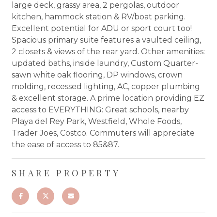
large deck, grassy area, 2 pergolas, outdoor
kitchen, hammock station & RV/boat parking.
Excellent potential for ADU or sport court too!
Spacious primary suite features a vaulted ceiling,
2 closets & views of the rear yard. Other amenities:
updated baths, inside laundry, Custom Quarter-
sawn white oak flooring, DP windows, crown
molding, recessed lighting, AC, copper plumbing
& excellent storage. A prime location providing EZ
access to EVERYTHING: Great schools, nearby
Playa del Rey Park, Westfield, Whole Foods,
Trader Joes, Costco. Commuters will appreciate
the ease of access to 85&87.
SHARE PROPERTY