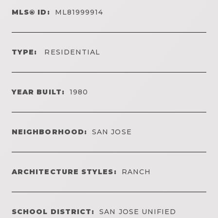
MLS® ID:
ML81999914
TYPE:
RESIDENTIAL
YEAR BUILT:
1980
NEIGHBORHOOD:
SAN JOSE
ARCHITECTURE STYLES:
RANCH
SCHOOL DISTRICT:
SAN JOSE UNIFIED