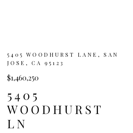
5405 WOODHURST LANE, SAN
JOSE, CA 95123
$1,460,250
5405
WOODHURST
LN