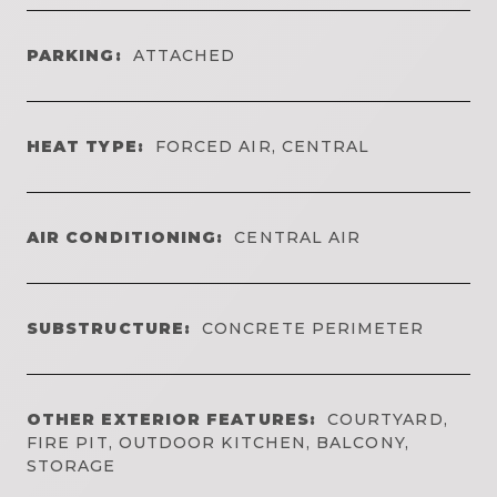
PARKING:
ATTACHED
HEAT TYPE:
FORCED AIR, CENTRAL
AIR CONDITIONING:
CENTRAL AIR
SUBSTRUCTURE:
CONCRETE PERIMETER
OTHER EXTERIOR FEATURES:
COURTYARD,
FIRE PIT, OUTDOOR KITCHEN, BALCONY,
STORAGE