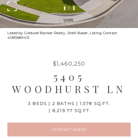
1
/
1
Listed by Coldwell Banker Realty, Shelli Baker, Listing Contact:
4085689412
$1,460,250
5405
WOODHURST LN
3 BEDS
2 BATHS
1,578 SQ.FT.
8,219.77 SQ.FT.
CONTACT AGENT