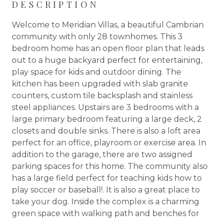
DESCRIPTION
Welcome to Meridian Villas, a beautiful Cambrian
community with only 28 townhomes. This 3
bedroom home has an open floor plan that leads
out to a huge backyard perfect for entertaining,
play space for kids and outdoor dining. The
kitchen has been upgraded with slab granite
counters, custom tile backsplash and stainless
steel appliances. Upstairs are 3 bedrooms with a
large primary bedroom featuring a large deck, 2
closets and double sinks. There is also a loft area
perfect for an office, playroom or exercise area. In
addition to the garage, there are two assigned
parking spaces for this home. The community also
has a large field perfect for teaching kids how to
play soccer or baseball!. It is also a great place to
take your dog. Inside the complex is a charming
green space with walking path and benches for