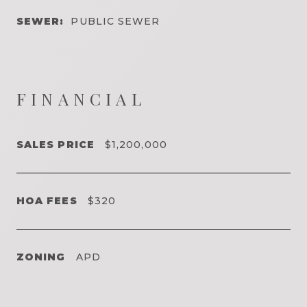
SEWER:
PUBLIC SEWER
FINANCIAL
SALES PRICE
$1,200,000
HOA FEES
$320
ZONING
APD