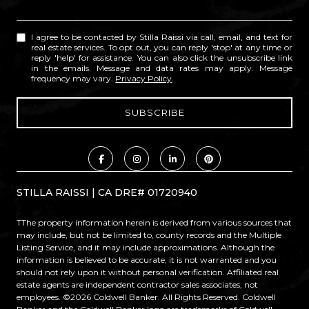
I agree to be contacted by Stilla Raissi via call, email, and text for
real estate services. To opt out, you can reply 'stop' at any time or
reply 'help' for assistance. You can also click the unsubscribe link
in the emails. Message and data rates may apply. Message
frequency may vary.
Privacy Policy
.
STILLA RAISSI | CA DRE# 01720940
TThe property information herein is derived from various sources that
may include, but not be limited to, county records and the Multiple
Listing Service, and it may include approximations. Although the
information is believed to be accurate, it is not warranted and you
should not rely upon it without personal verification. Affiliated real
estate agents are independent contractor sales associates, not
employees. ©
2026
Coldwell Banker. All Rights Reserved. Coldwell