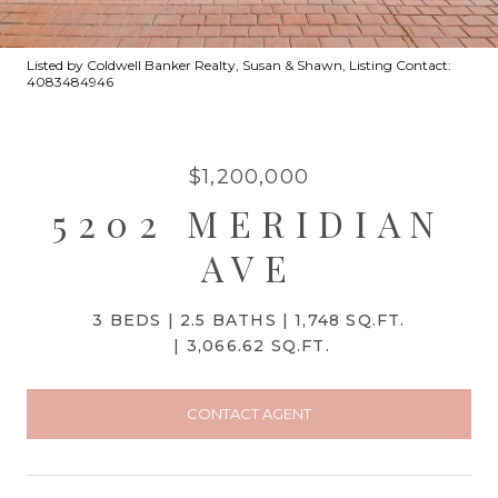
Listed by Coldwell Banker Realty, Susan & Shawn, Listing Contact:
4083484946
$1,200,000
5202 MERIDIAN
AVE
3 BEDS
2.5 BATHS
1,748 SQ.FT.
3,066.62 SQ.FT.
CONTACT AGENT