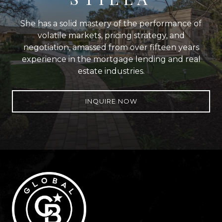
She has a solid mastery of the performance of
volatile markets, pricing strategy, and
negotiation, amassed from over fifteen years
experience in the mortgage lending and real
estate industries.
INQUIRE NOW