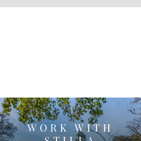
WORK WITH
STILLA