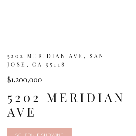
5202 MERIDIAN AVE, SAN
JOSE, CA 95118
$1,200,000
5202 MERIDIAN
AVE
SCHEDULE SHOWING