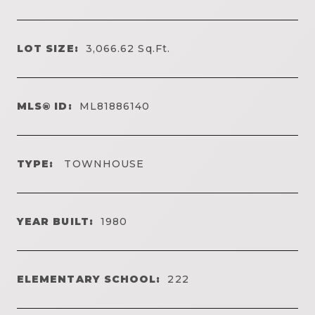
LOT SIZE:
3,066.62
Sq.Ft.
MLS® ID:
ML81886140
TYPE:
TOWNHOUSE
YEAR BUILT:
1980
ELEMENTARY SCHOOL:
222