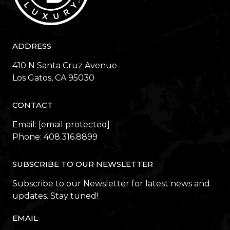
ADDRESS
410 N Santa Cruz Avenue
​​​​​​​Los Gatos, CA 95030
CONTACT
Email:
[email protected]
Phone:
408.316.8899
SUBSCRIBE TO OUR NEWSLETTER
Subscribe to our Newsletter for latest news and
updates. Stay tuned!
EMAIL