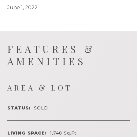
June 1, 2022
FEATURES &
AMENITIES
AREA & LOT
STATUS:
SOLD
LIVING SPACE:
1,748
Sq.Ft.