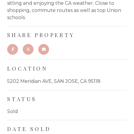
sitting and enjoying the CA weather. Close to
shopping, commute routes as well as top Union
schools.
SHARE PROPERTY
LOCATION
5202 Meridian AVE, SAN JOSE, CA 95118
STATUS
Sold
DATE SOLD