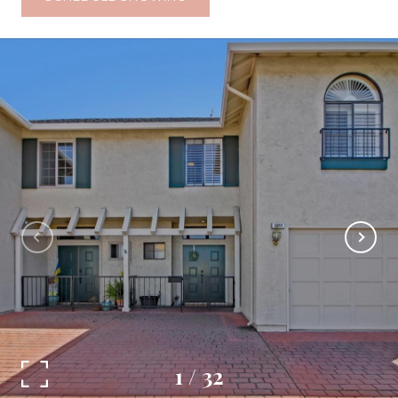
1
/
32