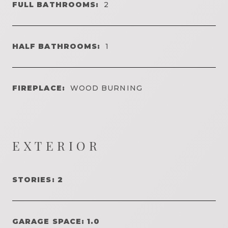
FULL BATHROOMS:
2
HALF BATHROOMS:
1
FIREPLACE:
WOOD BURNING
EXTERIOR
STORIES: 2
GARAGE SPACE: 1.0