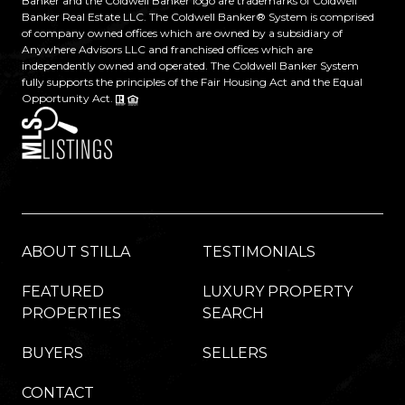
Banker and the Coldwell Banker logo are trademarks of Coldwell
Banker Real Estate LLC. The Coldwell Banker® System is comprised
of company owned offices which are owned by a subsidiary of
Anywhere Advisors LLC and franchised offices which are
independently owned and operated. The Coldwell Banker System
fully supports the principles of the Fair Housing Act and the Equal
Opportunity Act.
ABOUT STILLA
TESTIMONIALS
FEATURED
LUXURY PROPERTY
PROPERTIES
SEARCH
BUYERS
SELLERS
CONTACT