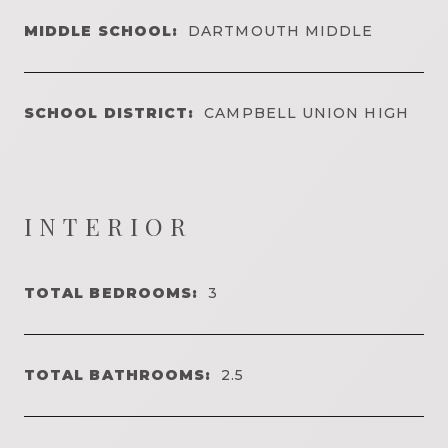
MIDDLE SCHOOL:
DARTMOUTH MIDDLE
SCHOOL DISTRICT:
CAMPBELL UNION HIGH
INTERIOR
TOTAL BEDROOMS:
3
TOTAL BATHROOMS:
2.5