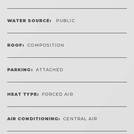
WATER SOURCE:
PUBLIC
ROOF:
COMPOSITION
PARKING:
ATTACHED
HEAT TYPE:
FORCED AIR
AIR CONDITIONING:
CENTRAL AIR