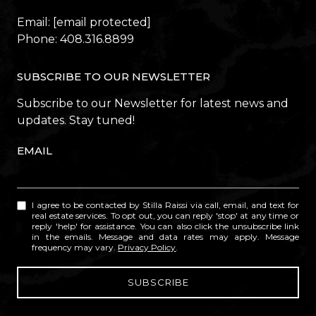
Email:
[email protected]
Phone:
408.316.8899
SUBSCRIBE TO OUR NEWSLETTER
Subscribe to our Newsletter for latest news and
updates. Stay tuned!
EMAIL
I agree to be contacted by Stilla Raissi via call, email, and text for
real estate services. To opt out, you can reply 'stop' at any time or
reply 'help' for assistance. You can also click the unsubscribe link
in the emails. Message and data rates may apply. Message
frequency may vary.
Privacy Policy
.