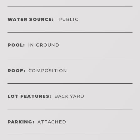
WATER SOURCE:
PUBLIC
POOL:
IN GROUND
ROOF:
COMPOSITION
LOT FEATURES:
BACK YARD
PARKING:
ATTACHED