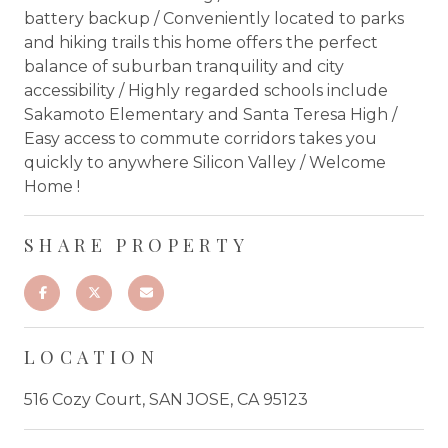
battery backup / Conveniently located to parks
and hiking trails this home offers the perfect
balance of suburban tranquility and city
accessibility / Highly regarded schools include
Sakamoto Elementary and Santa Teresa High /
Easy access to commute corridors takes you
quickly to anywhere Silicon Valley / Welcome
Home !
SHARE PROPERTY
LOCATION
516 Cozy Court, SAN JOSE, CA 95123