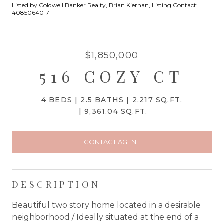
Listed by Coldwell Banker Realty, Brian Kiernan, Listing Contact:
4085064017
$1,850,000
516 COZY CT
4 BEDS
2.5 BATHS
2,217 SQ.FT.
9,361.04 SQ.FT.
CONTACT AGENT
DESCRIPTION
Beautiful two story home located in a desirable
neighborhood / Ideally situated at the end of a