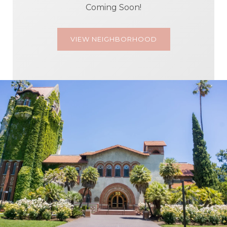
Coming Soon!
VIEW NEIGHBORHOOD