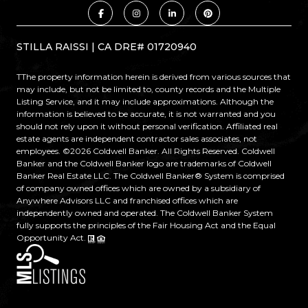
STILLA RAISSI | CA DRE# 01720940
TThe property information herein is derived from various sources that
may include, but not be limited to, county records and the Multiple
Listing Service, and it may include approximations. Although the
information is believed to be accurate, it is not warranted and you
should not rely upon it without personal verification. Affiliated real
estate agents are independent contractor sales associates, not
employees. ©
2026
Coldwell Banker. All Rights Reserved. Coldwell
Banker and the Coldwell Banker logo are trademarks of Coldwell
Banker Real Estate LLC. The Coldwell Banker® System is comprised
of company owned offices which are owned by a subsidiary of
Anywhere Advisors LLC and franchised offices which are
independently owned and operated. The Coldwell Banker System
fully supports the principles of the Fair Housing Act and the Equal
Opportunity Act.