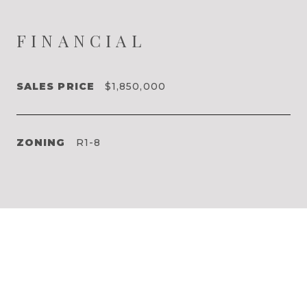
FINANCIAL
SALES PRICE
$1,850,000
ZONING
R1-8