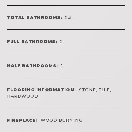
TOTAL BATHROOMS:
2.5
FULL BATHROOMS:
2
HALF BATHROOMS:
1
FLOORING INFORMATION:
STONE, TILE,
HARDWOOD
FIREPLACE:
WOOD BURNING