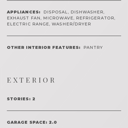
APPLIANCES:
DISPOSAL, DISHWASHER,
EXHAUST FAN, MICROWAVE, REFRIGERATOR,
ELECTRIC RANGE, WASHER/DRYER
OTHER INTERIOR FEATURES:
PANTRY
EXTERIOR
STORIES: 2
GARAGE SPACE: 2.0