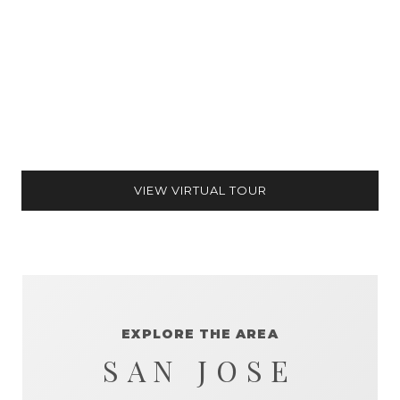
VIEW VIRTUAL TOUR
EXPLORE THE AREA
SAN JOSE