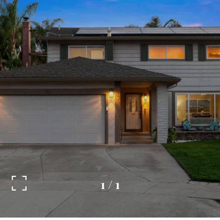
1
/
1