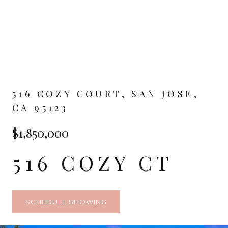
516 COZY COURT, SAN JOSE,
CA 95123
$1,850,000
516 COZY CT
SCHEDULE SHOWING