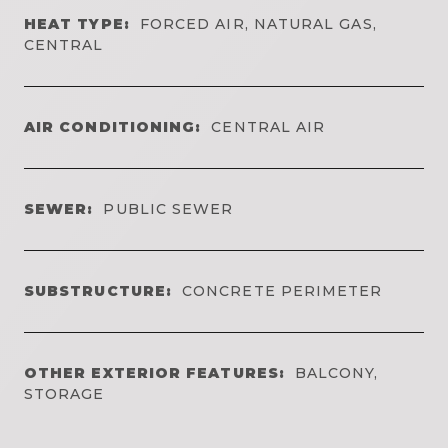
HEAT TYPE:
FORCED AIR, NATURAL GAS,
CENTRAL
AIR CONDITIONING:
CENTRAL AIR
SEWER:
PUBLIC SEWER
SUBSTRUCTURE:
CONCRETE PERIMETER
OTHER EXTERIOR FEATURES:
BALCONY,
STORAGE