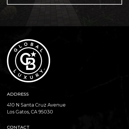
ADDRESS
410 N Santa Cruz Avenue
​​​​​​​Los Gatos, CA 95030
CONTACT