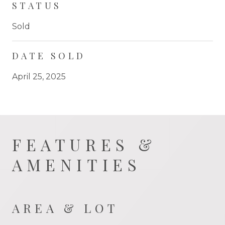
STATUS
Sold
DATE SOLD
April 25, 2025
FEATURES &
AMENITIES
AREA & LOT