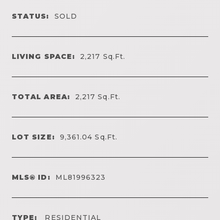
STATUS:
SOLD
LIVING SPACE:
2,217
Sq.Ft.
TOTAL AREA:
2,217
Sq.Ft.
LOT SIZE:
9,361.04
Sq.Ft.
MLS® ID:
ML81996323
TYPE:
RESIDENTIAL