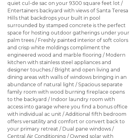
quiet cul-de sac on your 9300 square feet lot /
Entertainers backyard with views of Santa Teresa
Hills that backdrops your built in pool
surrounded by stamped concrete is the perfect
space for hosting outdoor gatherings under your
palm trees / Freshly painted interior of soft colors
and crisp white moldings compliment the
engineered wood and marble flooring / Modern
kitchen with stainless steel appliances and
designer touches / Bright and open living and
dining areas with walls of windows bringing in an
abundance of natural light / Spacious separate
family room with wood burning fireplace opens
to the backyard / Indoor laundry room with
access into garage where you find a bonus office
with individual ac unit / Additional fifth bedroom
offers versatility and comfort or convert back to
your primary retreat / Dual pane windows /
Central Air Conditioning / Owned solar with