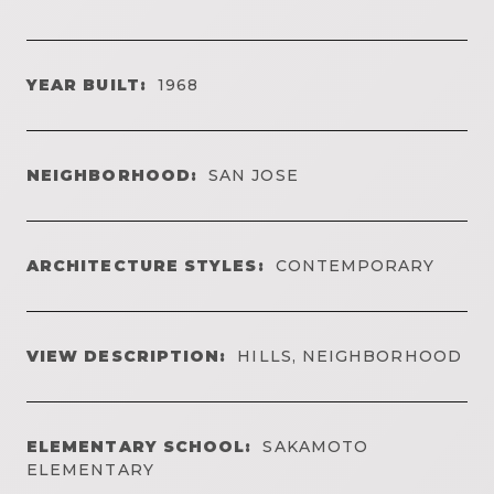
YEAR BUILT:
1968
NEIGHBORHOOD:
SAN JOSE
ARCHITECTURE STYLES:
CONTEMPORARY
VIEW DESCRIPTION:
HILLS, NEIGHBORHOOD
ELEMENTARY SCHOOL:
SAKAMOTO
ELEMENTARY