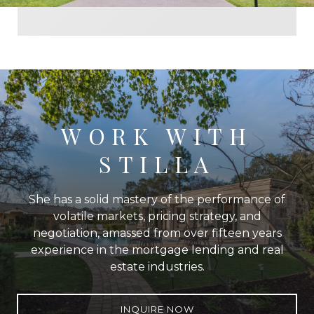
WORK WITH
STILLA
She has a solid mastery of the performance of
volatile markets, pricing strategy, and
negotiation, amassed from over fifteen years
experience in the mortgage lending and real
estate industries.
INQUIRE NOW