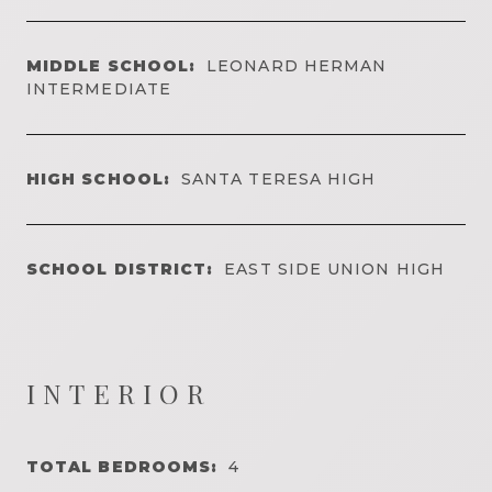
MIDDLE SCHOOL:
LEONARD HERMAN
INTERMEDIATE
HIGH SCHOOL:
SANTA TERESA HIGH
SCHOOL DISTRICT:
EAST SIDE UNION HIGH
INTERIOR
TOTAL BEDROOMS:
4