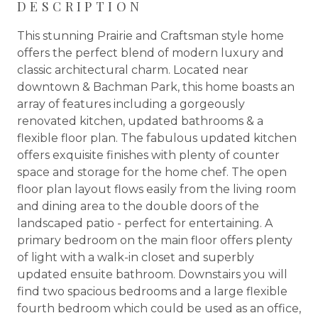
DESCRIPTION
This stunning Prairie and Craftsman style home
offers the perfect blend of modern luxury and
classic architectural charm. Located near
downtown & Bachman Park, this home boasts an
array of features including a gorgeously
renovated kitchen, updated bathrooms & a
flexible floor plan. The fabulous updated kitchen
offers exquisite finishes with plenty of counter
space and storage for the home chef. The open
floor plan layout flows easily from the living room
and dining area to the double doors of the
landscaped patio - perfect for entertaining. A
primary bedroom on the main floor offers plenty
of light with a walk-in closet and superbly
updated ensuite bathroom. Downstairs you will
find two spacious bedrooms and a large flexible
fourth bedroom which could be used as an office,