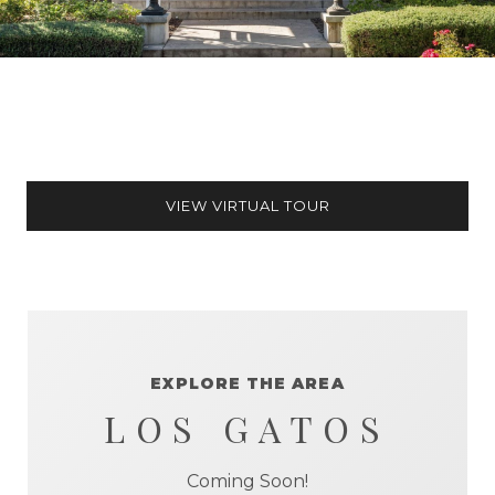
VIEW VIRTUAL TOUR
EXPLORE THE AREA
LOS GATOS
Coming Soon!