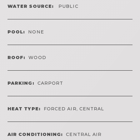
WATER SOURCE:
PUBLIC
POOL:
NONE
ROOF:
WOOD
PARKING:
CARPORT
HEAT TYPE:
FORCED AIR, CENTRAL
AIR CONDITIONING:
CENTRAL AIR