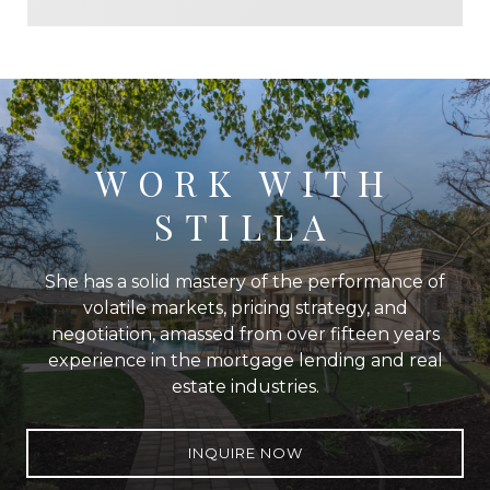
WORK WITH
STILLA
She has a solid mastery of the performance of
volatile markets, pricing strategy, and
negotiation, amassed from over fifteen years
experience in the mortgage lending and real
estate industries.
INQUIRE NOW