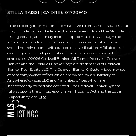
STILLA RAISSI | CA DRE# 01720940
TThe property information herein is derived from various sources that
may include, but not be limited to, county records and the Multiple
Listing Service, and it may include approximations. Although the
information is believed to be accurate, it is not warranted and you
should not rely upon it without personal verification. Affiliated real
estate agents are independent contractor sales associates, not
employees. ©
2026
Coldwell Banker. All Rights Reserved. Coldwell
Banker and the Coldwell Banker logo are trademarks of Coldwell
Banker Real Estate LLC. The Coldwell Banker® System is comprised
of company owned offices which are owned by a subsidiary of
Anywhere Advisors LLC and franchised offices which are
independently owned and operated. The Coldwell Banker System
fully supports the principles of the Fair Housing Act and the Equal
Opportunity Act.