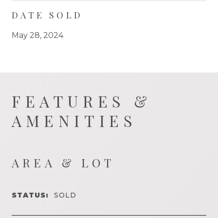
DATE SOLD
May 28, 2024
FEATURES &
AMENITIES
AREA & LOT
STATUS:
SOLD