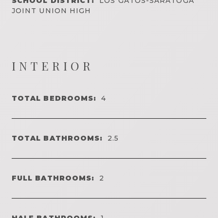
SCHOOL DISTRICT:
LOS GATOS-SARATOGA
JOINT UNION HIGH
INTERIOR
TOTAL BEDROOMS:
4
TOTAL BATHROOMS:
2.5
FULL BATHROOMS:
2
HALF BATHROOMS:
1