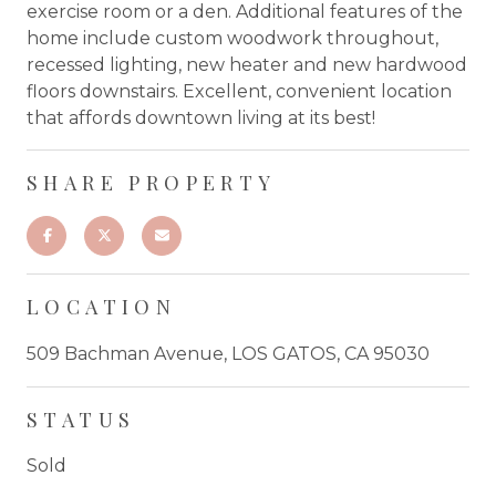
exercise room or a den. Additional features of the
home include custom woodwork throughout,
recessed lighting, new heater and new hardwood
floors downstairs. Excellent, convenient location
that affords downtown living at its best!
SHARE PROPERTY
LOCATION
509 Bachman Avenue, LOS GATOS, CA 95030
STATUS
Sold