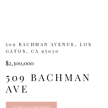
509 BACHMAN AVENUE, LOS
GATOS, CA 95030
$2,300,000
509 BACHMAN
AVE
SCHEDULE SHOWING