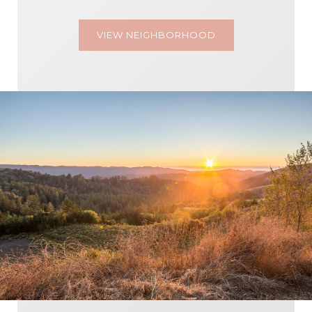
VIEW NEIGHBORHOOD