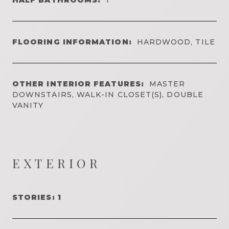
FLOORING INFORMATION:
HARDWOOD, TILE
OTHER INTERIOR FEATURES:
MASTER
DOWNSTAIRS, WALK-IN CLOSET(S), DOUBLE
VANITY
EXTERIOR
STORIES: 1