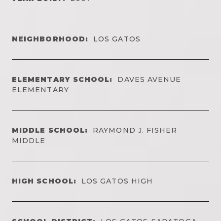
NEIGHBORHOOD:
LOS GATOS
ELEMENTARY SCHOOL:
DAVES AVENUE
ELEMENTARY
MIDDLE SCHOOL:
RAYMOND J. FISHER
MIDDLE
HIGH SCHOOL:
LOS GATOS HIGH