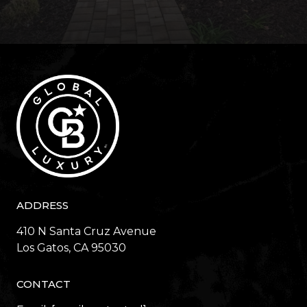
ADDRESS
410 N Santa Cruz Avenue
​​​​​​​Los Gatos, CA 95030
CONTACT