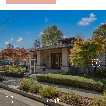
1
/
38