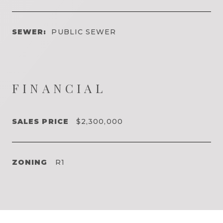
SEWER:
PUBLIC SEWER
FINANCIAL
SALES PRICE
$2,300,000
ZONING
R1