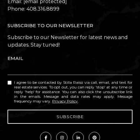
Email:
[email protected]
Phone:
408.316.8899
SUBSCRIBE TO OUR NEWSLETTER
Subscribe to our Newsletter for latest news and
updates. Stay tuned!
EMAIL
I agree to be contacted by Stilla Raissi via call, email, and text for
real estate services. To opt out, you can reply 'stop' at any time or
reply 'help' for assistance. You can also click the unsubscribe link
in the emails. Message and data rates may apply. Message
frequency may vary.
Privacy Policy
.