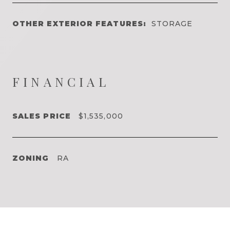
OTHER EXTERIOR FEATURES:
STORAGE
FINANCIAL
SALES PRICE
$1,535,000
ZONING
RA