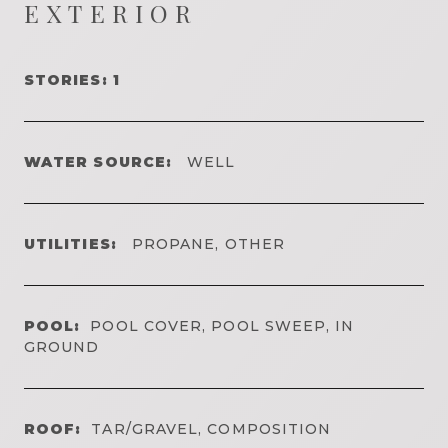
EXTERIOR
STORIES: 1
WATER SOURCE:
WELL
UTILITIES:
PROPANE, OTHER
POOL:
POOL COVER, POOL SWEEP, IN
GROUND
ROOF:
TAR/GRAVEL, COMPOSITION