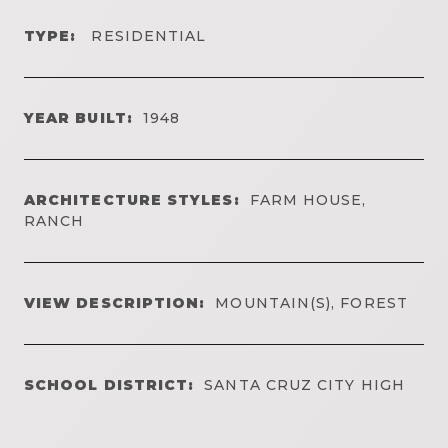
TYPE:
RESIDENTIAL
YEAR BUILT:
1948
ARCHITECTURE STYLES:
FARM HOUSE,
RANCH
VIEW DESCRIPTION:
MOUNTAIN(S), FOREST
SCHOOL DISTRICT:
SANTA CRUZ CITY HIGH