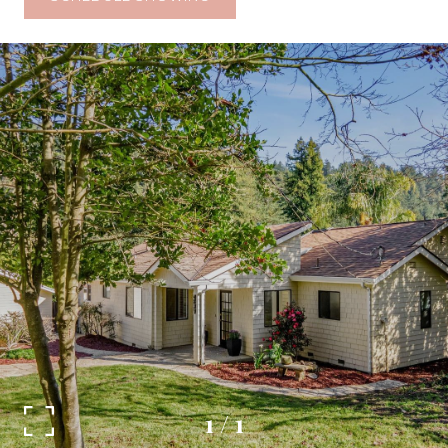
1
/
1