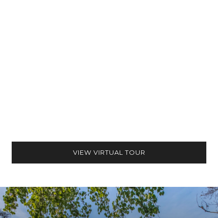
VIEW VIRTUAL TOUR