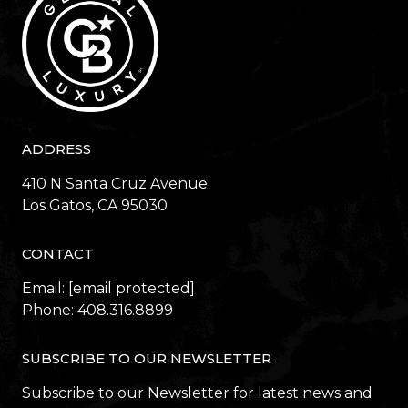
ADDRESS
410 N Santa Cruz Avenue
​​​​​​​Los Gatos, CA 95030
CONTACT
Email:
[email protected]
Phone:
408.316.8899
SUBSCRIBE TO OUR NEWSLETTER
Subscribe to our Newsletter for latest news and