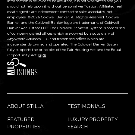
information is believed to be accurate, it is not warranted and you
should not rely upon it without personal verification. Affiliated real
estate agents are independent contractor sales associates, not
employees. ©
2026
Coldwell Banker. All Rights Reserved. Coldwell
Banker and the Coldwell Banker logo are trademarks of Coldwell
Banker Real Estate LLC. The Coldwell Banker® System is comprised
of company owned offices which are owned by a subsidiary of
Anywhere Advisors LLC and franchised offices which are
independently owned and operated. The Coldwell Banker System
fully supports the principles of the Fair Housing Act and the Equal
Opportunity Act.
ABOUT STILLA
TESTIMONIALS
FEATURED
LUXURY PROPERTY
PROPERTIES
SEARCH