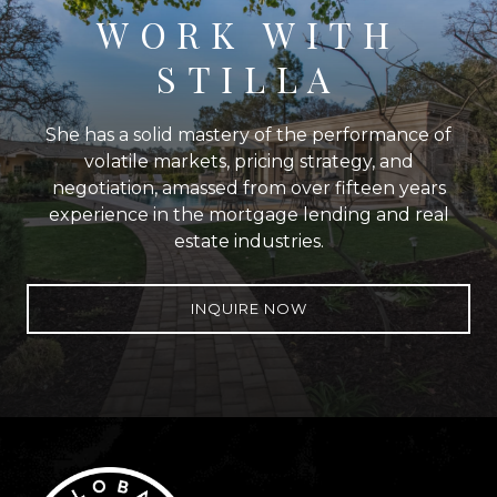
WORK WITH
STILLA
She has a solid mastery of the performance of
volatile markets, pricing strategy, and
negotiation, amassed from over fifteen years
experience in the mortgage lending and real
estate industries.
INQUIRE NOW