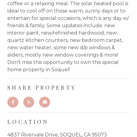
coffee or a relaxing meal. The solar heated pool is
ideal to cool off on those warm, sunny days or to
entertain for special occasions, which is any day w/
friends & family. Some updates include: new
interior paint, new/refinished hardwood, new
quartz kitchen counters, new bedroom carpet,
new water heater, some new d/p windows &
sliders, mostly new window coverings & more!
Don't miss this opportunity to own this special
home property in Soquel!
SHARE PROPERTY
LOCATION
4837 Rivervale Drive, SOQUEL, CA 95073