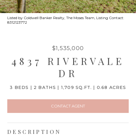
Listed by Coldwell Banker Realty, The Moses Team, Listing Contact:
8312123772
$1,535,000
4837 RIVERVALE
DR
3 BEDS
2 BATHS
1,709 SQ.FT.
0.68 ACRES
CONTACT AGENT
DESCRIPTION