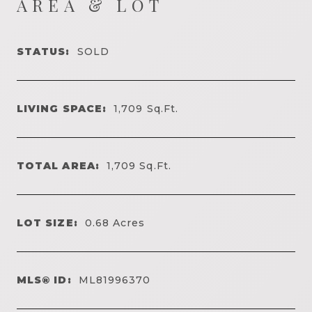
AREA & LOT
STATUS:
SOLD
LIVING SPACE:
1,709
Sq.Ft.
TOTAL AREA:
1,709
Sq.Ft.
LOT SIZE:
0.68
Acres
MLS® ID:
ML81996370