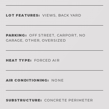
LOT FEATURES:
VIEWS, BACK YARD
PARKING:
OFF STREET, CARPORT, NO
GARAGE, OTHER, OVERSIZED
HEAT TYPE:
FORCED AIR
AIR CONDITIONING:
NONE
SUBSTRUCTURE:
CONCRETE PERIMETER