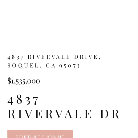
4837 RIVERVALE DRIVE,
SOQUEL, CA 95073
$1,535,000
4837
RIVERVALE DR
SCHEDULE SHOWING