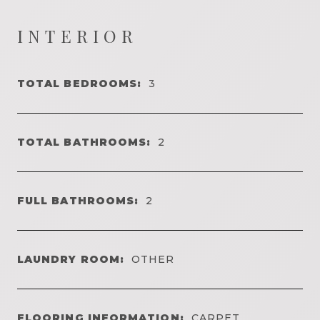
INTERIOR
TOTAL BEDROOMS:
3
TOTAL BATHROOMS:
2
FULL BATHROOMS:
2
LAUNDRY ROOM:
OTHER
FLOORING INFORMATION:
CARPET,