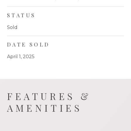
STATUS
Sold
DATE SOLD
April 1, 2025
FEATURES &
AMENITIES