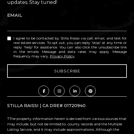
updates. Stay tuned!
EMAIL
I agree to be contacted by Stilla Raissi via call, email, and text for
real estate services. To opt out, you can reply 'stop' at any time or
reply 'help' for assistance. You can also click the unsubscribe link
in the emails. Message and data rates may apply. Message
frequency may vary.
Privacy Policy
.
STILLA RAISSI | CA DRE# 01720940
TThe property information herein is derived from various sources that
may include, but not be limited to, county records and the Multiple
Listing Service, and it may include approximations. Although the