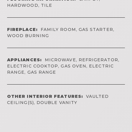
HARDWOOD, TILE
FIREPLACE:
FAMILY ROOM, GAS STARTER,
WOOD BURNING
APPLIANCES:
MICROWAVE, REFRIGERATOR,
ELECTRIC COOKTOP, GAS OVEN, ELECTRIC
RANGE, GAS RANGE
OTHER INTERIOR FEATURES:
VAULTED
CEILING(S), DOUBLE VANITY