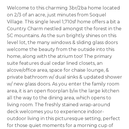
Welcome to this charming 3br/2ba home located
on 2/3 of an acre, just minutes from Soquel
Village. This single level 1,710sf home offers a bit a
Country Charm nestled amongst the forest in the
SC mountains. As the sun brightly shines on this
level lot, the many windows & sliding glass doors
welcome the beauty from the outside into this
home, along with the atrium too! The primary
suite features dual cedar lined closets, an
alcove/office area, space for chaise lounge, &
private bathroom w/ dual sinks & updated shower
w/ new glass doors. As you enter the family room
area, it is an open floorplan b/w the large kitchen
all the way to the dining area, which opens to
living room. The freshly stained wrap-around
deck welcomes you to experience indoor-
outdoor living in this picturesque setting, perfect
for those quiet moments for a morning cup of