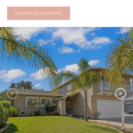
SCHEDULE SHOWING