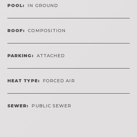
POOL:
IN GROUND
ROOF:
COMPOSITION
PARKING:
ATTACHED
HEAT TYPE:
FORCED AIR
SEWER:
PUBLIC SEWER