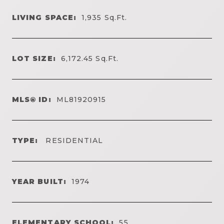
LIVING SPACE:
1,935
Sq.Ft.
LOT SIZE:
6,172.45
Sq.Ft.
MLS® ID:
ML81920915
TYPE:
RESIDENTIAL
YEAR BUILT:
1974
ELEMENTARY SCHOOL:
55