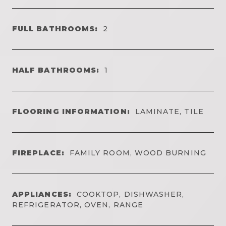
FULL BATHROOMS:
2
HALF BATHROOMS:
1
FLOORING INFORMATION:
LAMINATE, TILE
FIREPLACE:
FAMILY ROOM, WOOD BURNING
APPLIANCES:
COOKTOP, DISHWASHER,
REFRIGERATOR, OVEN, RANGE