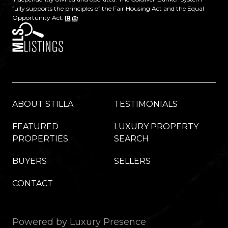
fully supports the principles of the Fair Housing Act and the Equal
Opportunity Act.
ABOUT STILLA
TESTIMONIALS
FEATURED
LUXURY PROPERTY
PROPERTIES
SEARCH
BUYERS
SELLERS
CONTACT
Powered by
Luxury Presence