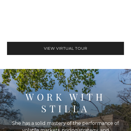
VIEW VIRTUAL TOUR
WORK WITH
STILLA
She has a solid mastery of the performance of
volatile markets, pricing strategy, and