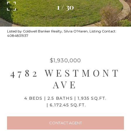
1
/
30
Listed by Coldwell Banker Realty, Silvia O'Haren, Listing Contact:
4084831937
$1,930,000
4782 WESTMONT
AVE
4 BEDS
2.5 BATHS
1,935 SQ.FT.
6,172.45 SQ.FT.
CONTACT AGENT