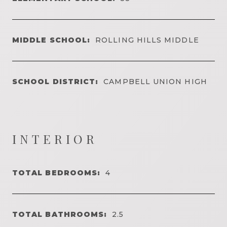
MIDDLE SCHOOL:
ROLLING HILLS MIDDLE
SCHOOL DISTRICT:
CAMPBELL UNION HIGH
INTERIOR
TOTAL BEDROOMS:
4
TOTAL BATHROOMS:
2.5