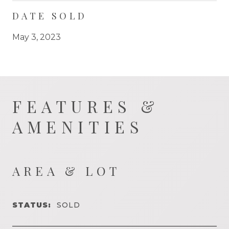
DATE SOLD
May 3, 2023
FEATURES &
AMENITIES
AREA & LOT
STATUS:
SOLD