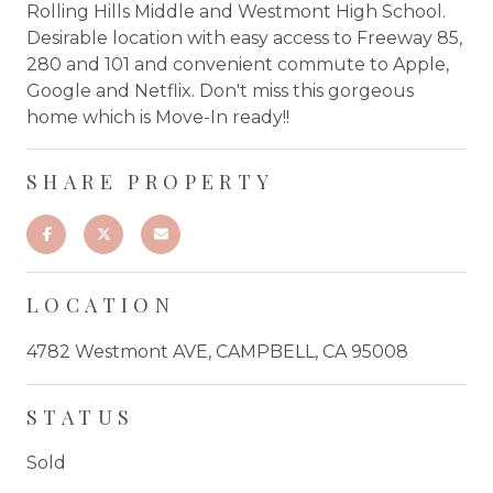
Rolling Hills Middle and Westmont High School.
Desirable location with easy access to Freeway 85,
280 and 101 and convenient commute to Apple,
Google and Netflix. Don't miss this gorgeous
home which is Move-In ready!!
SHARE PROPERTY
LOCATION
4782 Westmont AVE, CAMPBELL, CA 95008
STATUS
Sold