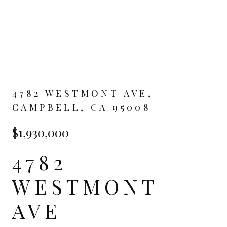
4782 WESTMONT AVE,
CAMPBELL, CA 95008
$1,930,000
4782
WESTMONT
AVE