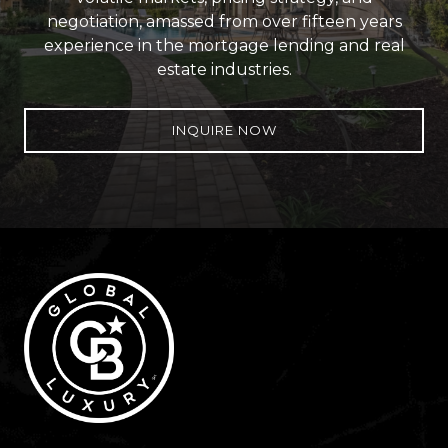
negotiation, amassed from over fifteen years
experience in the mortgage lending and real
estate industries.
INQUIRE NOW