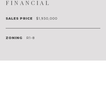
FINANCIAL
SALES PRICE
$1,930,000
ZONING
R1-8