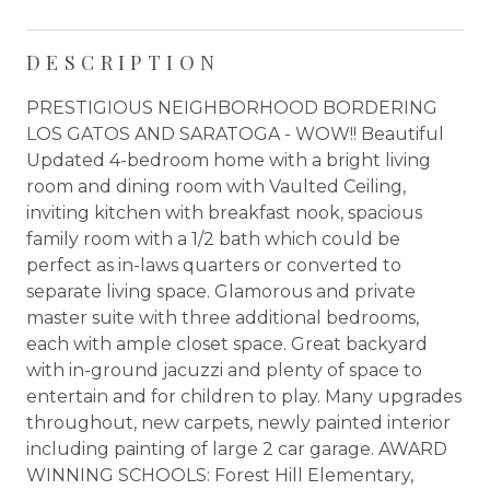
DESCRIPTION
PRESTIGIOUS NEIGHBORHOOD BORDERING
LOS GATOS AND SARATOGA - WOW!! Beautiful
Updated 4-bedroom home with a bright living
room and dining room with Vaulted Ceiling,
inviting kitchen with breakfast nook, spacious
family room with a 1/2 bath which could be
perfect as in-laws quarters or converted to
separate living space. Glamorous and private
master suite with three additional bedrooms,
each with ample closet space. Great backyard
with in-ground jacuzzi and plenty of space to
entertain and for children to play. Many upgrades
throughout, new carpets, newly painted interior
including painting of large 2 car garage. AWARD
WINNING SCHOOLS: Forest Hill Elementary,