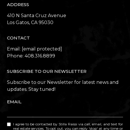
ADDRESS
410 N Santa Cruz Avenue
​​​​​​​Los Gatos, CA 95030
CONTACT
Email:
[email protected]
Phone:
408.316.8899
SUBSCRIBE TO OUR NEWSLETTER
Subscribe to our Newsletter for latest news and
updates. Stay tuned!
EMAIL
I agree to be contacted by Stilla Raissi via call, email, and text for
real estate services. To opt out, you can reply 'stop' at any time or