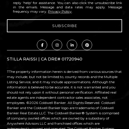
reply 'help' for assistance. You can also click the unsubscribe link
in the emails. Message and data rates may apply. Message
frequency may vary.
Privacy Policy
.
STILLA RAISSI | CA DRE# 01720940
TThe property information herein is derived from various sources that
may include, but not be limited to, county records and the Multiple
Listing Service, and it may include approximations. Although the
information is believed to be accurate, it is not warranted and you
should not rely upon it without personal verification. Affiliated real
estate agents are independent contractor sales associates, not
employees. ©
2026
Coldwell Banker. All Rights Reserved. Coldwell
Banker and the Coldwell Banker logo are trademarks of Coldwell
Banker Real Estate LLC. The Coldwell Banker® System is comprised
of company owned offices which are owned by a subsidiary of
Anywhere Advisors LLC and franchised offices which are
independently owned and operated. The Coldwell Banker System