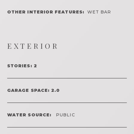
OTHER INTERIOR FEATURES:
WET BAR
EXTERIOR
STORIES: 2
GARAGE SPACE: 2.0
WATER SOURCE:
PUBLIC