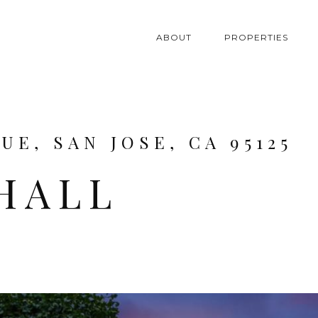
ABOUT
PROPERTIES
E, SAN JOSE, CA 95125
HALL