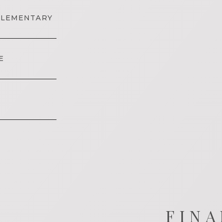
ELEMENTARY
E
FINA