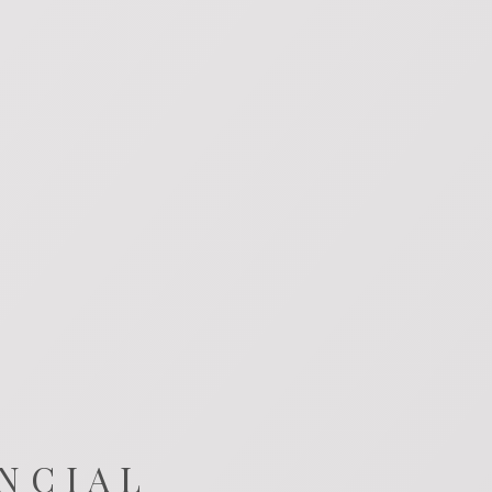
NCIAL