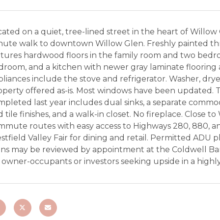
ated on a quiet, tree-lined street in the heart of Willow 
nute walk to downtown Willow Glen. Freshly painted th
tures hardwood floors in the family room and two bedro
room, and a kitchen with newer gray laminate flooring a
liances include the stove and refrigerator. Washer, dryer
operty offered as-is. Most windows have been updated. 
mpleted last year includes dual sinks, a separate commo
 tile finishes, and a walk-in closet. No fireplace. Close 
mmute routes with easy access to Highways 280, 880, a
tfield Valley Fair for dining and retail. Permitted ADU p
ans may be reviewed by appointment at the Coldwell Ban
r owner-occupants or investors seeking upside in a high