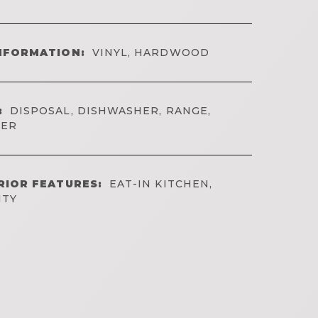
NFORMATION:
VINYL, HARDWOOD
:
DISPOSAL, DISHWASHER, RANGE,
YER
RIOR FEATURES:
EAT-IN KITCHEN,
ITY