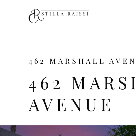
462 MARSHALL AVENU
462 MARS
AVENUE