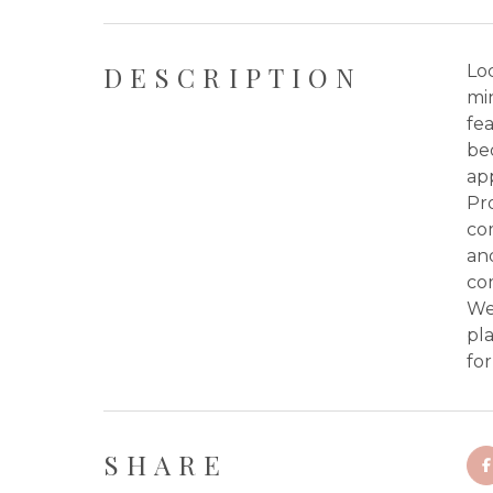
DESCRIPTION
Loc
mi
fea
bed
app
Pr
co
and
co
Wes
pl
fo
SHARE