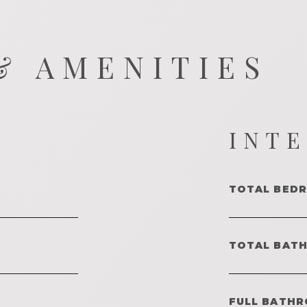
& AMENITIES
INT
TOTAL BED
TOTAL BAT
FULL BATHR