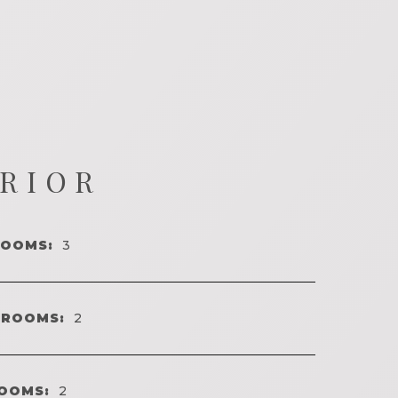
ERIOR
ROOMS:
3
HROOMS:
2
OOMS:
2