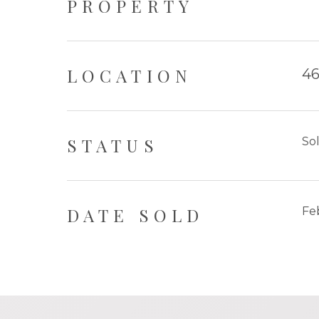
PROPERTY
LOCATION
46
STATUS
So
DATE SOLD
Fe