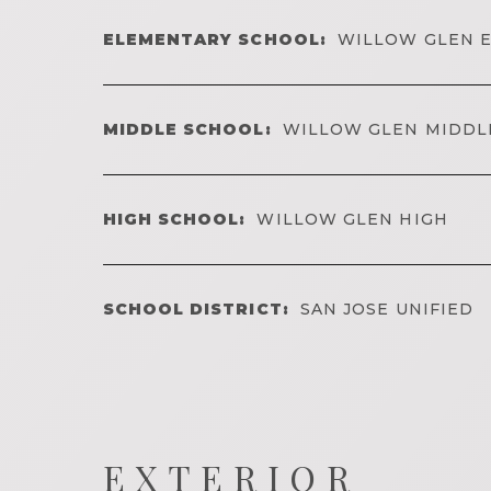
ELEMENTARY SCHOOL:
WILLOW GLEN 
MIDDLE SCHOOL:
WILLOW GLEN MIDDL
HIGH SCHOOL:
WILLOW GLEN HIGH
SCHOOL DISTRICT:
SAN JOSE UNIFIED
EXTERIOR