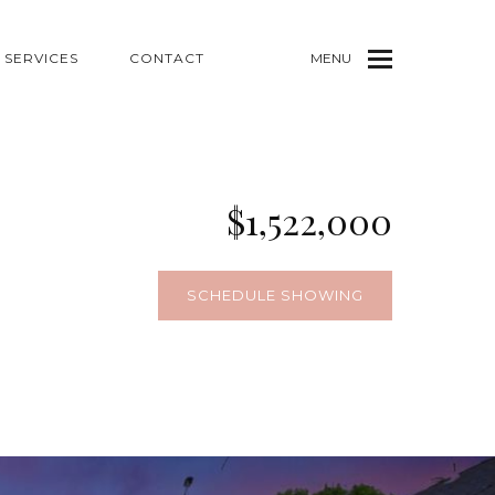
SERVICES
CONTACT
MENU
$1,522,000
SCHEDULE SHOWING