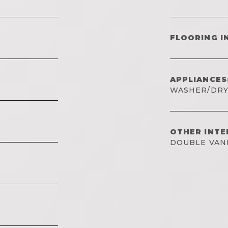
FLOORING I
APPLIANCES
WASHER/DR
OTHER INTE
DOUBLE VAN