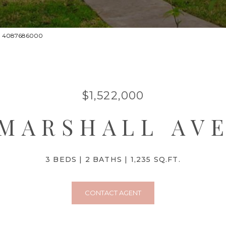
act: 4087686000
$1,522,000
 MARSHALL AV
3 BEDS
2 BATHS
1,235 SQ.FT.
CONTACT AGENT