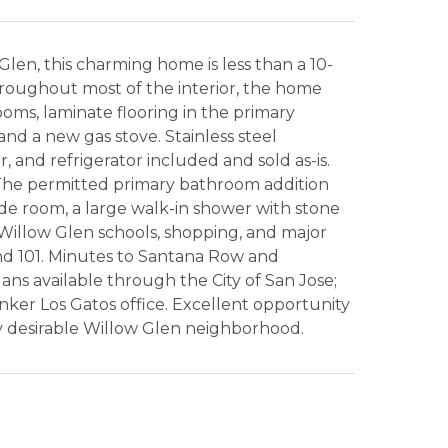
Glen, this charming home is less than a 10-
roughout most of the interior, the home
oms, laminate flooring in the primary
nd a new gas stove. Stainless steel
, and refrigerator included and sold as-is.
The permitted primary bathroom addition
de room, a large walk-in shower with stone
to Willow Glen schools, shopping, and major
nd 101. Minutes to Santana Row and
lans available through the City of San Jose;
ker Los Gatos office. Excellent opportunity
ly desirable Willow Glen neighborhood.