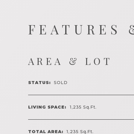
FEATURES 
AREA & LOT
STATUS:
SOLD
LIVING SPACE:
1,235
Sq.Ft.
TOTAL AREA:
1,235
Sq.Ft.