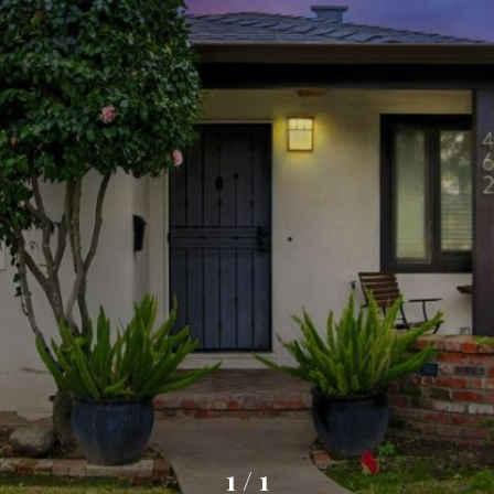
1
/
1