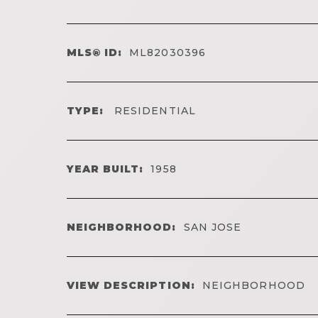
MLS® ID:
ML82030396
TYPE:
RESIDENTIAL
YEAR BUILT:
1958
NEIGHBORHOOD:
SAN JOSE
VIEW DESCRIPTION:
NEIGHBORHOOD