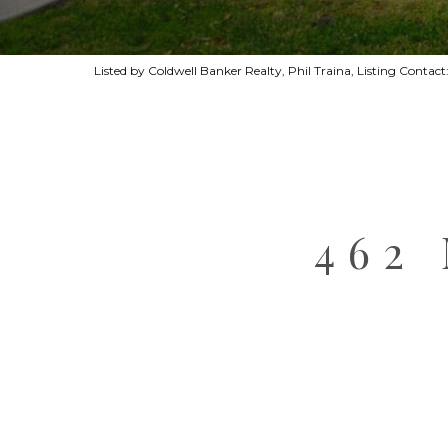
Listed by Coldwell Banker Realty, Phil Traina, Listing Cont
462