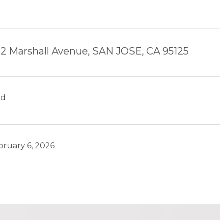
2 Marshall Avenue, SAN JOSE, CA 95125
ld
bruary 6, 2026