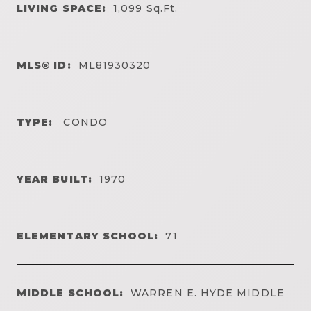
LIVING SPACE:
1,099
Sq.Ft.
MLS® ID:
ML81930320
TYPE:
CONDO
YEAR BUILT:
1970
ELEMENTARY SCHOOL:
71
MIDDLE SCHOOL:
WARREN E. HYDE MIDDLE