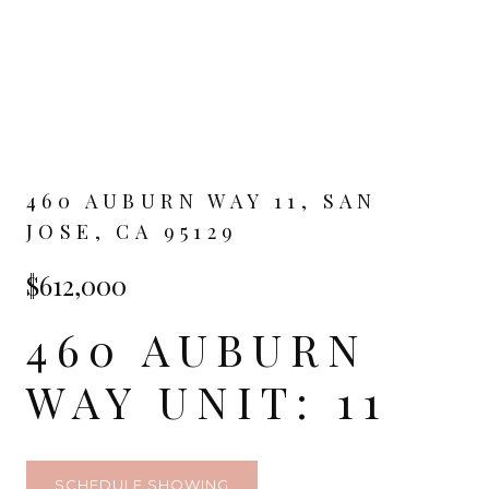
460 AUBURN WAY 11, SAN
JOSE, CA 95129
$612,000
460 AUBURN
WAY UNIT: 11
SCHEDULE SHOWING