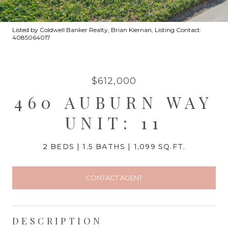
Listed by Coldwell Banker Realty, Brian Kiernan, Listing Contact:
4085064017
$612,000
460 AUBURN WAY
UNIT: 11
2 BEDS
1.5 BATHS
1,099 SQ.FT.
CONTACT AGENT
DESCRIPTION