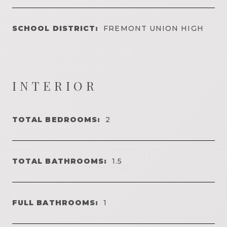
SCHOOL DISTRICT:
FREMONT UNION HIGH
INTERIOR
TOTAL BEDROOMS:
2
TOTAL BATHROOMS:
1.5
FULL BATHROOMS:
1