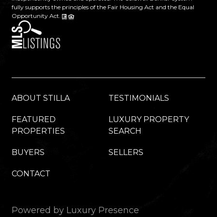
fully supports the principles of the Fair Housing Act and the Equal
Opportunity Act.
ABOUT STILLA
TESTIMONIALS
FEATURED
LUXURY PROPERTY
PROPERTIES
SEARCH
BUYERS
SELLERS
CONTACT
Powered by
Luxury Presence