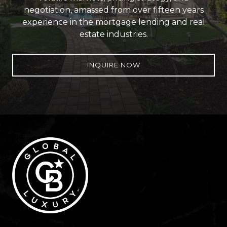
negotiation, amassed from over fifteen years
experience in the mortgage lending and real
estate industries.
INQUIRE NOW