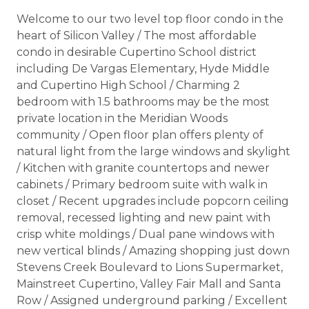
Welcome to our two level top floor condo in the
heart of Silicon Valley / The most affordable
condo in desirable Cupertino School district
including De Vargas Elementary, Hyde Middle
and Cupertino High School / Charming 2
bedroom with 1.5 bathrooms may be the most
private location in the Meridian Woods
community / Open floor plan offers plenty of
natural light from the large windows and skylight
/ Kitchen with granite countertops and newer
cabinets / Primary bedroom suite with walk in
closet / Recent upgrades include popcorn ceiling
removal, recessed lighting and new paint with
crisp white moldings / Dual pane windows with
new vertical blinds / Amazing shopping just down
Stevens Creek Boulevard to Lions Supermarket,
Mainstreet Cupertino, Valley Fair Mall and Santa
Row / Assigned underground parking / Excellent