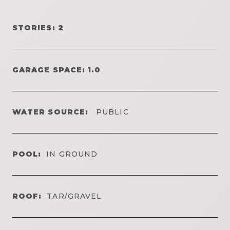
STORIES: 2
GARAGE SPACE: 1.0
WATER SOURCE:
PUBLIC
POOL:
IN GROUND
ROOF:
TAR/GRAVEL