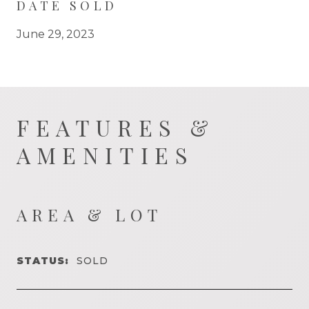
DATE SOLD
June 29, 2023
FEATURES &
AMENITIES
AREA & LOT
STATUS:
SOLD