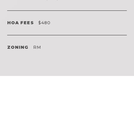
HOA FEES
$480
ZONING
RM