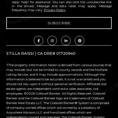
reply 'help' for assistance. You can also click the unsubscribe link
in the emails. Message and data rates may apply. Message
frequency may vary.
Privacy Policy
.
STILLA RAISSI | CA DRE# 01720940
TThe property information herein is derived from various sources that
may include, but not be limited to, county records and the Multiple
Listing Service, and it may include approximations. Although the
information is believed to be accurate, it is not warranted and you
should not rely upon it without personal verification. Affiliated real
estate agents are independent contractor sales associates, not
employees. ©
2026
Coldwell Banker. All Rights Reserved. Coldwell
Banker and the Coldwell Banker logo are trademarks of Coldwell
Banker Real Estate LLC. The Coldwell Banker® System is comprised
of company owned offices which are owned by a subsidiary of
Anywhere Advisors LLC and franchised offices which are
independently owned and operated. The Coldwell Banker System