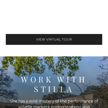
VIEW VIRTUAL TOUR
WORK WITH
STILLA
She has a solid mastery of the performance of
volatile markets, pricing strategy, and