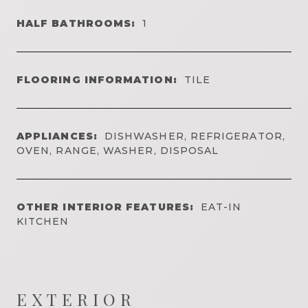
HALF BATHROOMS:
1
FLOORING INFORMATION:
TILE
APPLIANCES:
DISHWASHER, REFRIGERATOR,
OVEN, RANGE, WASHER, DISPOSAL
OTHER INTERIOR FEATURES:
EAT-IN
KITCHEN
EXTERIOR