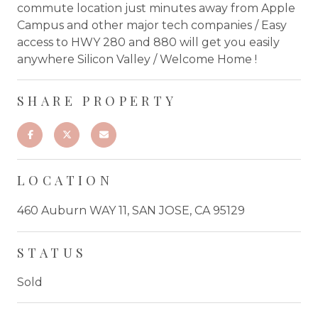
commute location just minutes away from Apple
Campus and other major tech companies / Easy
access to HWY 280 and 880 will get you easily
anywhere Silicon Valley / Welcome Home !
SHARE PROPERTY
LOCATION
460 Auburn WAY 11, SAN JOSE, CA 95129
STATUS
Sold