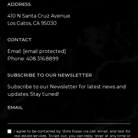
ADDRESS
410 N Santa Cruz Avenue
​​​​​​​Los Gatos, CA 95030
CONTACT
Email:
[email protected]
Phone:
408.316.8899
SUBSCRIBE TO OUR NEWSLETTER
Subscribe to our Newsletter for latest news and
updates. Stay tuned!
EMAIL
I agree to be contacted by Stilla Raissi via call, email, and text for
real estate services. To opt out, you can reply 'stop' at any time or