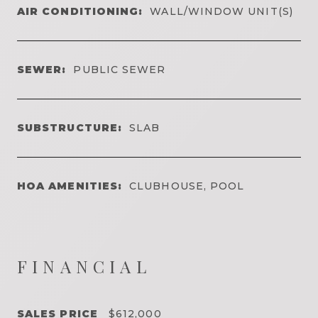
AIR CONDITIONING:
WALL/WINDOW UNIT(S)
SEWER:
PUBLIC SEWER
SUBSTRUCTURE:
SLAB
HOA AMENITIES:
CLUBHOUSE, POOL
FINANCIAL
SALES PRICE
$612,000