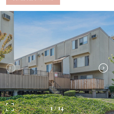
1
/
14