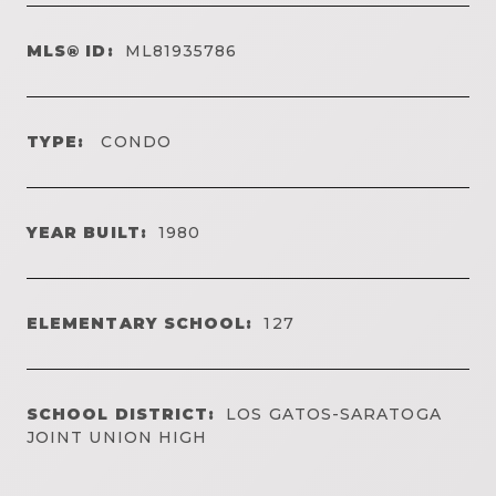
MLS® ID:
ML81935786
TYPE:
CONDO
YEAR BUILT:
1980
ELEMENTARY SCHOOL:
127
SCHOOL DISTRICT:
LOS GATOS-SARATOGA
JOINT UNION HIGH