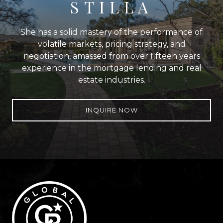
STILLA
She has a solid mastery of the performance of
volatile markets, pricing strategy, and
negotiation, amassed from over fifteen years
experience in the mortgage lending and real
estate industries.
INQUIRE NOW