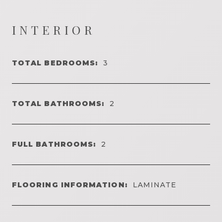
INTERIOR
TOTAL BEDROOMS:
3
TOTAL BATHROOMS:
2
FULL BATHROOMS:
2
FLOORING INFORMATION:
LAMINATE