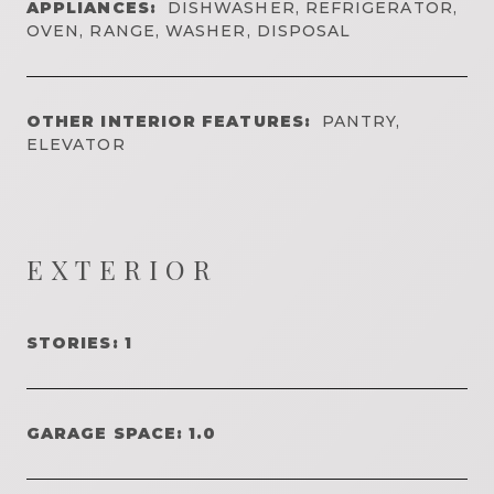
APPLIANCES:
DISHWASHER, REFRIGERATOR,
OVEN, RANGE, WASHER, DISPOSAL
OTHER INTERIOR FEATURES:
PANTRY,
ELEVATOR
EXTERIOR
STORIES: 1
GARAGE SPACE: 1.0