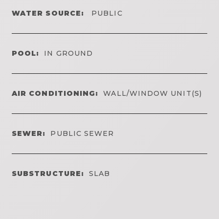
WATER SOURCE:
PUBLIC
POOL:
IN GROUND
AIR CONDITIONING:
WALL/WINDOW UNIT(S)
SEWER:
PUBLIC SEWER
SUBSTRUCTURE:
SLAB