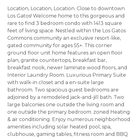
Location, Location, Location. Close to downtown
Los Gatos! Welcome home to this gorgeous and
rare to find 3 bedroom condo with 1413 square
feet of living space. Nestled within the Los Gatos
Commons community an exclusive resort-like,
gated community for ages 55+. This corner
ground floor unit home features an open floor
plan, granite countertops, breakfast bar,
breakfast nook, newer laminate wood floors, and
Interior Laundry Room. Luxurious Primary Suite
with walk-in closet and a en-suite large
bathroom. Two spacious guest bedrooms are
adjoined by a remodeled jack-and-jill bath. Two
large balconies one outside the living room and
one outside the primary bedroom. zoned Heating
& air conditioning. Enjoy numerous neighborhood
amenities including solar heated pool, spa,
clubhouse, gaming tables, fitness room and BBQ