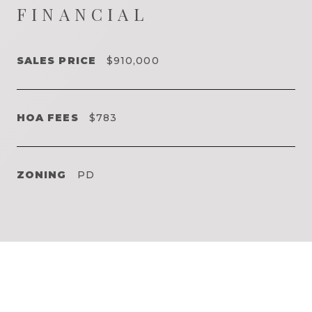
FINANCIAL
SALES PRICE
$910,000
HOA FEES
$783
ZONING
PD