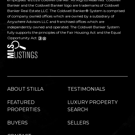
Banker and the Coldwell Banker logo are trademarks of Coldwell
Banker Real Estate LLC. The Coldwell Banker® System is comprised
of company owned offices which are owned by a subsidiary of
Anywhere Advisors LLC and franchised offices which are
independently owned and operated. The Coldwell Banker System
fully supports the principles of the Fair Housing Act and the Equal
Opportunity Act.
ABOUT STILLA
TESTIMONIALS
FEATURED
LUXURY PROPERTY
PROPERTIES
SEARCH
BUYERS
SELLERS