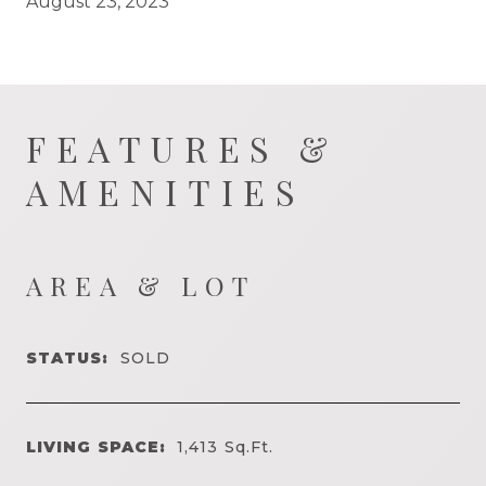
August 23, 2023
FEATURES &
AMENITIES
AREA & LOT
STATUS:
SOLD
LIVING SPACE:
1,413
Sq.Ft.