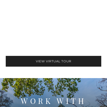
VIEW VIRTUAL TOUR
WORK WITH