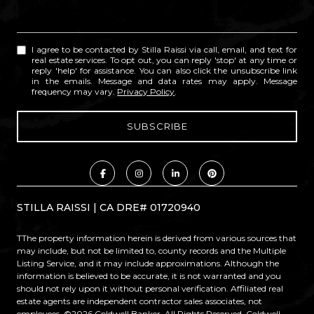
I agree to be contacted by Stilla Raissi via call, email, and text for
real estate services. To opt out, you can reply 'stop' at any time or
reply 'help' for assistance. You can also click the unsubscribe link
in the emails. Message and data rates may apply. Message
frequency may vary.
Privacy Policy
.
STILLA RAISSI | CA DRE# 01720940
TThe property information herein is derived from various sources that
may include, but not be limited to, county records and the Multiple
Listing Service, and it may include approximations. Although the
information is believed to be accurate, it is not warranted and you
should not rely upon it without personal verification. Affiliated real
estate agents are independent contractor sales associates, not
employees. ©
2026
Coldwell Banker. All Rights Reserved. Coldwell