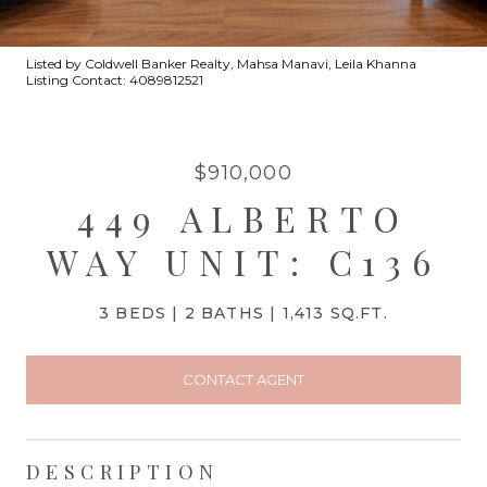
Listed by Coldwell Banker Realty, Mahsa Manavi, Leila Khanna
Listing Contact: 4089812521
$910,000
449 ALBERTO
WAY UNIT: C136
3 BEDS
2 BATHS
1,413 SQ.FT.
CONTACT AGENT
DESCRIPTION