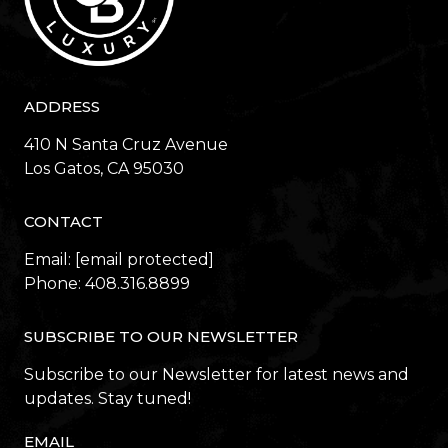
ADDRESS
410 N Santa Cruz Avenue
​​​​​​​Los Gatos, CA 95030
CONTACT
Email:
[email protected]
Phone:
408.316.8899
SUBSCRIBE TO OUR NEWSLETTER
Subscribe to our Newsletter for latest news and
updates. Stay tuned!
EMAIL