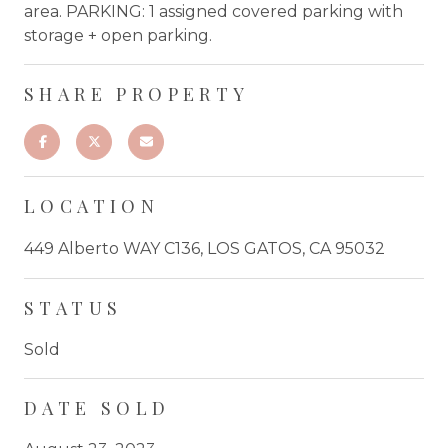
area. PARKING: 1 assigned covered parking with
storage + open parking.
SHARE PROPERTY
LOCATION
449 Alberto WAY C136, LOS GATOS, CA 95032
STATUS
Sold
DATE SOLD