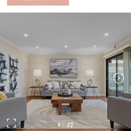
1
/
27