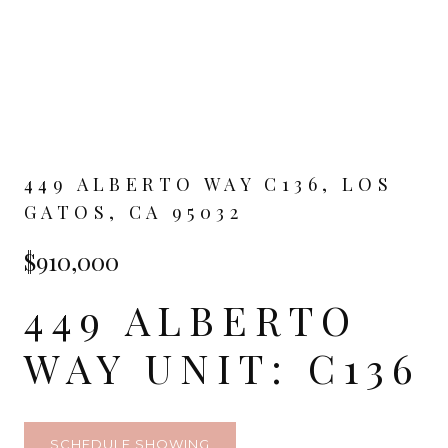
449 ALBERTO WAY C136, LOS
GATOS, CA 95032
$910,000
449 ALBERTO
WAY UNIT: C136
SCHEDULE SHOWING