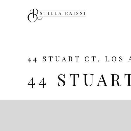
44 STUART CT, LOS 
44 STUAR