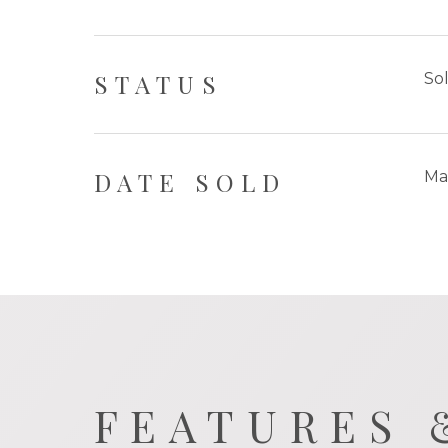
STATUS
So
DATE SOLD
Ma
FEATURES 