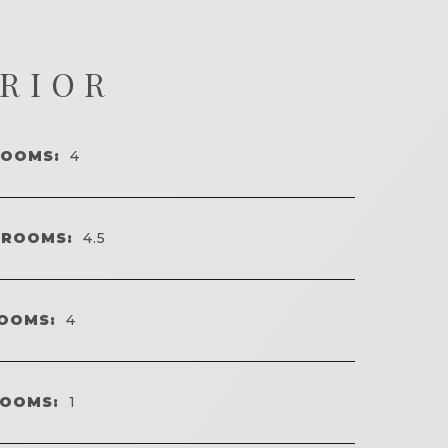
ERIOR
ROOMS:
4
HROOMS:
4.5
OOMS:
4
ROOMS:
1