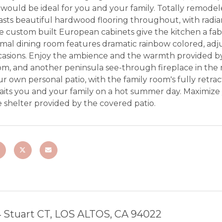
would be ideal for you and your family. Totally remodele
sts beautiful hardwood flooring throughout, with radian
e custom built European cabinets give the kitchen a fa
mal dining room features dramatic rainbow colored, adjus
asions. Enjoy the ambience and the warmth provided by t
m, and another peninsula see-through fireplace in the m
r own personal patio, with the family room's fully retract
aits you and your family on a hot summer day. Maximize
 shelter provided by the covered patio.
 Stuart CT, LOS ALTOS, CA 94022