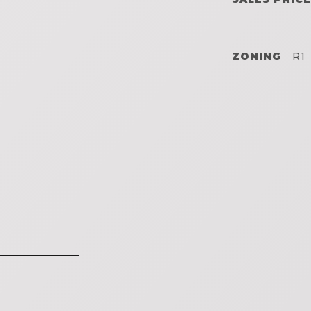
ZONING
R1