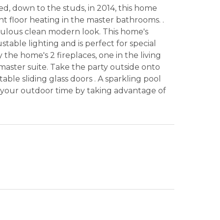
d, down to the studs, in 2014, this home
t floor heating in the master bathrooms. .
bulous clean modern look. This home's
table lighting and is perfect for special
he home's 2 fireplaces, one in the living
aster suite. Take the party outside onto
able sliding glass doors . A sparkling pool
 your outdoor time by taking advantage of