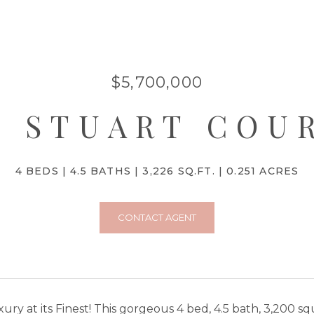
$5,700,000
4 STUART COU
4 BEDS
4.5 BATHS
3,226 SQ.FT.
0.251 ACRES
CONTACT AGENT
ury at its Finest! This gorgeous 4 bed, 4.5 bath, 3,200 