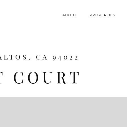
ABOUT
PROPERTIES
ALTOS, CA 94022
T COURT