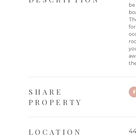
be 
boa
Th
for
occ
roo
you
aw
the
SHARE
PROPERTY
LOCATION
44