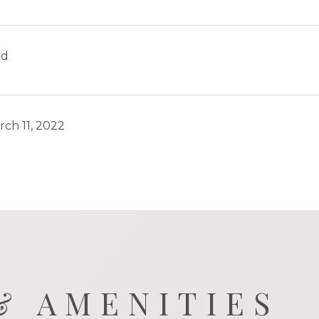
ld
rch 11, 2022
& AMENITIES