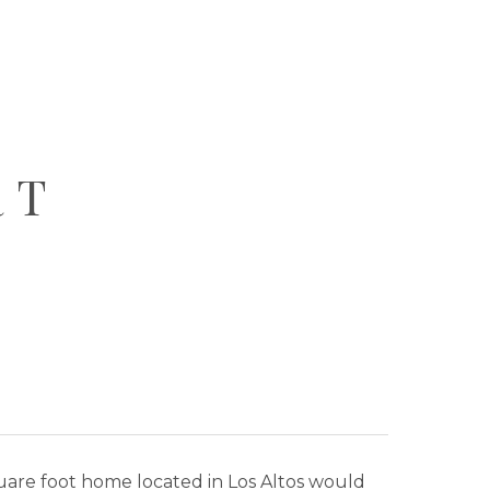
RT
square foot home located in Los Altos would