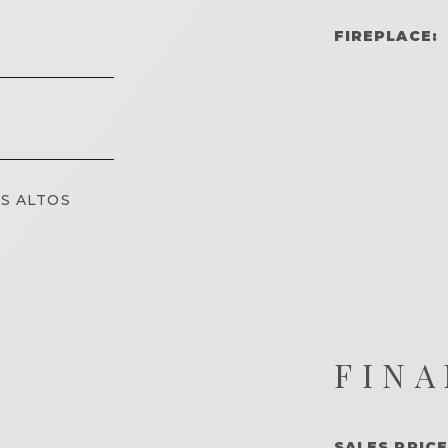
FIREPLACE:
S ALTOS
FINA
SALES PRICE