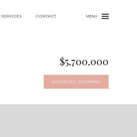
SERVICES
CONTACT
MENU
$5,700,000
SCHEDULE SHOWING