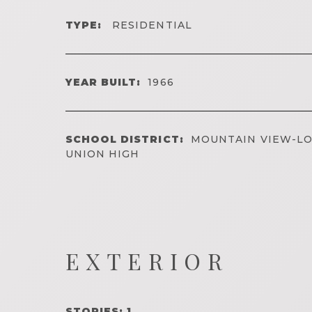
TYPE:
RESIDENTIAL
YEAR BUILT:
1966
SCHOOL DISTRICT:
MOUNTAIN VIEW-LO
UNION HIGH
EXTERIOR
STORIES: 1