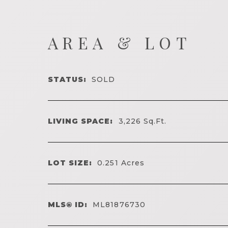
AREA & LOT
STATUS:
SOLD
LIVING SPACE:
3,226
Sq.Ft.
LOT SIZE:
0.251
Acres
MLS® ID:
ML81876730