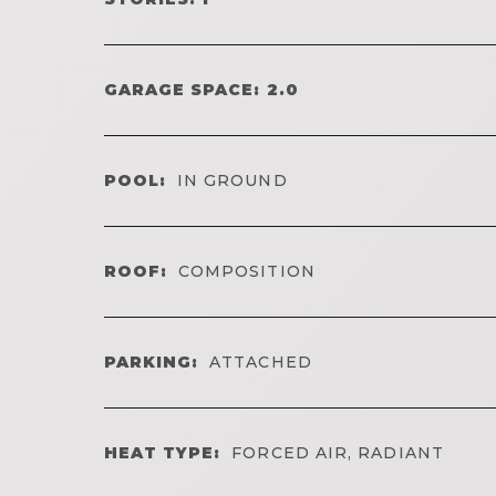
GARAGE SPACE: 2.0
POOL:
IN GROUND
ROOF:
COMPOSITION
PARKING:
ATTACHED
HEAT TYPE:
FORCED AIR, RADIANT