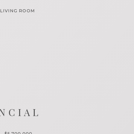
LIVING ROOM
NCIAL
$5,700,000