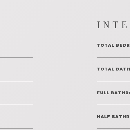
INT
TOTAL BED
TOTAL BAT
FULL BATHR
HALF BATH