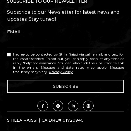
SUBSCRIBE TO OUR NEWSLETTER
Subscribe to our Newsletter for latest news and
updates. Stay tuned!
EMAIL
I agree to be contacted by Stilla Raissi via call, email, and text for
real estate services. To opt out, you can reply 'stop' at any time or
reply 'help' for assistance. You can also click the unsubscribe link
in the emails. Message and data rates may apply. Message
frequency may vary.
Privacy Policy
.
STILLA RAISSI | CA DRE# 01720940