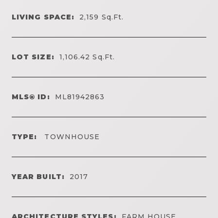
LIVING SPACE:
2,159
Sq.Ft.
LOT SIZE:
1,106.42
Sq.Ft.
MLS® ID:
ML81942863
TYPE:
TOWNHOUSE
YEAR BUILT:
2017
ARCHITECTURE STYLES:
FARM HOUSE,