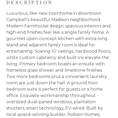
DESCRIPTION
Luxurious, like-new townhome in downtown
Campbell's beautiful Madison neighborhood.
Modern Farmhouse design, spacious interiors and
high-end finishes feel like a single family home. A
gourmet open-concept kitchen with extra-long
island and adjacent family room is ideal for
entertaining. Soaring 10' ceilings, hardwood floors,
white custom cabinetry and built-ins elevate the
living. Primary bedroom boasts an ensuite with
frameless glass shower and limestone finishes.
Two more bedrooms plus a convenient laundry
room are just down the hall. A ground floor
bedroom suite is perfect for guests or a home
office. Exquisite workmanship throughout -
oversized dual-paned windows, plantation
shutters, smart technology, EV-wired. Built by
local award-winning builder, Robson Homes,