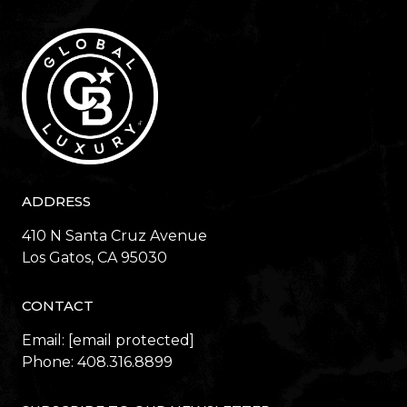
ADDRESS
410 N Santa Cruz Avenue
​​​​​​​Los Gatos, CA 95030
CONTACT
Email:
[email protected]
Phone:
408.316.8899