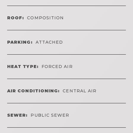
ROOF:
COMPOSITION
PARKING:
ATTACHED
HEAT TYPE:
FORCED AIR
AIR CONDITIONING:
CENTRAL AIR
SEWER:
PUBLIC SEWER