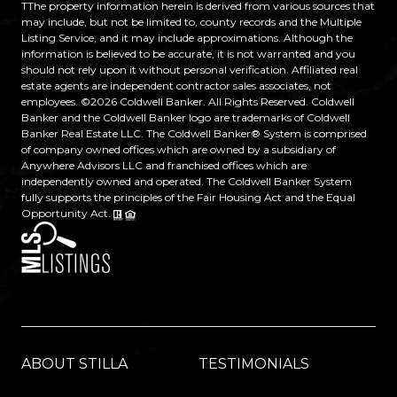
TThe property information herein is derived from various sources that
may include, but not be limited to, county records and the Multiple
Listing Service, and it may include approximations. Although the
information is believed to be accurate, it is not warranted and you
should not rely upon it without personal verification. Affiliated real
estate agents are independent contractor sales associates, not
employees. ©
2026
Coldwell Banker. All Rights Reserved. Coldwell
Banker and the Coldwell Banker logo are trademarks of Coldwell
Banker Real Estate LLC. The Coldwell Banker® System is comprised
of company owned offices which are owned by a subsidiary of
Anywhere Advisors LLC and franchised offices which are
independently owned and operated. The Coldwell Banker System
fully supports the principles of the Fair Housing Act and the Equal
Opportunity Act.
ABOUT STILLA
TESTIMONIALS