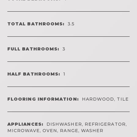
TOTAL BATHROOMS:
3.5
FULL BATHROOMS:
3
HALF BATHROOMS:
1
FLOORING INFORMATION:
HARDWOOD, TILE
APPLIANCES:
DISHWASHER, REFRIGERATOR,
MICROWAVE, OVEN, RANGE, WASHER