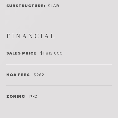
SUBSTRUCTURE:
SLAB
FINANCIAL
SALES PRICE
$1,815,000
HOA FEES
$262
ZONING
P-D