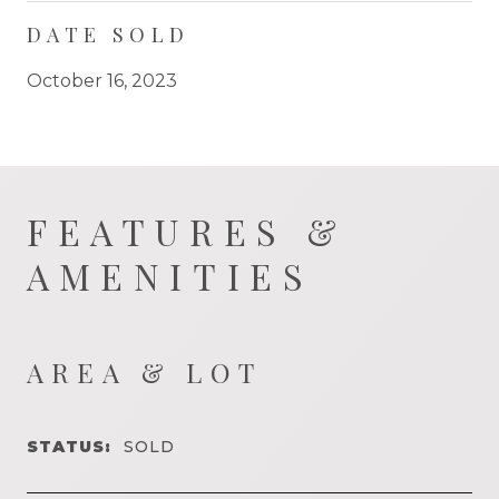
DATE SOLD
October 16, 2023
FEATURES &
AMENITIES
AREA & LOT
STATUS:
SOLD