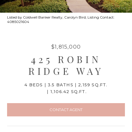
Listed by Coldwell Banker Realty, Carolyn Bird, Listing Contact:
4085021604
$1,815,000
425 ROBIN
RIDGE WAY
4 BEDS
3.5 BATHS
2,159 SQ.FT.
1,106.42 SQ.FT.
CONTACT AGENT