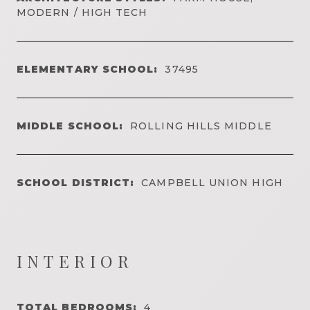
MODERN / HIGH TECH
ELEMENTARY SCHOOL:
37495
MIDDLE SCHOOL:
ROLLING HILLS MIDDLE
SCHOOL DISTRICT:
CAMPBELL UNION HIGH
INTERIOR
TOTAL BEDROOMS:
4