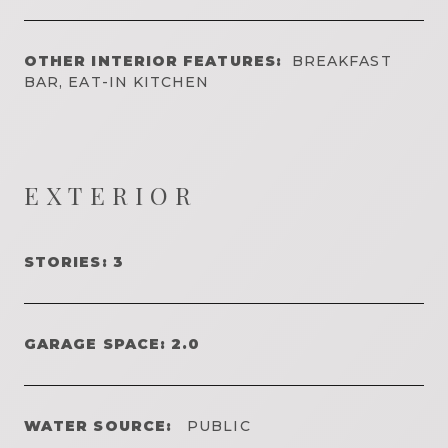
OTHER INTERIOR FEATURES:
BREAKFAST
BAR, EAT-IN KITCHEN
EXTERIOR
STORIES: 3
GARAGE SPACE: 2.0
WATER SOURCE:
PUBLIC