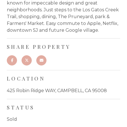
known for impeccable design and great
neighborhoods. Just steps to the Los Gatos Creek
Trail, shopping, dining, The Pruneyard, park &
Farmers' Market. Easy commute to Apple, Netflix,
downtown SJ and future Google village.
SHARE PROPERTY
LOCATION
425 Robin Ridge WAY, CAMPBELL, CA 95008
STATUS
Sold