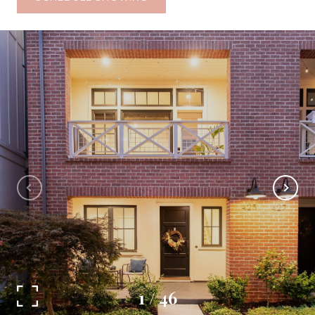
1
/
46