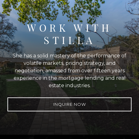
WORK WITH
STILLA
She has a solid mastery of the performance of
volatile markets, pricing strategy, and
negotiation, amassed from over fifteen years
experience in the mortgage lending and real
estate industries.
INQUIRE NOW