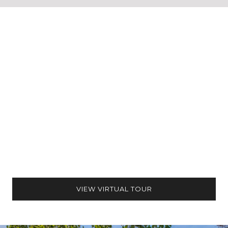
VIEW VIRTUAL TOUR