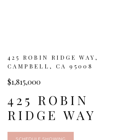
425 ROBIN RIDGE WAY,
CAMPBELL, CA 95008
$1,815,000
425 ROBIN
RIDGE WAY
SCHEDULE SHOWING