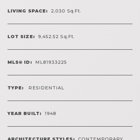
LIVING SPACE:
2,030
Sq.Ft.
LOT SIZE:
9,452.52
Sq.Ft.
MLS® ID:
ML81933225
TYPE:
RESIDENTIAL
YEAR BUILT:
1948
ARCHITECTURE STYLES:
CONTEMPORARY