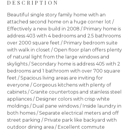
DESCRIPTION
Beautiful single story family home with an
attached second home on a huge corner lot /
Effectively a new build in 2008 / Primary home is
address 403 with 4 bedrooms and 2.5 bathrooms
over 2000 square feet / Primary bedroom suite
with walk in closet / Open floor plan offers plenty
of natural light from the large windows and
skylights / Secondary home is address 405 with 2
bedrooms and 1 bathroom with over 700 square
feet / Spacious living areas are inviting for
everyone / Gorgeous kitchens with plenty of
cabinets / Granite countertops and stainless steel
appliances / Designer colors with crisp white
moldings / Dual pane windows / Inside laundry in
both homes / Separate electrical meters and off
street parking / Private park like backyard with
outdoor dining area / Excellent commute