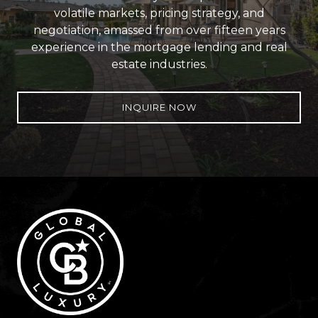
volatile markets, pricing strategy, and
negotiation, amassed from over fifteen years
experience in the mortgage lending and real
estate industries.
INQUIRE NOW