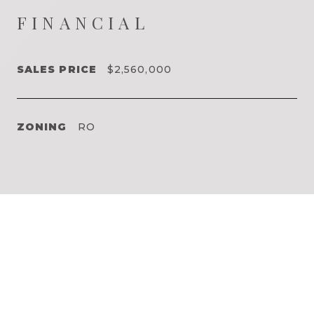
FINANCIAL
SALES PRICE
$2,560,000
ZONING
RO