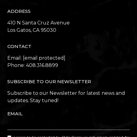
ADDRESS
410 N Santa Cruz Avenue
​​​​​​​Los Gatos, CA 95030
CONTACT
Email:
[email protected]
Phone:
408.316.8899
SUBSCRIBE TO OUR NEWSLETTER
Subscribe to our Newsletter for latest news and
updates. Stay tuned!
EMAIL