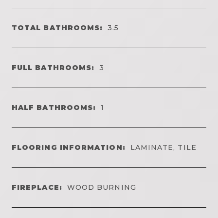
TOTAL BATHROOMS:
3.5
FULL BATHROOMS:
3
HALF BATHROOMS:
1
FLOORING INFORMATION:
LAMINATE, TILE
FIREPLACE:
WOOD BURNING