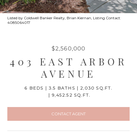
Listed by Coldwell Banker Realty, Brian Kiernan, Listing Contact:
4085064017
$2,560,000
403 EAST ARBOR
AVENUE
6 BEDS
3.5 BATHS
2,030 SQ.FT.
9,452.52 SQ.FT.
CONTACT AGENT