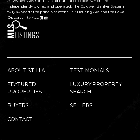
Anywhere Advisors LLC and franchised offices which are
independently owned and operated. The Coldwell Banker System
fully supports the principles of the Fair Housing Act and the Equal
Opportunity Act.
ABOUT STILLA
TESTIMONIALS
FEATURED
LUXURY PROPERTY
PROPERTIES
SEARCH
BUYERS
SELLERS
CONTACT