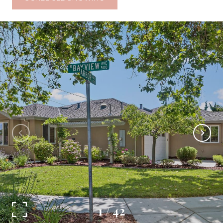
1
/
42