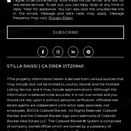
I agree to be contacted by Stilla Raissi via call, email, and text for
real estate services. To opt out, you can reply 'stop' at any time or
reply 'help' for assistance. You can also click the unsubscribe link
in the emails. Message and data rates may apply. Message
frequency may vary.
Privacy Policy
.
STILLA RAISSI | CA DRE# 01720940
TThe property information herein is derived from various sources that
may include, but not be limited to, county records and the Multiple
Listing Service, and it may include approximations. Although the
information is believed to be accurate, it is not warranted and you
should not rely upon it without personal verification. Affiliated real
estate agents are independent contractor sales associates, not
employees. ©
2026
Coldwell Banker. All Rights Reserved. Coldwell
Banker and the Coldwell Banker logo are trademarks of Coldwell
Banker Real Estate LLC. The Coldwell Banker® System is comprised
of company owned offices which are owned by a subsidiary of