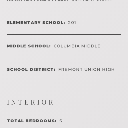
ELEMENTARY SCHOOL:
201
MIDDLE SCHOOL:
COLUMBIA MIDDLE
SCHOOL DISTRICT:
FREMONT UNION HIGH
INTERIOR
TOTAL BEDROOMS:
6