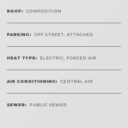
ROOF:
COMPOSITION
PARKING:
OFF STREET, ATTACHED
HEAT TYPE:
ELECTRIC, FORCED AIR
AIR CONDITIONING:
CENTRAL AIR
SEWER:
PUBLIC SEWER