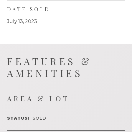
DATE SOLD
July 13, 2023
FEATURES &
AMENITIES
AREA & LOT
STATUS:
SOLD