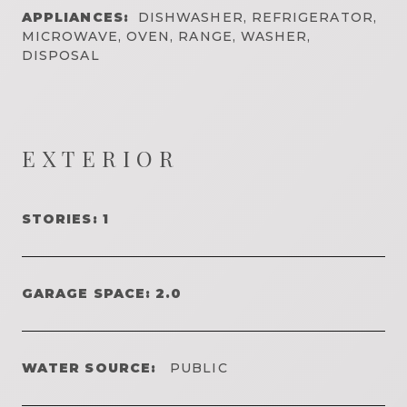
APPLIANCES:
DISHWASHER, REFRIGERATOR,
MICROWAVE, OVEN, RANGE, WASHER,
DISPOSAL
EXTERIOR
STORIES: 1
GARAGE SPACE: 2.0
WATER SOURCE:
PUBLIC