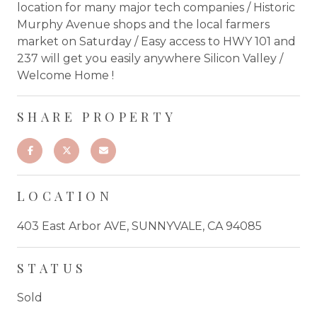
location for many major tech companies / Historic
Murphy Avenue shops and the local farmers
market on Saturday / Easy access to HWY 101 and
237 will get you easily anywhere Silicon Valley /
Welcome Home !
SHARE PROPERTY
LOCATION
403 East Arbor AVE, SUNNYVALE, CA 94085
STATUS
Sold