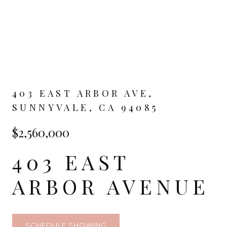
403 EAST ARBOR AVE,
SUNNYVALE, CA 94085
$2,560,000
403 EAST
ARBOR AVENUE
SCHEDULE SHOWING