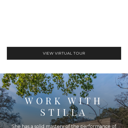
VIEW VIRTUAL TOUR
WORK WITH
STILLA
She has a solid mastery of the performance of