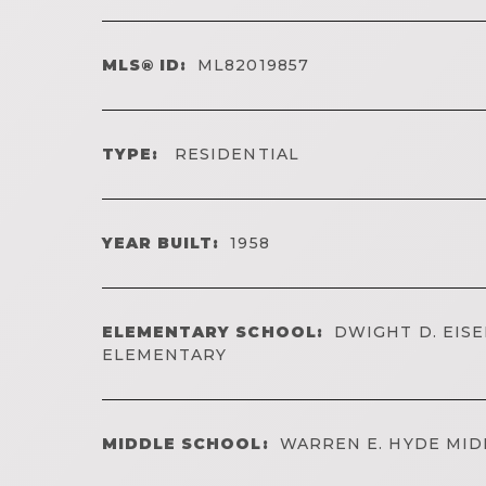
MLS® ID:
ML82019857
TYPE:
RESIDENTIAL
YEAR BUILT:
1958
ELEMENTARY SCHOOL:
DWIGHT D. EI
ELEMENTARY
MIDDLE SCHOOL:
WARREN E. HYDE MID