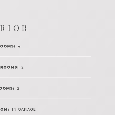
ERIOR
ROOMS:
4
HROOMS:
2
OOMS:
2
OOM:
IN GARAGE