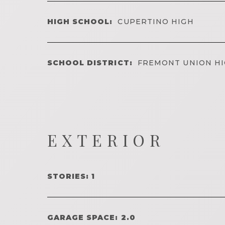
HIGH SCHOOL:
CUPERTINO HIGH
SCHOOL DISTRICT:
FREMONT UNION H
EXTERIOR
STORIES: 1
GARAGE SPACE: 2.0