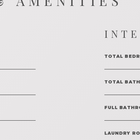
& AMENITIES
INT
TOTAL BED
TOTAL BAT
FULL BATHR
LAUNDRY R