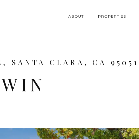
ABOUT
PROPERTIES
, SANTA CLARA, CA 95051
DWIN