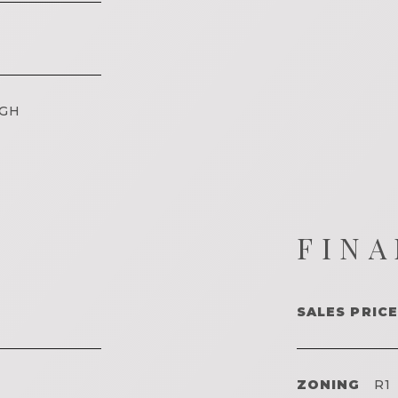
IGH
FINA
SALES PRICE
ZONING
R1