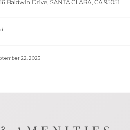
16 Baldwin Drive, SANTA CLARA, CA 95051
ld
ptember 22, 2025