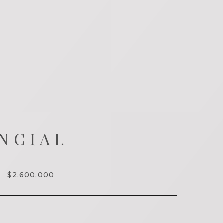
NCIAL
$2,600,000