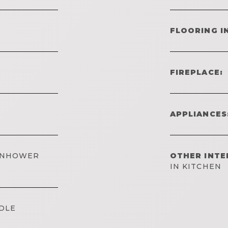
FLOORING I
FIREPLACE:
APPLIANCES
SENHOWER
OTHER INTE
IN KITCHEN
DLE