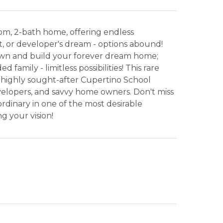
droom, 2-bath home, offering endless
ct, or developer's dream - options abound!
wn and build your forever dream home;
amily - limitless possibilities! This rare
 highly sought-after Cupertino School
developers, and savvy home owners. Don't miss
rdinary in one of the most desirable
g your vision!