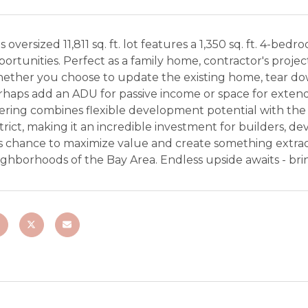
s oversized 11,811 sq. ft. lot features a 1,350 sq. ft. 4-be
ortunities. Perfect as a family home, contractor's proje
ether you choose to update the existing home, tear do
haps add an ADU for passive income or space for extended f
fering combines flexible development potential with the
trict, making it an incredible investment for builders, 
s chance to maximize value and create something extrao
ghborhoods of the Bay Area. Endless upside awaits - brin