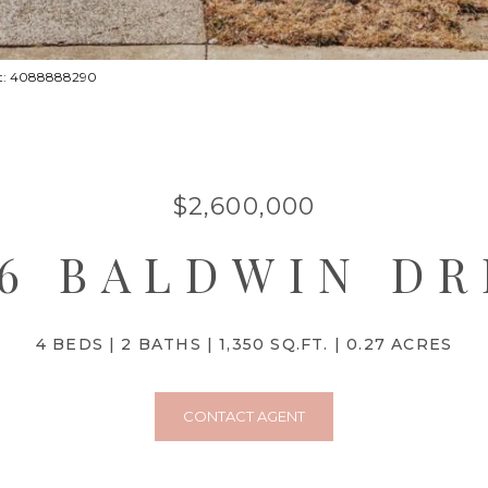
act: 4088888290
$2,600,000
16 BALDWIN DR
4 BEDS
2 BATHS
1,350 SQ.FT.
0.27 ACRES
CONTACT AGENT