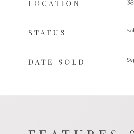
LOCATION
38
STATUS
So
DATE SOLD
Se