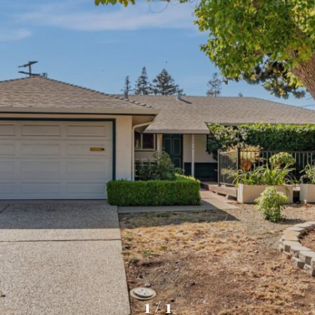
1
/
1