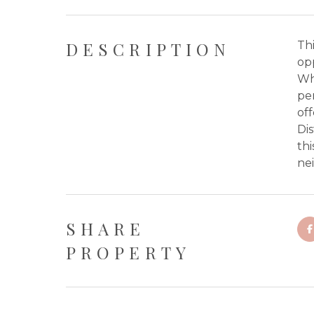
DESCRIPTION
Thi
opp
Wh
per
of
Dis
thi
nei
SHARE
PROPERTY