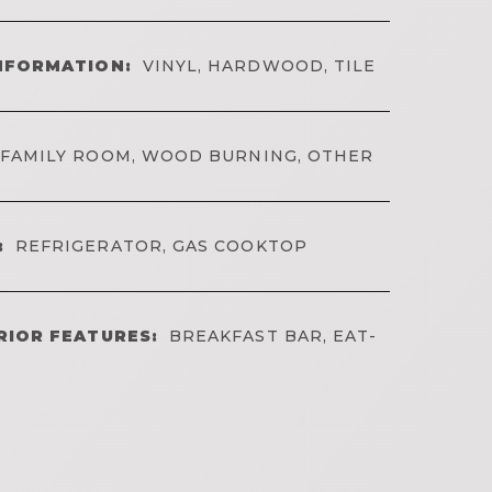
NFORMATION:
VINYL, HARDWOOD, TILE
FAMILY ROOM, WOOD BURNING, OTHER
:
REFRIGERATOR, GAS COOKTOP
RIOR FEATURES:
BREAKFAST BAR, EAT-