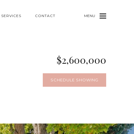
SERVICES
CONTACT
MENU
$2,600,000
SCHEDULE SHOWING