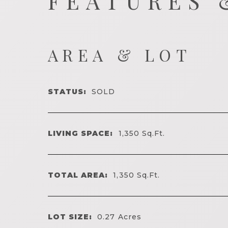
FEATURES 
AREA & LOT
STATUS:
SOLD
LIVING SPACE:
1,350
Sq.Ft.
TOTAL AREA:
1,350
Sq.Ft.
LOT SIZE:
0.27
Acres