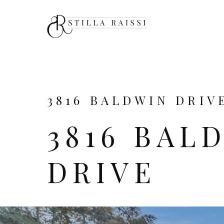
3816 BALDWIN DRIVE
3816 BAL
DRIVE