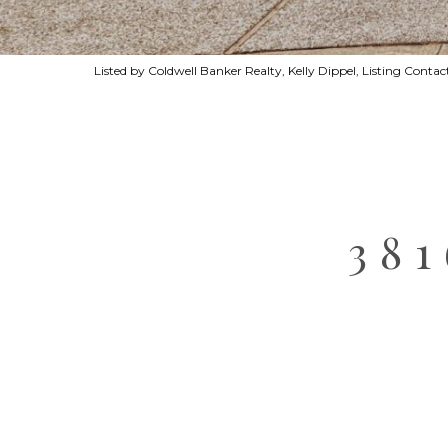
Listed by Coldwell Banker Realty, Kelly Dippel, Listing Cont
38