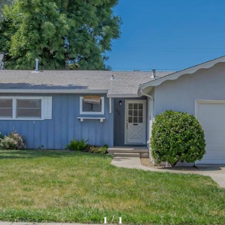
1
/
1