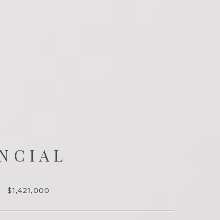
NCIAL
$1,421,000