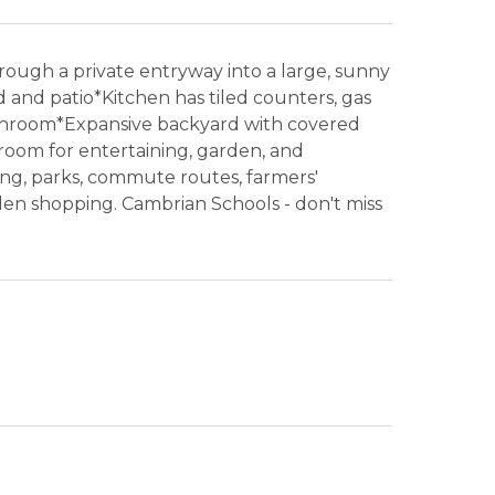
ough a private entryway into a large, sunny
 and patio*Kitchen has tiled counters, gas
throom*Expansive backyard with covered
room for entertaining, garden, and
ng, parks, commute routes, farmers'
n shopping. Cambrian Schools - don't miss