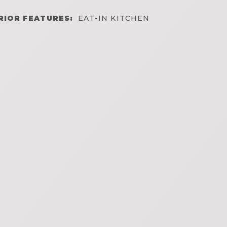
RIOR FEATURES:
EAT-IN KITCHEN