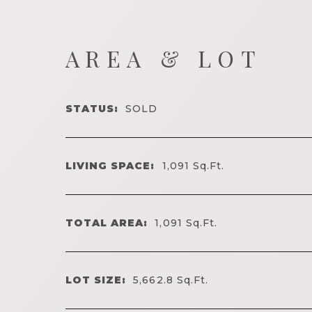
AREA & LOT
STATUS:
SOLD
LIVING SPACE:
1,091
Sq.Ft.
TOTAL AREA:
1,091
Sq.Ft.
LOT SIZE:
5,662.8
Sq.Ft.