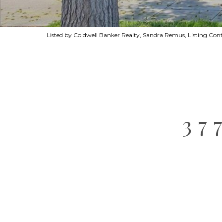
Listed by Coldwell Banker Realty, Sandra Remus, Listing Co
37