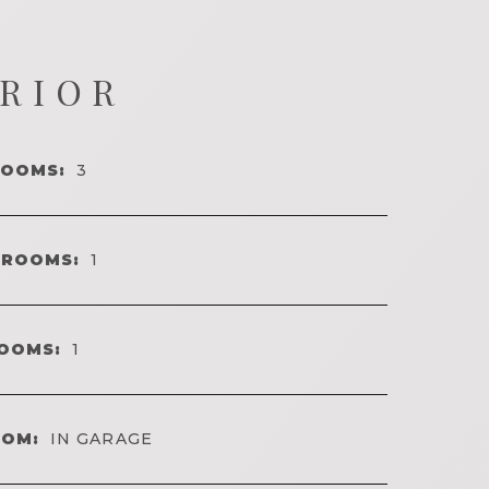
ERIOR
ROOMS:
3
HROOMS:
1
OOMS:
1
OOM:
IN GARAGE