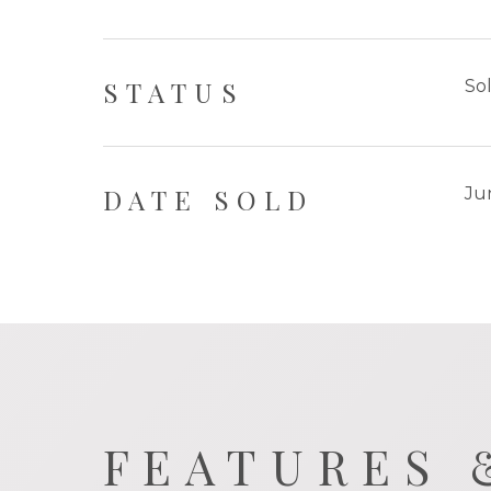
STATUS
So
DATE SOLD
Ju
FEATURES 