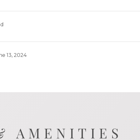
ld
ne 13, 2024
& AMENITIES