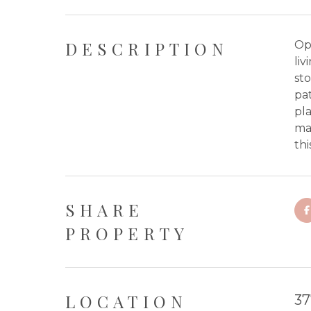
DESCRIPTION
Op
liv
st
pa
pl
ma
thi
SHARE
PROPERTY
LOCATION
37