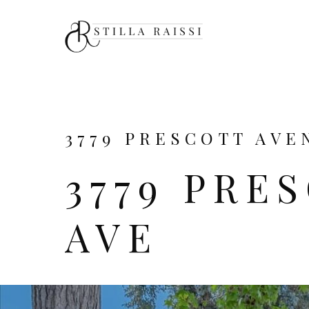
3779 PRESCOTT AVEN
3779 PRE
AVE