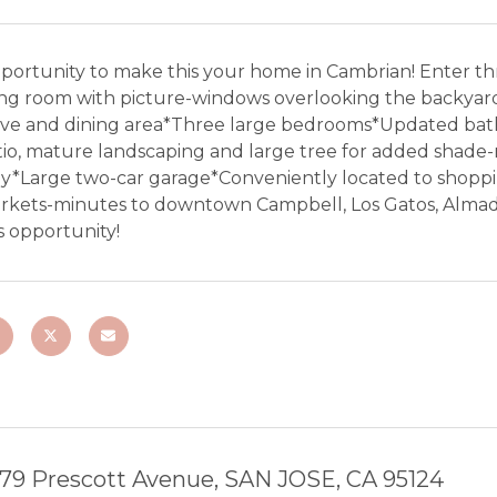
portunity to make this your home in Cambrian! Enter thr
ing room with picture-windows overlooking the backyard
ove and dining area*Three large bedrooms*Updated ba
tio, mature landscaping and large tree for added shade-
ay*Large two-car garage*Conveniently located to shoppi
rkets-minutes to downtown Campbell, Los Gatos, Almade
s opportunity!
79 Prescott Avenue, SAN JOSE, CA 95124