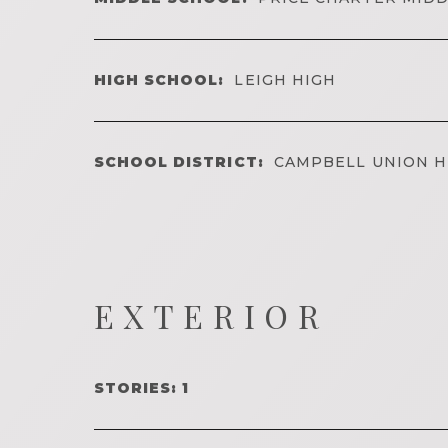
HIGH SCHOOL:
LEIGH HIGH
SCHOOL DISTRICT:
CAMPBELL UNION H
EXTERIOR
STORIES: 1