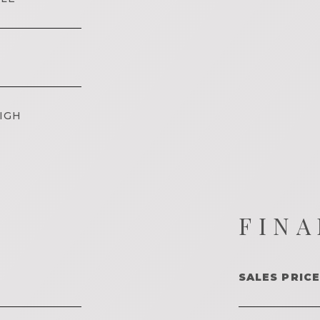
IGH
FINA
SALES PRICE