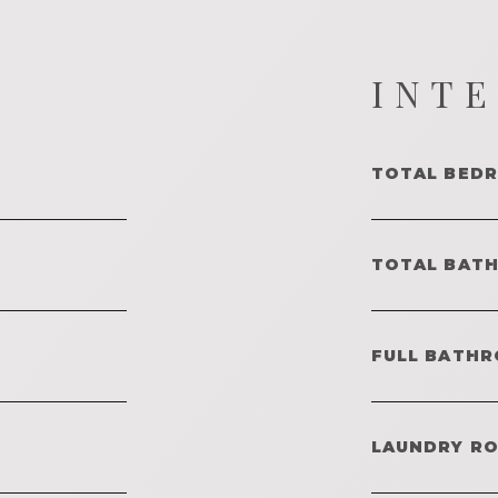
INT
TOTAL BED
TOTAL BAT
FULL BATHR
LAUNDRY R