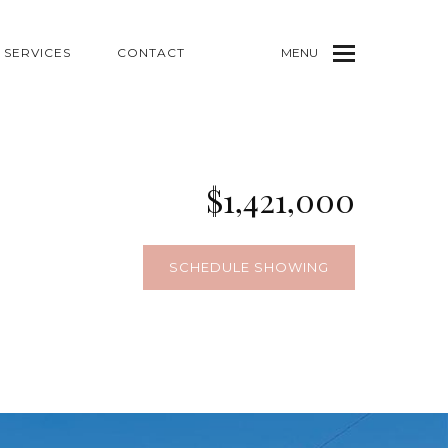
SERVICES
CONTACT
MENU
$1,421,000
SCHEDULE SHOWING