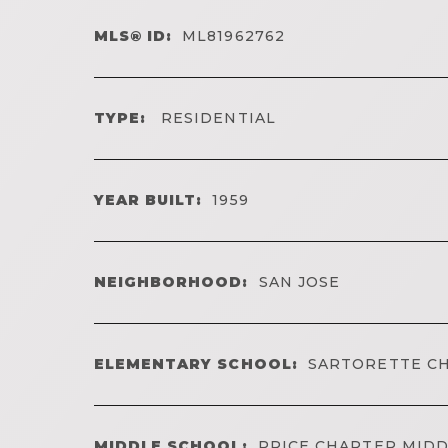
MLS® ID:
ML81962762
TYPE:
RESIDENTIAL
YEAR BUILT:
1959
NEIGHBORHOOD:
SAN JOSE
ELEMENTARY SCHOOL:
SARTORETTE C
MIDDLE SCHOOL:
PRICE CHARTER MID