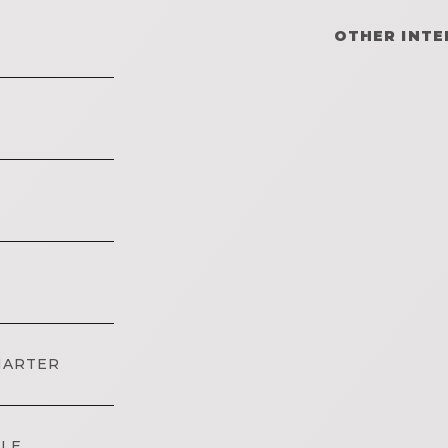
OTHER INTE
HARTER
DLE