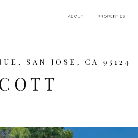
ABOUT
PROPERTIES
UE, SAN JOSE, CA 95124
SCOTT