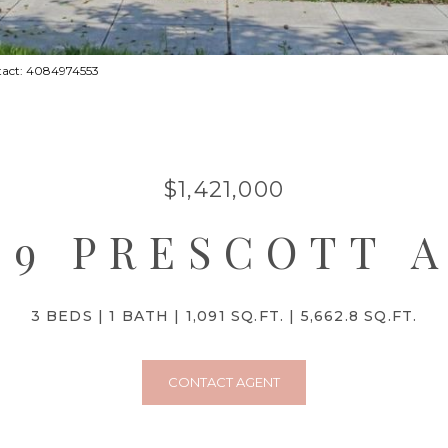
ntact: 4084974553
$1,421,000
79 PRESCOTT 
3 BEDS
1 BATH
1,091 SQ.FT.
5,662.8 SQ.FT.
CONTACT AGENT