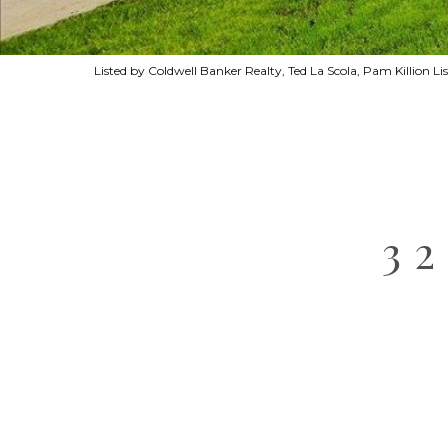
Listed by Coldwell Banker Realty, Ted La Scola, Pam Killion 
3