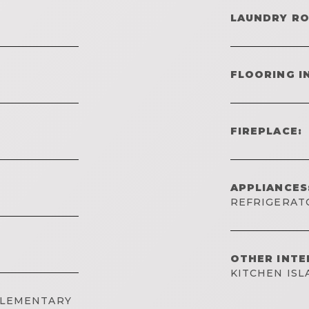
LAUNDRY R
FLOORING I
FIREPLACE:
APPLIANCES
REFRIGERAT
OTHER INTE
KITCHEN IS
ELEMENTARY