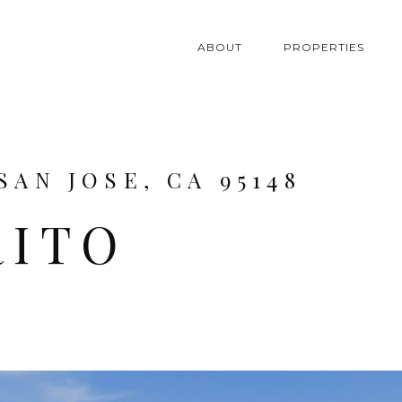
ABOUT
PROPERTIES
SAN JOSE, CA 95148
RITO