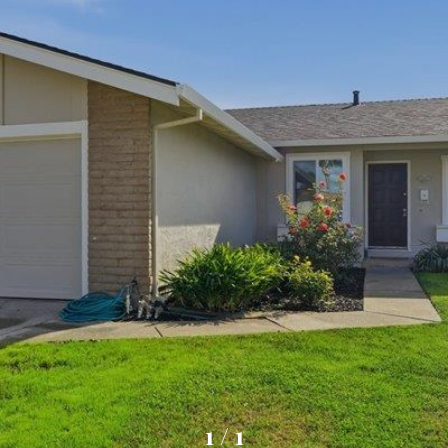
1
/
1