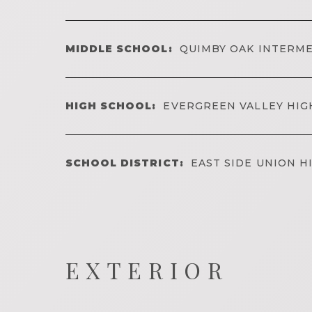
MIDDLE SCHOOL:
QUIMBY OAK INTERM
HIGH SCHOOL:
EVERGREEN VALLEY HIG
SCHOOL DISTRICT:
EAST SIDE UNION H
EXTERIOR