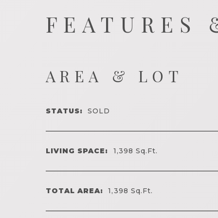
FEATURES 
AREA & LOT
STATUS:
SOLD
LIVING SPACE:
1,398
Sq.Ft.
TOTAL AREA:
1,398
Sq.Ft.