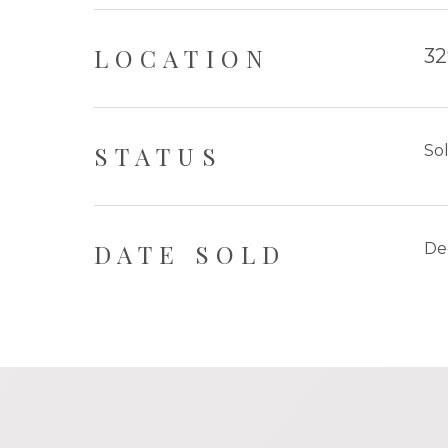
LOCATION
32
STATUS
So
DATE SOLD
De