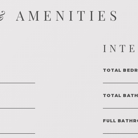
& AMENITIES
INT
TOTAL BED
TOTAL BAT
FULL BATHR