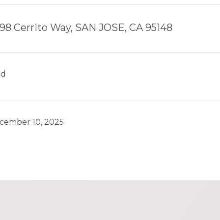
98 Cerrito Way, SAN JOSE, CA 95148
ld
cember 10, 2025