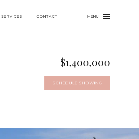
SERVICES
CONTACT
MENU
$1,400,000
SCHEDULE SHOWING