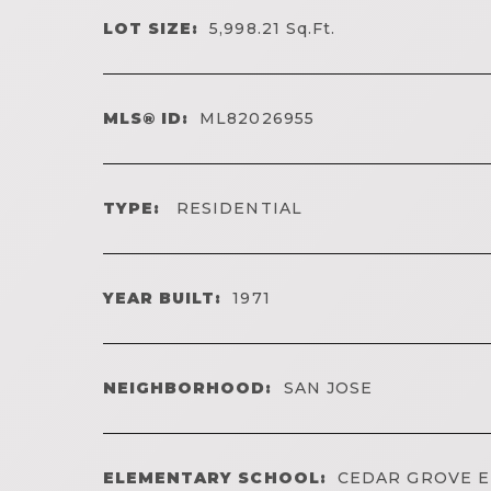
LOT SIZE:
5,998.21
Sq.Ft.
MLS® ID:
ML82026955
TYPE:
RESIDENTIAL
YEAR BUILT:
1971
NEIGHBORHOOD:
SAN JOSE
ELEMENTARY SCHOOL:
CEDAR GROVE 