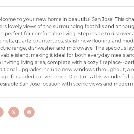
lcome to your new home in beautiful San Jose! This c
ers lovely views of the surrounding foothills and a thou
n perfect for comfortable living. Step inside to discov
inets, quartz countertops, stylish new flooring and mode
ctric range, dishwasher and microwave. The spacious layou
able island, making it ideal for both everyday meals and
 inviting living area, complete with a cozy fireplace--per
ditional upgrades include new windows throughout, a re
rage for added convenience. Don't miss this wonderful 
desirable San Jose location with scenic views and moder