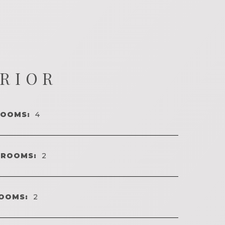
ERIOR
ROOMS:
4
HROOMS:
2
OOMS:
2