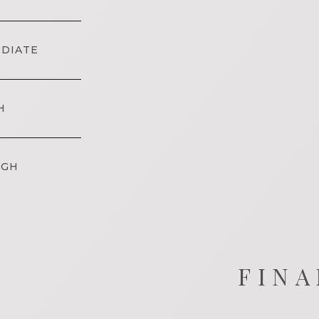
EDIATE
H
IGH
FINA