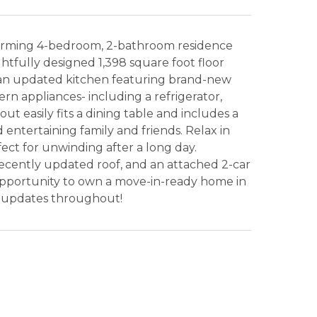
harming 4-bedroom, 2-bathroom residence
ghtfully designed 1,398 square foot floor
er an updated kitchen featuring brand-new
rn appliances- including a refrigerator,
t easily fits a dining table and includes a
 entertaining family and friends. Relax in
fect for unwinding after a long day.
cently updated roof, and an attached 2-car
opportunity to own a move-in-ready home in
n updates throughout!