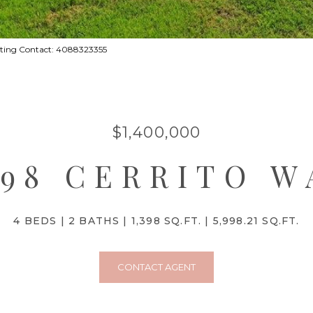
Listing Contact: 4088323355
$1,400,000
298 CERRITO W
4 BEDS
2 BATHS
1,398 SQ.FT.
5,998.21 SQ.FT.
CONTACT AGENT