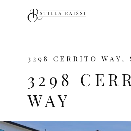
3298 CERRITO WAY, 
3298 CER
WAY