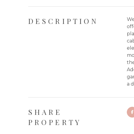
DESCRIPTION
We
off
pla
cab
ele
mov
the
Ad
ga
a 
SHARE
PROPERTY