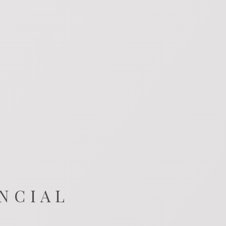
NCIAL