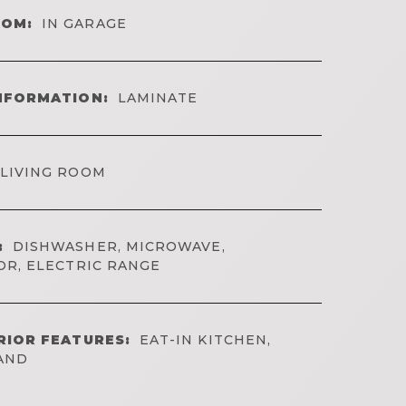
OOM:
IN GARAGE
NFORMATION:
LAMINATE
LIVING ROOM
:
DISHWASHER, MICROWAVE,
OR, ELECTRIC RANGE
RIOR FEATURES:
EAT-IN KITCHEN,
LAND