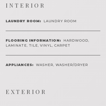
INTERIOR
LAUNDRY ROOM:
LAUNDRY ROOM
FLOORING INFORMATION:
HARDWOOD,
LAMINATE, TILE, VINYL, CARPET
APPLIANCES:
WASHER, WASHER/DRYER
EXTERIOR