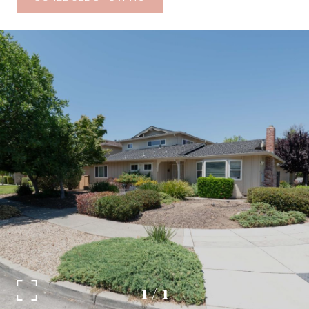
1
/
1