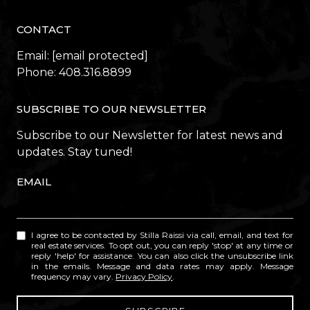
CONTACT
Email:
[email protected]
Phone:
408.316.8899
SUBSCRIBE TO OUR NEWSLETTER
Subscribe to our Newsletter for latest news and
updates. Stay tuned!
EMAIL
I agree to be contacted by Stilla Raissi via call, email, and text for
real estate services. To opt out, you can reply 'stop' at any time or
reply 'help' for assistance. You can also click the unsubscribe link
in the emails. Message and data rates may apply. Message
frequency may vary.
Privacy Policy
.