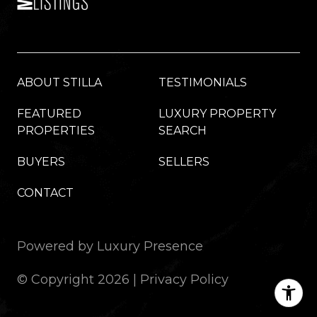
ABOUT STILLA
TESTIMONIALS
FEATURED
LUXURY PROPERTY
PROPERTIES
SEARCH
BUYERS
SELLERS
CONTACT
Powered by
Luxury Presence
© Copyright
2026
|
Privacy Policy