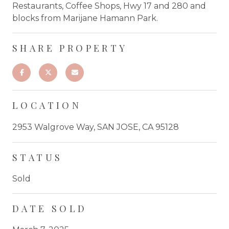
Restaurants, Coffee Shops, Hwy 17 and 280 and
blocks from Marijane Hamann Park.
SHARE PROPERTY
LOCATION
2953 Walgrove Way, SAN JOSE, CA 95128
STATUS
Sold
DATE SOLD