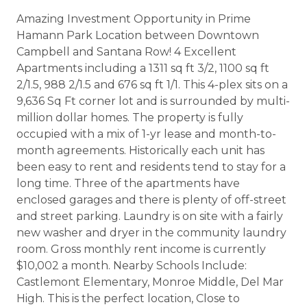
Amazing Investment Opportunity in Prime
Hamann Park Location between Downtown
Campbell and Santana Row! 4 Excellent
Apartments including a 1311 sq ft 3/2, 1100 sq ft
2/1.5, 988 2/1.5 and 676 sq ft 1/1. This 4-plex sits on a
9,636 Sq Ft corner lot and is surrounded by multi-
million dollar homes. The property is fully
occupied with a mix of 1-yr lease and month-to-
month agreements. Historically each unit has
been easy to rent and residents tend to stay for a
long time. Three of the apartments have
enclosed garages and there is plenty of off-street
and street parking. Laundry is on site with a fairly
new washer and dryer in the community laundry
room. Gross monthly rent income is currently
$10,002 a month. Nearby Schools Include:
Castlemont Elementary, Monroe Middle, Del Mar
High. This is the perfect location, Close to