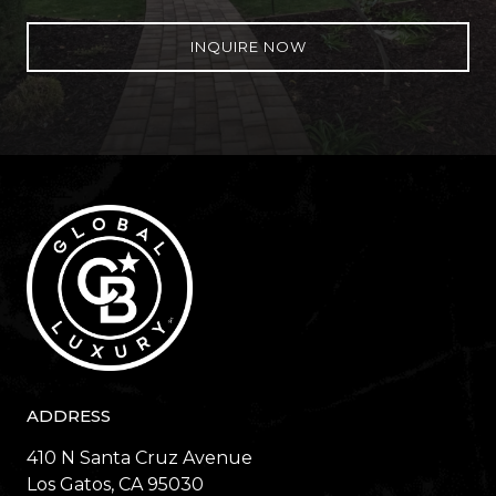
INQUIRE NOW
ADDRESS
410 N Santa Cruz Avenue
​​​​​​​Los Gatos, CA 95030