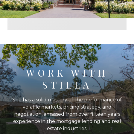
WORK WITH
STILLA
She has a solid mastery of the performance of
volatile markets, pricing strategy, and
negotiation, amassed from over fifteen years
experience in the mortgage lending and real
estate industries.