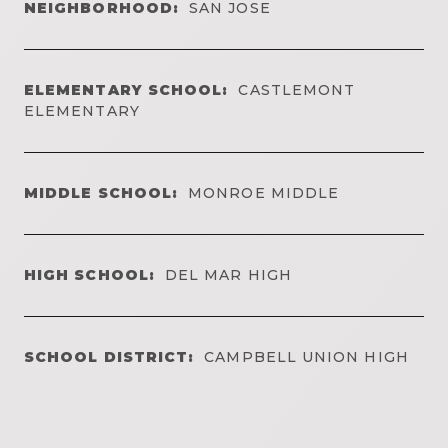
NEIGHBORHOOD:
SAN JOSE
ELEMENTARY SCHOOL:
CASTLEMONT
ELEMENTARY
MIDDLE SCHOOL:
MONROE MIDDLE
HIGH SCHOOL:
DEL MAR HIGH
SCHOOL DISTRICT:
CAMPBELL UNION HIGH