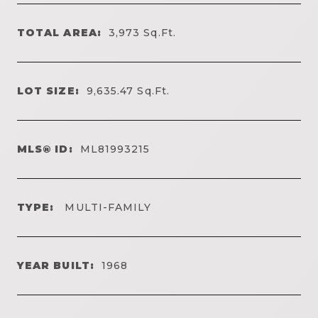
TOTAL AREA:
3,973
Sq.Ft.
LOT SIZE:
9,635.47
Sq.Ft.
MLS® ID:
ML81993215
TYPE:
MULTI-FAMILY
YEAR BUILT:
1968