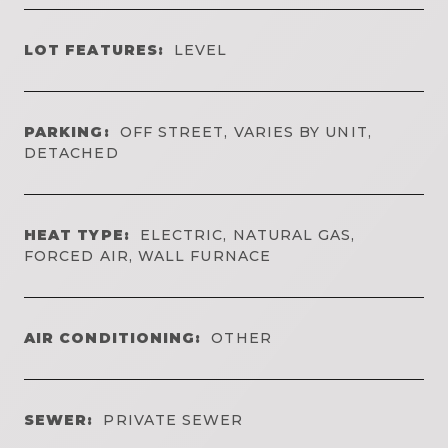
LOT FEATURES:
LEVEL
PARKING:
OFF STREET, VARIES BY UNIT,
DETACHED
HEAT TYPE:
ELECTRIC, NATURAL GAS,
FORCED AIR, WALL FURNACE
AIR CONDITIONING:
OTHER
SEWER:
PRIVATE SEWER