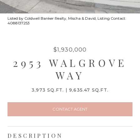
Listed by Coldwell Banker Realty, Mischa & David, Listing Contact:
4088137253
$1,930,000
2953 WALGROVE
WAY
3,973 SQ.FT.
9,635.47 SQ.FT.
CONTACT AGENT
DESCRIPTION