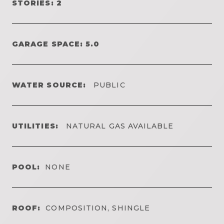
STORIES: 2
GARAGE SPACE: 5.0
WATER SOURCE:
PUBLIC
UTILITIES:
NATURAL GAS AVAILABLE
POOL:
NONE
ROOF:
COMPOSITION, SHINGLE