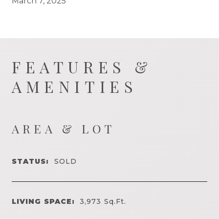
March 7, 2025
FEATURES &
AMENITIES
AREA & LOT
STATUS:
SOLD
LIVING SPACE:
3,973
Sq.Ft.