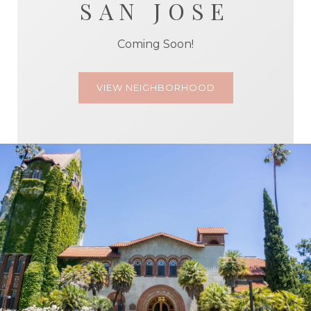
SAN JOSE
Coming Soon!
VIEW NEIGHBORHOOD