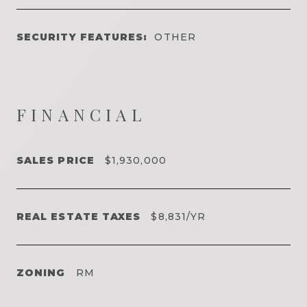
SECURITY FEATURES:
OTHER
FINANCIAL
SALES PRICE
$1,930,000
REAL ESTATE TAXES
$8,831/YR
ZONING
RM