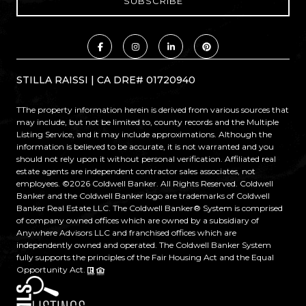
STILLA RAISSI | CA DRE# 01720940
TThe property information herein is derived from various sources that
may include, but not be limited to, county records and the Multiple
Listing Service, and it may include approximations. Although the
information is believed to be accurate, it is not warranted and you
should not rely upon it without personal verification. Affiliated real
estate agents are independent contractor sales associates, not
employees. ©
2026
Coldwell Banker. All Rights Reserved. Coldwell
Banker and the Coldwell Banker logo are trademarks of Coldwell
Banker Real Estate LLC. The Coldwell Banker® System is comprised
of company owned offices which are owned by a subsidiary of
Anywhere Advisors LLC and franchised offices which are
independently owned and operated. The Coldwell Banker System
fully supports the principles of the Fair Housing Act and the Equal
Opportunity Act.