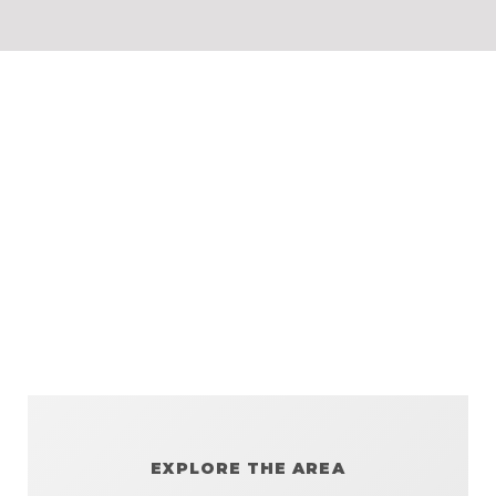
EXPLORE THE AREA