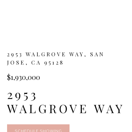
2953 WALGROVE WAY, SAN
JOSE, CA 95128
$1,930,000
2953
WALGROVE WAY
SCHEDULE SHOWING