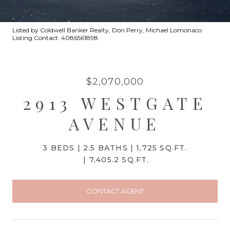
Listed by Coldwell Banker Realty, Don Perry, Michael Lomonaco
Listing Contact: 4086561898
$2,070,000
2913 WESTGATE
AVENUE
3 BEDS
2.5 BATHS
1,725 SQ.FT.
7,405.2 SQ.FT.
CONTACT AGENT