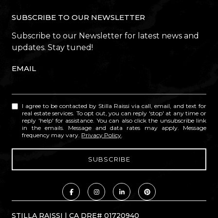
SUBSCRIBE TO OUR NEWSLETTER
Subscribe to our Newsletter for latest news and
updates. Stay tuned!
EMAIL
I agree to be contacted by Stilla Raissi via call, email, and text for
real estate services. To opt out, you can reply 'stop' at any time or
reply 'help' for assistance. You can also click the unsubscribe link
in the emails. Message and data rates may apply. Message
frequency may vary.
Privacy Policy
.
STILLA RAISSI | CA DRE# 01720940