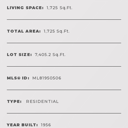
LIVING SPACE:
1,725
Sq.Ft.
TOTAL AREA:
1,725
Sq.Ft.
LOT SIZE:
7,405.2
Sq.Ft.
MLS® ID:
ML81950506
TYPE:
RESIDENTIAL
YEAR BUILT:
1956