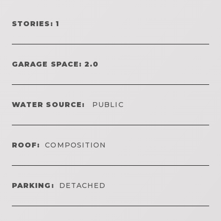
STORIES: 1
GARAGE SPACE: 2.0
WATER SOURCE:
PUBLIC
ROOF:
COMPOSITION
PARKING:
DETACHED