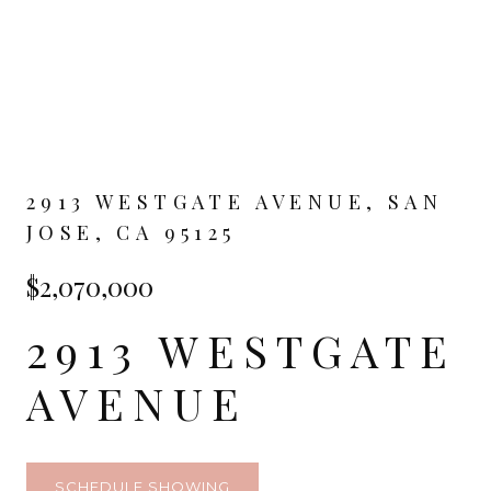
2913 WESTGATE AVENUE, SAN
JOSE, CA 95125
$2,070,000
2913 WESTGATE
AVENUE
SCHEDULE SHOWING