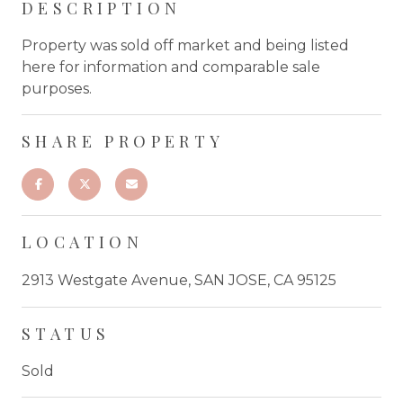
DESCRIPTION
Property was sold off market and being listed
here for information and comparable sale
purposes.
SHARE PROPERTY
LOCATION
2913 Westgate Avenue, SAN JOSE, CA 95125
STATUS
Sold