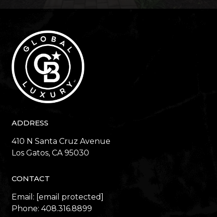
ADDRESS
410 N Santa Cruz Avenue
​​​​​​​Los Gatos, CA 95030
CONTACT
Email:
[email protected]
Phone:
408.316.8899