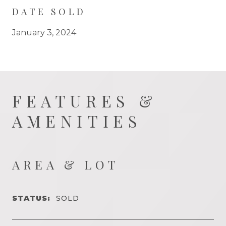
DATE SOLD
January 3, 2024
FEATURES &
AMENITIES
AREA & LOT
STATUS:
SOLD