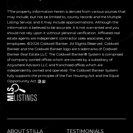
TThe property information herein is derived from various sources that
may include, but not be limited to, county records and the Multiple
Listing Service, and it may include approximations. Although the
information is believed to be accurate, it is not warranted and you
should not rely upon it without personal verification. Affiliated real
estate agents are independent contractor sales associates, not
employees. ©
2026
Coldwell Banker. All Rights Reserved. Coldwell
Banker and the Coldwell Banker logo are trademarks of Coldwell
Banker Real Estate LLC. The Coldwell Banker® System is comprised
of company owned offices which are owned by a subsidiary of
Anywhere Advisors LLC and franchised offices which are
independently owned and operated. The Coldwell Banker System
fully supports the principles of the Fair Housing Act and the Equal
Opportunity Act.
ABOUT STILLA
TESTIMONIALS