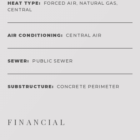
HEAT TYPE:
FORCED AIR, NATURAL GAS,
CENTRAL
AIR CONDITIONING:
CENTRAL AIR
SEWER:
PUBLIC SEWER
SUBSTRUCTURE:
CONCRETE PERIMETER
FINANCIAL