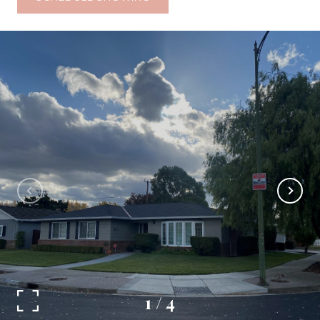
1
/
4