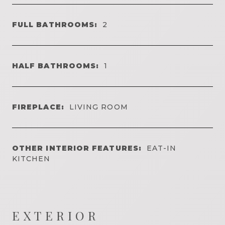
FULL BATHROOMS:
2
HALF BATHROOMS:
1
FIREPLACE:
LIVING ROOM
OTHER INTERIOR FEATURES:
EAT-IN
KITCHEN
EXTERIOR