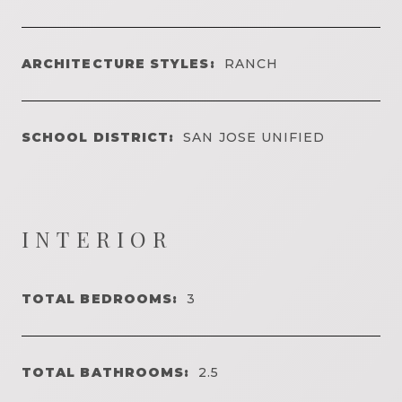
ARCHITECTURE STYLES:
RANCH
SCHOOL DISTRICT:
SAN JOSE UNIFIED
INTERIOR
TOTAL BEDROOMS:
3
TOTAL BATHROOMS:
2.5