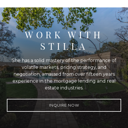
WORK WITH
STILLA
She has a solid mastery of the performance of
volatile markets, pricing strategy, and
negotiation, amassed from over fifteen years
experience in the mortgage lending and real
estate industries.
INQUIRE NOW