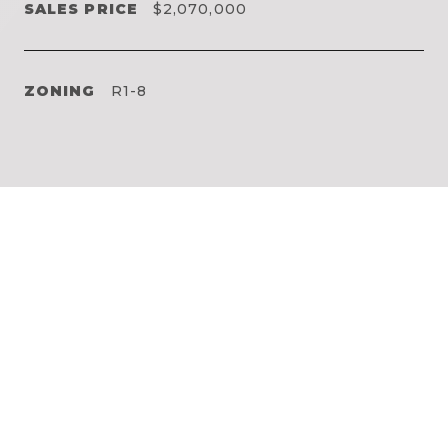
SALES PRICE
$2,070,000
ZONING
R1-8