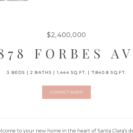
$2,400,000
878 FORBES A
3 BEDS
2 BATHS
1,444 SQ.FT.
7,840.8 SQ.FT.
CONTACT AGENT
lcome to your new home in the heart of Santa Clara's de