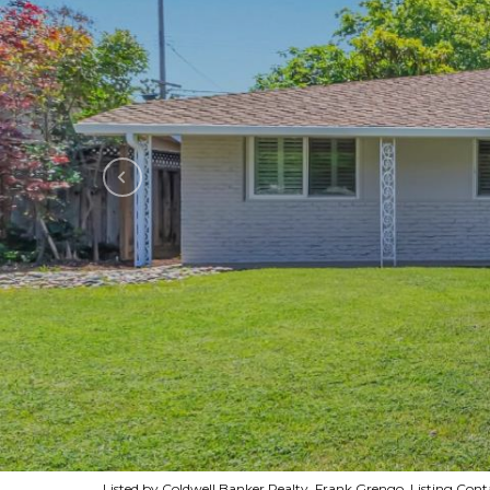
Listed by Coldwell Banker Realty, Frank Grengo, Listing Co