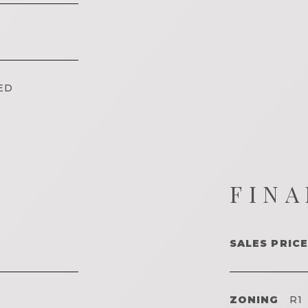
ED
FINA
SALES PRICE
ZONING
R1