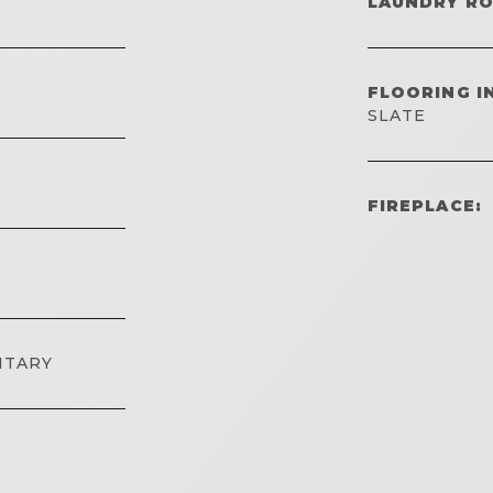
LAUNDRY R
FLOORING I
SLATE
FIREPLACE:
NTARY