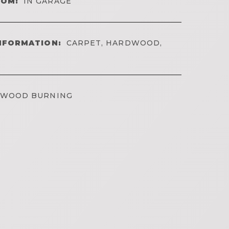
OOM:
IN GARAGE
NFORMATION:
CARPET, HARDWOOD,
WOOD BURNING