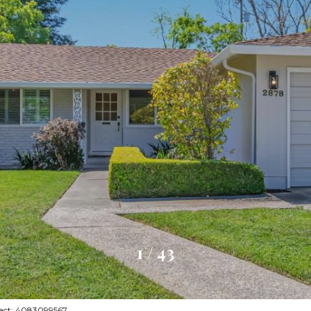
1
/
43
ntact: 4083099567