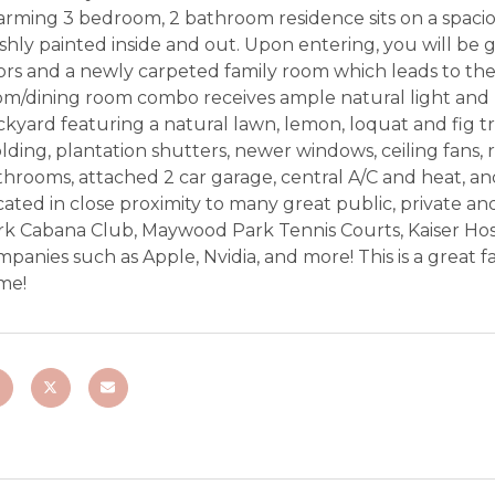
arming 3 bedroom, 2 bathroom residence sits on a spacio
shly painted inside and out. Upon entering, you will be
ors and a newly carpeted family room which leads to the
om/dining room combo receives ample natural light and 
kyard featuring a natural lawn, lemon, loquat and fig t
ding, plantation shutters, newer windows, ceiling fans, 
hrooms, attached 2 car garage, central A/C and heat, an
ated in close proximity to many great public, private and
rk Cabana Club, Maywood Park Tennis Courts, Kaiser Hos
panies such as Apple, Nvidia, and more! This is a great 
me!