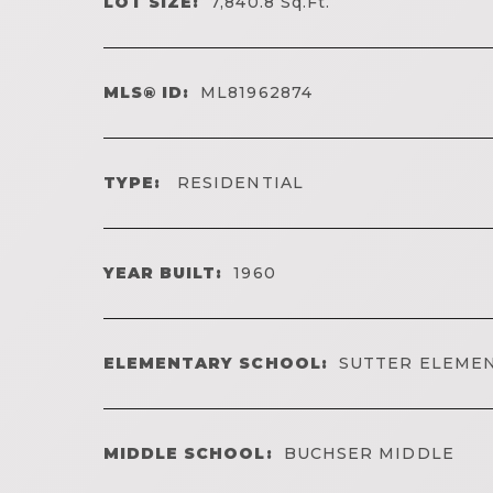
LOT SIZE:
7,840.8
Sq.Ft.
MLS® ID:
ML81962874
TYPE:
RESIDENTIAL
YEAR BUILT:
1960
ELEMENTARY SCHOOL:
SUTTER ELEME
MIDDLE SCHOOL:
BUCHSER MIDDLE