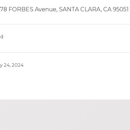
78 FORBES Avenue, SANTA CLARA, CA 95051
ld
y 24, 2024