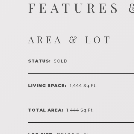
FEATURES 
AREA & LOT
STATUS:
SOLD
LIVING SPACE:
1,444
Sq.Ft.
TOTAL AREA:
1,444
Sq.Ft.