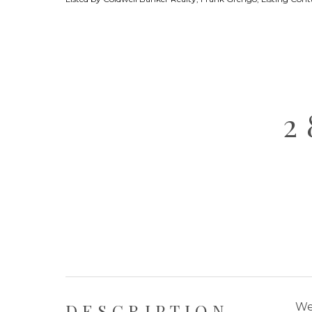
2
DESCRIPTION
We