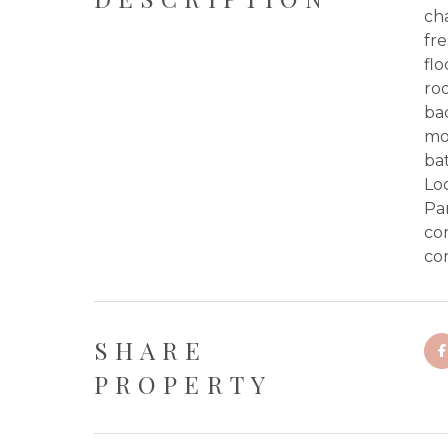
ch
fre
flo
ro
bac
mol
bat
Loc
Pa
com
co
SHARE
PROPERTY