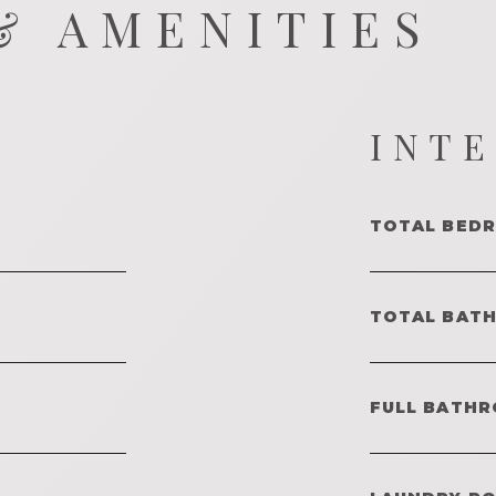
& AMENITIES
INT
TOTAL BED
TOTAL BAT
FULL BATHR