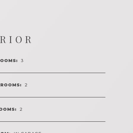
ERIOR
ROOMS:
3
HROOMS:
2
OOMS:
2