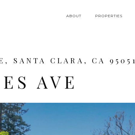
ABOUT
PROPERTIES
E, SANTA CLARA, CA 9505
BES AVE