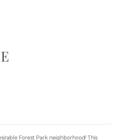
VE
sirable Forest Park neighborhood! This