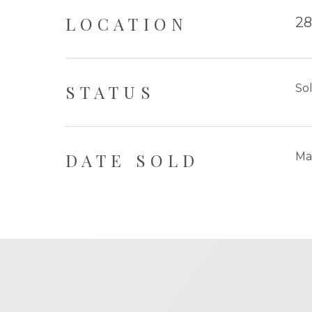
LOCATION
28
STATUS
So
DATE SOLD
Ma