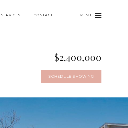
SERVICES
CONTACT
MENU
$2,400,000
1
SCHEDULE SHOWING