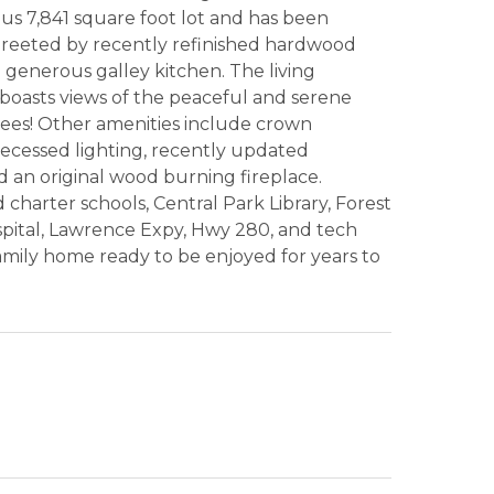
us 7,841 square foot lot and has been
 greeted by recently refinished hardwood
 generous galley kitchen. The living
boasts views of the peaceful and serene
rees! Other amenities include crown
recessed lighting, recently updated
d an original wood burning fireplace.
 charter schools, Central Park Library, Forest
pital, Lawrence Expy, Hwy 280, and tech
family home ready to be enjoyed for years to