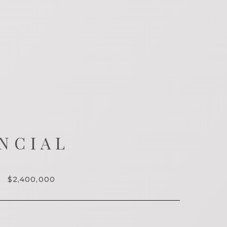
NCIAL
$2,400,000