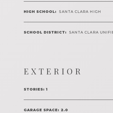
HIGH SCHOOL:
SANTA CLARA HIGH
SCHOOL DISTRICT:
SANTA CLARA UNIFI
EXTERIOR
STORIES: 1
GARAGE SPACE: 2.0