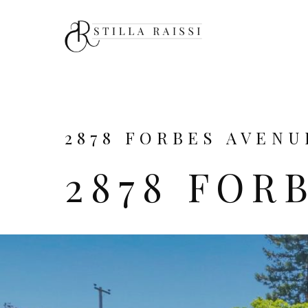
2878 FORBES AVENU
2878 FOR