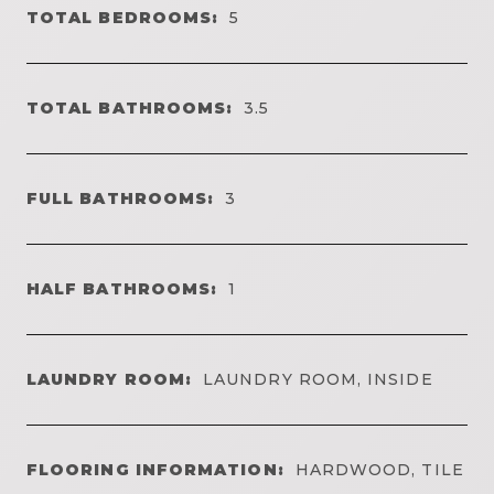
TOTAL BEDROOMS:
5
TOTAL BATHROOMS:
3.5
FULL BATHROOMS:
3
HALF BATHROOMS:
1
LAUNDRY ROOM:
LAUNDRY ROOM, INSIDE
FLOORING INFORMATION:
HARDWOOD, TILE