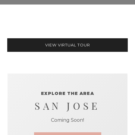
VIEW VIRTUAL TOUR
EXPLORE THE AREA
SAN JOSE
Coming Soon!