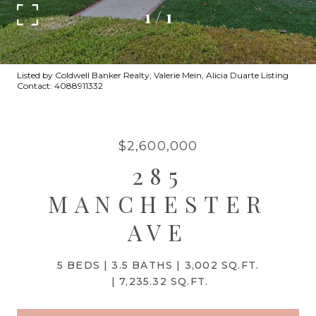
1
/
1
Listed by Coldwell Banker Realty, Valerie Mein, Alicia Duarte Listing
Contact: 4088911332
$2,600,000
285
MANCHESTER
AVE
5 BEDS
3.5 BATHS
3,002 SQ.FT.
7,235.32 SQ.FT.