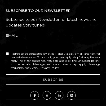
SUBSCRIBE TO OUR NEWSLETTER
Subscribe to our Newsletter for latest news and
updates. Stay tuned!
EMAIL
I agree to be contacted by Stilla Raissi via call, email, and text for
real estate services. To opt out, you can reply 'stop' at any time or
reply 'help' for assistance. You can also click the unsubscribe link
in the emails. Message and data rates may apply. Message
frequency may vary.
Privacy Policy
.