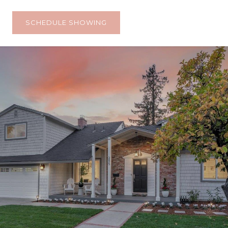
SCHEDULE SHOWING