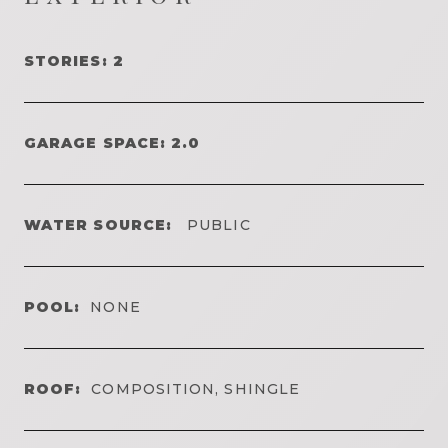
STORIES: 2
GARAGE SPACE: 2.0
WATER SOURCE:
PUBLIC
POOL:
NONE
ROOF:
COMPOSITION, SHINGLE