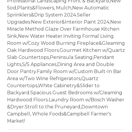
Professional Landscaping Front & Backyard,New
Sod,Plants&Flowers, Mulch,New Automatic
Sprinklers&Drip System 2024.Seller
Upgrades:New Exterior&Interior Paint 2024,New
Miracle Method Glaze Over Farmhouse Kitchen
Sink,New Water Heater.Inviting Formal Living
Room w/Cozy Wood Burning Fireplace&Gleaming
Oak Hardwood Floors.Gourmet Kitchen w/Quartz
Slab Countertops,Peninsula Seating,Pendant
Lights,S/S Appliances,Dining Area and Double
Door Pantry.Family Room w/Custom Built-In Bar
Area w/Two Wine Refrigerators,Quartz
Countertops,White Cabinetry&Slider to
Backyard.Spacious Guest Bedrooms w/Gleaming
Hardwood Floors.Laundry Room w/Bosch Washer
&Dryer.Stroll to the Pruneyard,Downtown
Campbell, Whole Foods&Campbell Farmer's
Market!