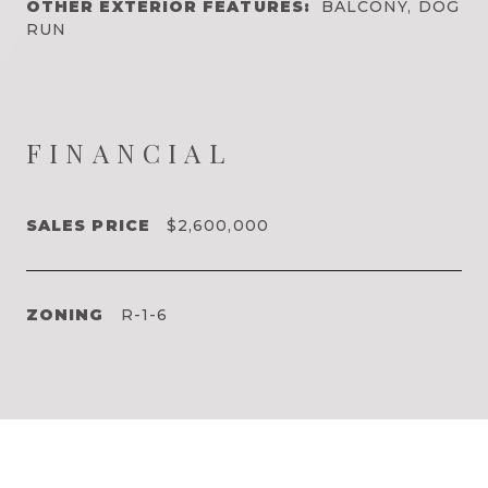
OTHER EXTERIOR FEATURES:
BALCONY, DOG
RUN
FINANCIAL
SALES PRICE
$2,600,000
ZONING
R-1-6