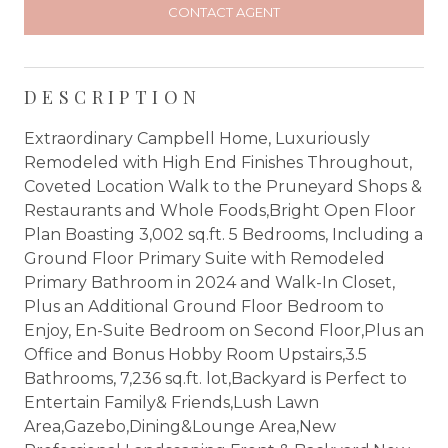
CONTACT AGENT
DESCRIPTION
Extraordinary Campbell Home, Luxuriously
Remodeled with High End Finishes Throughout,
Coveted Location Walk to the Pruneyard Shops &
Restaurants and Whole Foods,Bright Open Floor
Plan Boasting 3,002 sq.ft. 5 Bedrooms, Including a
Ground Floor Primary Suite with Remodeled
Primary Bathroom in 2024 and Walk-In Closet,
Plus an Additional Ground Floor Bedroom to
Enjoy, En-Suite Bedroom on Second Floor,Plus an
Office and Bonus Hobby Room Upstairs,3.5
Bathrooms, 7,236 sq.ft. lot,Backyard is Perfect to
Entertain Family& Friends,Lush Lawn
Area,Gazebo,Dining&Lounge Area,New