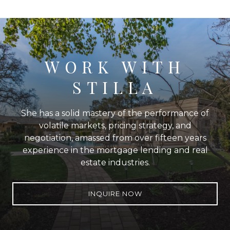
WORK WITH
STILLA
She has a solid mastery of the performance of
volatile markets, pricing strategy, and
negotiation, amassed from over fifteen years
experience in the mortgage lending and real
estate industries.
INQUIRE NOW