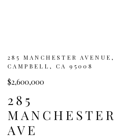
285 MANCHESTER AVENUE,
CAMPBELL, CA 95008
$2,600,000
285
MANCHESTER
AVE