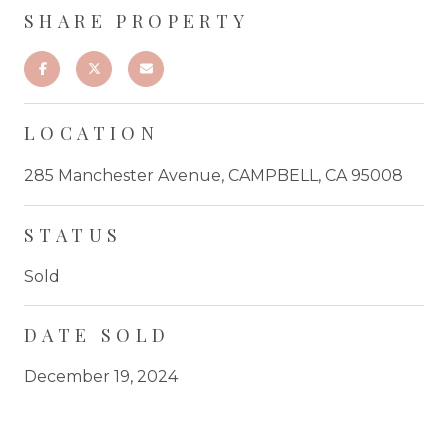
SHARE PROPERTY
LOCATION
285 Manchester Avenue, CAMPBELL, CA 95008
STATUS
Sold
DATE SOLD
December 19, 2024