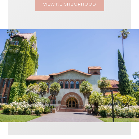
VIEW NEIGHBORHOOD