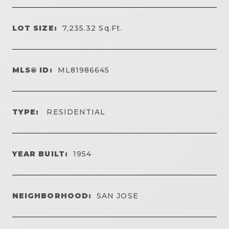
LOT SIZE:
7,235.32
Sq.Ft.
MLS® ID:
ML81986645
TYPE:
RESIDENTIAL
YEAR BUILT:
1954
NEIGHBORHOOD:
SAN JOSE