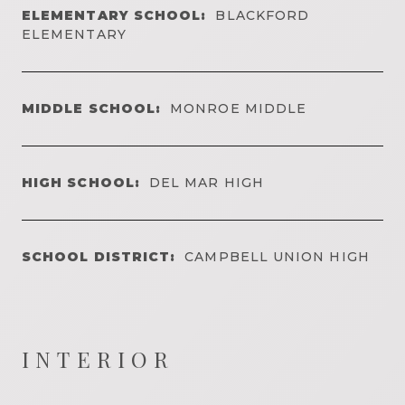
ELEMENTARY SCHOOL:
BLACKFORD
ELEMENTARY
MIDDLE SCHOOL:
MONROE MIDDLE
HIGH SCHOOL:
DEL MAR HIGH
SCHOOL DISTRICT:
CAMPBELL UNION HIGH
INTERIOR