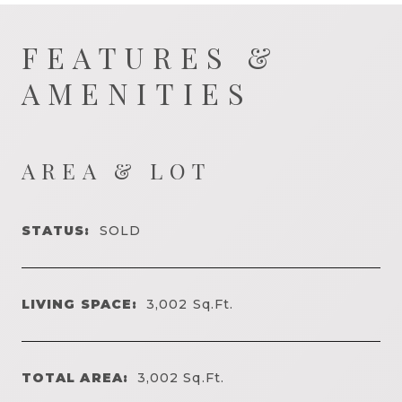
FEATURES &
AMENITIES
AREA & LOT
STATUS:
SOLD
LIVING SPACE:
3,002
Sq.Ft.
TOTAL AREA:
3,002
Sq.Ft.