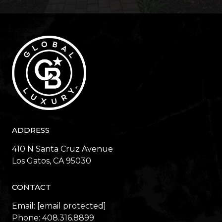
ADDRESS
410 N Santa Cruz Avenue
​​​​​​​Los Gatos, CA 95030
CONTACT
Email:
[email protected]
Phone:
408.316.8899