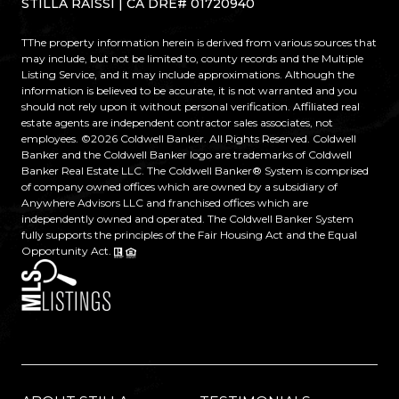
STILLA RAISSI | CA DRE# 01720940
TThe property information herein is derived from various sources that
may include, but not be limited to, county records and the Multiple
Listing Service, and it may include approximations. Although the
information is believed to be accurate, it is not warranted and you
should not rely upon it without personal verification. Affiliated real
estate agents are independent contractor sales associates, not
employees. ©
2026
Coldwell Banker. All Rights Reserved. Coldwell
Banker and the Coldwell Banker logo are trademarks of Coldwell
Banker Real Estate LLC. The Coldwell Banker® System is comprised
of company owned offices which are owned by a subsidiary of
Anywhere Advisors LLC and franchised offices which are
independently owned and operated. The Coldwell Banker System
fully supports the principles of the Fair Housing Act and the Equal
Opportunity Act.