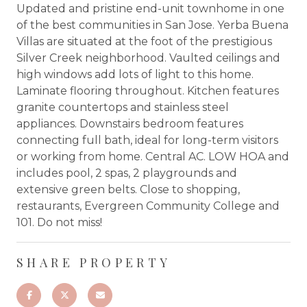
Updated and pristine end-unit townhome in one
of the best communities in San Jose. Yerba Buena
Villas are situated at the foot of the prestigious
Silver Creek neighborhood. Vaulted ceilings and
high windows add lots of light to this home.
Laminate flooring throughout. Kitchen features
granite countertops and stainless steel
appliances. Downstairs bedroom features
connecting full bath, ideal for long-term visitors
or working from home. Central AC. LOW HOA and
includes pool, 2 spas, 2 playgrounds and
extensive green belts. Close to shopping,
restaurants, Evergreen Community College and
101. Do not miss!
SHARE PROPERTY