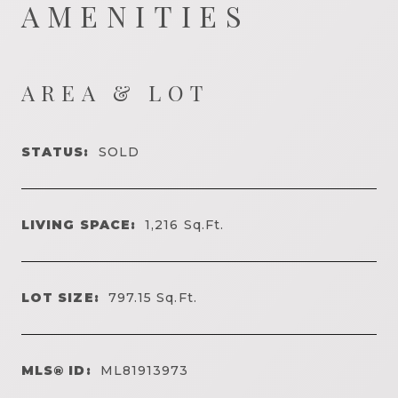
AMENITIES
AREA & LOT
STATUS:
SOLD
LIVING SPACE:
1,216
Sq.Ft.
LOT SIZE:
797.15
Sq.Ft.
MLS® ID:
ML81913973