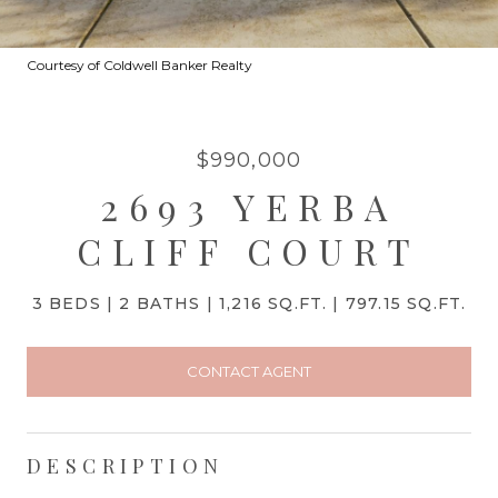
Courtesy of Coldwell Banker Realty
$990,000
2693 YERBA
CLIFF COURT
3 BEDS
2 BATHS
1,216 SQ.FT.
797.15 SQ.FT.
CONTACT AGENT
DESCRIPTION