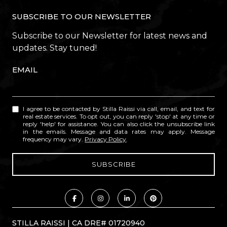
SUBSCRIBE TO OUR NEWSLETTER
Subscribe to our Newsletter for latest news and
updates. Stay tuned!
EMAIL
I agree to be contacted by Stilla Raissi via call, email, and text for
real estate services. To opt out, you can reply 'stop' at any time or
reply 'help' for assistance. You can also click the unsubscribe link
in the emails. Message and data rates may apply. Message
frequency may vary.
Privacy Policy
.
STILLA RAISSI | CA DRE# 01720940