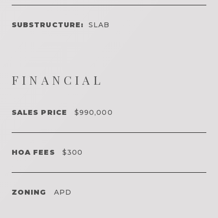
SUBSTRUCTURE:
SLAB
FINANCIAL
SALES PRICE
$990,000
HOA FEES
$300
ZONING
APD