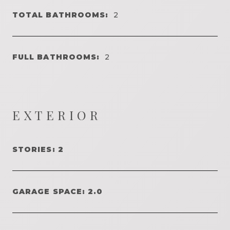
TOTAL BATHROOMS:
2
FULL BATHROOMS:
2
EXTERIOR
STORIES: 2
GARAGE SPACE: 2.0