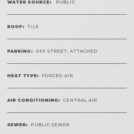
WATER SOURCE:
PUBLIC
ROOF:
TILE
PARKING:
OFF STREET, ATTACHED
HEAT TYPE:
FORCED AIR
AIR CONDITIONING:
CENTRAL AIR
SEWER:
PUBLIC SEWER