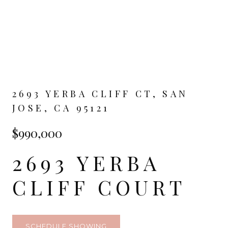
2693 YERBA CLIFF CT, SAN
JOSE, CA 95121
$990,000
2693 YERBA
CLIFF COURT
SCHEDULE SHOWING