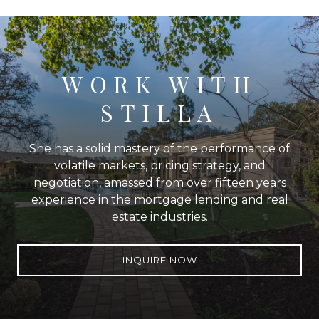
WORK WITH
STILLA
She has a solid mastery of the performance of
volatile markets, pricing strategy, and
negotiation, amassed from over fifteen years
experience in the mortgage lending and real
estate industries.
INQUIRE NOW