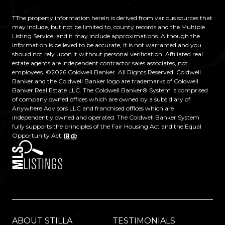
TThe property information herein is derived from various sources that
may include, but not be limited to, county records and the Multiple
Listing Service, and it may include approximations. Although the
information is believed to be accurate, it is not warranted and you
should not rely upon it without personal verification. Affiliated real
estate agents are independent contractor sales associates, not
employees. ©
2026
Coldwell Banker. All Rights Reserved. Coldwell
Banker and the Coldwell Banker logo are trademarks of Coldwell
Banker Real Estate LLC. The Coldwell Banker® System is comprised
of company owned offices which are owned by a subsidiary of
Anywhere Advisors LLC and franchised offices which are
independently owned and operated. The Coldwell Banker System
fully supports the principles of the Fair Housing Act and the Equal
Opportunity Act.
ABOUT STILLA
TESTIMONIALS