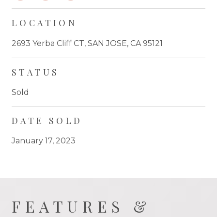
LOCATION
2693 Yerba Cliff CT, SAN JOSE, CA 95121
STATUS
Sold
DATE SOLD
January 17, 2023
FEATURES &