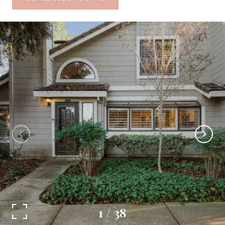
1
/
38