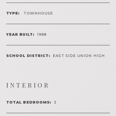
TYPE:
TOWNHOUSE
YEAR BUILT:
1988
SCHOOL DISTRICT:
EAST SIDE UNION HIGH
INTERIOR
TOTAL BEDROOMS:
3