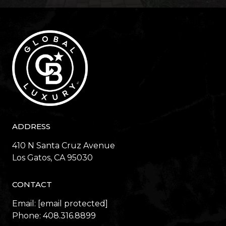
ADDRESS
410 N Santa Cruz Avenue
​​​​​​​Los Gatos, CA 95030
CONTACT
Email:
[email protected]
Phone:
408.316.8899