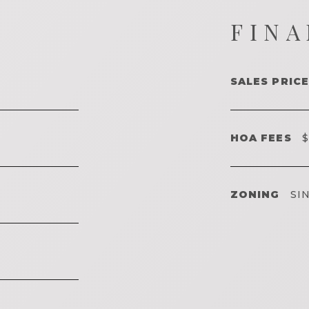
FINA
SALES PRICE
HOA FEES
$
ZONING
SIN