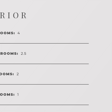
ERIOR
ROOMS:
4
HROOMS:
2.5
OOMS:
2
ROOMS:
1