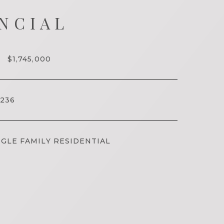
NCIAL
$1,745,000
236
GLE FAMILY RESIDENTIAL