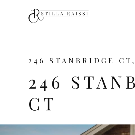
246 STANBRIDGE CT
246 STAN
CT