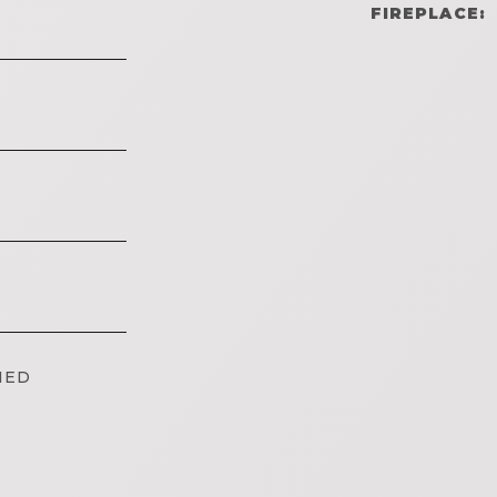
FIREPLACE:
IED