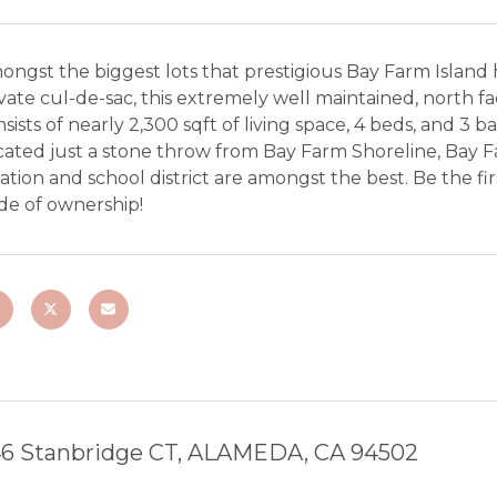
ngst the biggest lots that prestigious Bay Farm Island 
vate cul-de-sac, this extremely well maintained, north fa
sists of nearly 2,300 sqft of living space, 4 beds, and 3 b
ated just a stone throw from Bay Farm Shoreline, Bay Fa
ation and school district are amongst the best. Be the fi
de of ownership!
6 Stanbridge CT, ALAMEDA, CA 94502