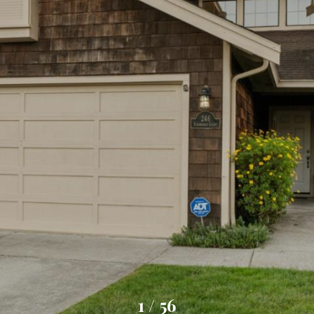
1
/
56