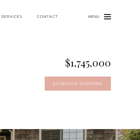
SERVICES
CONTACT
MENU
$1,745,000
SCHEDULE SHOWING