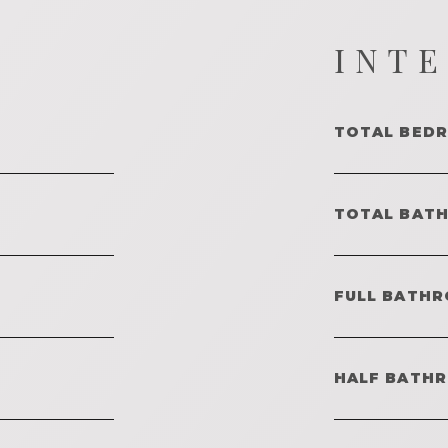
INT
TOTAL BED
TOTAL BAT
FULL BATHR
HALF BATH