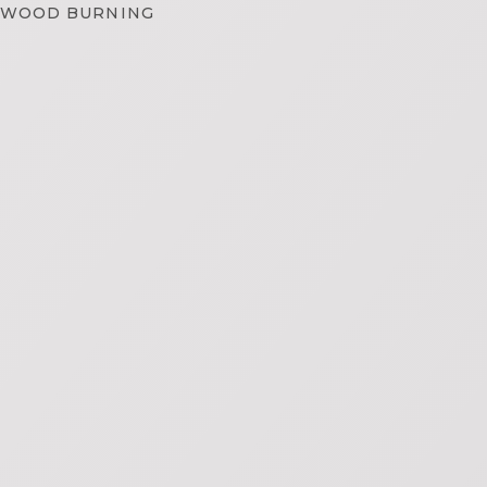
WOOD BURNING