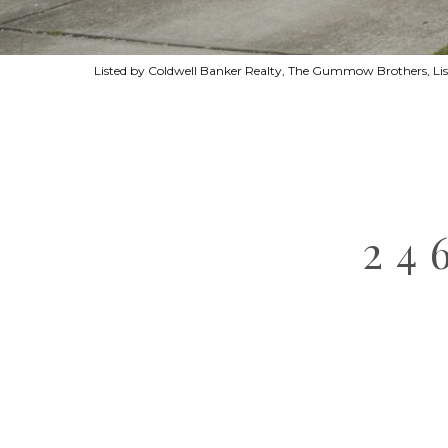
Listed by Coldwell Banker Realty, The Gummow Brothers, Li
24