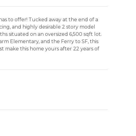
has to offer! Tucked away at the end of a
cing, and highly desirable 2 story model
aths situated on an oversized 6,500 sqft lot.
rm Elementary, and the Ferry to SF, this
rst make this home yours after 22 years of