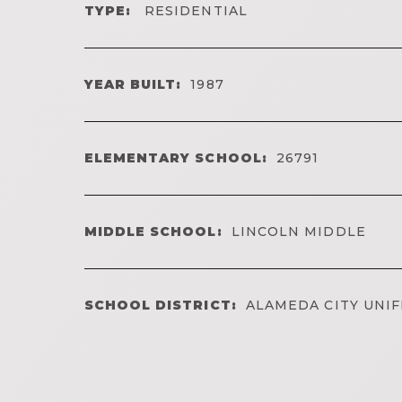
TYPE:
RESIDENTIAL
YEAR BUILT:
1987
ELEMENTARY SCHOOL:
26791
MIDDLE SCHOOL:
LINCOLN MIDDLE
SCHOOL DISTRICT:
ALAMEDA CITY UNIF