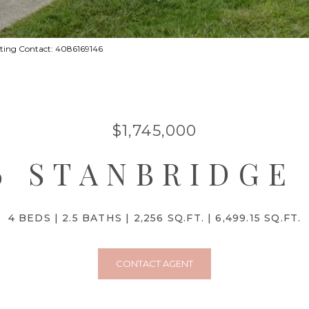
sting Contact: 4086169146
$1,745,000
6 STANBRIDGE
4 BEDS
2.5 BATHS
2,256 SQ.FT.
6,499.15 SQ.FT.
CONTACT AGENT