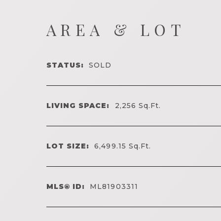
AREA & LOT
STATUS:
SOLD
LIVING SPACE:
2,256
Sq.Ft.
LOT SIZE:
6,499.15
Sq.Ft.
MLS® ID:
ML81903311