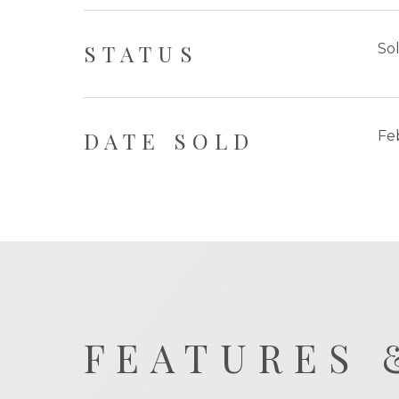
STATUS
So
DATE SOLD
Fe
FEATURES 