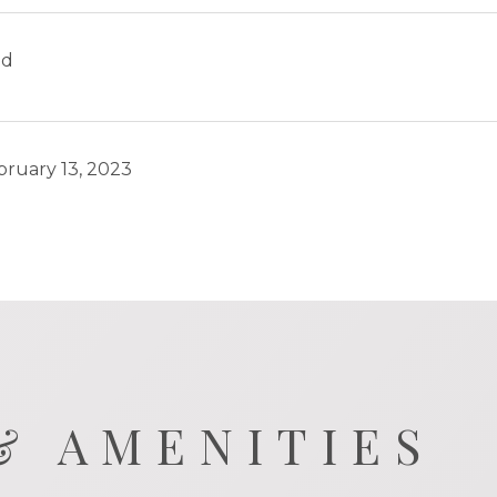
ld
bruary 13, 2023
& AMENITIES