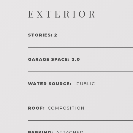
EXTERIOR
STORIES: 2
GARAGE SPACE: 2.0
WATER SOURCE:
PUBLIC
ROOF:
COMPOSITION
PARKING:
ATTACHED