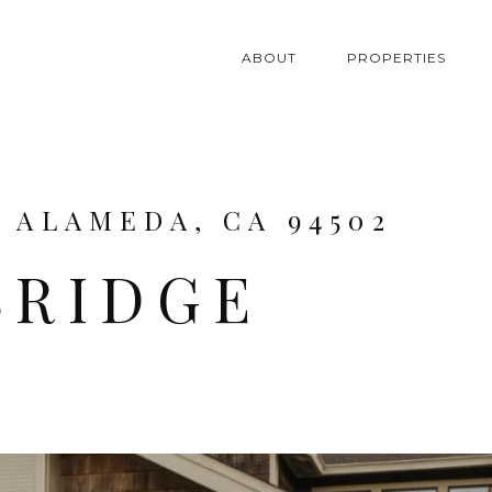
ABOUT
PROPERTIES
, ALAMEDA, CA 94502
BRIDGE