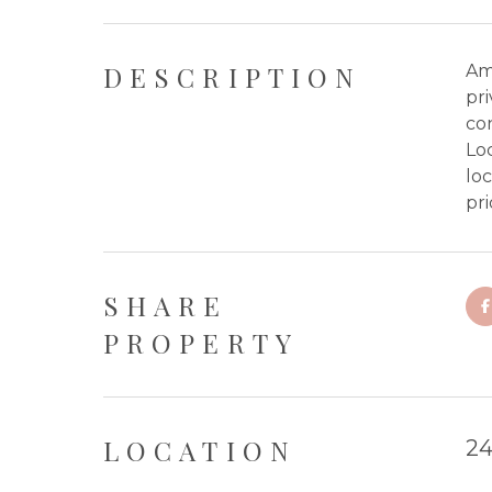
DESCRIPTION
Amo
pri
con
Loc
loc
pri
SHARE
PROPERTY
LOCATION
24