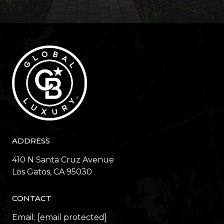
ADDRESS
410 N Santa Cruz Avenue
​​​​​​​Los Gatos, CA 95030
CONTACT
Email:
[email protected]