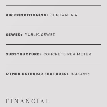
AIR CONDITIONING:
CENTRAL AIR
SEWER:
PUBLIC SEWER
SUBSTRUCTURE:
CONCRETE PERIMETER
OTHER EXTERIOR FEATURES:
BALCONY
FINANCIAL