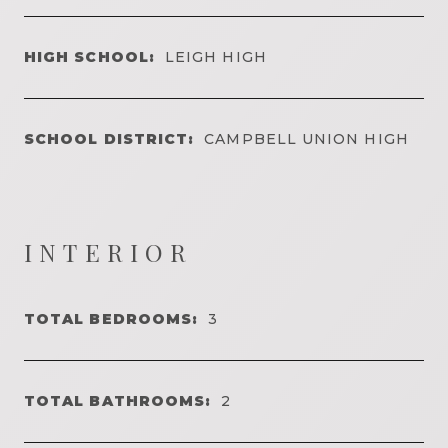
HIGH SCHOOL:
LEIGH HIGH
SCHOOL DISTRICT:
CAMPBELL UNION HIGH
INTERIOR
TOTAL BEDROOMS:
3
TOTAL BATHROOMS:
2