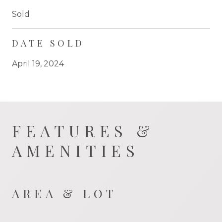
Sold
DATE SOLD
April 19, 2024
FEATURES &
AMENITIES
AREA & LOT