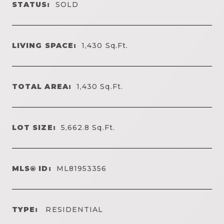
STATUS:
SOLD
LIVING SPACE:
1,430
Sq.Ft.
TOTAL AREA:
1,430
Sq.Ft.
LOT SIZE:
5,662.8
Sq.Ft.
MLS® ID:
ML81953356
TYPE:
RESIDENTIAL