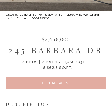
Listed by Coldwell Banker Realty, William Lister, Mike Wenstrand
Listing Contact: 4088929300
$2,446,000
245 BARBARA DR
3 BEDS
2 BATHS
1,430 SQ.FT.
5,662.8 SQ.FT.
CONTACT AGENT
DESCRIPTION