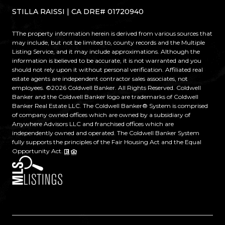
STILLA RAISSI | CA DRE# 01720940
TThe property information herein is derived from various sources that
may include, but not be limited to, county records and the Multiple
Listing Service, and it may include approximations. Although the
information is believed to be accurate, it is not warranted and you
should not rely upon it without personal verification. Affiliated real
estate agents are independent contractor sales associates, not
employees. ©
2026
Coldwell Banker. All Rights Reserved. Coldwell
Banker and the Coldwell Banker logo are trademarks of Coldwell
Banker Real Estate LLC. The Coldwell Banker® System is comprised
of company owned offices which are owned by a subsidiary of
Anywhere Advisors LLC and franchised offices which are
independently owned and operated. The Coldwell Banker System
fully supports the principles of the Fair Housing Act and the Equal
Opportunity Act.