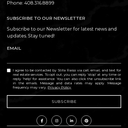
Phone:
408.316.8899
SUBSCRIBE TO OUR NEWSLETTER
Subscribe to our Newsletter for latest news and
updates. Stay tuned!
EMAIL
I agree to be contacted by Stilla Raissi via call, email, and text for
real estate services. To opt out, you can reply 'stop' at any time or
reply 'help' for assistance. You can also click the unsubscribe link
in the emails. Message and data rates may apply. Message
frequency may vary.
Privacy Policy
.