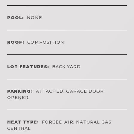
POOL:
NONE
ROOF:
COMPOSITION
LOT FEATURES:
BACK YARD
PARKING:
ATTACHED, GARAGE DOOR
OPENER
HEAT TYPE:
FORCED AIR, NATURAL GAS,
CENTRAL