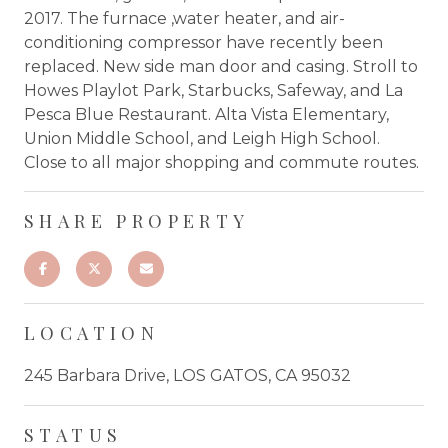
2017. The furnace ,water heater, and air-
conditioning compressor have recently been
replaced. New side man door and casing. Stroll to
Howes Playlot Park, Starbucks, Safeway, and La
Pesca Blue Restaurant. Alta Vista Elementary,
Union Middle School, and Leigh High School.
Close to all major shopping and commute routes.
SHARE PROPERTY
LOCATION
245 Barbara Drive, LOS GATOS, CA 95032
STATUS