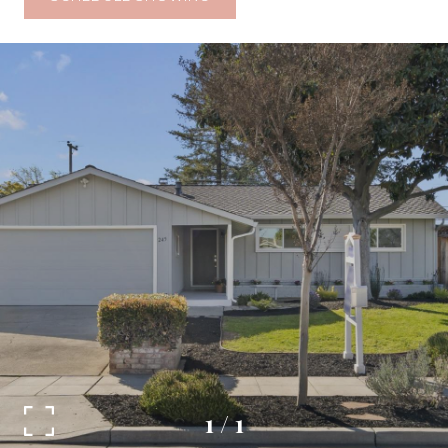
1
/
1