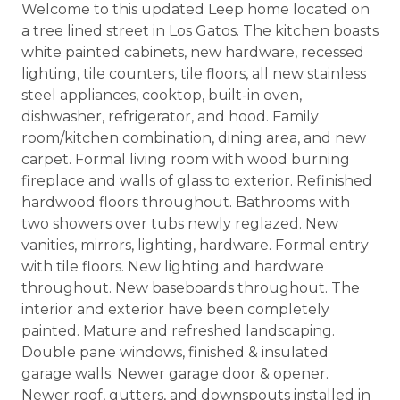
Welcome to this updated Leep home located on
a tree lined street in Los Gatos. The kitchen boasts
white painted cabinets, new hardware, recessed
lighting, tile counters, tile floors, all new stainless
steel appliances, cooktop, built-in oven,
dishwasher, refrigerator, and hood. Family
room/kitchen combination, dining area, and new
carpet. Formal living room with wood burning
fireplace and walls of glass to exterior. Refinished
hardwood floors throughout. Bathrooms with
two showers over tubs newly reglazed. New
vanities, mirrors, lighting, hardware. Formal entry
with tile floors. New lighting and hardware
throughout. New baseboards throughout. The
interior and exterior have been completely
painted. Mature and refreshed landscaping.
Double pane windows, finished & insulated
garage walls. Newer garage door & opener.
Newer roof, gutters, and downspouts installed in