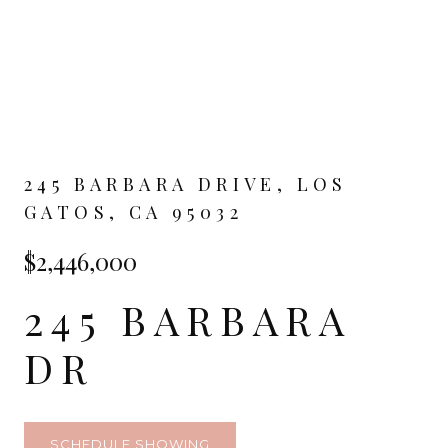
245 BARBARA DRIVE, LOS
GATOS, CA 95032
$2,446,000
245 BARBARA
DR
SCHEDULE SHOWING