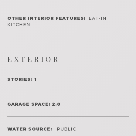
OTHER INTERIOR FEATURES:
EAT-IN
KITCHEN
EXTERIOR
STORIES: 1
GARAGE SPACE: 2.0
WATER SOURCE:
PUBLIC