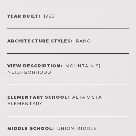
YEAR BUILT:
1963
ARCHITECTURE STYLES:
RANCH
VIEW DESCRIPTION:
MOUNTAIN(S),
NEIGHBORHOOD
ELEMENTARY SCHOOL:
ALTA VISTA
ELEMENTARY
MIDDLE SCHOOL:
UNION MIDDLE