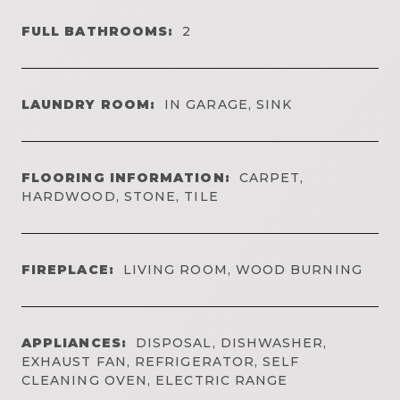
FULL BATHROOMS:
2
LAUNDRY ROOM:
IN GARAGE, SINK
FLOORING INFORMATION:
CARPET,
HARDWOOD, STONE, TILE
FIREPLACE:
LIVING ROOM, WOOD BURNING
APPLIANCES:
DISPOSAL, DISHWASHER,
EXHAUST FAN, REFRIGERATOR, SELF
CLEANING OVEN, ELECTRIC RANGE