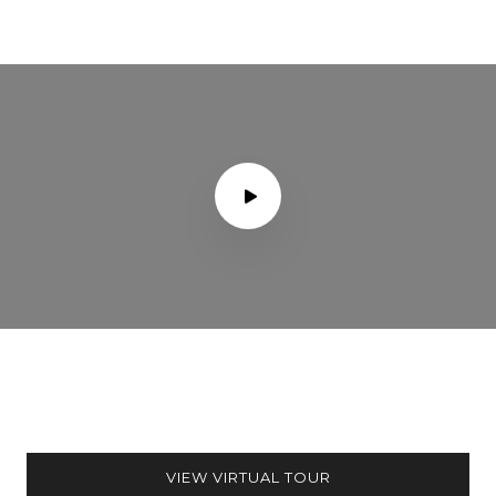
VIEW VIRTUAL TOUR