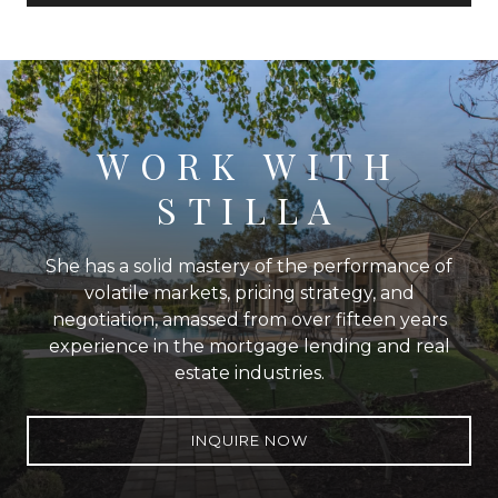
WORK WITH
STILLA
She has a solid mastery of the performance of
volatile markets, pricing strategy, and
negotiation, amassed from over fifteen years
experience in the mortgage lending and real
estate industries.
INQUIRE NOW