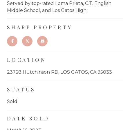
Served by top-rated Loma Prieta, C.T. English
Middle School, and Los Gatos High.
SHARE PROPERTY
LOCATION
23758 Hutchinson RD, LOS GATOS, CA 95033
STATUS
Sold
DATE SOLD