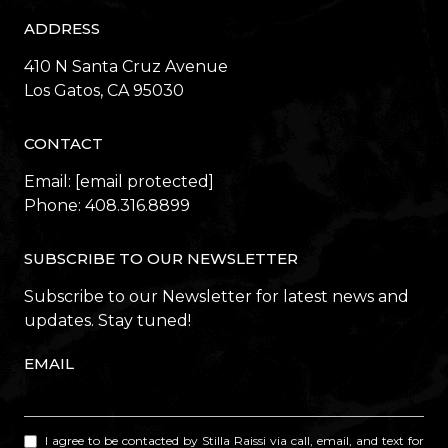
ADDRESS
410 N Santa Cruz Avenue
​​​​​​​Los Gatos, CA 95030
CONTACT
Email:
[email protected]
Phone:
408.316.8899
SUBSCRIBE TO OUR NEWSLETTER
Subscribe to our Newsletter for latest news and
updates. Stay tuned!
EMAIL
I agree to be contacted by Stilla Raissi via call, email, and text for