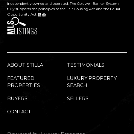
independently owned and operated. The Coldwell Banker System
fully supports the principles of the Fair Housing Act and the Equal
Opportunity Act.
ABOUT STILLA
TESTIMONIALS
FEATURED
LUXURY PROPERTY
PROPERTIES
SEARCH
BUYERS
SELLERS
CONTACT