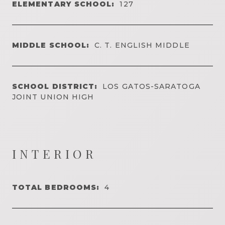
ELEMENTARY SCHOOL:
127
MIDDLE SCHOOL:
C. T. ENGLISH MIDDLE
SCHOOL DISTRICT:
LOS GATOS-SARATOGA
JOINT UNION HIGH
INTERIOR
TOTAL BEDROOMS:
4