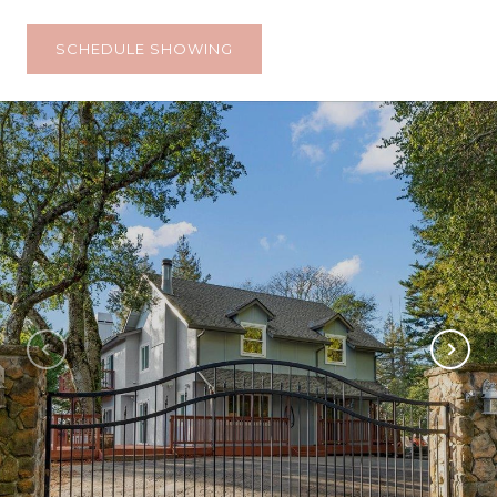
SCHEDULE SHOWING