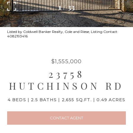
1
/
33
Listed by Coldwell Banker Realty, Cole and Riese, Listing Contact:
4082193416
$1,555,000
23758
HUTCHINSON RD
4 BEDS
2.5 BATHS
2,655 SQ.FT.
0.49 ACRES
CONTACT AGENT