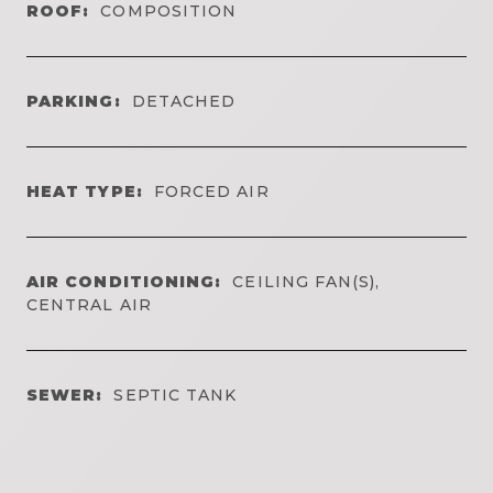
ROOF:
COMPOSITION
PARKING:
DETACHED
HEAT TYPE:
FORCED AIR
AIR CONDITIONING:
CEILING FAN(S),
CENTRAL AIR
SEWER:
SEPTIC TANK