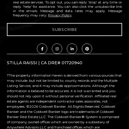
real estate services. To opt out, you can reply 'stop' at any time or
reply 'help' for assistance. You can also click the unsubscribe link
in the emails. Message and data rates may apply. Message
frequency may vary.
Privacy Policy
.
STILLA RAISSI | CA DRE# 01720940
TThe property information herein is derived from various sources that
may include, but not be limited to, county records and the Multiple
Listing Service, and it may include approximations. Although the
information is believed to be accurate, it is not warranted and you
should not rely upon it without personal verification. Affiliated real
estate agents are independent contractor sales associates, not
employees. ©
2026
Coldwell Banker. All Rights Reserved. Coldwell
Banker and the Coldwell Banker logo are trademarks of Coldwell
Banker Real Estate LLC. The Coldwell Banker® System is comprised
of company owned offices which are owned by a subsidiary of
Anywhere Advisors LLC and franchised offices which are