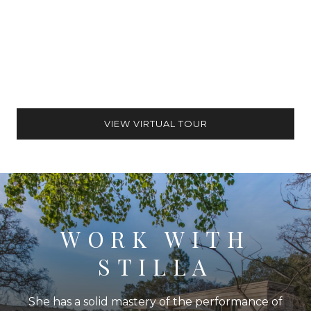
VIEW VIRTUAL TOUR
WORK WITH
STILLA
She has a solid mastery of the performance of