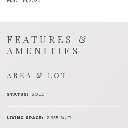
March 16, 2023
FEATURES &
AMENITIES
AREA & LOT
STATUS:
SOLD
LIVING SPACE:
2,655
Sq.Ft.