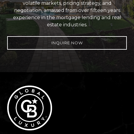
volatile markets, pricing strategy, and
negotiation, amassed from over fifteen years
experience in the mortgage lending and real
estate industries.
INQUIRE NOW