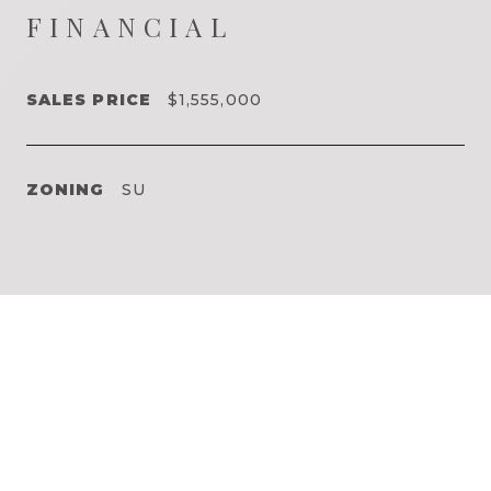
FINANCIAL
SALES PRICE
$1,555,000
ZONING
SU