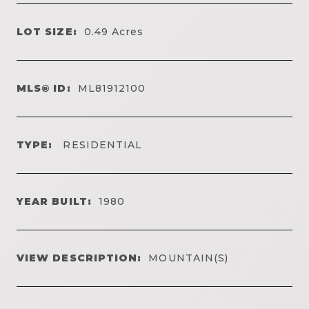
LOT SIZE:
0.49
Acres
MLS® ID:
ML81912100
TYPE:
RESIDENTIAL
YEAR BUILT:
1980
VIEW DESCRIPTION:
MOUNTAIN(S)