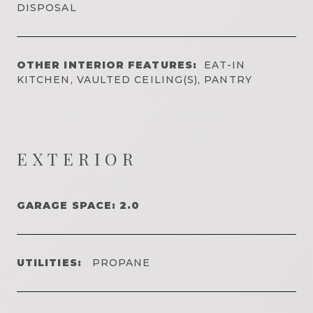
DISPOSAL
OTHER INTERIOR FEATURES:
EAT-IN
KITCHEN, VAULTED CEILING(S), PANTRY
EXTERIOR
GARAGE SPACE: 2.0
UTILITIES:
PROPANE