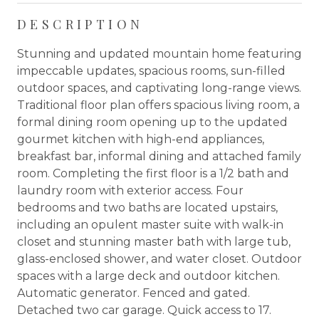
DESCRIPTION
Stunning and updated mountain home featuring
impeccable updates, spacious rooms, sun-filled
outdoor spaces, and captivating long-range views.
Traditional floor plan offers spacious living room, a
formal dining room opening up to the updated
gourmet kitchen with high-end appliances,
breakfast bar, informal dining and attached family
room. Completing the first floor is a 1/2 bath and
laundry room with exterior access. Four
bedrooms and two baths are located upstairs,
including an opulent master suite with walk-in
closet and stunning master bath with large tub,
glass-enclosed shower, and water closet. Outdoor
spaces with a large deck and outdoor kitchen.
Automatic generator. Fenced and gated.
Detached two car garage. Quick access to 17.