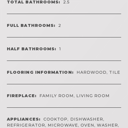
TOTAL BATHROOMS:
2.5
FULL BATHROOMS:
2
HALF BATHROOMS:
1
FLOORING INFORMATION:
HARDWOOD, TILE
FIREPLACE:
FAMILY ROOM, LIVING ROOM
APPLIANCES:
COOKTOP, DISHWASHER,
REFRIGERATOR, MICROWAVE, OVEN, WASHER,