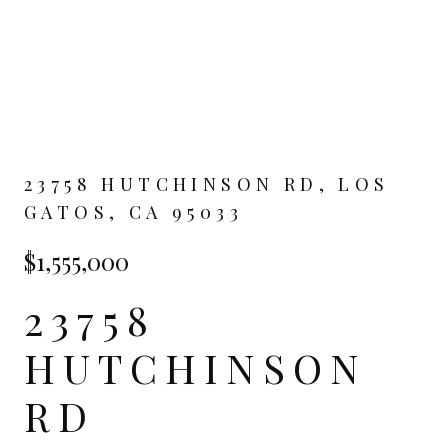
23758 HUTCHINSON RD, LOS
GATOS, CA 95033
$1,555,000
23758
HUTCHINSON
RD