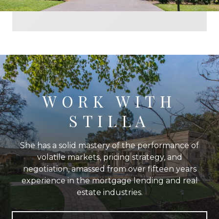
WORK WITH
STILLA
She has a solid mastery of the performance of
volatile markets, pricing strategy, and
negotiation, amassed from over fifteen years
experience in the mortgage lending and real
estate industries.