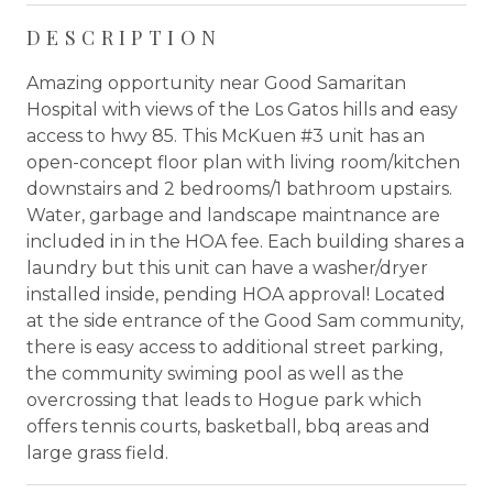
DESCRIPTION
Amazing opportunity near Good Samaritan
Hospital with views of the Los Gatos hills and easy
access to hwy 85. This McKuen #3 unit has an
open-concept floor plan with living room/kitchen
downstairs and 2 bedrooms/1 bathroom upstairs.
Water, garbage and landscape maintnance are
included in in the HOA fee. Each building shares a
laundry but this unit can have a washer/dryer
installed inside, pending HOA approval! Located
at the side entrance of the Good Sam community,
there is easy access to additional street parking,
the community swiming pool as well as the
overcrossing that leads to Hogue park which
offers tennis courts, basketball, bbq areas and
large grass field.