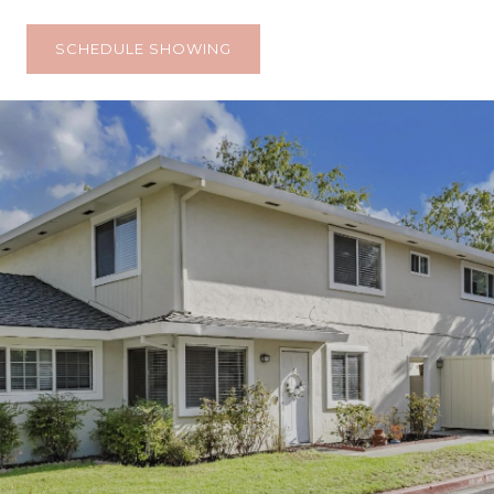
SCHEDULE SHOWING