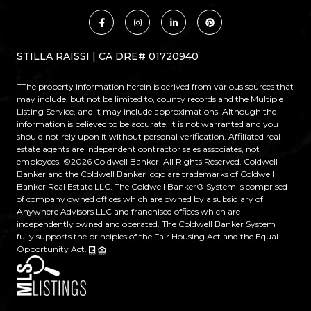
STILLA RAISSI | CA DRE# 01720940
TThe property information herein is derived from various sources that
may include, but not be limited to, county records and the Multiple
Listing Service, and it may include approximations. Although the
information is believed to be accurate, it is not warranted and you
should not rely upon it without personal verification. Affiliated real
estate agents are independent contractor sales associates, not
employees. ©
2026
Coldwell Banker. All Rights Reserved. Coldwell
Banker and the Coldwell Banker logo are trademarks of Coldwell
Banker Real Estate LLC. The Coldwell Banker® System is comprised
of company owned offices which are owned by a subsidiary of
Anywhere Advisors LLC and franchised offices which are
independently owned and operated. The Coldwell Banker System
fully supports the principles of the Fair Housing Act and the Equal
Opportunity Act.