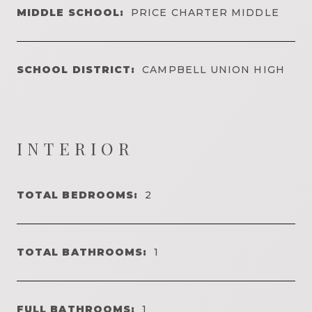
MIDDLE SCHOOL:
PRICE CHARTER MIDDLE
SCHOOL DISTRICT:
CAMPBELL UNION HIGH
INTERIOR
TOTAL BEDROOMS:
2
TOTAL BATHROOMS:
1
FULL BATHROOMS:
1