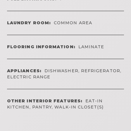
LAUNDRY ROOM:
COMMON AREA
FLOORING INFORMATION:
LAMINATE
APPLIANCES:
DISHWASHER, REFRIGERATOR,
ELECTRIC RANGE
OTHER INTERIOR FEATURES:
EAT-IN
KITCHEN, PANTRY, WALK-IN CLOSET(S)