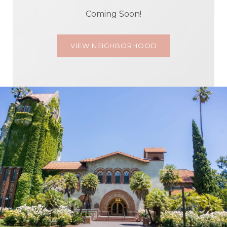
Coming Soon!
VIEW NEIGHBORHOOD