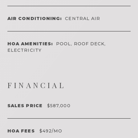
AIR CONDITIONING:
CENTRAL AIR
HOA AMENITIES:
POOL, ROOF DECK,
ELECTRICITY
FINANCIAL
SALES PRICE
$587,000
HOA FEES
$492/MO