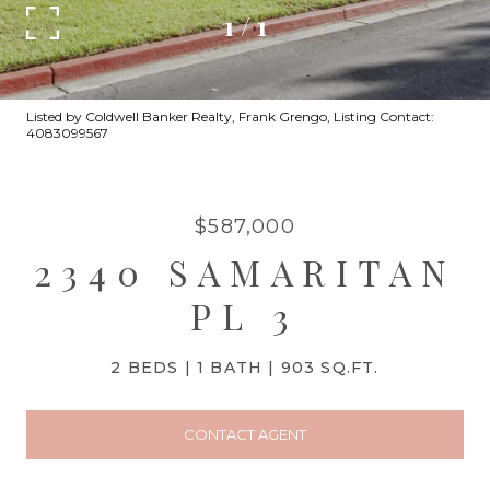
1
/
1
Listed by Coldwell Banker Realty, Frank Grengo, Listing Contact:
4083099567
$587,000
2340 SAMARITAN
PL 3
2 BEDS
1 BATH
903 SQ.FT.
CONTACT AGENT