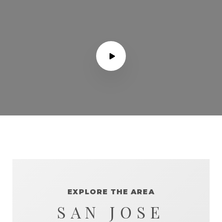
EXPLORE THE AREA
SAN JOSE