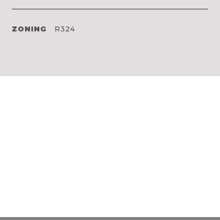
ZONING
R324