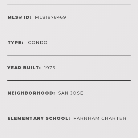
MLS® ID:
ML81978469
TYPE:
CONDO
YEAR BUILT:
1973
NEIGHBORHOOD:
SAN JOSE
ELEMENTARY SCHOOL:
FARNHAM CHARTER