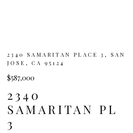
2340 SAMARITAN PLACE 3, SAN
JOSE, CA 95124
$587,000
2340
SAMARITAN PL
3