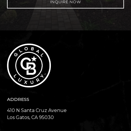
INQUIRE NOW
ADDRESS
410 N Santa Cruz Avenue
​​​​​​​Los Gatos, CA 95030