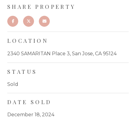
SHARE PROPERTY
LOCATION
2340 SAMARITAN Place 3, San Jose, CA 95124
STATUS
Sold
DATE SOLD
December 18, 2024