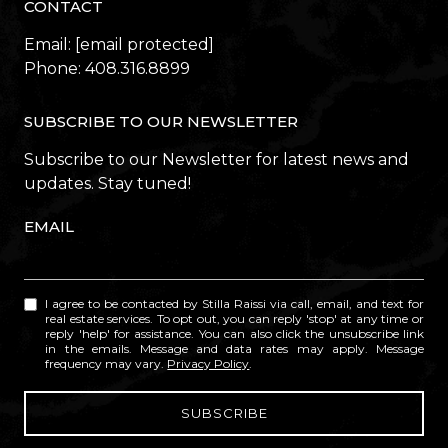
CONTACT
Email:
[email protected]
Phone:
408.316.8899
SUBSCRIBE TO OUR NEWSLETTER
Subscribe to our Newsletter for latest news and
updates. Stay tuned!
EMAIL
I agree to be contacted by Stilla Raissi via call, email, and text for
real estate services. To opt out, you can reply 'stop' at any time or
reply 'help' for assistance. You can also click the unsubscribe link
in the emails. Message and data rates may apply. Message
frequency may vary.
Privacy Policy
.