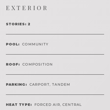
EXTERIOR
STORIES: 2
POOL:
COMMUNITY
ROOF:
COMPOSITION
PARKING:
CARPORT, TANDEM
HEAT TYPE:
FORCED AIR, CENTRAL