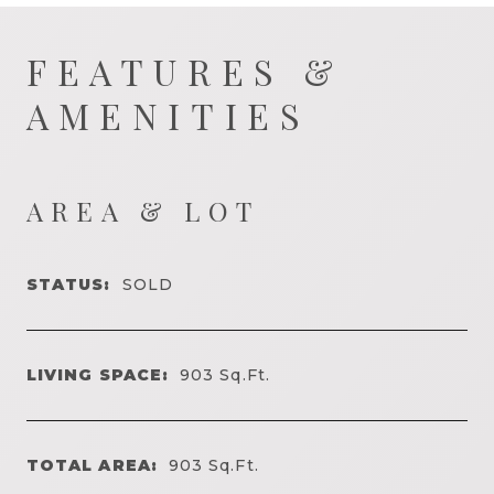
FEATURES &
AMENITIES
AREA & LOT
STATUS:
SOLD
LIVING SPACE:
903
Sq.Ft.
TOTAL AREA:
903
Sq.Ft.