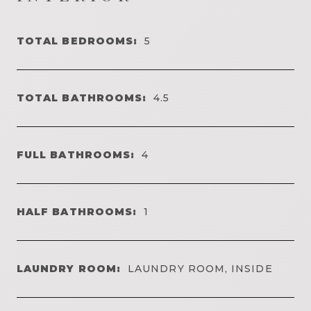
TOTAL BEDROOMS:
5
TOTAL BATHROOMS:
4.5
FULL BATHROOMS:
4
HALF BATHROOMS:
1
LAUNDRY ROOM:
LAUNDRY ROOM, INSIDE