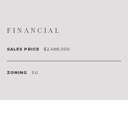
FINANCIAL
SALES PRICE
$2,498,000
ZONING
SU