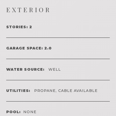
EXTERIOR
STORIES: 2
GARAGE SPACE: 2.0
WATER SOURCE:
WELL
UTILITIES:
PROPANE, CABLE AVAILABLE
POOL:
NONE