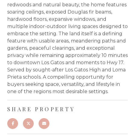
redwoods and natural beauty, the home features
soaring ceilings, exposed Douglas fir beams,
hardwood floors, expansive windows, and
multiple indoor-outdoor living spaces designed to
embrace the setting. The land itself is a defining
feature with usable areas, meandering paths and
gardens, peaceful clearings, and exceptional
privacy while remaining approximately 10 minutes
to downtown Los Gatos and moments to Hwy 17.
Served by sought-after Los Gatos High and Loma
Prieta schools. A compelling opportunity for
buyers seeking space, versatility, and lifestyle in
one of the regions most desirable settings.
SHARE PROPERTY