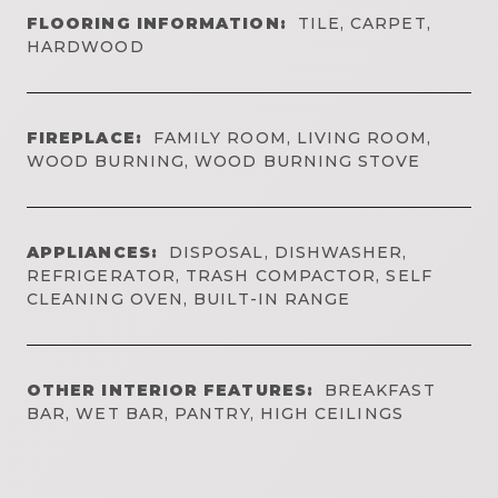
FLOORING INFORMATION:
TILE, CARPET,
HARDWOOD
FIREPLACE:
FAMILY ROOM, LIVING ROOM,
WOOD BURNING, WOOD BURNING STOVE
APPLIANCES:
DISPOSAL, DISHWASHER,
REFRIGERATOR, TRASH COMPACTOR, SELF
CLEANING OVEN, BUILT-IN RANGE
OTHER INTERIOR FEATURES:
BREAKFAST
BAR, WET BAR, PANTRY, HIGH CEILINGS