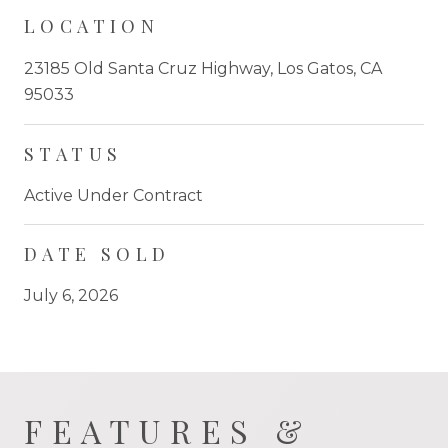
LOCATION
23185 Old Santa Cruz Highway, Los Gatos, CA
95033
STATUS
Active Under Contract
DATE SOLD
July 6, 2026
FEATURES &