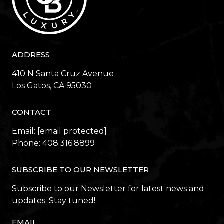
ADDRESS
410 N Santa Cruz Avenue
​​​​​​​Los Gatos, CA 95030
CONTACT
Email:
[email protected]
Phone:
408.316.8899
SUBSCRIBE TO OUR NEWSLETTER
Subscribe to our Newsletter for latest news and
updates. Stay tuned!
EMAIL