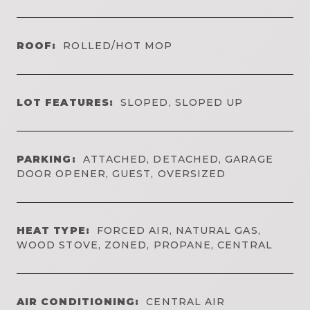
ROOF:
ROLLED/HOT MOP
LOT FEATURES:
SLOPED, SLOPED UP
PARKING:
ATTACHED, DETACHED, GARAGE
DOOR OPENER, GUEST, OVERSIZED
HEAT TYPE:
FORCED AIR, NATURAL GAS,
WOOD STOVE, ZONED, PROPANE, CENTRAL
AIR CONDITIONING:
CENTRAL AIR