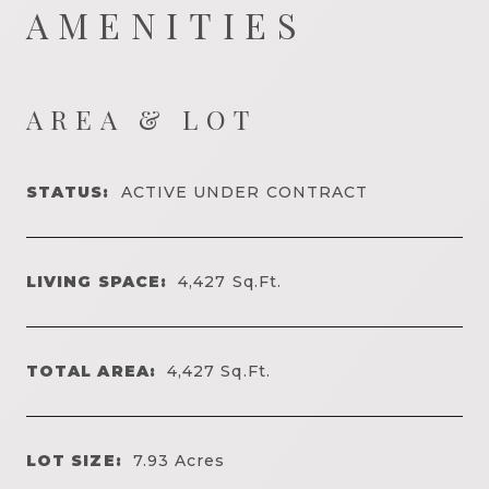
AMENITIES
AREA & LOT
STATUS:
ACTIVE UNDER CONTRACT
LIVING SPACE:
4,427
Sq.Ft.
TOTAL AREA:
4,427
Sq.Ft.
LOT SIZE:
7.93
Acres