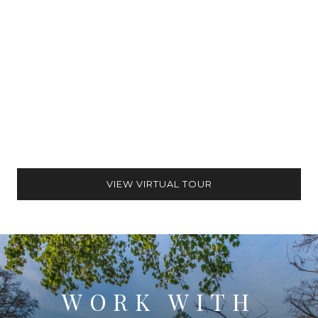
VIEW VIRTUAL TOUR
WORK WITH