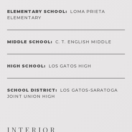
ELEMENTARY SCHOOL:
LOMA PRIETA
ELEMENTARY
MIDDLE SCHOOL:
C. T. ENGLISH MIDDLE
HIGH SCHOOL:
LOS GATOS HIGH
SCHOOL DISTRICT:
LOS GATOS-SARATOGA
JOINT UNION HIGH
INTERIOR