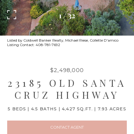
1
/
32
Listed by Coldwell Banker Realty, Michael Riese, Collette D'amico
Listing Contact: 408-781-7692
$2,498,000
23185 OLD SANTA
CRUZ HIGHWAY
5 BEDS
4.5 BATHS
4,427 SQ.FT.
7.93 ACRES
CONTACT AGENT