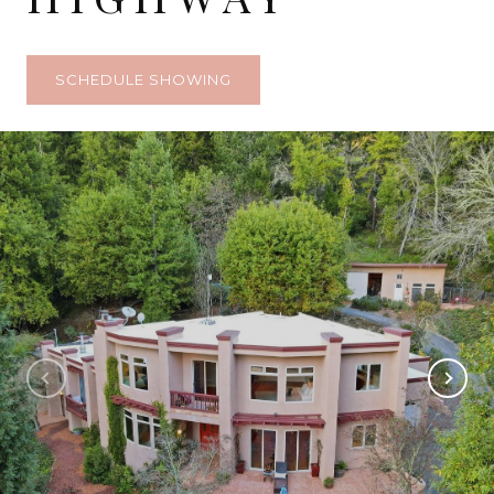
SCHEDULE SHOWING