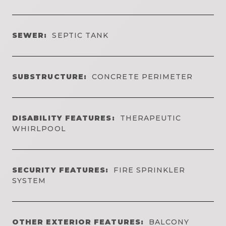
SEWER:
SEPTIC TANK
SUBSTRUCTURE:
CONCRETE PERIMETER
DISABILITY FEATURES:
THERAPEUTIC
WHIRLPOOL
SECURITY FEATURES:
FIRE SPRINKLER
SYSTEM
OTHER EXTERIOR FEATURES:
BALCONY