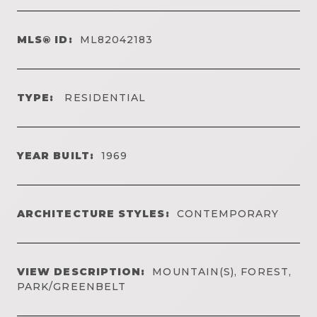
MLS® ID:
ML82042183
TYPE:
RESIDENTIAL
YEAR BUILT:
1969
ARCHITECTURE STYLES:
CONTEMPORARY
VIEW DESCRIPTION:
MOUNTAIN(S), FOREST,
PARK/GREENBELT