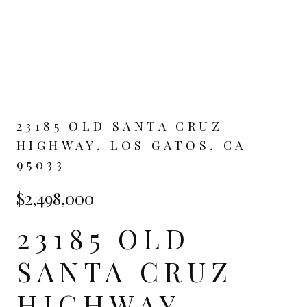
23185 OLD SANTA CRUZ
HIGHWAY, LOS GATOS, CA
95033
$2,498,000
23185 OLD
SANTA CRUZ
HIGHWAY