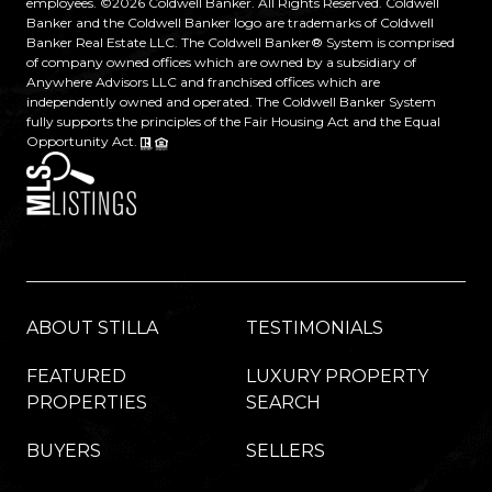
employees. ©
2026
Coldwell Banker. All Rights Reserved. Coldwell
Banker and the Coldwell Banker logo are trademarks of Coldwell
Banker Real Estate LLC. The Coldwell Banker® System is comprised
of company owned offices which are owned by a subsidiary of
Anywhere Advisors LLC and franchised offices which are
independently owned and operated. The Coldwell Banker System
fully supports the principles of the Fair Housing Act and the Equal
Opportunity Act.
ABOUT STILLA
TESTIMONIALS
FEATURED
LUXURY PROPERTY
PROPERTIES
SEARCH
BUYERS
SELLERS