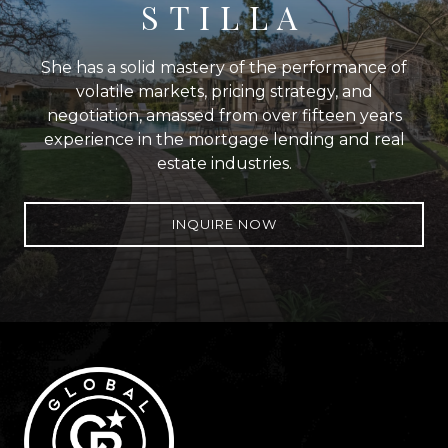
STILLA
She has a solid mastery of the performance of
volatile markets, pricing strategy, and
negotiation, amassed from over fifteen years
experience in the mortgage lending and real
estate industries.
INQUIRE NOW