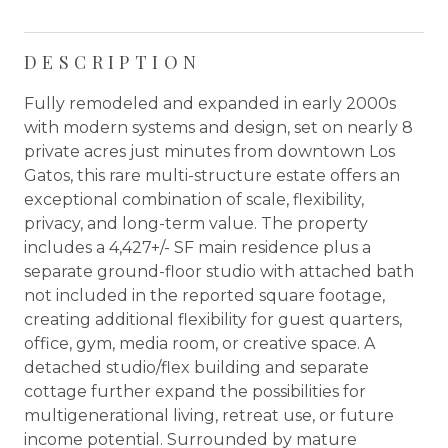
DESCRIPTION
Fully remodeled and expanded in early 2000s
with modern systems and design, set on nearly 8
private acres just minutes from downtown Los
Gatos, this rare multi-structure estate offers an
exceptional combination of scale, flexibility,
privacy, and long-term value. The property
includes a 4,427+/- SF main residence plus a
separate ground-floor studio with attached bath
not included in the reported square footage,
creating additional flexibility for guest quarters,
office, gym, media room, or creative space. A
detached studio/flex building and separate
cottage further expand the possibilities for
multigenerational living, retreat use, or future
income potential. Surrounded by mature