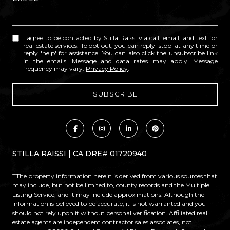
I agree to be contacted by Stilla Raissi via call, email, and text for
real estate services. To opt out, you can reply 'stop' at any time or
reply 'help' for assistance. You can also click the unsubscribe link
in the emails. Message and data rates may apply. Message
frequency may vary.
Privacy Policy
.
STILLA RAISSI | CA DRE# 01720940
TThe property information herein is derived from various sources that
may include, but not be limited to, county records and the Multiple
Listing Service, and it may include approximations. Although the
information is believed to be accurate, it is not warranted and you
should not rely upon it without personal verification. Affiliated real
estate agents are independent contractor sales associates, not