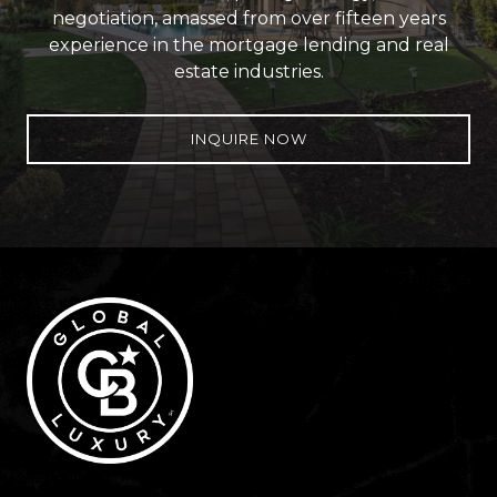
negotiation, amassed from over fifteen years
experience in the mortgage lending and real
estate industries.
INQUIRE NOW