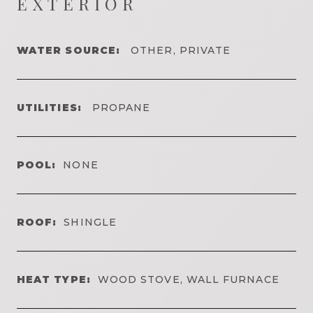
EXTERIOR
WATER SOURCE:
OTHER, PRIVATE
UTILITIES:
PROPANE
POOL:
NONE
ROOF:
SHINGLE
HEAT TYPE:
WOOD STOVE, WALL FURNACE