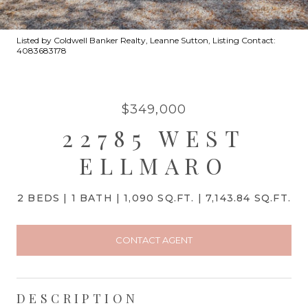
Listed by Coldwell Banker Realty, Leanne Sutton, Listing Contact:
4083683178
$349,000
22785 WEST
ELLMARO
2 BEDS
1 BATH
1,090 SQ.FT.
7,143.84 SQ.FT.
CONTACT AGENT
DESCRIPTION