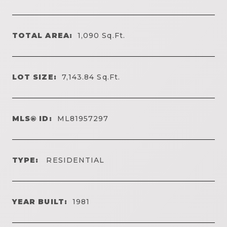
TOTAL AREA:
1,090
Sq.Ft.
LOT SIZE:
7,143.84
Sq.Ft.
MLS® ID:
ML81957297
TYPE:
RESIDENTIAL
YEAR BUILT:
1981