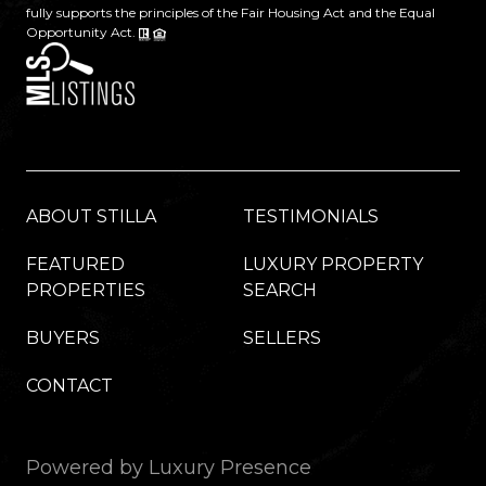
fully supports the principles of the Fair Housing Act and the Equal
Opportunity Act.
ABOUT STILLA
TESTIMONIALS
FEATURED
LUXURY PROPERTY
PROPERTIES
SEARCH
BUYERS
SELLERS
CONTACT
Powered by
Luxury Presence