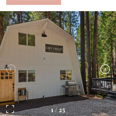
1
/
25