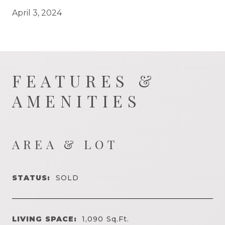
April 3, 2024
FEATURES &
AMENITIES
AREA & LOT
STATUS:
SOLD
LIVING SPACE:
1,090
Sq.Ft.