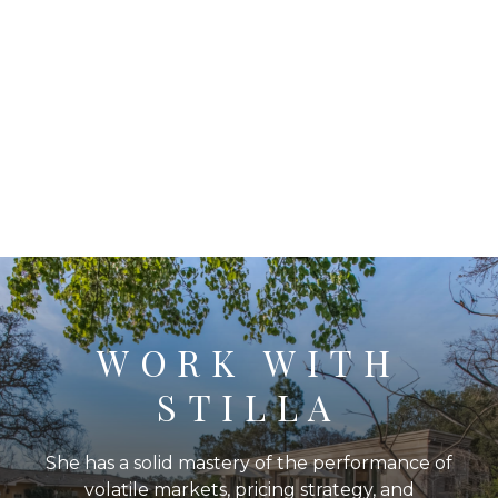
WORK WITH
STILLA
She has a solid mastery of the performance of
volatile markets, pricing strategy, and