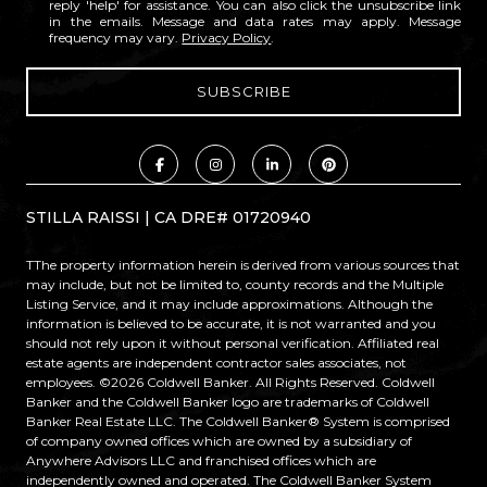
reply 'help' for assistance. You can also click the unsubscribe link
in the emails. Message and data rates may apply. Message
frequency may vary.
Privacy Policy
.
STILLA RAISSI | CA DRE# 01720940
TThe property information herein is derived from various sources that
may include, but not be limited to, county records and the Multiple
Listing Service, and it may include approximations. Although the
information is believed to be accurate, it is not warranted and you
should not rely upon it without personal verification. Affiliated real
estate agents are independent contractor sales associates, not
employees. ©
2026
Coldwell Banker. All Rights Reserved. Coldwell
Banker and the Coldwell Banker logo are trademarks of Coldwell
Banker Real Estate LLC. The Coldwell Banker® System is comprised
of company owned offices which are owned by a subsidiary of
Anywhere Advisors LLC and franchised offices which are
independently owned and operated. The Coldwell Banker System