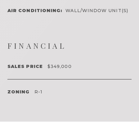
AIR CONDITIONING:
WALL/WINDOW UNIT(S)
FINANCIAL
SALES PRICE
$349,000
ZONING
R-1