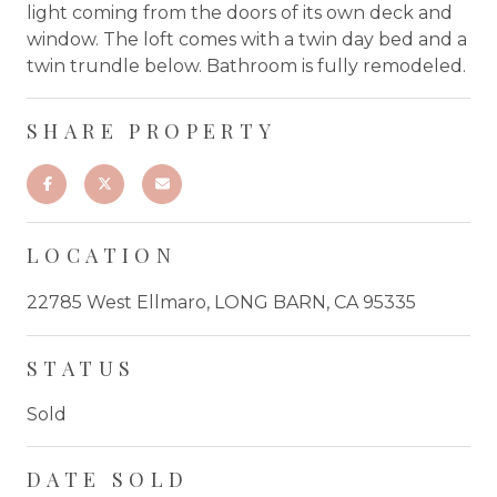
light coming from the doors of its own deck and
window. The loft comes with a twin day bed and a
twin trundle below. Bathroom is fully remodeled.
SHARE PROPERTY
LOCATION
22785 West Ellmaro, LONG BARN, CA 95335
STATUS
Sold
DATE SOLD