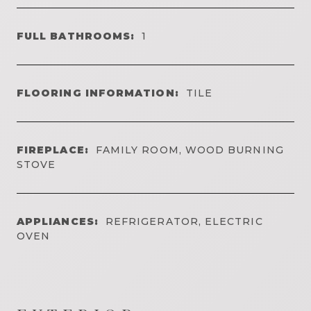
FULL BATHROOMS:
1
FLOORING INFORMATION:
TILE
FIREPLACE:
FAMILY ROOM, WOOD BURNING
STOVE
APPLIANCES:
REFRIGERATOR, ELECTRIC
OVEN