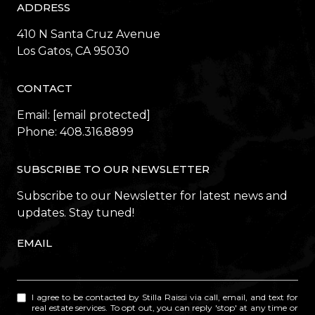
ADDRESS
410 N Santa Cruz Avenue
​​​​​​​Los Gatos, CA 95030
CONTACT
Email:
[email protected]
Phone:
408.316.8899
SUBSCRIBE TO OUR NEWSLETTER
Subscribe to our Newsletter for latest news and
updates. Stay tuned!
EMAIL
I agree to be contacted by Stilla Raissi via call, email, and text for
real estate services. To opt out, you can reply 'stop' at any time or