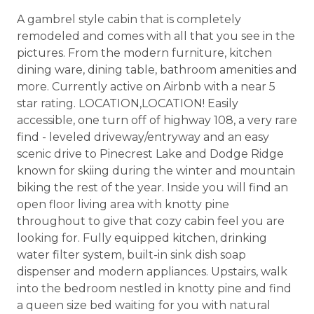
A gambrel style cabin that is completely
remodeled and comes with all that you see in the
pictures. From the modern furniture, kitchen
dining ware, dining table, bathroom amenities and
more. Currently active on Airbnb with a near 5
star rating. LOCATION,LOCATION! Easily
accessible, one turn off of highway 108, a very rare
find - leveled driveway/entryway and an easy
scenic drive to Pinecrest Lake and Dodge Ridge
known for skiing during the winter and mountain
biking the rest of the year. Inside you will find an
open floor living area with knotty pine
throughout to give that cozy cabin feel you are
looking for. Fully equipped kitchen, drinking
water filter system, built-in sink dish soap
dispenser and modern appliances. Upstairs, walk
into the bedroom nestled in knotty pine and find
a queen size bed waiting for you with natural