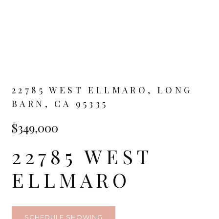
22785 WEST ELLMARO, LONG
BARN, CA 95335
$349,000
22785 WEST
ELLMARO
SCHEDULE SHOWING