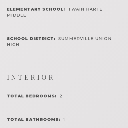
ELEMENTARY SCHOOL:
TWAIN HARTE
MIDDLE
SCHOOL DISTRICT:
SUMMERVILLE UNION
HIGH
INTERIOR
TOTAL BEDROOMS:
2
TOTAL BATHROOMS:
1