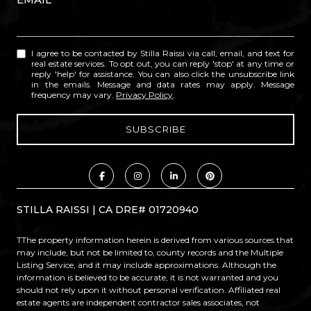
I agree to be contacted by Stilla Raissi via call, email, and text for
real estate services. To opt out, you can reply 'stop' at any time or
reply 'help' for assistance. You can also click the unsubscribe link
in the emails. Message and data rates may apply. Message
frequency may vary.
Privacy Policy
.
STILLA RAISSI | CA DRE# 01720940
TThe property information herein is derived from various sources that
may include, but not be limited to, county records and the Multiple
Listing Service, and it may include approximations. Although the
information is believed to be accurate, it is not warranted and you
should not rely upon it without personal verification. Affiliated real
estate agents are independent contractor sales associates, not