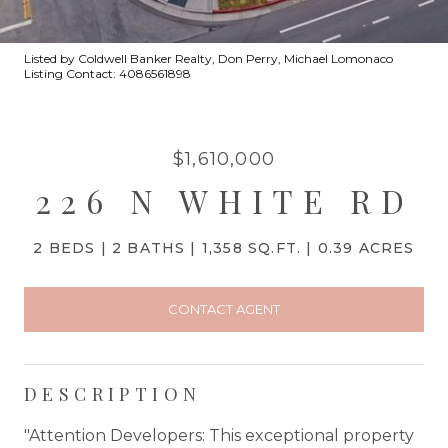
Listed by Coldwell Banker Realty, Don Perry, Michael Lomonaco
Listing Contact: 4086561898
$1,610,000
226 N WHITE RD
2 BEDS
2 BATHS
1,358 SQ.FT.
0.39 ACRES
CONTACT AGENT
DESCRIPTION
"Attention Developers: This exceptional property