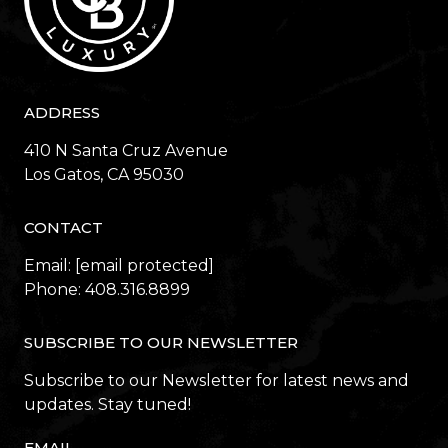
ADDRESS
410 N Santa Cruz Avenue
​​​​​​​Los Gatos, CA 95030
CONTACT
Email:
[email protected]
Phone:
408.316.8899
SUBSCRIBE TO OUR NEWSLETTER
Subscribe to our Newsletter for latest news and
updates. Stay tuned!
EMAIL