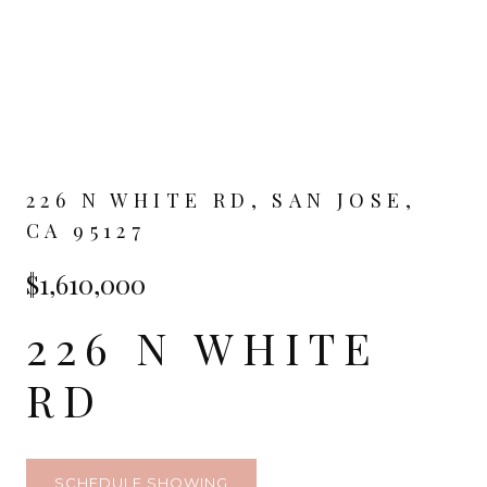
226 N WHITE RD, SAN JOSE,
CA 95127
$1,610,000
226 N WHITE
RD
SCHEDULE SHOWING