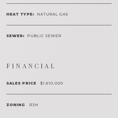
HEAT TYPE:
NATURAL GAS
SEWER:
PUBLIC SEWER
FINANCIAL
SALES PRICE
$1,610,000
ZONING
R3H