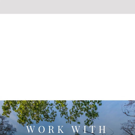
WORK WITH