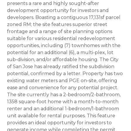
presents a rare and highly sought-after
development opportunity for investors and
developers. Boasting a contiguous 17,131sf parcel
zoned RM; the site features superior street
frontage and a range of site planning options
suitable for various residential redevelopment
opportunities, including (7) townhomes with the
potential for an additional (6), a multi-plex, lot
sub-division, and/or affordable housing. The City
of San Jose has already ratified the subdivision
potential, confirmed by a letter. Property has two
existing water meters and PGE on-site, offering
ease and convenience for any potential project.
The site currently has a 2-bedroom/2-bathroom,
1358 square-foot home with a month-to-month
renter and an additional 1-bedroom/1-bathroom
unit available for rental purposes. This feature
provides an ideal opportunity for investors to
generate income while completing the permit