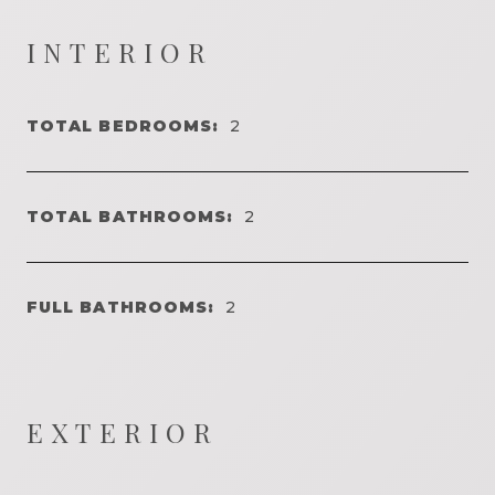
INTERIOR
TOTAL BEDROOMS:
2
TOTAL BATHROOMS:
2
FULL BATHROOMS:
2
EXTERIOR