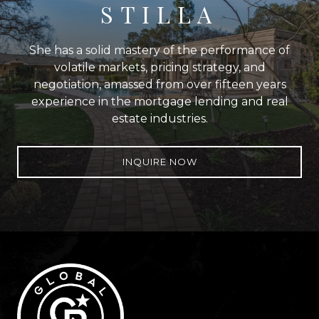
STILLA
She has a solid mastery of the performance of
volatile markets, pricing strategy, and
negotiation, amassed from over fifteen years
experience in the mortgage lending and real
estate industries.
INQUIRE NOW