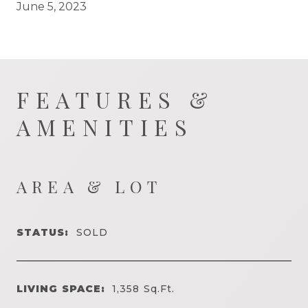
June 5, 2023
FEATURES &
AMENITIES
AREA & LOT
STATUS:
SOLD
LIVING SPACE:
1,358
Sq.Ft.