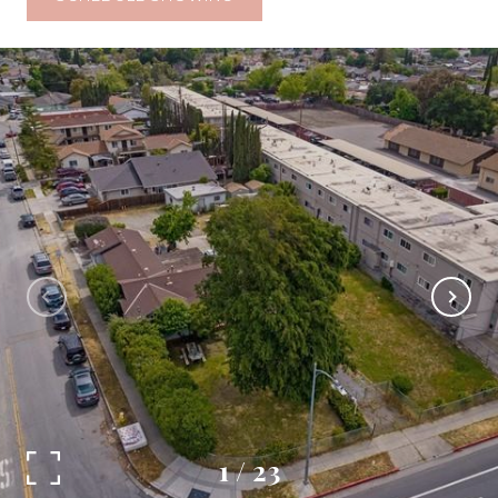
1
/
23