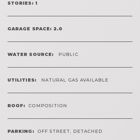
STORIES: 1
GARAGE SPACE: 2.0
WATER SOURCE:
PUBLIC
UTILITIES:
NATURAL GAS AVAILABLE
ROOF:
COMPOSITION
PARKING:
OFF STREET, DETACHED