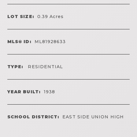
LOT SIZE:
0.39
Acres
MLS® ID:
ML81928633
TYPE:
RESIDENTIAL
YEAR BUILT:
1938
SCHOOL DISTRICT:
EAST SIDE UNION HIGH