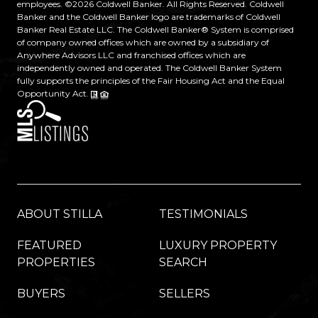
employees. ©
2026
Coldwell Banker. All Rights Reserved. Coldwell
Banker and the Coldwell Banker logo are trademarks of Coldwell
Banker Real Estate LLC. The Coldwell Banker® System is comprised
of company owned offices which are owned by a subsidiary of
Anywhere Advisors LLC and franchised offices which are
independently owned and operated. The Coldwell Banker System
fully supports the principles of the Fair Housing Act and the Equal
Opportunity Act.
ABOUT STILLA
TESTIMONIALS
FEATURED
LUXURY PROPERTY
PROPERTIES
SEARCH
BUYERS
SELLERS