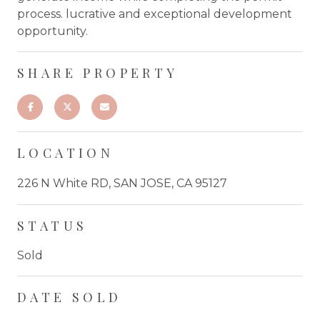
process. lucrative and exceptional development
opportunity.
SHARE PROPERTY
LOCATION
226 N White RD, SAN JOSE, CA 95127
STATUS
Sold
DATE SOLD