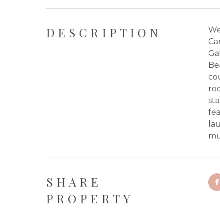
DESCRIPTION
We
Ca
Gat
Bea
cou
roo
sta
fea
lau
mul
SHARE
PROPERTY