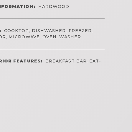
NFORMATION:
HARDWOOD
:
COOKTOP, DISHWASHER, FREEZER,
OR, MICROWAVE, OVEN, WASHER
RIOR FEATURES:
BREAKFAST BAR, EAT-