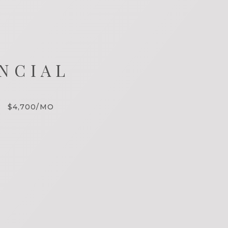
NCIAL
$4,700/MO