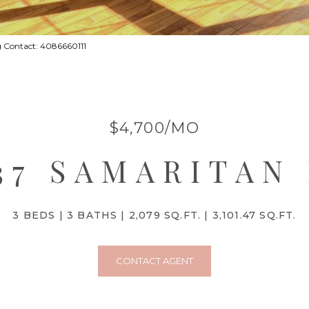
g Contact: 4086660111
$4,700/MO
37 SAMARITAN
3 BEDS
3 BATHS
2,079 SQ.FT.
3,101.47 SQ.FT.
CONTACT AGENT