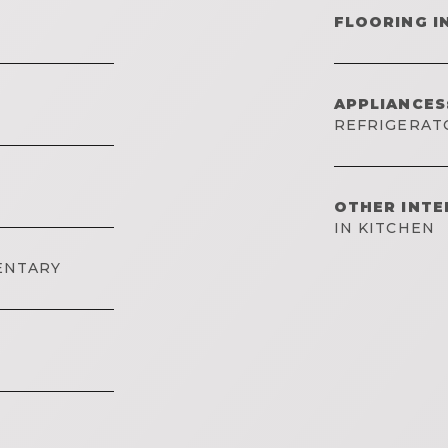
FLOORING I
APPLIANCES
REFRIGERAT
OTHER INTE
IN KITCHEN
ENTARY