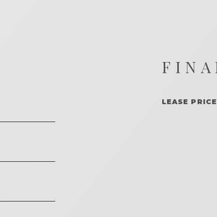
FINA
LEASE PRICE