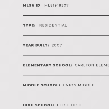
MLS® ID:
ML81918307
TYPE:
RESIDENTIAL
YEAR BUILT:
2007
ELEMENTARY SCHOOL:
CARLTON ELEM
MIDDLE SCHOOL:
UNION MIDDLE
HIGH SCHOOL:
LEIGH HIGH