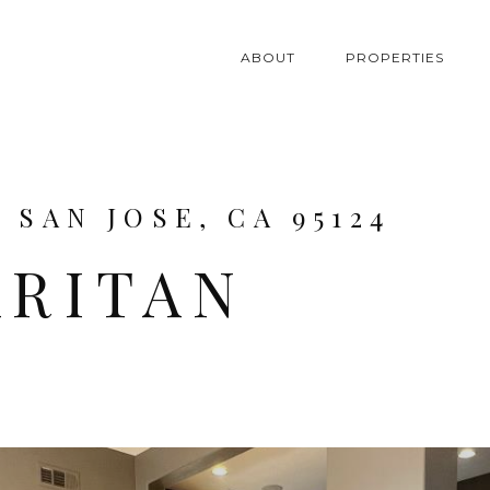
ABOUT
PROPERTIES
 SAN JOSE, CA 95124
ARITAN