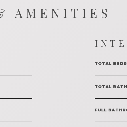
& AMENITIES
INT
TOTAL BED
TOTAL BAT
FULL BATHR