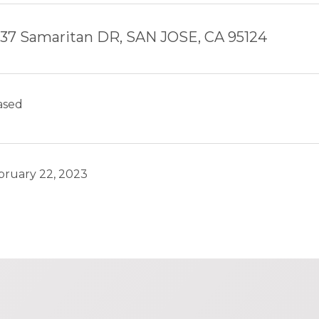
37 Samaritan DR, SAN JOSE, CA 95124
ased
bruary 22, 2023