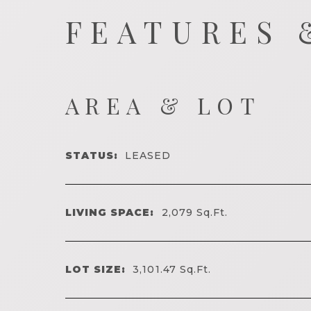
FEATURES 
AREA & LOT
STATUS:
LEASED
LIVING SPACE:
2,079
Sq.Ft.
LOT SIZE:
3,101.47
Sq.Ft.