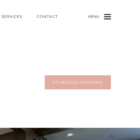
SERVICES
CONTACT
MENU
SCHEDULE SHOWING