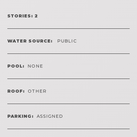
STORIES: 2
WATER SOURCE:
PUBLIC
POOL:
NONE
ROOF:
OTHER
PARKING:
ASSIGNED