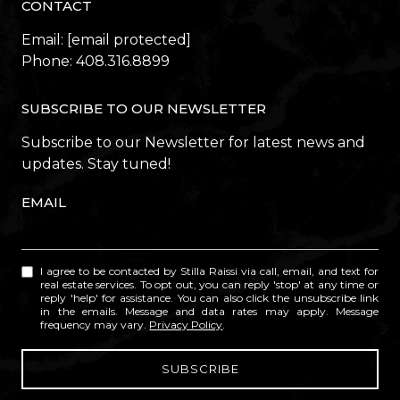
CONTACT
Email:
[email protected]
Phone:
408.316.8899
SUBSCRIBE TO OUR NEWSLETTER
Subscribe to our Newsletter for latest news and
updates. Stay tuned!
EMAIL
I agree to be contacted by Stilla Raissi via call, email, and text for
real estate services. To opt out, you can reply 'stop' at any time or
reply 'help' for assistance. You can also click the unsubscribe link
in the emails. Message and data rates may apply. Message
frequency may vary.
Privacy Policy
.