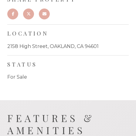
LOCATION
2158 High Street, OAKLAND, CA 94601
STATUS
For Sale
FEATURES &
AMENITIES