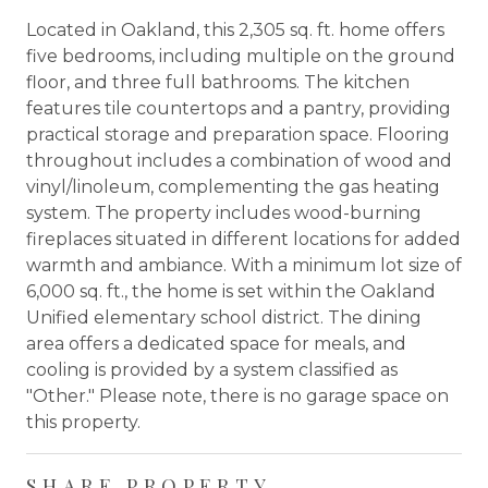
Located in Oakland, this 2,305 sq. ft. home offers
five bedrooms, including multiple on the ground
floor, and three full bathrooms. The kitchen
features tile countertops and a pantry, providing
practical storage and preparation space. Flooring
throughout includes a combination of wood and
vinyl/linoleum, complementing the gas heating
system. The property includes wood-burning
fireplaces situated in different locations for added
warmth and ambiance. With a minimum lot size of
6,000 sq. ft., the home is set within the Oakland
Unified elementary school district. The dining
area offers a dedicated space for meals, and
cooling is provided by a system classified as
"Other." Please note, there is no garage space on
this property.
SHARE PROPERTY