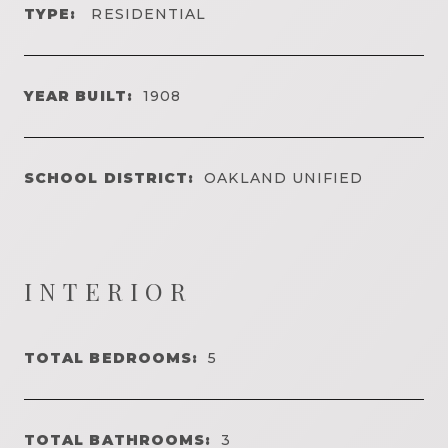
TYPE:
RESIDENTIAL
YEAR BUILT:
1908
SCHOOL DISTRICT:
OAKLAND UNIFIED
INTERIOR
TOTAL BEDROOMS:
5
TOTAL BATHROOMS:
3