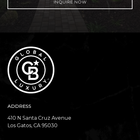
INQUIRE NOW
ADDRESS
410 N Santa Cruz Avenue
​​​​​​​Los Gatos, CA 95030