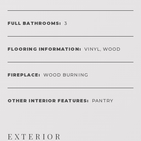
FULL BATHROOMS:
3
FLOORING INFORMATION:
VINYL, WOOD
FIREPLACE:
WOOD BURNING
OTHER INTERIOR FEATURES:
PANTRY
EXTERIOR