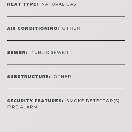
HEAT TYPE:
NATURAL GAS
AIR CONDITIONING:
OTHER
SEWER:
PUBLIC SEWER
SUBSTRUCTURE:
OTHER
SECURITY FEATURES:
SMOKE DETECTOR(S),
FIRE ALARM