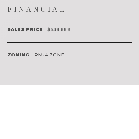
FINANCIAL
SALES PRICE
$538,888
ZONING
RM-4 ZONE