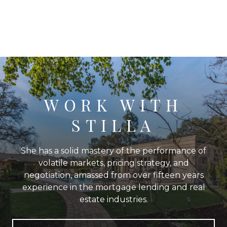
WORK WITH
STILLA
She has a solid mastery of the performance of
volatile markets, pricing strategy, and
negotiation, amassed from over fifteen years
experience in the mortgage lending and real
estate industries.