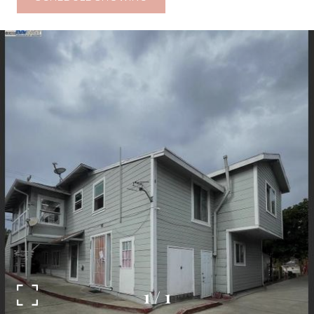
1
/
1