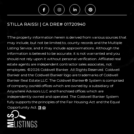
STILLA RAISSI | CA DRE# 01720940
TThe property information herein is derived from various sources that
may include, but not be limited to, county records and the Multiple
Listing Service, and it may include approximations. Although the
information is believed to be accurate, it is not warranted and you
should not rely upon it without personal verification. Affiliated real
estate agents are independent contractor sales associates, not
employees. ©
2026
Coldwell Banker. All Rights Reserved. Coldwell
Banker and the Coldwell Banker logo are trademarks of Coldwell
Banker Real Estate LLC. The Coldwell Banker® System is comprised
of company owned offices which are owned by a subsidiary of
Anywhere Advisors LLC and franchised offices which are
independently owned and operated. The Coldwell Banker System
fully supports the principles of the Fair Housing Act and the Equal
Opportunity Act.