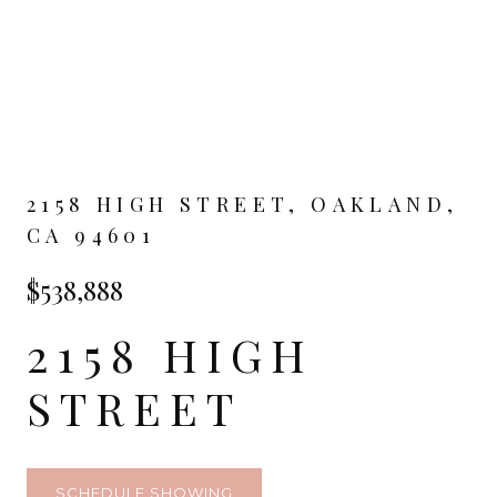
2158 HIGH STREET, OAKLAND,
CA 94601
$538,888
2158 HIGH
STREET
SCHEDULE SHOWING