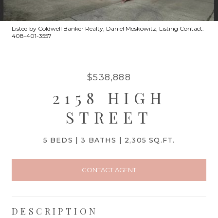
Listed by Coldwell Banker Realty, Daniel Moskowitz, Listing Contact:
408-401-3557
$538,888
2158 HIGH
STREET
5 BEDS
3 BATHS
2,305 SQ.FT.
CONTACT AGENT
DESCRIPTION