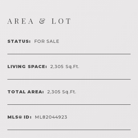
AREA & LOT
STATUS:
FOR SALE
LIVING SPACE:
2,305
Sq.Ft.
TOTAL AREA:
2,305
Sq.Ft.
MLS® ID:
ML82044923