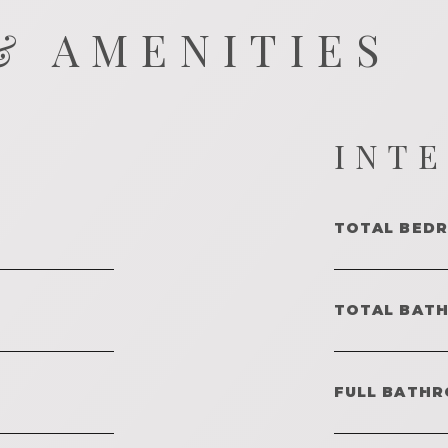
& AMENITIES
INT
TOTAL BED
TOTAL BAT
FULL BATHR