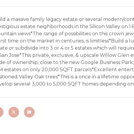
ld a massive family legacy estate or several modern/con
stigious estate neighborhoods in the Silicon Valley on 1.6
untain views*The range of possibilities on this crown j
irst time on the market in centuries, is limitless*Build a
ate or subdivide into 3 or 4 or 5 estates which will requ
 San Jose*This private, exclusive, & upscale Willow Gle
ide of ownership, close to the new Google Business Park
M estates on only 20,000 SQFT parcels*Excellent entert
itioned Valley Oak trees*This is a once in a lifetime opp
velop several 3,000 to 5,000 SQFT homes depending on wh