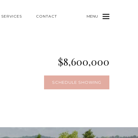
SERVICES
CONTACT
MENU
$8,600,000
SCHEDULE SHOWING