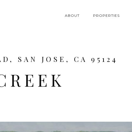
ABOUT
PROPERTIES
D, SAN JOSE, CA 95124
 CREEK