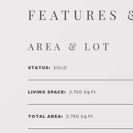
FEATURES 
AREA & LOT
STATUS:
SOLD
LIVING SPACE:
2,750
Sq.Ft.
TOTAL AREA:
2,750
Sq.Ft.