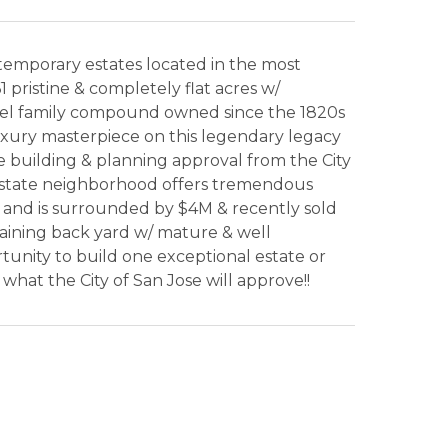
temporary estates located in the most
1 pristine & completely flat acres w/
ewel family compound owned since the 1820s
 luxury masterpiece on this legendary legacy
ire building & planning approval from the City
n estate neighborhood offers tremendous
, and is surrounded by $4M & recently sold
aining back yard w/ mature & well
ortunity to build one exceptional estate or
at the City of San Jose will approve!!