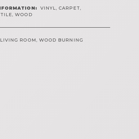
NFORMATION:
VINYL, CARPET,
TILE, WOOD
LIVING ROOM, WOOD BURNING