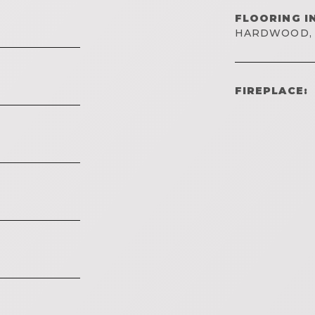
FLOORING I
HARDWOOD, 
FIREPLACE: