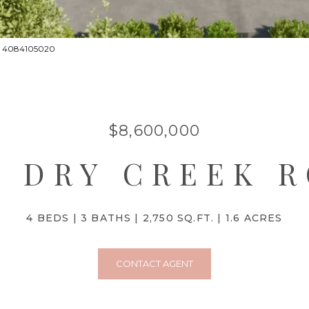
ct: 4084105020
$8,600,000
0 DRY CREEK 
4 BEDS
3 BATHS
2,750 SQ.FT.
1.6 ACRES
CONTACT AGENT