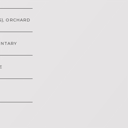
S), ORCHARD
ENTARY
E