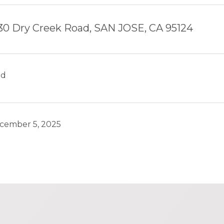
30 Dry Creek Road, SAN JOSE, CA 95124
ld
cember 5, 2025