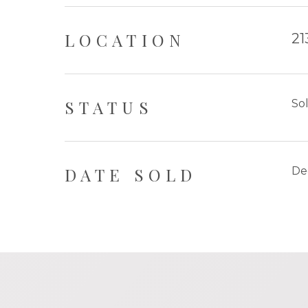
LOCATION
21
STATUS
So
DATE SOLD
De