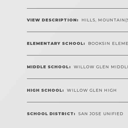
VIEW DESCRIPTION:
HILLS, MOUNTAIN(
ELEMENTARY SCHOOL:
BOOKSIN ELEM
MIDDLE SCHOOL:
WILLOW GLEN MIDDL
HIGH SCHOOL:
WILLOW GLEN HIGH
SCHOOL DISTRICT:
SAN JOSE UNIFIED