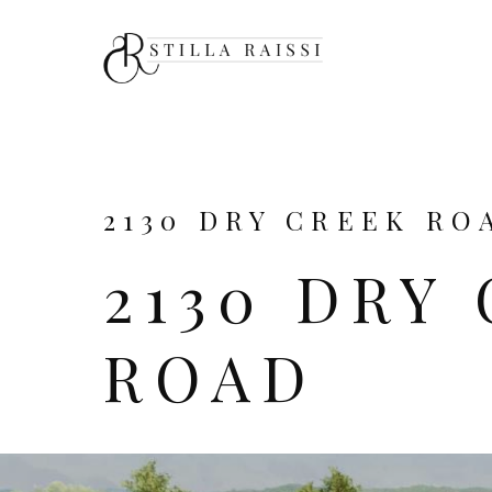
2130 DRY CREEK ROA
2130 DRY
ROAD