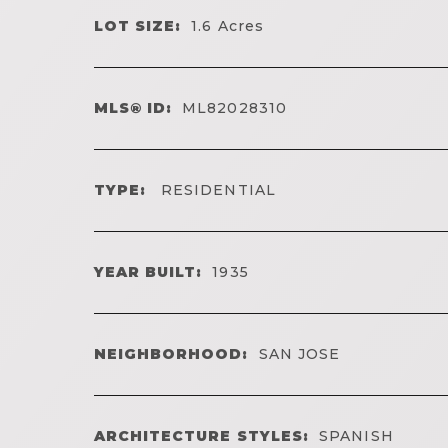
LOT SIZE:
1.6
Acres
MLS® ID:
ML82028310
TYPE:
RESIDENTIAL
YEAR BUILT:
1935
NEIGHBORHOOD:
SAN JOSE
ARCHITECTURE STYLES:
SPANISH