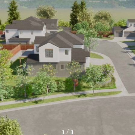
1
/
1