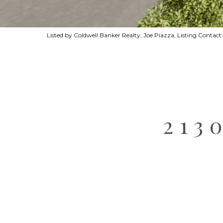
Listed by Coldwell Banker Realty, Joe Piazza, Listing Conta
213