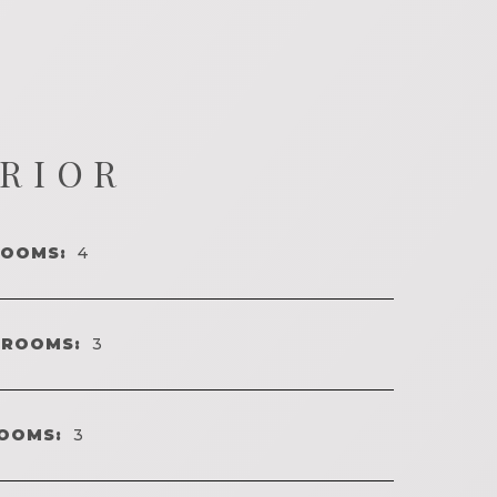
ERIOR
ROOMS:
4
HROOMS:
3
OOMS:
3