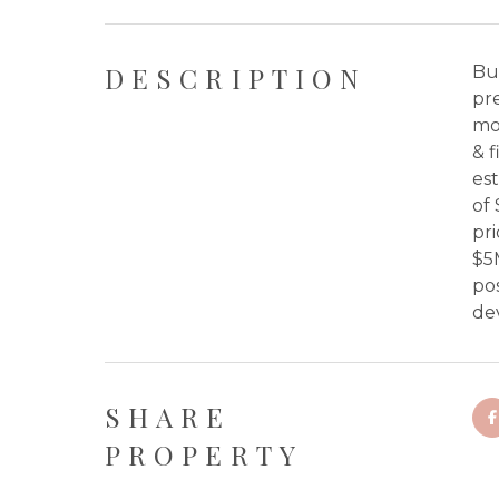
DESCRIPTION
Bui
pre
mo
& f
est
of
pr
$5
pos
de
SHARE
PROPERTY