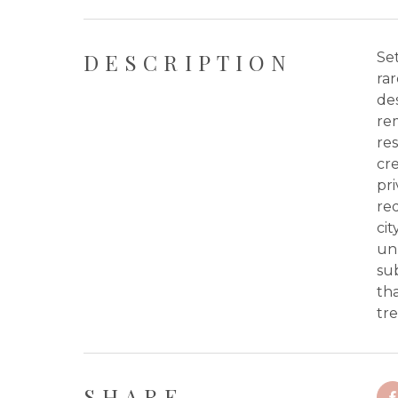
DESCRIPTION
Set
rar
des
rem
res
cre
pr
re
cit
unp
sub
th
tre
SHARE