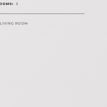
OOMS:
3
LIVING ROOM