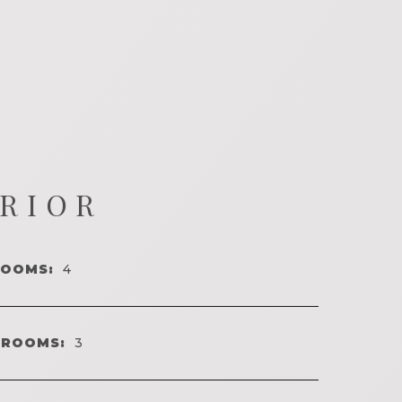
ERIOR
ROOMS:
4
HROOMS:
3