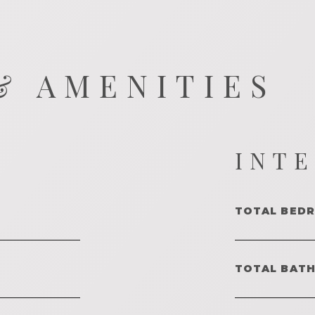
& AMENITIES
INT
TOTAL BED
TOTAL BAT