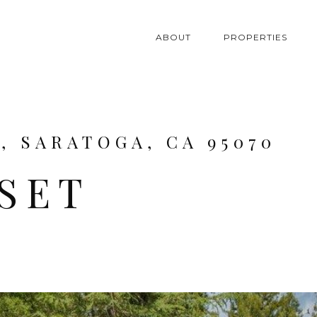
ABOUT
PROPERTIES
, SARATOGA, CA 95070
NSET