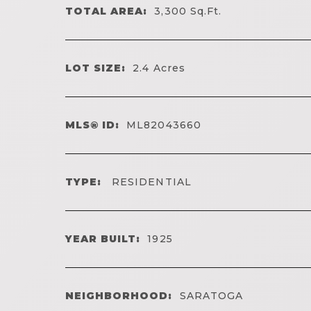
TOTAL AREA:
3,300
Sq.Ft.
LOT SIZE:
2.4
Acres
MLS® ID:
ML82043660
TYPE:
RESIDENTIAL
YEAR BUILT:
1925
NEIGHBORHOOD:
SARATOGA