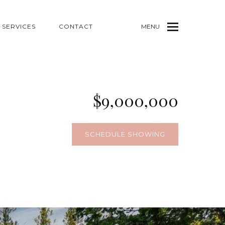
SERVICES
CONTACT
MENU
$9,000,000
SCHEDULE SHOWING