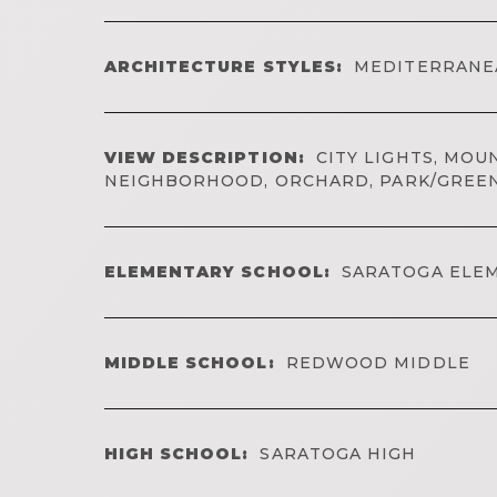
ARCHITECTURE STYLES:
MEDITERRANE
VIEW DESCRIPTION:
CITY LIGHTS, MOUN
NEIGHBORHOOD, ORCHARD, PARK/GREE
ELEMENTARY SCHOOL:
SARATOGA ELE
MIDDLE SCHOOL:
REDWOOD MIDDLE
HIGH SCHOOL:
SARATOGA HIGH