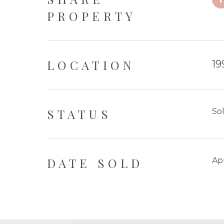
PROPERTY
LOCATION
19
STATUS
So
DATE SOLD
Apr