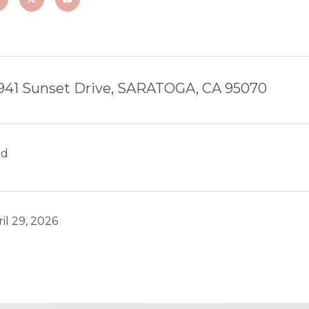
941 Sunset Drive, SARATOGA, CA 95070
ld
il 29, 2026