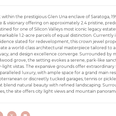
 within the prestigious Glen Una enclave of Saratoga, 19
e & visionary offering on approximately 2.4 pristine, pre
tined for one of Silicon Valleys most iconic legacy estate
arkable 1.2-acre parcels of equal distinction. Currentl
idence slated for redevelopment, this crown jewel prope
ate a world-class architectural masterpiece tailored to 
ivacy, and design excellence converge. Surrounded by ma
dwood grove, the setting evokes a serene, park-like san
y-light vistas. The expansive grounds offer extraordinary
aralleled luxury, with ample space for a grand main resi
terranean or discreetly tucked garages, tennis or pickl
at blend natural beauty with refined landscaping. Surr
es, the site offers city light views and mountain panoramas