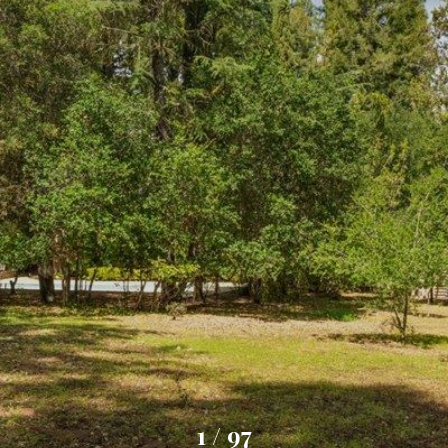
1
/
97