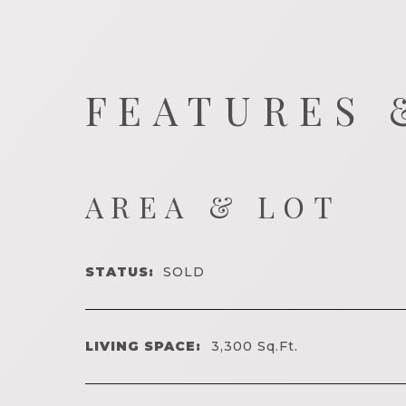
FEATURES 
AREA & LOT
STATUS:
SOLD
LIVING SPACE:
3,300
Sq.Ft.