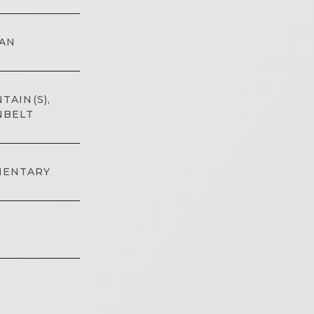
AN
TAIN(S),
NBELT
MENTARY