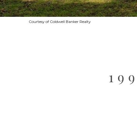
Courtesy of Coldwell Banker Realty
19