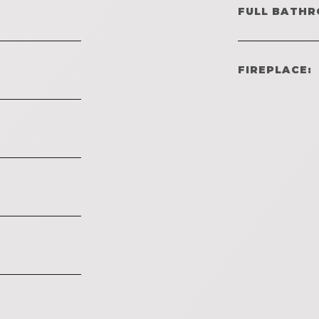
FULL BATHR
FIREPLACE: