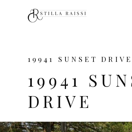
19941 SUNSET DRIVE
19941 SU
DRIVE