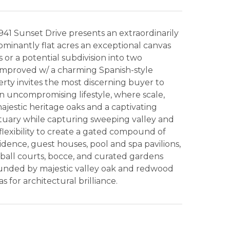
941 Sunset Drive presents an extraordinarily
dominantly flat acres an exceptional canvas
s or a potential subdivision into two
y improved w/ a charming Spanish-style
rty invites the most discerning buyer to
an uncompromising lifestyle, where scale,
jestic heritage oaks and a captivating
ctuary while capturing sweeping valley and
 flexibility to create a gated compound of
dence, guest houses, pool and spa pavilions,
eball courts, bocce, and curated gardens
ounded by majestic valley oak and redwood
 for architectural brilliance.