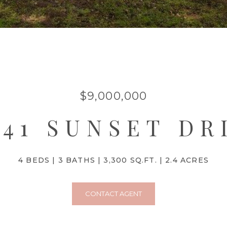
$9,000,000
941 SUNSET DR
4 BEDS
3 BATHS
3,300 SQ.FT.
2.4 ACRES
CONTACT AGENT