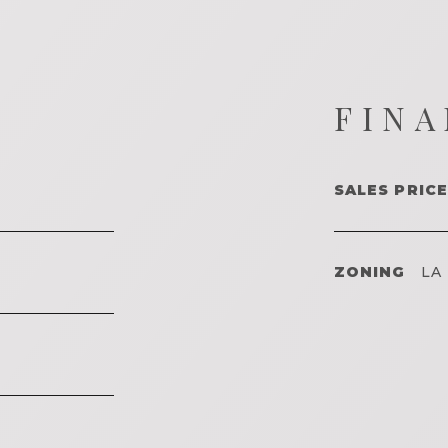
FINA
SALES PRICE
ZONING
LA