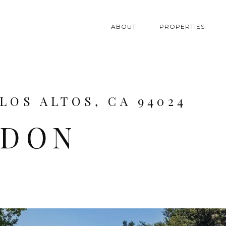
ABOUT
PROPERTIES
LOS ALTOS, CA 94024
NDON