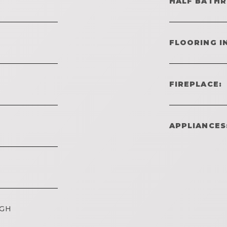
HALF BATH
FLOORING I
FIREPLACE:
APPLIANCES
IGH