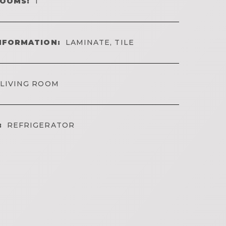
ROOMS:
1
NFORMATION:
LAMINATE, TILE
LIVING ROOM
:
REFRIGERATOR