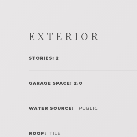
EXTERIOR
STORIES: 2
GARAGE SPACE: 2.0
WATER SOURCE:
PUBLIC
ROOF:
TILE