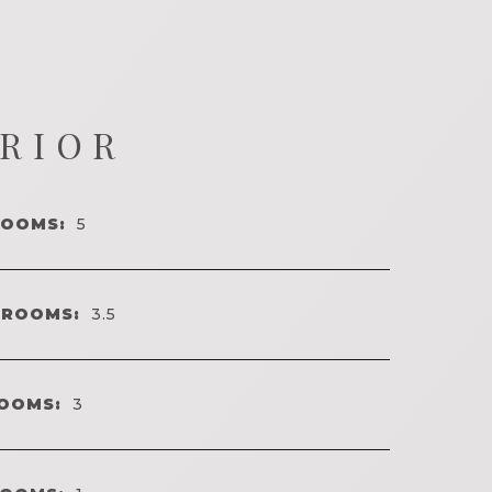
ERIOR
ROOMS:
5
HROOMS:
3.5
OOMS:
3