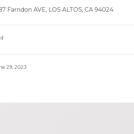
87 Farndon AVE, LOS ALTOS, CA 94024
ld
ne 29, 2023