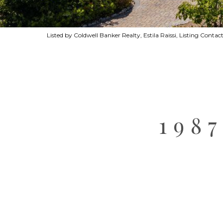
Listed by Coldwell Banker Realty, Estila Raissi, Listing Conta
198