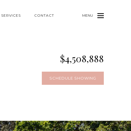
SERVICES
CONTACT
MENU
$4,508,888
SCHEDULE SHOWING