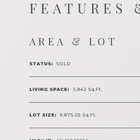
FEATURES 
AREA & LOT
STATUS:
SOLD
LIVING SPACE:
3,842
Sq.Ft.
LOT SIZE:
9,875.05
Sq.Ft.