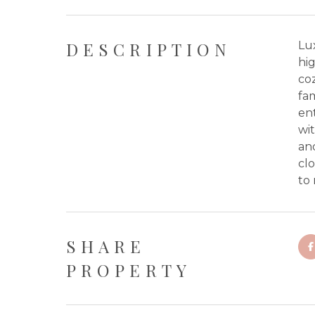
DESCRIPTION
Lu
hig
coz
fa
ent
wit
an
clo
to
SHARE
PROPERTY