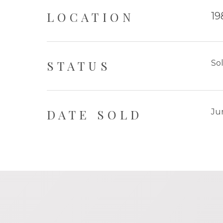
LOCATION
19
STATUS
So
DATE SOLD
Ju