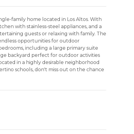
gle-family home located in Los Altos. With
itchen with stainless-steel appliances, and a
ntertaining guests or relaxing with family. The
endless opportunities for outdoor
bedrooms, including a large primary suite
uge backyard perfect for outdoor activities
ocated in a highly desirable neighborhood
ertino schools, don't miss out on the chance