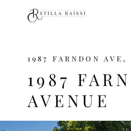
1987 FARNDON AVE, 
1987 FAR
AVENUE