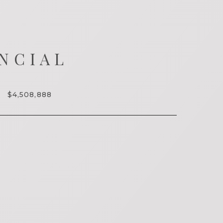
NCIAL
$4,508,888