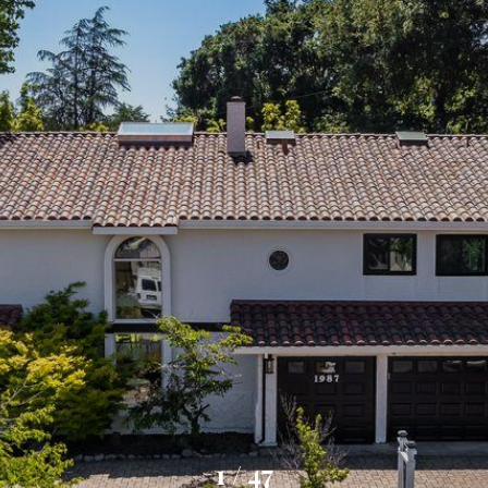
1
/
47