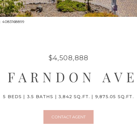
ct: 4083168899
$4,508,888
7 FARNDON AV
5 BEDS
3.5 BATHS
3,842 SQ.FT.
9,875.05 SQ.FT.
CONTACT AGENT