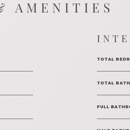
& AMENITIES
INT
TOTAL BED
TOTAL BAT
FULL BATHR