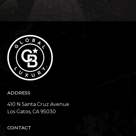
ADDRESS
410 N Santa Cruz Avenue
​​​​​​​Los Gatos, CA 95030
CONTACT