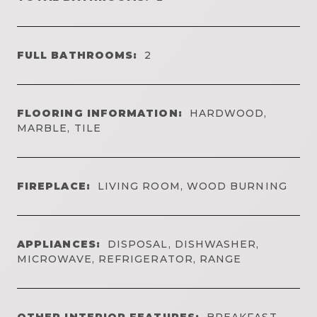
FULL BATHROOMS:
2
FLOORING INFORMATION:
HARDWOOD,
MARBLE, TILE
FIREPLACE:
LIVING ROOM, WOOD BURNING
APPLIANCES:
DISPOSAL, DISHWASHER,
MICROWAVE, REFRIGERATOR, RANGE
OTHER INTERIOR FEATURES:
BREAKFAST