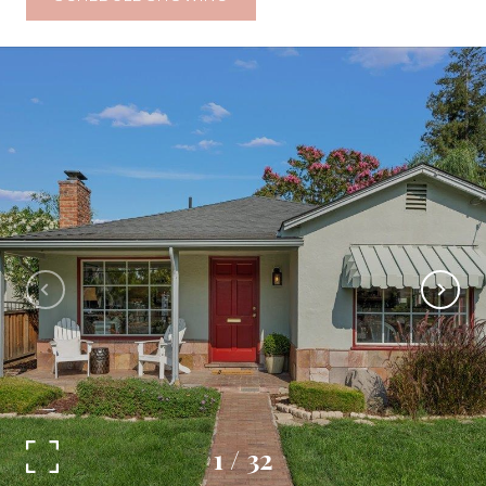
1
/
32