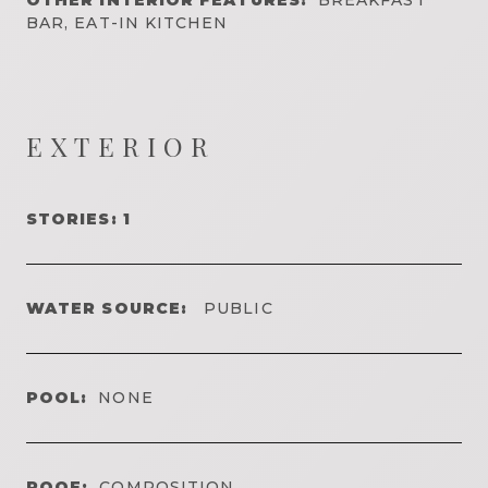
BAR, EAT-IN KITCHEN
EXTERIOR
STORIES: 1
WATER SOURCE:
PUBLIC
POOL:
NONE
ROOF:
COMPOSITION