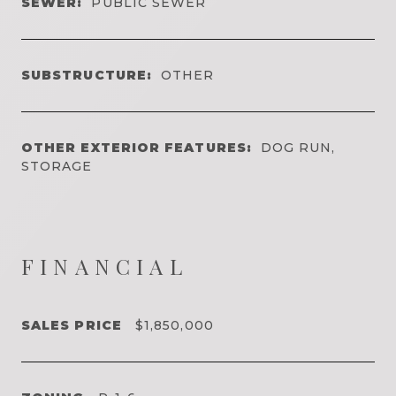
SEWER:
PUBLIC SEWER
SUBSTRUCTURE:
OTHER
OTHER EXTERIOR FEATURES:
DOG RUN,
STORAGE
FINANCIAL
SALES PRICE
$1,850,000