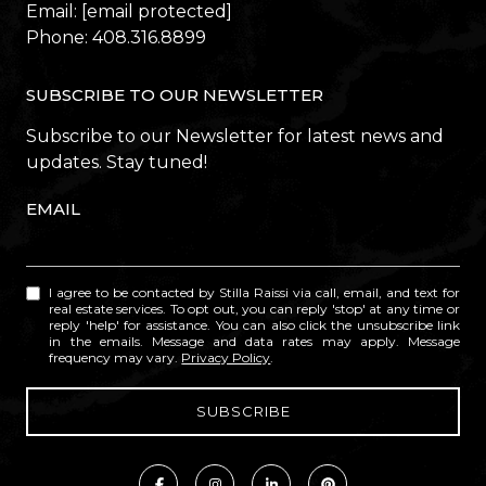
Email:
[email protected]
Phone:
408.316.8899
SUBSCRIBE TO OUR NEWSLETTER
Subscribe to our Newsletter for latest news and
updates. Stay tuned!
EMAIL
I agree to be contacted by Stilla Raissi via call, email, and text for
real estate services. To opt out, you can reply 'stop' at any time or
reply 'help' for assistance. You can also click the unsubscribe link
in the emails. Message and data rates may apply. Message
frequency may vary.
Privacy Policy
.