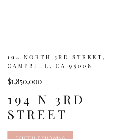
194 NORTH 3RD STREET,
CAMPBELL, CA 95008
$1,850,000
194 N 3RD
STREET
SCHEDULE SHOWING