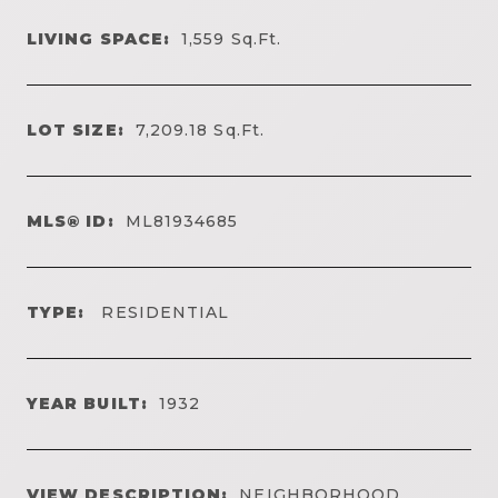
LIVING SPACE:
1,559
Sq.Ft.
LOT SIZE:
7,209.18
Sq.Ft.
MLS® ID:
ML81934685
TYPE:
RESIDENTIAL
YEAR BUILT:
1932
VIEW DESCRIPTION:
NEIGHBORHOOD