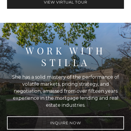
VIEW VIRTUAL TOUR
WORK WITH
STILLA
She has a solid mastery of the performance of
volatile markets, pricing strategy, and
negotiation, amassed from over fifteen years
experience in the mortgage lending and real
estate industries.
INQUIRE NOW