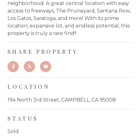
neighborhood. A great central location with easy
access to freeways, The Pruneyard, Santana Row,
Los Gatos, Saratoga, and more! With its prime
location, expansive lot, and endless potential, this
property is truly a rare find!!
SHARE PROPERTY
LOCATION
194 North 3rd Street, CAMPBELL, CA 95008
STATUS
Sold