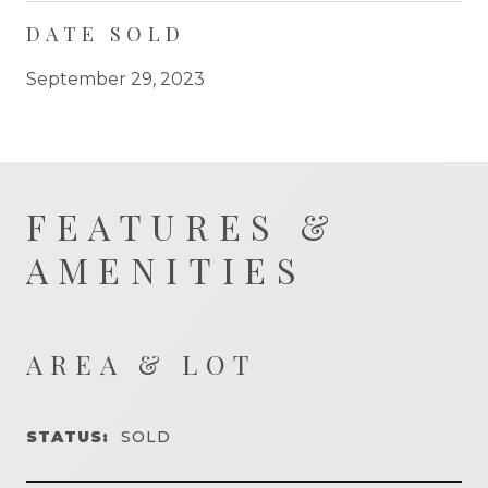
DATE SOLD
September 29, 2023
FEATURES &
AMENITIES
AREA & LOT
STATUS:
SOLD