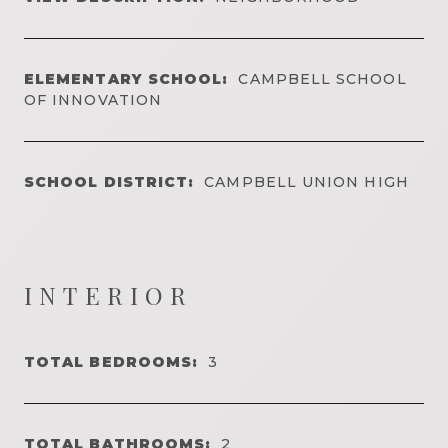
ELEMENTARY SCHOOL:
CAMPBELL SCHOOL
OF INNOVATION
SCHOOL DISTRICT:
CAMPBELL UNION HIGH
INTERIOR
TOTAL BEDROOMS:
3
TOTAL BATHROOMS:
2