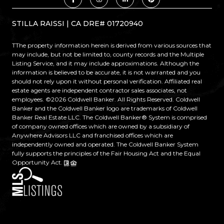
STILLA RAISSI | CA DRE# 01720940
TThe property information herein is derived from various sources that
may include, but not be limited to, county records and the Multiple
Listing Service, and it may include approximations. Although the
information is believed to be accurate, it is not warranted and you
should not rely upon it without personal verification. Affiliated real
estate agents are independent contractor sales associates, not
employees. ©
2026
Coldwell Banker. All Rights Reserved. Coldwell
Banker and the Coldwell Banker logo are trademarks of Coldwell
Banker Real Estate LLC. The Coldwell Banker® System is comprised
of company owned offices which are owned by a subsidiary of
Anywhere Advisors LLC and franchised offices which are
independently owned and operated. The Coldwell Banker System
fully supports the principles of the Fair Housing Act and the Equal
Opportunity Act.