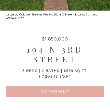
Listed by Coldwell Banker Realty, Silvia O'Haren, Listing Contact:
4084831937
$1,850,000
194 N 3RD
STREET
3 BEDS
2 BATHS
1,559 SQ.FT.
7,209.18 SQ.FT.
CONTACT AGENT