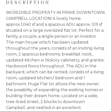
DESCRIPTION
INCREDIBLE PROPERTY IN PRIME DOWNTOWN
CAMPBELL LOCATION! A lovely home
approx.1,040 sf and a spacious ADU approx. 519 sf
situated on a large oversized flat lot. Perfect for a
family, a couple, a single person or an investor.
The main house which has been updated
throughout the years, consists of an inviting living
room, 2 spacious bedrooms, breakfast nook,
updated kitchen w hickory cabinetry, and granite.
Hardwood floors throughout. The ADU in the
backyard, which can be rented, consists of a living
room, updated kitchen,1 bedroom and 1
bathroom. Huge Flat lot allows the new owner
the possibility of expanding the existing homes or
building their dream home. Located on a wide,
tree-lined street, 2 blocks to downtown
Campbell, and nestled in an excellent