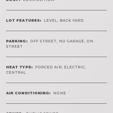
LOT FEATURES:
LEVEL, BACK YARD
PARKING:
OFF STREET, NO GARAGE, ON
STREET
HEAT TYPE:
FORCED AIR, ELECTRIC,
CENTRAL
AIR CONDITIONING:
NONE