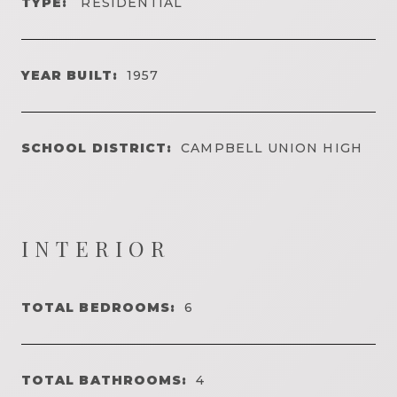
TYPE:
RESIDENTIAL
YEAR BUILT:
1957
SCHOOL DISTRICT:
CAMPBELL UNION HIGH
INTERIOR
TOTAL BEDROOMS:
6
TOTAL BATHROOMS:
4