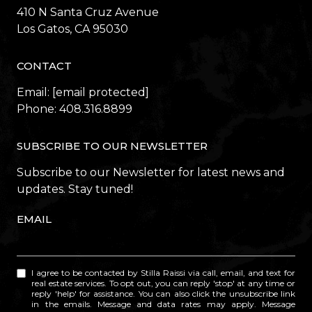
410 N Santa Cruz Avenue
​​​​​​​Los Gatos, CA 95030
CONTACT
Email:
[email protected]
Phone:
408.316.8899
SUBSCRIBE TO OUR NEWSLETTER
Subscribe to our Newsletter for latest news and
updates. Stay tuned!
EMAIL
I agree to be contacted by Stilla Raissi via call, email, and text for
real estate services. To opt out, you can reply 'stop' at any time or
reply 'help' for assistance. You can also click the unsubscribe link
in the emails. Message and data rates may apply. Message