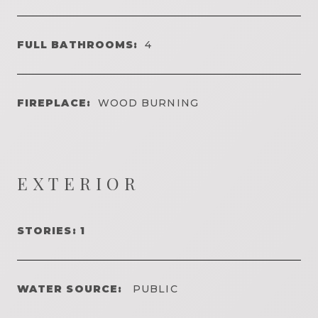
FULL BATHROOMS:
4
FIREPLACE:
WOOD BURNING
EXTERIOR
STORIES: 1
WATER SOURCE:
PUBLIC