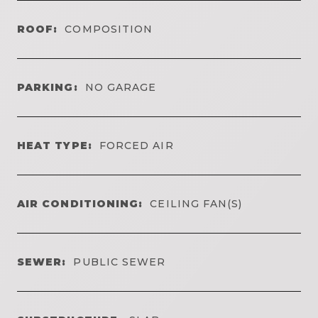
ROOF:
COMPOSITION
PARKING:
NO GARAGE
HEAT TYPE:
FORCED AIR
AIR CONDITIONING:
CEILING FAN(S)
SEWER:
PUBLIC SEWER