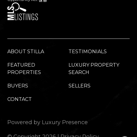
ABOUT STILLA
TESTIMONIALS
FEATURED
LUXURY PROPERTY
PROPERTIES
SEARCH
BUYERS
SELLERS
CONTACT
Powered by
Luxury Presence
© Copyright
2026
|
Privacy Policy