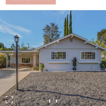
1
/
1