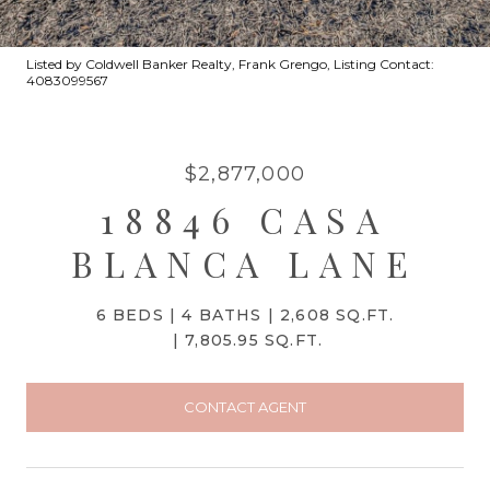
Listed by Coldwell Banker Realty, Frank Grengo, Listing Contact:
4083099567
$2,877,000
18846 CASA
BLANCA LANE
6 BEDS
4 BATHS
2,608 SQ.FT.
7,805.95 SQ.FT.
CONTACT AGENT