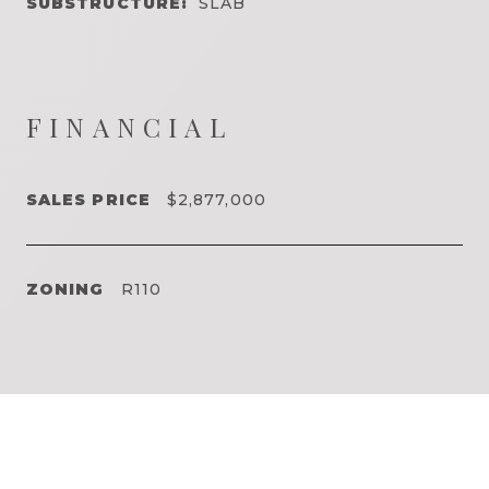
SUBSTRUCTURE:
SLAB
FINANCIAL
SALES PRICE
$2,877,000
ZONING
R110