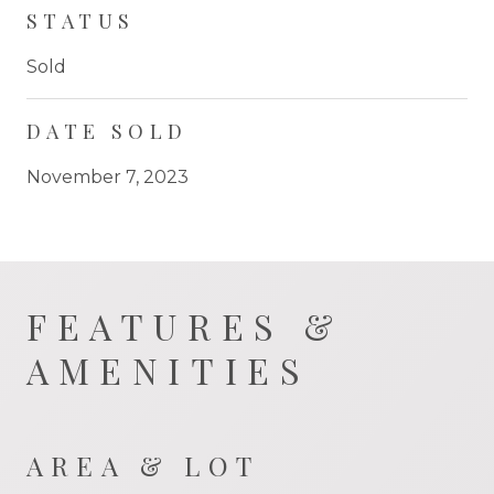
STATUS
Sold
DATE SOLD
November 7, 2023
FEATURES &
AMENITIES
AREA & LOT