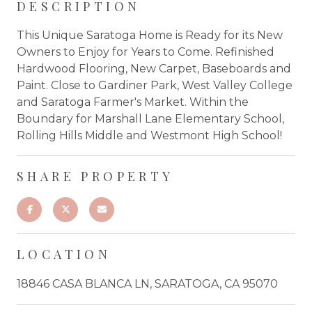
DESCRIPTION
This Unique Saratoga Home is Ready for its New
Owners to Enjoy for Years to Come. Refinished
Hardwood Flooring, New Carpet, Baseboards and
Paint. Close to Gardiner Park, West Valley College
and Saratoga Farmer's Market. Within the
Boundary for Marshall Lane Elementary School,
Rolling Hills Middle and Westmont High School!
SHARE PROPERTY
LOCATION
18846 CASA BLANCA LN, SARATOGA, CA 95070