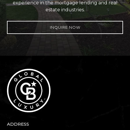
experience in the mortgage lending and real
estate industries.
INQUIRE NOW
ADDRESS