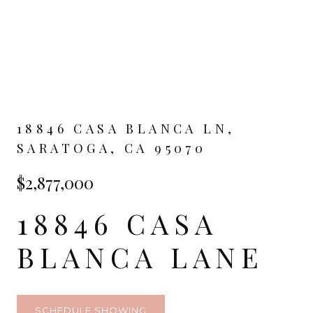
18846 CASA BLANCA LN,
SARATOGA, CA 95070
$2,877,000
18846 CASA
BLANCA LANE
SCHEDULE SHOWING