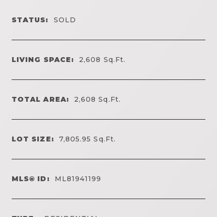
STATUS:
SOLD
LIVING SPACE:
2,608
Sq.Ft.
TOTAL AREA:
2,608
Sq.Ft.
LOT SIZE:
7,805.95
Sq.Ft.
MLS® ID:
ML81941199