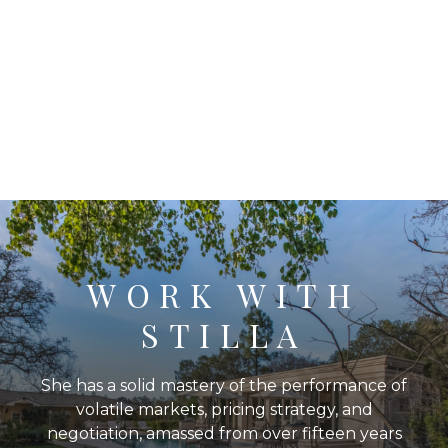
WORK WITH
STILLA
She has a solid mastery of the performance of
volatile markets, pricing strategy, and
negotiation, amassed from over fifteen years