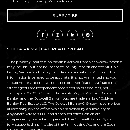
frequency may vary.
Privacy Policy
.
STILLA RAISSI | CA DRE# 01720940
TThe property information herein is derived from various sources that
may include, but not be limited to, county records and the Multiple
Listing Service, and it may include approximations. Although the
information is believed to be accurate, it is not warranted and you
should not rely upon it without personal verification. Affiliated real
estate agents are independent contractor sales associates, not
employees. ©
2026
Coldwell Banker. All Rights Reserved. Coldwell
Banker and the Coldwell Banker logo are trademarks of Coldwell
Banker Real Estate LLC. The Coldwell Banker® System is comprised
of company owned offices which are owned by a subsidiary of
Anywhere Advisors LLC and franchised offices which are
independently owned and operated. The Coldwell Banker System
fully supports the principles of the Fair Housing Act and the Equal
Opportunity Act.