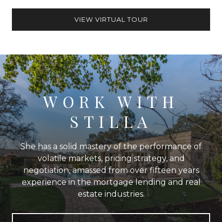
VIEW VIRTUAL TOUR
WORK WITH
STILLA
She has a solid mastery of the performance of
volatile markets, pricing strategy, and
negotiation, amassed from over fifteen years
experience in the mortgage lending and real
estate industries.