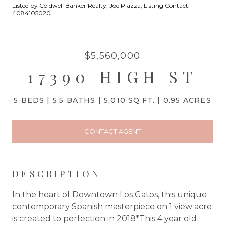
Listed by Coldwell Banker Realty, Joe Piazza, Listing Contact:
4084105020
$5,560,000
17390 HIGH ST
5 BEDS
5.5 BATHS
5,010 SQ.FT.
0.95 ACRES
CONTACT AGENT
DESCRIPTION
In the heart of Downtown Los Gatos, this unique
contemporary Spanish masterpiece on 1 view acre
is created to perfection in 2018*This 4 year old