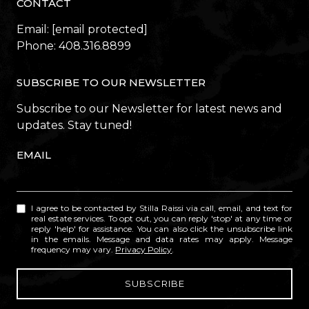
CONTACT
Email:
[email protected]
Phone:
408.316.8899
SUBSCRIBE TO OUR NEWSLETTER
Subscribe to our Newsletter for latest news and
updates. Stay tuned!
EMAIL
I agree to be contacted by Stilla Raissi via call, email, and text for
real estate services. To opt out, you can reply 'stop' at any time or
reply 'help' for assistance. You can also click the unsubscribe link
in the emails. Message and data rates may apply. Message
frequency may vary.
Privacy Policy
.