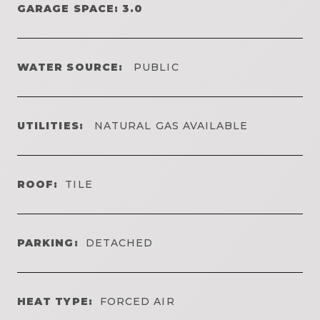
GARAGE SPACE: 3.0
WATER SOURCE:
PUBLIC
UTILITIES:
NATURAL GAS AVAILABLE
ROOF:
TILE
PARKING:
DETACHED
HEAT TYPE:
FORCED AIR