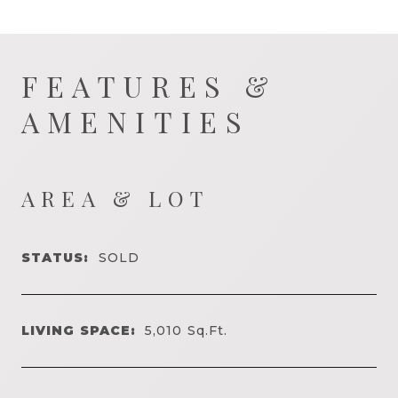
FEATURES &
AMENITIES
AREA & LOT
STATUS:
SOLD
LIVING SPACE:
5,010
Sq.Ft.