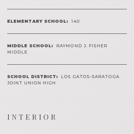
ELEMENTARY SCHOOL:
140
MIDDLE SCHOOL:
RAYMOND J. FISHER
MIDDLE
SCHOOL DISTRICT:
LOS GATOS-SARATOGA
JOINT UNION HIGH
INTERIOR