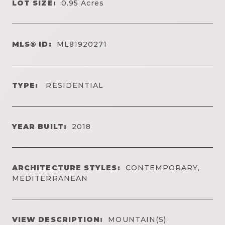
LOT SIZE:
0.95
Acres
MLS® ID:
ML81920271
TYPE:
RESIDENTIAL
YEAR BUILT:
2018
ARCHITECTURE STYLES:
CONTEMPORARY,
MEDITERRANEAN
VIEW DESCRIPTION:
MOUNTAIN(S)