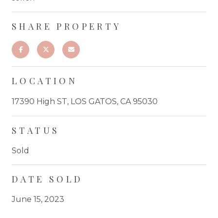
SHARE PROPERTY
LOCATION
17390 High ST, LOS GATOS, CA 95030
STATUS
Sold
DATE SOLD
June 15, 2023