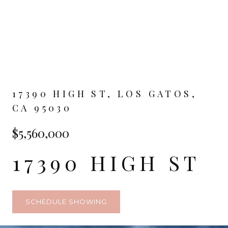
17390 HIGH ST, LOS GATOS,
CA 95030
$5,560,000
17390 HIGH ST
SCHEDULE SHOWING