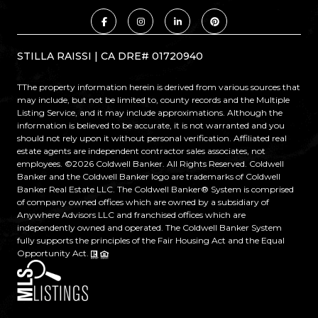
STILLA RAISSI | CA DRE# 01720940
TThe property information herein is derived from various sources that
may include, but not be limited to, county records and the Multiple
Listing Service, and it may include approximations. Although the
information is believed to be accurate, it is not warranted and you
should not rely upon it without personal verification. Affiliated real
estate agents are independent contractor sales associates, not
employees. ©
2026
Coldwell Banker. All Rights Reserved. Coldwell
Banker and the Coldwell Banker logo are trademarks of Coldwell
Banker Real Estate LLC. The Coldwell Banker® System is comprised
of company owned offices which are owned by a subsidiary of
Anywhere Advisors LLC and franchised offices which are
independently owned and operated. The Coldwell Banker System
fully supports the principles of the Fair Housing Act and the Equal
Opportunity Act.