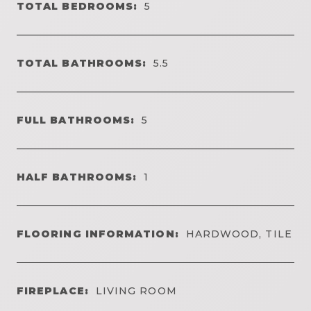
TOTAL BEDROOMS:
5
TOTAL BATHROOMS:
5.5
FULL BATHROOMS:
5
HALF BATHROOMS:
1
FLOORING INFORMATION:
HARDWOOD, TILE
FIREPLACE:
LIVING ROOM