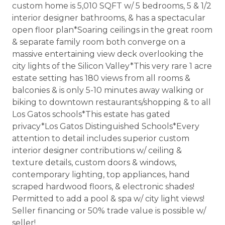
custom home is 5,010 SQFT w/ 5 bedrooms, 5 & 1/2
interior designer bathrooms, & has a spectacular
open floor plan*Soaring ceilings in the great room
& separate family room both converge on a
massive entertaining view deck overlooking the
city lights of the Silicon Valley*This very rare 1 acre
estate setting has 180 views from all rooms &
balconies & is only 5-10 minutes away walking or
biking to downtown restaurants/shopping & to all
Los Gatos schools*This estate has gated
privacy*Los Gatos Distinguished Schools*Every
attention to detail includes superior custom
interior designer contributions w/ ceiling &
texture details, custom doors & windows,
contemporary lighting, top appliances, hand
scraped hardwood floors, & electronic shades!
Permitted to add a pool & spa w/ city light views!
Seller financing or 50% trade value is possible w/
seller!