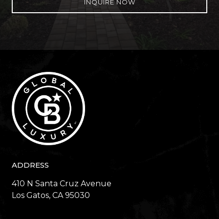
INQUIRE NOW
ADDRESS
410 N Santa Cruz Avenue
​​​​​​​Los Gatos, CA 95030