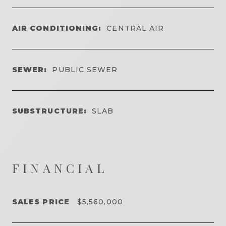
AIR CONDITIONING:
CENTRAL AIR
SEWER:
PUBLIC SEWER
SUBSTRUCTURE:
SLAB
FINANCIAL
SALES PRICE
$5,560,000