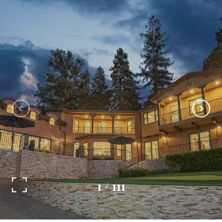
1
/
111