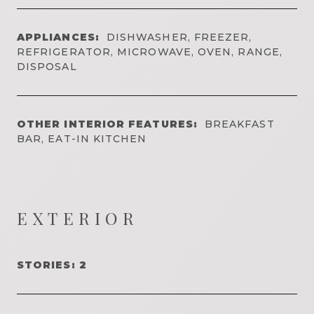
APPLIANCES:
DISHWASHER, FREEZER,
REFRIGERATOR, MICROWAVE, OVEN, RANGE,
DISPOSAL
OTHER INTERIOR FEATURES:
BREAKFAST
BAR, EAT-IN KITCHEN
EXTERIOR
STORIES: 2