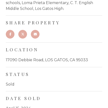
schools, Loma Prieta Elementary, C. T. English
Middle School, Los Gatos High.
SHARE PROPERTY
LOCATION
17090 Debbie Road, LOS GATOS, CA 95033
STATUS
Sold
DATE SOLD