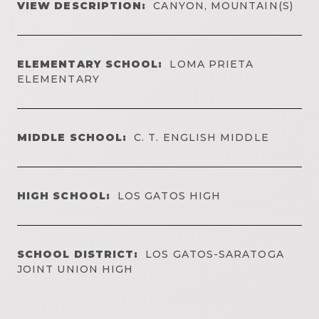
VIEW DESCRIPTION:
CANYON, MOUNTAIN(S)
ELEMENTARY SCHOOL:
LOMA PRIETA
ELEMENTARY
MIDDLE SCHOOL:
C. T. ENGLISH MIDDLE
HIGH SCHOOL:
LOS GATOS HIGH
SCHOOL DISTRICT:
LOS GATOS-SARATOGA
JOINT UNION HIGH