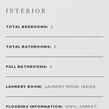
INTERIOR
TOTAL BEDROOMS:
2
TOTAL BATHROOMS:
2
FULL BATHROOMS:
2
LAUNDRY ROOM:
LAUNDRY ROOM, INSIDE
FLOORING INFORMATION:
VINYL, CARPET,