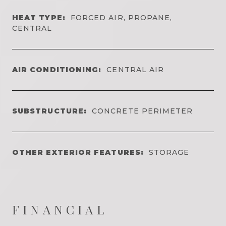
HEAT TYPE:
FORCED AIR, PROPANE,
CENTRAL
AIR CONDITIONING:
CENTRAL AIR
SUBSTRUCTURE:
CONCRETE PERIMETER
OTHER EXTERIOR FEATURES:
STORAGE
FINANCIAL