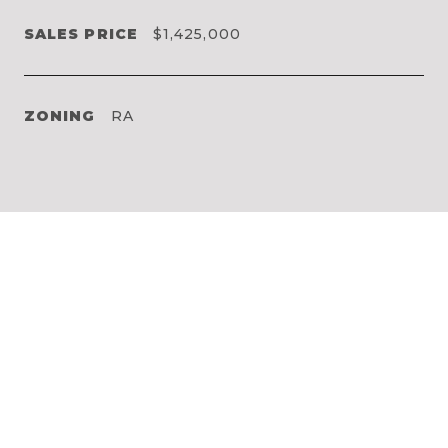
SALES PRICE
$1,425,000
ZONING
RA