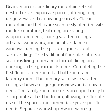
Discover an extraordinary mountain retreat
nestled on an expansive parcel, offering long-
range views and captivating sunsets. Classic
mountain aesthetics are seamlessly blended with
modern comforts, featuring an inviting
wraparound deck, soaring vaulted ceilings,
artisanal woodwork, and an abundance of
windows framing the picturesque natural
surroundings. The traditional floor plan offers a
spacious living room and a formal dining area
opening to the gourmet kitchen. Completing the
first floor is a bedroom, full bathroom, and
laundry room. The primary suite, with vaulted
ceilings, showcases gorgeous views and a private
deck. The family room presents an opportunity to
incorporate a third bedroom, allowing for flexible
use of the space to accommodate your specific
needs. Separate workshop. Award-winning