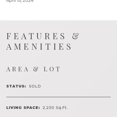
April 15, 2024
FEATURES &
AMENITIES
AREA & LOT
STATUS:
SOLD
LIVING SPACE:
2,230
Sq.Ft.