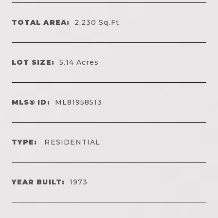
TOTAL AREA:
2,230
Sq.Ft.
LOT SIZE:
5.14
Acres
MLS® ID:
ML81958513
TYPE:
RESIDENTIAL
YEAR BUILT:
1973