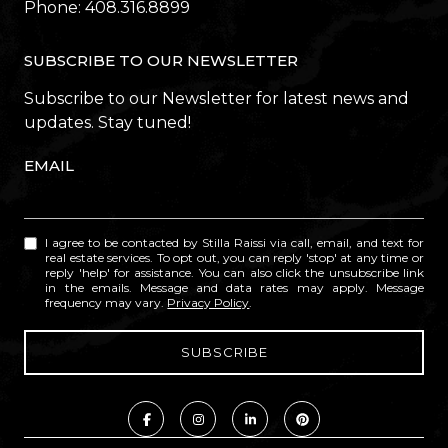
Phone:
408.316.8899
SUBSCRIBE TO OUR NEWSLETTER
Subscribe to our Newsletter for latest news and
updates. Stay tuned!
EMAIL
I agree to be contacted by Stilla Raissi via call, email, and text for
real estate services. To opt out, you can reply 'stop' at any time or
reply 'help' for assistance. You can also click the unsubscribe link
in the emails. Message and data rates may apply. Message
frequency may vary.
Privacy Policy
.