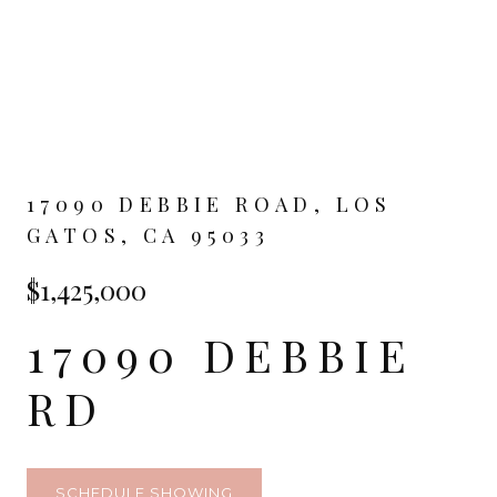
17090 DEBBIE ROAD, LOS
GATOS, CA 95033
$1,425,000
17090 DEBBIE
RD
SCHEDULE SHOWING