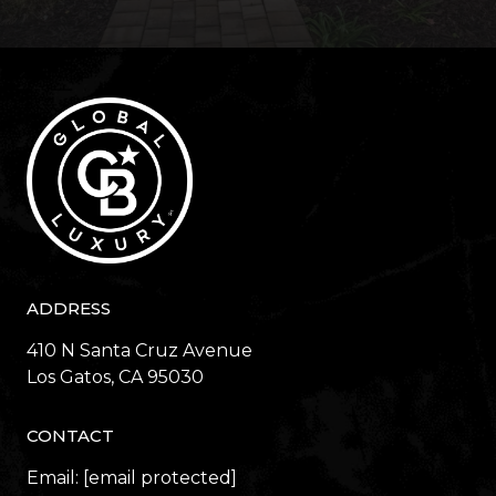
ADDRESS
410 N Santa Cruz Avenue
​​​​​​​Los Gatos, CA 95030
CONTACT
Email:
[email protected]