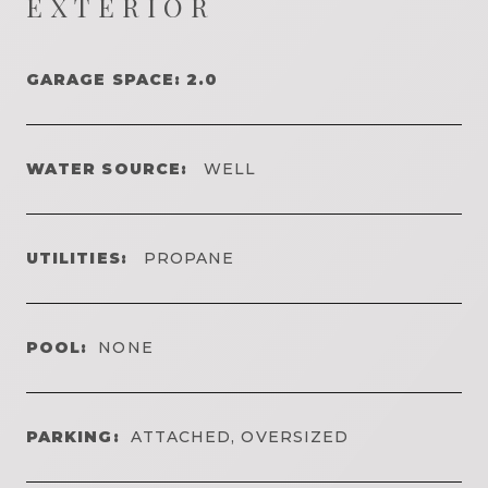
EXTERIOR
GARAGE SPACE: 2.0
WATER SOURCE:
WELL
UTILITIES:
PROPANE
POOL:
NONE
PARKING:
ATTACHED, OVERSIZED