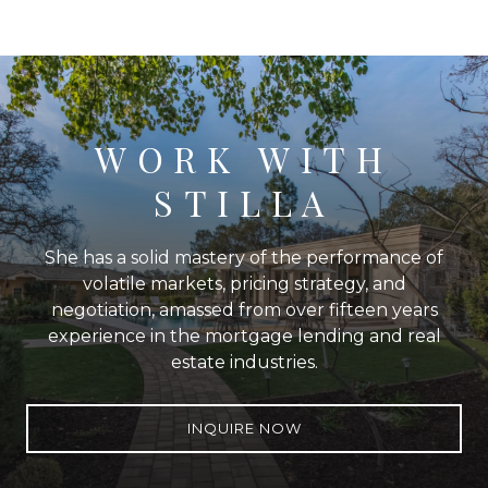
WORK WITH
STILLA
She has a solid mastery of the performance of
volatile markets, pricing strategy, and
negotiation, amassed from over fifteen years
experience in the mortgage lending and real
estate industries.
INQUIRE NOW