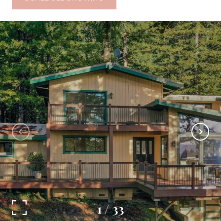
1
/
33