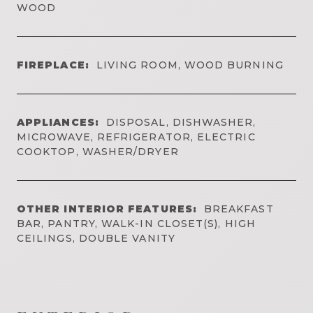
WOOD
FIREPLACE:
LIVING ROOM, WOOD BURNING
APPLIANCES:
DISPOSAL, DISHWASHER,
MICROWAVE, REFRIGERATOR, ELECTRIC
COOKTOP, WASHER/DRYER
OTHER INTERIOR FEATURES:
BREAKFAST
BAR, PANTRY, WALK-IN CLOSET(S), HIGH
CEILINGS, DOUBLE VANITY