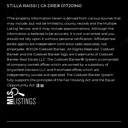
STILLA RAISSI | CA DRE# 01720940
TThe property information herein is derived from various sources that
may include, but not be limited to, county records and the Multiple
Listing Service, and it may include approximations. Although the
information is believed to be accurate, it is not warranted and you
should not rely upon it without personal verification. Affiliated real
estate agents are independent contractor sales associates, not
employees. ©
2026
Coldwell Banker. All Rights Reserved. Coldwell
Banker and the Coldwell Banker logo are trademarks of Coldwell
Banker Real Estate LLC. The Coldwell Banker® System is comprised
of company owned offices which are owned by a subsidiary of
Anywhere Advisors LLC and franchised offices which are
independently owned and operated. The Coldwell Banker System
fully supports the principles of the Fair Housing Act and the Equal
Opportunity Act.