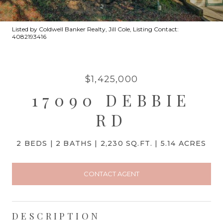
Listed by Coldwell Banker Realty, Jill Cole, Listing Contact:
4082193416
$1,425,000
17090 DEBBIE
RD
2 BEDS
2 BATHS
2,230 SQ.FT.
5.14 ACRES
CONTACT AGENT
DESCRIPTION