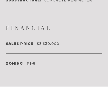
SUBSTRUCTURE:
CONCRETE PERIMETER
FINANCIAL
SALES PRICE
$3,630,000
ZONING
R1-8