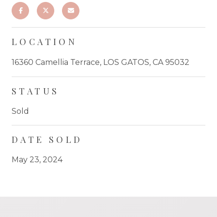
LOCATION
16360 Camellia Terrace, LOS GATOS, CA 95032
STATUS
Sold
DATE SOLD
May 23, 2024