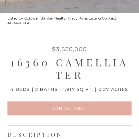
Listed by Coldwell Banker Realty, Tracy Pina, Listing Contact:
4084600861
$3,630,000
16360 CAMELLIA
TER
4 BEDS
2 BATHS
1,917 SQ.FT.
0.27 ACRES
CONTACT AGENT
DESCRIPTION