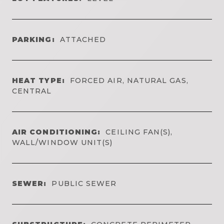
PARKING:
ATTACHED
HEAT TYPE:
FORCED AIR, NATURAL GAS,
CENTRAL
AIR CONDITIONING:
CEILING FAN(S),
WALL/WINDOW UNIT(S)
SEWER:
PUBLIC SEWER