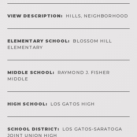
VIEW DESCRIPTION:
HILLS, NEIGHBORHOOD
ELEMENTARY SCHOOL:
BLOSSOM HILL
ELEMENTARY
MIDDLE SCHOOL:
RAYMOND J. FISHER
MIDDLE
HIGH SCHOOL:
LOS GATOS HIGH
SCHOOL DISTRICT:
LOS GATOS-SARATOGA
JOINT UNION HIGH