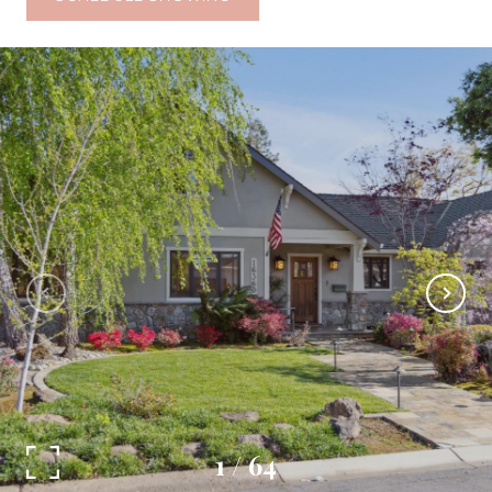
1
/
64