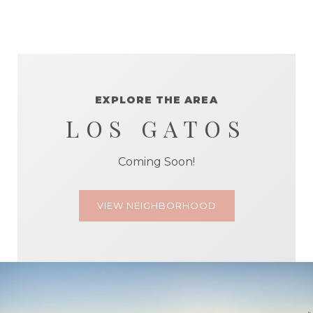
EXPLORE THE AREA
LOS GATOS
Coming Soon!
VIEW NEIGHBORHOOD