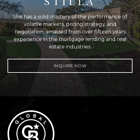
STILLA
She has a solid mastery of the performance of
volatile markets, pricing strategy, and
negotiation, amassed from over fifteen years
experience in the mortgage lending and real
estate industries.
INQUIRE NOW