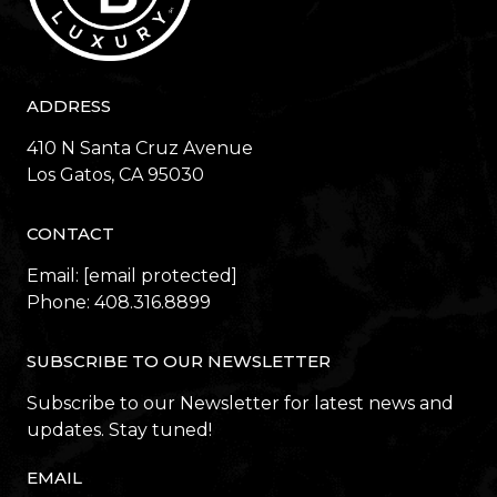
ADDRESS
410 N Santa Cruz Avenue
​​​​​​​Los Gatos, CA 95030
CONTACT
Email:
[email protected]
Phone:
408.316.8899
SUBSCRIBE TO OUR NEWSLETTER
Subscribe to our Newsletter for latest news and
updates. Stay tuned!
EMAIL