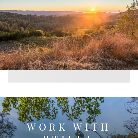
WORK WITH