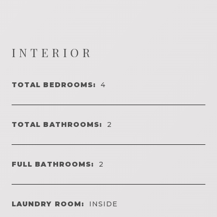
INTERIOR
TOTAL BEDROOMS:
4
TOTAL BATHROOMS:
2
FULL BATHROOMS:
2
LAUNDRY ROOM:
INSIDE