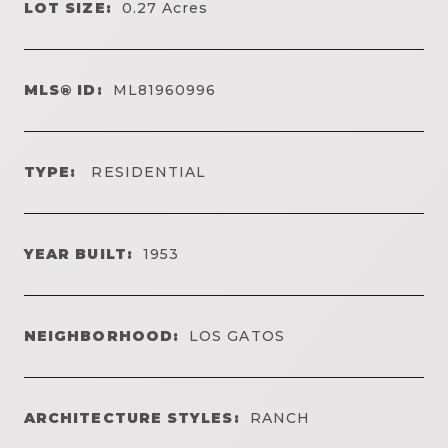
LOT SIZE:
0.27
Acres
MLS® ID:
ML81960996
TYPE:
RESIDENTIAL
YEAR BUILT:
1953
NEIGHBORHOOD:
LOS GATOS
ARCHITECTURE STYLES:
RANCH