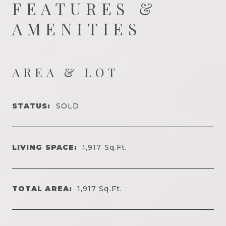
FEATURES &
AMENITIES
AREA & LOT
STATUS:
SOLD
LIVING SPACE:
1,917
Sq.Ft.
TOTAL AREA:
1,917
Sq.Ft.