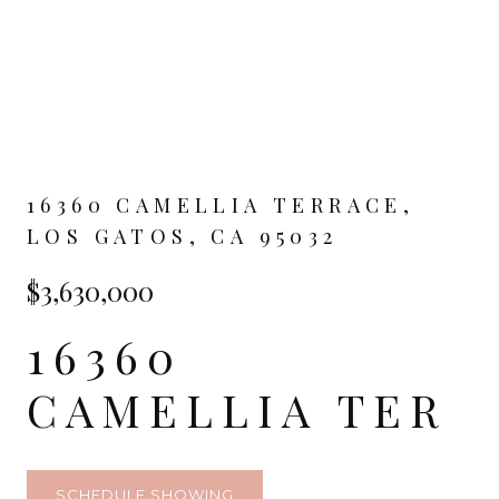
16360 CAMELLIA TERRACE,
LOS GATOS, CA 95032
$3,630,000
16360
CAMELLIA TER
SCHEDULE SHOWING