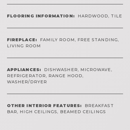
FLOORING INFORMATION:
HARDWOOD, TILE
FIREPLACE:
FAMILY ROOM, FREE STANDING,
LIVING ROOM
APPLIANCES:
DISHWASHER, MICROWAVE,
REFRIGERATOR, RANGE HOOD,
WASHER/DRYER
OTHER INTERIOR FEATURES:
BREAKFAST
BAR, HIGH CEILINGS, BEAMED CEILINGS