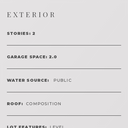
EXTERIOR
STORIES: 2
GARAGE SPACE: 2.0
WATER SOURCE:
PUBLIC
ROOF:
COMPOSITION
LOT FEATURES:
LEVEL