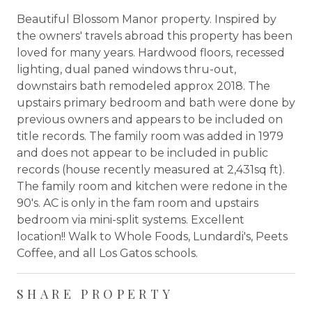
Beautiful Blossom Manor property. Inspired by
the owners' travels abroad this property has been
loved for many years. Hardwood floors, recessed
lighting, dual paned windows thru-out,
downstairs bath remodeled approx 2018. The
upstairs primary bedroom and bath were done by
previous owners and appears to be included on
title records. The family room was added in 1979
and does not appear to be included in public
records (house recently measured at 2,431sq ft).
The family room and kitchen were redone in the
90's. AC is only in the fam room and upstairs
bedroom via mini-split systems. Excellent
location!! Walk to Whole Foods, Lundardi's, Peets
Coffee, and all Los Gatos schools.
SHARE PROPERTY