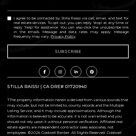
I agree to be contacted by Stilla Raissi via call, email, and text for
real estate services. To opt out, you can reply 'stop' at any time or
reply 'help' for assistance. You can also click the unsubscribe link
in the emails. Message and data rates may apply. Message
frequency may vary.
Privacy Policy
.
STILLA RAISSI | CA DRE# 01720940
TThe property information herein is derived from various sources that
may include, but not be limited to, county records and the Multiple
Listing Service, and it may include approximations. Although the
information is believed to be accurate, it is not warranted and you
should not rely upon it without personal verification. Affiliated real
estate agents are independent contractor sales associates, not
employees. ©
2026
Coldwell Banker. All Rights Reserved. Coldwell