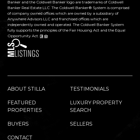
Banker and the Coldwell Banker logo are trademarks of Coldwell
Banker Real Estate LLC. The Coldwell Banker® System is comprised
of company owned offices which are owned by a subsidiary of
Anywhere Advisors LLC and franchised offices which are
independently owned and operated. The Coldwell Banker System
fully supports the principles of the Fair Housing Act and the Equal
Opportunity Act.
ABOUT STILLA
TESTIMONIALS
FEATURED
LUXURY PROPERTY
PROPERTIES
SEARCH
BUYERS
SELLERS
CONTACT