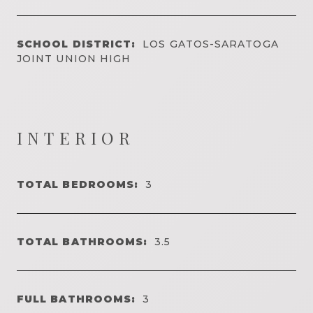
SCHOOL DISTRICT:
LOS GATOS-SARATOGA
JOINT UNION HIGH
INTERIOR
TOTAL BEDROOMS:
3
TOTAL BATHROOMS:
3.5
FULL BATHROOMS:
3