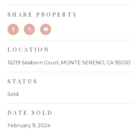
SHARE PROPERTY
LOCATION
16219 Seaborn Court, MONTE SERENO, CA 95030
STATUS
Sold
DATE SOLD
February 9, 2024