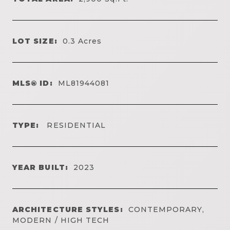
LOT SIZE:
0.3
Acres
MLS® ID:
ML81944081
TYPE:
RESIDENTIAL
YEAR BUILT:
2023
ARCHITECTURE STYLES:
CONTEMPORARY,
MODERN / HIGH TECH