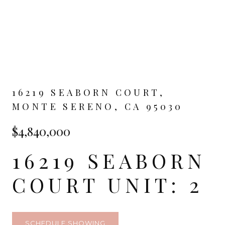
16219 SEABORN COURT,
MONTE SERENO, CA 95030
$4,840,000
16219 SEABORN
COURT UNIT: 2
SCHEDULE SHOWING