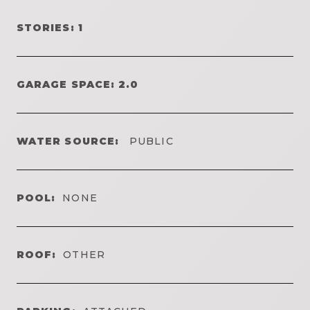
STORIES: 1
GARAGE SPACE: 2.0
WATER SOURCE:
PUBLIC
POOL:
NONE
ROOF:
OTHER