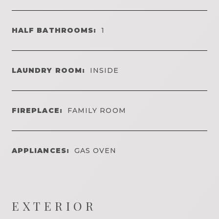
HALF BATHROOMS:
1
LAUNDRY ROOM:
INSIDE
FIREPLACE:
FAMILY ROOM
APPLIANCES:
GAS OVEN
EXTERIOR