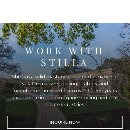
WORK WITH
STILLA
She has a solid mastery of the performance of
volatile markets, pricing strategy, and
negotiation, amassed from over fifteen years
experience in the mortgage lending and real
estate industries.
INQUIRE NOW