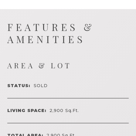
FEATURES &
AMENITIES
AREA & LOT
STATUS:
SOLD
LIVING SPACE:
2,900
Sq.Ft.
TOTAL AREA:
2,900
Sq.Ft.