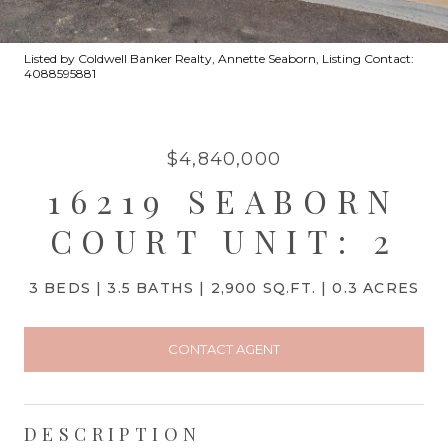
Listed by Coldwell Banker Realty, Annette Seaborn, Listing Contact:
4088595881
$4,840,000
16219 SEABORN
COURT UNIT: 2
3 BEDS
3.5 BATHS
2,900 SQ.FT.
0.3 ACRES
CONTACT AGENT
DESCRIPTION