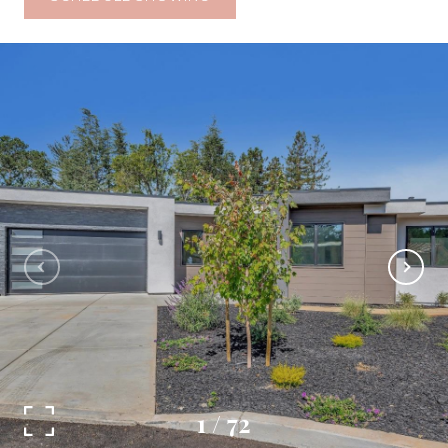
1
/
72