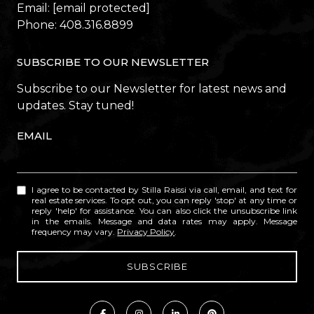
Email:
[email protected]
Phone:
408.316.8899
SUBSCRIBE TO OUR NEWSLETTER
Subscribe to our Newsletter for latest news and
updates. Stay tuned!
EMAIL
I agree to be contacted by Stilla Raissi via call, email, and text for
real estate services. To opt out, you can reply 'stop' at any time or
reply 'help' for assistance. You can also click the unsubscribe link
in the emails. Message and data rates may apply. Message
frequency may vary.
Privacy Policy
.