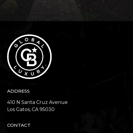
ADDRESS
410 N Santa Cruz Avenue
​​​​​​​Los Gatos, CA 95030
CONTACT