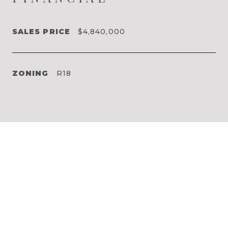
SALES PRICE
$4,840,000
ZONING
R18