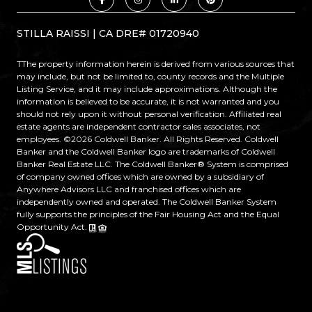
STILLA RAISSI | CA DRE# 01720940
TThe property information herein is derived from various sources that
may include, but not be limited to, county records and the Multiple
Listing Service, and it may include approximations. Although the
information is believed to be accurate, it is not warranted and you
should not rely upon it without personal verification. Affiliated real
estate agents are independent contractor sales associates, not
employees. ©
2026
Coldwell Banker. All Rights Reserved. Coldwell
Banker and the Coldwell Banker logo are trademarks of Coldwell
Banker Real Estate LLC. The Coldwell Banker® System is comprised
of company owned offices which are owned by a subsidiary of
Anywhere Advisors LLC and franchised offices which are
independently owned and operated. The Coldwell Banker System
fully supports the principles of the Fair Housing Act and the Equal
Opportunity Act.