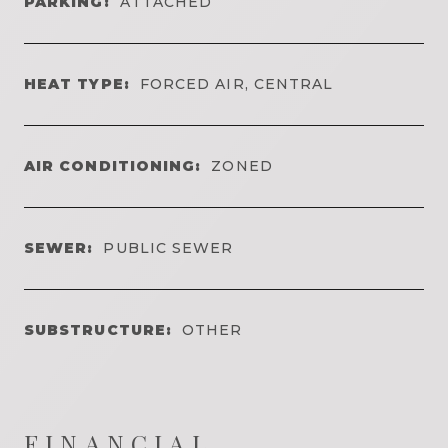
PARKING:
ATTACHED
HEAT TYPE:
FORCED AIR, CENTRAL
AIR CONDITIONING:
ZONED
SEWER:
PUBLIC SEWER
SUBSTRUCTURE:
OTHER
FINANCIAL