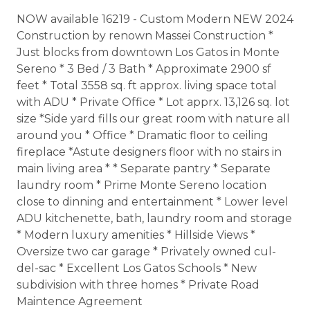
NOW available 16219 - Custom Modern NEW 2024
Construction by renown Massei Construction *
Just blocks from downtown Los Gatos in Monte
Sereno * 3 Bed / 3 Bath * Approximate 2900 sf
feet * Total 3558 sq. ft approx. living space total
with ADU * Private Office * Lot apprx. 13,126 sq. lot
size *Side yard fills our great room with nature all
around you * Office * Dramatic floor to ceiling
fireplace *Astute designers floor with no stairs in
main living area * * Separate pantry * Separate
laundry room * Prime Monte Sereno location
close to dinning and entertainment * Lower level
ADU kitchenette, bath, laundry room and storage
* Modern luxury amenities * Hillside Views *
Oversize two car garage * Privately owned cul-
del-sac * Excellent Los Gatos Schools * New
subdivision with three homes * Private Road
Maintence Agreement