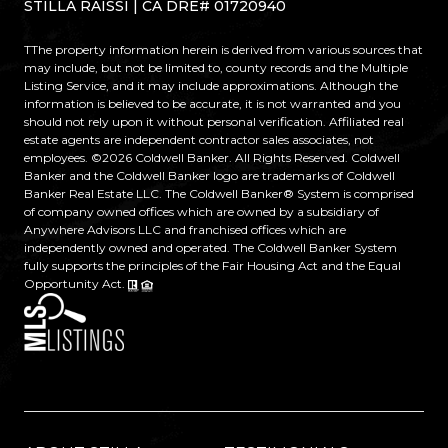
STILLA RAISSI | CA DRE# 01720940
TThe property information herein is derived from various sources that
may include, but not be limited to, county records and the Multiple
Listing Service, and it may include approximations. Although the
information is believed to be accurate, it is not warranted and you
should not rely upon it without personal verification. Affiliated real
estate agents are independent contractor sales associates, not
employees. ©
2026
Coldwell Banker. All Rights Reserved. Coldwell
Banker and the Coldwell Banker logo are trademarks of Coldwell
Banker Real Estate LLC. The Coldwell Banker® System is comprised
of company owned offices which are owned by a subsidiary of
Anywhere Advisors LLC and franchised offices which are
independently owned and operated. The Coldwell Banker System
fully supports the principles of the Fair Housing Act and the Equal
Opportunity Act.