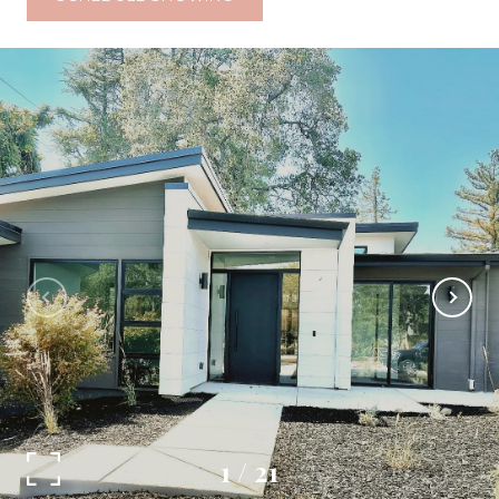
1
/
21