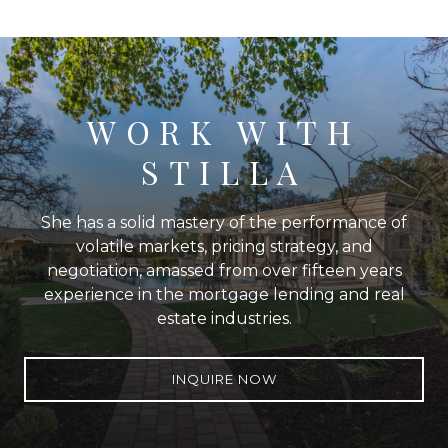
WORK WITH
STILLA
She has a solid mastery of the performance of
volatile markets, pricing strategy, and
negotiation, amassed from over fifteen years
experience in the mortgage lending and real
estate industries.
INQUIRE NOW