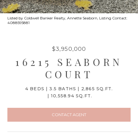
Listed by Coldwell Banker Realty, Annette Seaborn, Listing Contact:
4088595881
$3,950,000
16215 SEABORN
COURT
4 BEDS
3.5 BATHS
2,865 SQ.FT.
10,558.94 SQ.FT.
CONTACT AGENT