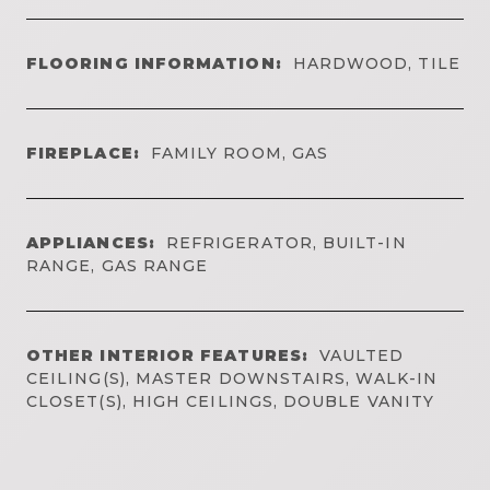
FLOORING INFORMATION:
HARDWOOD, TILE
FIREPLACE:
FAMILY ROOM, GAS
APPLIANCES:
REFRIGERATOR, BUILT-IN
RANGE, GAS RANGE
OTHER INTERIOR FEATURES:
VAULTED
CEILING(S), MASTER DOWNSTAIRS, WALK-IN
CLOSET(S), HIGH CEILINGS, DOUBLE VANITY