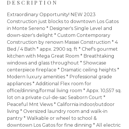
DESCRIPTION
Extraordinary Opportunity! NEW 2023
Construction just blocks to downtown Los Gatos
in Monte Sereno * Designer's Single Level and
down-sizer's delight * Custom Contemporary
Construction by renown Massei Construction * 4
Bed / 4 Bath * appx. 2900 sq. ft * Chef's gourmet
kitchen with Mega Great Room * Breathtaking
windows and glass throughout * Showcase
centerpiece fireplace * Dramatic ceiling heights *
Modern luxury amenities * Professional grade
appliances * Additional Flex room for
office/dinning/formal living room * Appx. 10,557 sq.
lot on a private cul-de-sac Seaborn Court *
Peaceful Mnt Views * California indoor/outdoor
living * Oversized laundry room and walk-in
pantry * Walkable or wheel to school &
downtown Los Gatos for fine dinning * All electric