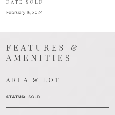
DATE SOLD
February 16, 2024
FEATURES &
AMENITIES
AREA & LOT
STATUS:
SOLD