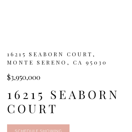
16215 SEABORN COURT,
MONTE SERENO, CA 95030
$3,950,000
16215 SEABORN
COURT
SCHEDULE SHOWING