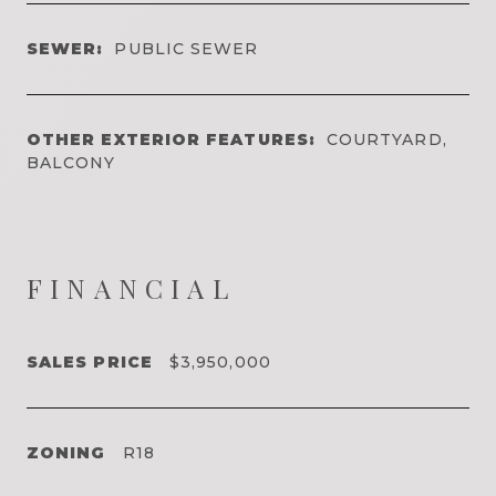
SEWER:
PUBLIC SEWER
OTHER EXTERIOR FEATURES:
COURTYARD,
BALCONY
FINANCIAL
SALES PRICE
$3,950,000
ZONING
R18