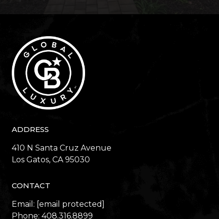
ADDRESS
410 N Santa Cruz Avenue
​​​​​​​Los Gatos, CA 95030
CONTACT
Email:
[email protected]
Phone:
408.316.8899