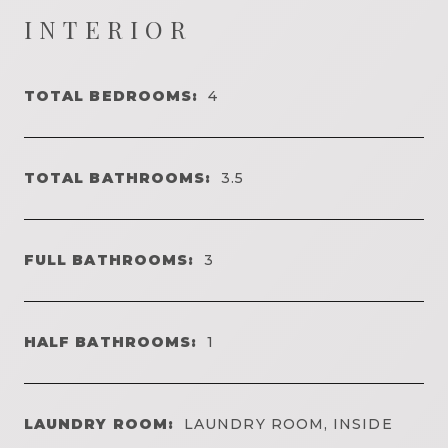
INTERIOR
TOTAL BEDROOMS:
4
TOTAL BATHROOMS:
3.5
FULL BATHROOMS:
3
HALF BATHROOMS:
1
LAUNDRY ROOM:
LAUNDRY ROOM, INSIDE