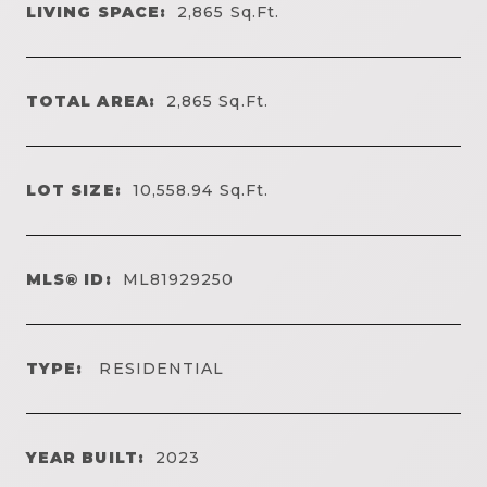
LIVING SPACE:
2,865
Sq.Ft.
TOTAL AREA:
2,865
Sq.Ft.
LOT SIZE:
10,558.94
Sq.Ft.
MLS® ID:
ML81929250
TYPE:
RESIDENTIAL
YEAR BUILT:
2023