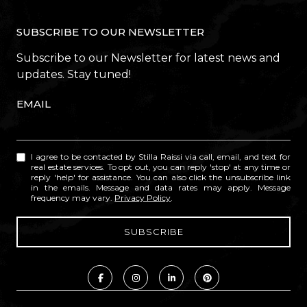
SUBSCRIBE TO OUR NEWSLETTER
Subscribe to our Newsletter for latest news and
updates. Stay tuned!
EMAIL
I agree to be contacted by Stilla Raissi via call, email, and text for
real estate services. To opt out, you can reply 'stop' at any time or
reply 'help' for assistance. You can also click the unsubscribe link
in the emails. Message and data rates may apply. Message
frequency may vary.
Privacy Policy
.