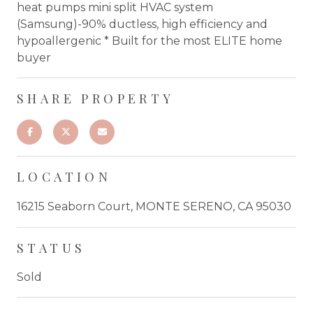
heat pumps mini split HVAC system
(Samsung)-90% ductless, high efficiency and
hypoallergenic * Built for the most ELITE home
buyer
SHARE PROPERTY
LOCATION
16215 Seaborn Court, MONTE SERENO, CA 95030
STATUS
Sold