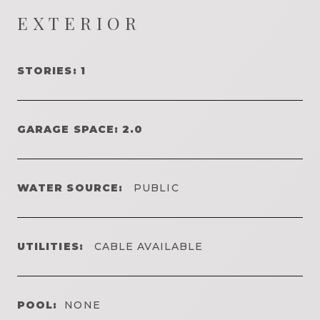
EXTERIOR
STORIES: 1
GARAGE SPACE: 2.0
WATER SOURCE:
PUBLIC
UTILITIES:
CABLE AVAILABLE
POOL:
NONE