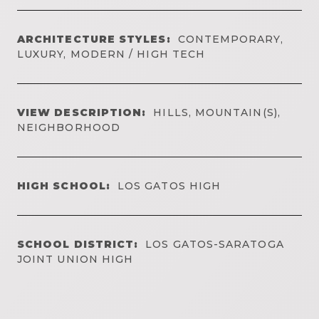
ARCHITECTURE STYLES:
CONTEMPORARY,
LUXURY, MODERN / HIGH TECH
VIEW DESCRIPTION:
HILLS, MOUNTAIN(S),
NEIGHBORHOOD
HIGH SCHOOL:
LOS GATOS HIGH
SCHOOL DISTRICT:
LOS GATOS-SARATOGA
JOINT UNION HIGH