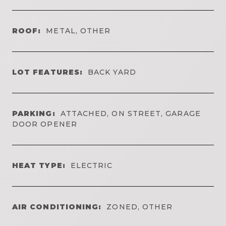
ROOF:
METAL, OTHER
LOT FEATURES:
BACK YARD
PARKING:
ATTACHED, ON STREET, GARAGE
DOOR OPENER
HEAT TYPE:
ELECTRIC
AIR CONDITIONING:
ZONED, OTHER