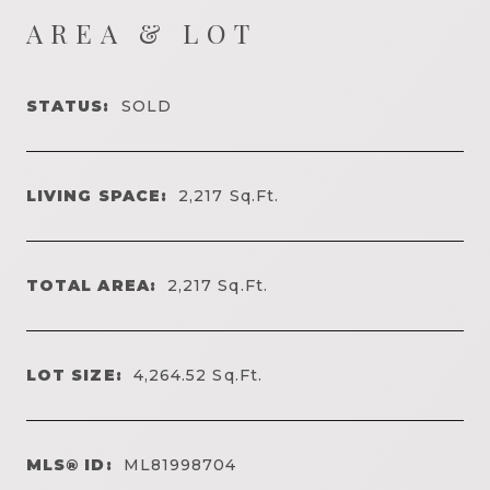
AREA & LOT
STATUS:
SOLD
LIVING SPACE:
2,217
Sq.Ft.
TOTAL AREA:
2,217
Sq.Ft.
LOT SIZE:
4,264.52
Sq.Ft.
MLS® ID:
ML81998704