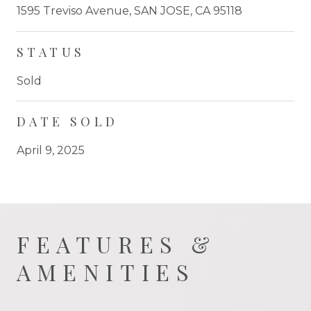
1595 Treviso Avenue, SAN JOSE, CA 95118
STATUS
Sold
DATE SOLD
April 9, 2025
FEATURES &
AMENITIES