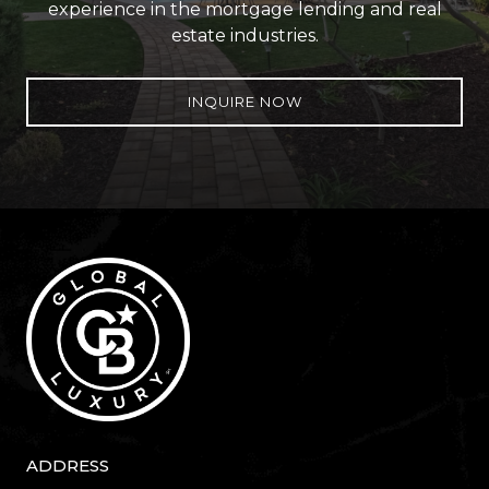
experience in the mortgage lending and real
estate industries.
INQUIRE NOW
ADDRESS