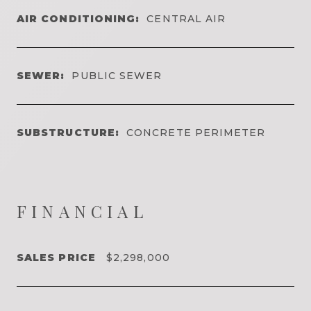
AIR CONDITIONING:
CENTRAL AIR
SEWER:
PUBLIC SEWER
SUBSTRUCTURE:
CONCRETE PERIMETER
FINANCIAL
SALES PRICE
$2,298,000