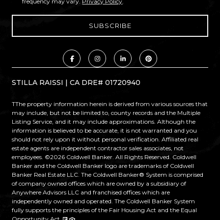
frequency may vary.
Privacy Policy
.
STILLA RAISSI | CA DRE# 01720940
TThe property information herein is derived from various sources that
may include, but not be limited to, county records and the Multiple
Listing Service, and it may include approximations. Although the
information is believed to be accurate, it is not warranted and you
should not rely upon it without personal verification. Affiliated real
estate agents are independent contractor sales associates, not
employees. ©
2026
Coldwell Banker. All Rights Reserved. Coldwell
Banker and the Coldwell Banker logo are trademarks of Coldwell
Banker Real Estate LLC. The Coldwell Banker® System is comprised
of company owned offices which are owned by a subsidiary of
Anywhere Advisors LLC and franchised offices which are
independently owned and operated. The Coldwell Banker System
fully supports the principles of the Fair Housing Act and the Equal
Opportunity Act.