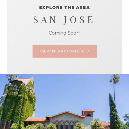
EXPLORE THE AREA
SAN JOSE
Coming Soon!
VIEW NEIGHBORHOOD