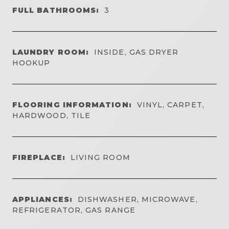
FULL BATHROOMS:
3
LAUNDRY ROOM:
INSIDE, GAS DRYER
HOOKUP
FLOORING INFORMATION:
VINYL, CARPET,
HARDWOOD, TILE
FIREPLACE:
LIVING ROOM
APPLIANCES:
DISHWASHER, MICROWAVE,
REFRIGERATOR, GAS RANGE