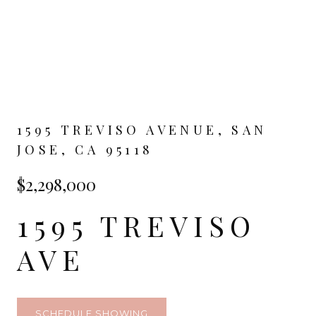
1595 TREVISO AVENUE, SAN
JOSE, CA 95118
$2,298,000
1595 TREVISO
AVE
SCHEDULE SHOWING