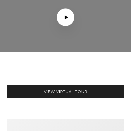
VIEW VIRTUAL TOUR