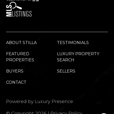
ABOUT STILLA
TESTIMONIALS
FEATURED
LUXURY PROPERTY
PROPERTIES
SEARCH
BUYERS
SELLERS
CONTACT
Powered by
Luxury Presence
© Copyright
2026
|
Privacy Policy