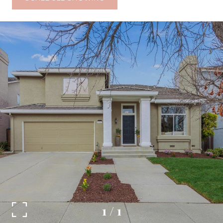
1
/
1