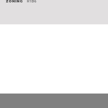
ZONING
R1B6