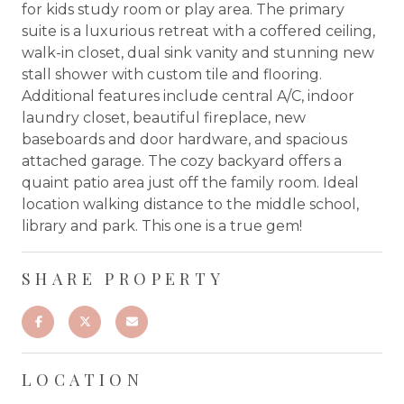
for kids study room or play area. The primary
suite is a luxurious retreat with a coffered ceiling,
walk-in closet, dual sink vanity and stunning new
stall shower with custom tile and flooring.
Additional features include central A/C, indoor
laundry closet, beautiful fireplace, new
baseboards and door hardware, and spacious
attached garage. The cozy backyard offers a
quaint patio area just off the family room. Ideal
location walking distance to the middle school,
library and park. This one is a true gem!
SHARE PROPERTY
LOCATION