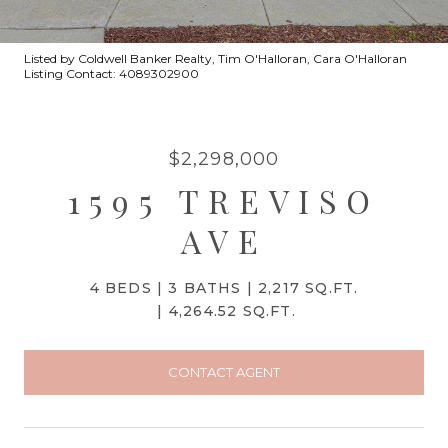
Listed by Coldwell Banker Realty, Tim O'Halloran, Cara O'Halloran
Listing Contact: 4089302900
$2,298,000
1595 TREVISO
AVE
4 BEDS
3 BATHS
2,217 SQ.FT.
4,264.52 SQ.FT.
CONTACT AGENT