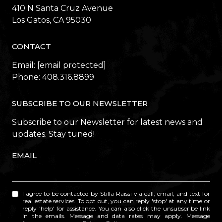
410 N Santa Cruz Avenue
​​​​​​​Los Gatos, CA 95030
CONTACT
Email:
[email protected]
Phone:
408.316.8899
SUBSCRIBE TO OUR NEWSLETTER
Subscribe to our Newsletter for latest news and
updates. Stay tuned!
EMAIL
I agree to be contacted by Stilla Raissi via call, email, and text for
real estate services. To opt out, you can reply 'stop' at any time or
reply 'help' for assistance. You can also click the unsubscribe link
in the emails. Message and data rates may apply. Message