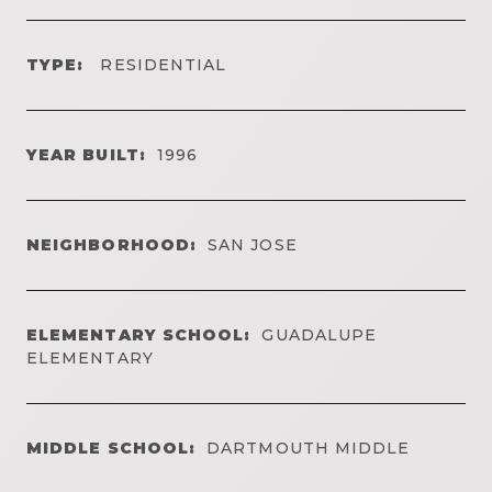
TYPE:
RESIDENTIAL
YEAR BUILT:
1996
NEIGHBORHOOD:
SAN JOSE
ELEMENTARY SCHOOL:
GUADALUPE
ELEMENTARY
MIDDLE SCHOOL:
DARTMOUTH MIDDLE