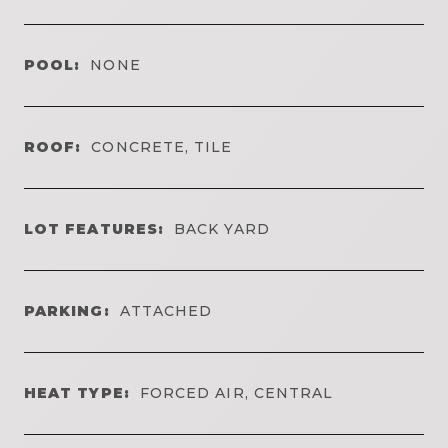
POOL:
NONE
ROOF:
CONCRETE, TILE
LOT FEATURES:
BACK YARD
PARKING:
ATTACHED
HEAT TYPE:
FORCED AIR, CENTRAL