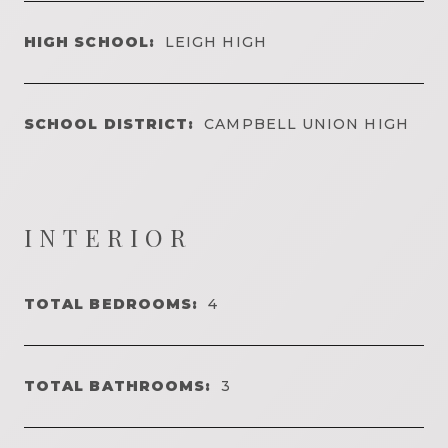
HIGH SCHOOL:
LEIGH HIGH
SCHOOL DISTRICT:
CAMPBELL UNION HIGH
INTERIOR
TOTAL BEDROOMS:
4
TOTAL BATHROOMS:
3