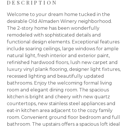
DESCRIPTION
Welcome to your dream home tucked in the
desirable Old Almaden Winery neighborhood.
The 2-story home has been wonderfully
remodeled with sophisticated details and
functional design elements. Exceptional features
include soaring ceilings, large windows for ample
natural light, fresh interior and exterior paint,
refinished hardwood floors, lush new carpet and
luxury vinyl plank flooring, designer light fixtures,
recessed lighting and beautifully updated
bathrooms. Enjoy the welcoming formal living
room and elegant dining room. The spacious
kitchen is bright and cheery with new quartz
countertops, new stainless steel appliances and
eat-in kitchen area adjacent to the cozy family
room. Convenient ground floor bedroom and full
bathroom. The upstairs offers a spacious loft ideal