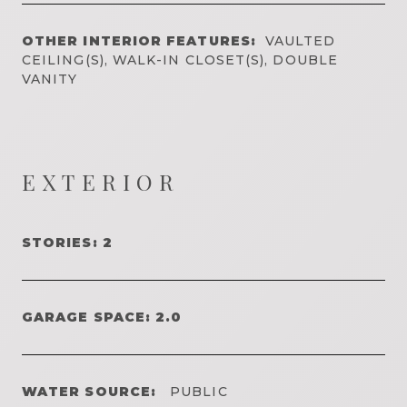
OTHER INTERIOR FEATURES:
VAULTED
CEILING(S), WALK-IN CLOSET(S), DOUBLE
VANITY
EXTERIOR
STORIES: 2
GARAGE SPACE: 2.0
WATER SOURCE:
PUBLIC