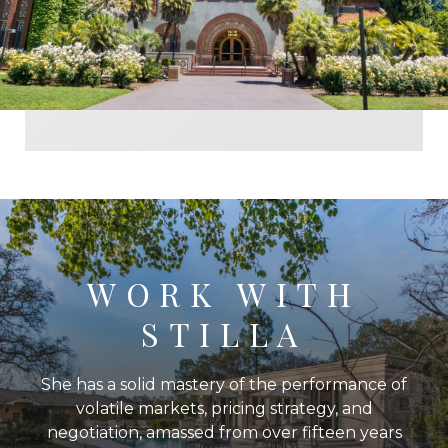
WORK WITH
STILLA
She has a solid mastery of the performance of
volatile markets, pricing strategy, and
negotiation, amassed from over fifteen years